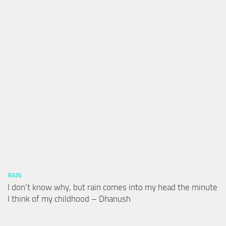
RAIN
I don’t know why, but rain comes into my head the minute
I think of my childhood – Dhanush