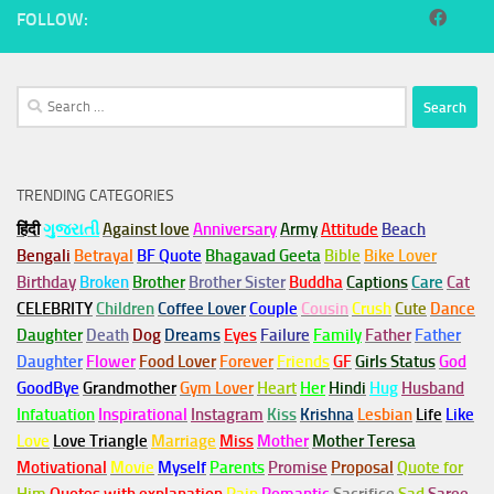
FOLLOW:
Search
for:
TRENDING CATEGORIES
हिंदी
ગુજરાતી
Against love
Anniversary
Army
Attitude
Beach
Bengali
Betrayal
BF Quote
Bhagavad Geeta
Bible
Bike Lover
Birthday
Broken
Brother
Brother Sister
Buddha
Captions
Care
Cat
CELEBRITY
Children
Coffee Lover
Couple
Cousin
Crush
Cute
Dance
Daughter
Death
Dog
Dreams
Eyes
Failure
Family
Father
Father
Daughter
Flower
Food Lover
Forever
Friends
GF
Girls Status
God
GoodBye
Grandmother
Gym
Lover
Heart
Her
Hindi
Hug
Husband
Infatuation
Inspirational
Instagram
Kiss
Krishna
Lesbian
Life
Like
Love
Love Triangle
Marriage
Miss
Mother
Mother Teresa
Motivational
Movie
Myself
Parents
Promise
Proposal
Quote for