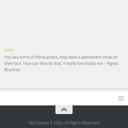
SMILE
You see some of these actors, they have a permanent smile on
their face. How can they do that. It really fascinates me – Agnes
Bruckner
365 Quotes © 2024. All Rights Reserved.