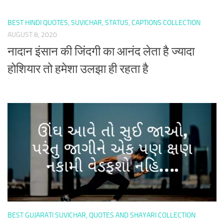
BEST HINDI QUOTES, SUVICHAR, STATUS, CAPTIONS COLLECTION
AUGUST 8, 2020
नादान इंसान की जिंदगी का आनंद लेता है ज्यादा
होशियार तो हमेशा उलझा ही रहता है
BEST GUJARATI SUVICHAR, QUOTES AND SHAYARI COLLECTION