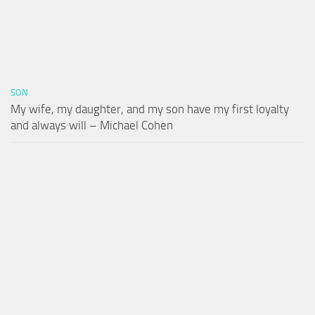
SON
My wife, my daughter, and my son have my first loyalty
and always will – Michael Cohen