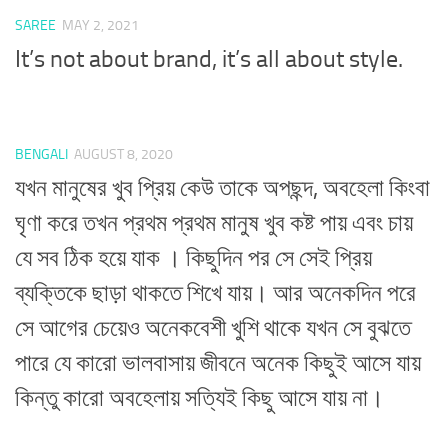
SAREE
MAY 2, 2021
It’s not about brand, it’s all about style.
BENGALI
AUGUST 8, 2020
যখন মানুষের খুব প্রিয় কেউ তাকে অপছন্দ, অবহেলা কিংবা
ঘৃণা করে তখন প্রথম প্রথম মানুষ খুব কষ্ট পায় এবং চায়
যে সব ঠিক হয়ে যাক । কিছুদিন পর সে সেই প্রিয়
ব্যক্তিকে ছাড়া থাকতে শিখে যায়। আর অনেকদিন পরে
সে আগের চেয়েও অনেকবেশী খুশি থাকে যখন সে বুঝতে
পারে যে কারো ভালবাসায় জীবনে অনেক কিছুই আসে যায়
কিন্তু কারো অবহেলায় সত্যিই কিছু আসে যায় না।