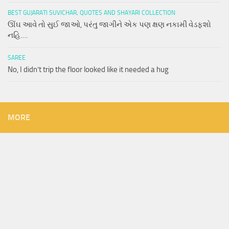
BEST GUJARATI SUVICHAR, QUOTES AND SHAYARI COLLECTION
ઊંઘ આવે તો સુઈ જાઓ, પરંતુ જાગીને એક પણ ક્ષણ નકામી વેડફશો
નહિ….
SAREE
No, I didn’t trip the floor looked like it needed a hug
MORE