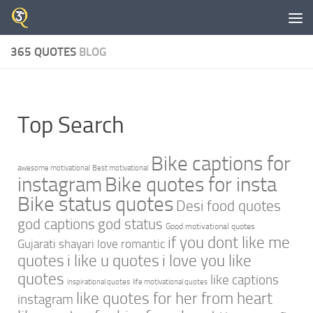
Skip to content
365 QUOTES
BLOG
Top Search
Bike captions for
awesome motivational
Best motivational
instagram
Bike quotes for insta
Bike status quotes
Desi food quotes
god captions
god status
Good motivational quotes
if you dont like me
Gujarati shayari love romantic
quotes
i like u quotes
i love you like
quotes
like captions
inspirational quotes
life motivational quotes
like quotes for her from heart
instagram