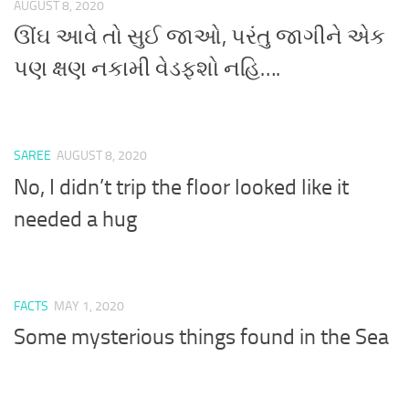
AUGUST 8, 2020
ઊંઘ આવે તો સુઈ જાઓ, પરંતુ જાગીને એક
પણ ક્ષણ નકામી વેડફશો નહિ….
SAREE
AUGUST 8, 2020
No, I didn’t trip the floor looked like it
needed a hug
FACTS
MAY 1, 2020
Some mysterious things found in the Sea