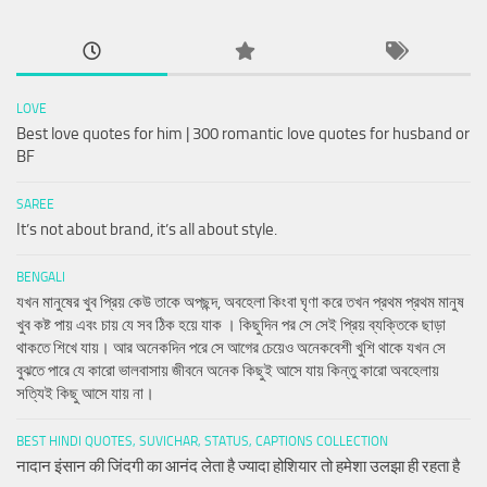
LOVE
Best love quotes for him | 300 romantic love quotes for husband or
BF
SAREE
It’s not about brand, it’s all about style.
BENGALI
যখন মানুষের খুব প্রিয় কেউ তাকে অপছন্দ, অবহেলা কিংবা ঘৃণা করে তখন প্রথম প্রথম মানুষ
খুব কষ্ট পায় এবং চায় যে সব ঠিক হয়ে যাক । কিছুদিন পর সে সেই প্রিয় ব্যক্তিকে ছাড়া
থাকতে শিখে যায়। আর অনেকদিন পরে সে আগের চেয়েও অনেকবেশী খুশি থাকে যখন সে
বুঝতে পারে যে কারো ভালবাসায় জীবনে অনেক কিছুই আসে যায় কিন্তু কারো অবহেলায়
সত্যিই কিছু আসে যায় না।
BEST HINDI QUOTES, SUVICHAR, STATUS, CAPTIONS COLLECTION
नादान इंसान की जिंदगी का आनंद लेता है ज्यादा होशियार तो हमेशा उलझा ही रहता है