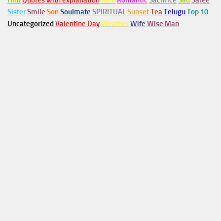
Him
Quotes with explanation
Rain
Romantic
Sacrifice
Sad
Saree
Sister
Smile
Son
Soulmate
SPIRITUAL
Sunset
Tea
Telugu
Top 10
Uncategorized
Valentine Day
Weather
Wife
Wise Man