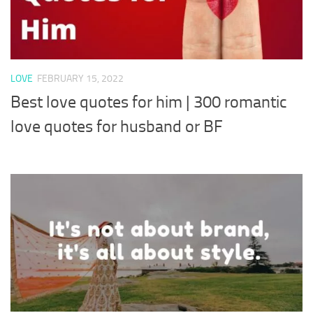
LOVE
FEBRUARY 15, 2022
Best love quotes for him | 300 romantic
love quotes for husband or BF