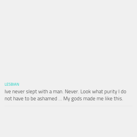
LESBIAN
Ive never slept with a man. Never. Look what purity I do
not have to be ashamed … My gods made me like this.