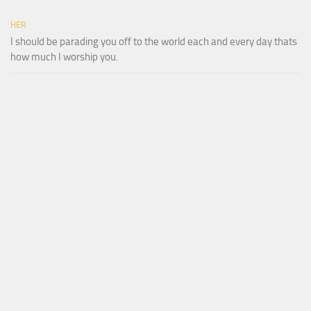
HER
I should be parading you off to the world each and every day thats
how much I worship you.