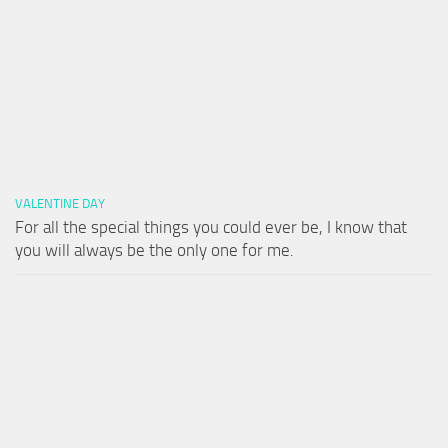
VALENTINE DAY
For all the special things you could ever be, I know that
you will always be the only one for me.