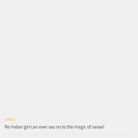
SAREE
No Indian girl can ever say no to the magic of saree!