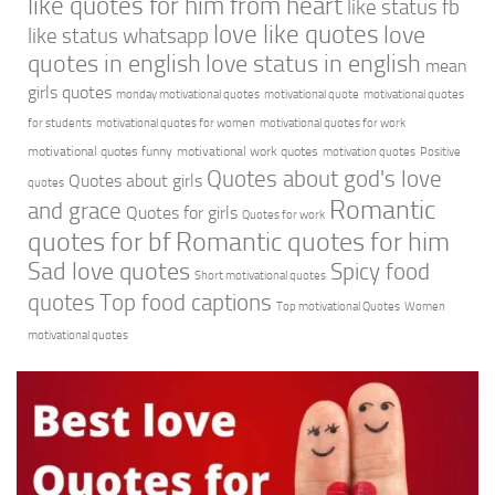
like quotes for him from heart
like status fb
love like quotes
love
like status whatsapp
quotes in english
love status in english
mean
girls quotes
monday motivational quotes
motivational quote
motivational quotes
for students
motivational quotes for women
motivational quotes for work
motivational quotes funny
motivational work quotes
motivation quotes
Positive
Quotes about god's love
Quotes about girls
quotes
Romantic
and grace
Quotes for girls
Quotes for work
quotes for bf
Romantic quotes for him
Sad love quotes
Spicy food
Short motivational quotes
quotes
Top food captions
Top motivational Quotes
Women
motivational quotes