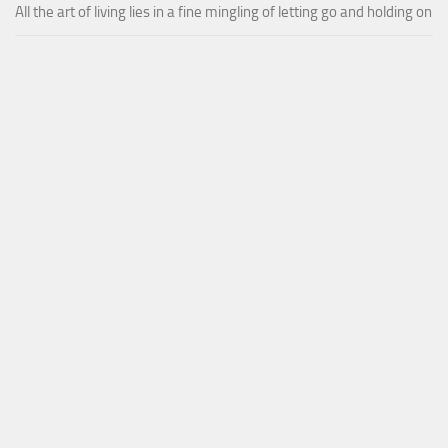
All the art of living lies in a fine mingling of letting go and holding on