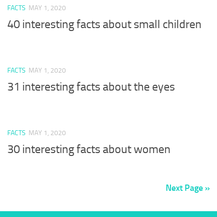
FACTS
MAY 1, 2020
40 interesting facts about small children
FACTS
MAY 1, 2020
31 interesting facts about the eyes
FACTS
MAY 1, 2020
30 interesting facts about women
Next Page »