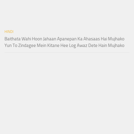
HINDI
Baithata Wahi Hoon Jahaan Apanepan Ka Ahasaas Hai Mujhako
Yun To Zindagee Mein Kitane Hee Log Awaz Dete Hain Mujhako