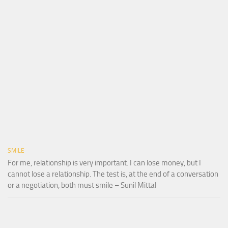
SMILE
For me, relationship is very important. I can lose money, but I
cannot lose a relationship. The test is, at the end of a conversation
or a negotiation, both must smile – Sunil Mittal