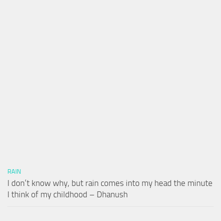
RAIN
I don’t know why, but rain comes into my head the minute
I think of my childhood – Dhanush