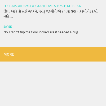
BEST GUJARATI SUVICHAR, QUOTES AND SHAYARI COLLECTION
ઊંઘ આવે તો સુઈ જાઓ, પરંતુ જાગીને એક પણ ક્ષણ નકામી વેડફશો
નહિ….
SAREE
No, I didn’t trip the floor looked like it needed a hug
MORE