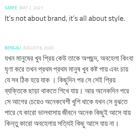
SAREE
MAY 2, 2021
It’s not about brand, it’s all about style.
BENGALI
AUGUST 8, 2020
যখন মানুষের খুব প্রিয় কেউ তাকে অপছন্দ, অবহেলা কিংবা
ঘৃণা করে তখন প্রথম প্রথম মানুষ খুব কষ্ট পায় এবং চায়
যে সব ঠিক হয়ে যাক । কিছুদিন পর সে সেই প্রিয়
ব্যক্তিকে ছাড়া থাকতে শিখে যায়। আর অনেকদিন পরে
সে আগের চেয়েও অনেকবেশী খুশি থাকে যখন সে বুঝতে
পারে যে কারো ভালবাসায় জীবনে অনেক কিছুই আসে যায়
কিন্তু কারো অবহেলায় সত্যিই কিছু আসে যায় না।