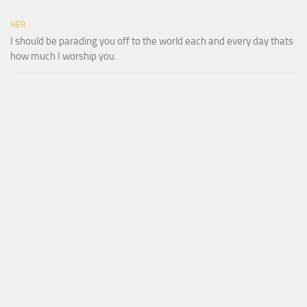
HER
I should be parading you off to the world each and every day thats
how much I worship you.