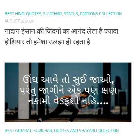
BEST HINDI QUOTES, SUVICHAR, STATUS, CAPTIONS COLLECTION
AUGUST 8, 2020
नादान इंसान की जिंदगी का आनंद लेता है ज्यादा
होशियार तो हमेशा उलझा ही रहता है
BEST GUJARATI SUVICHAR, QUOTES AND SHAYARI COLLECTION