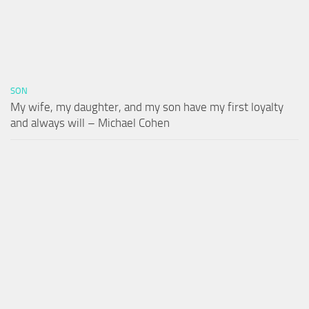
SON
My wife, my daughter, and my son have my first loyalty
and always will – Michael Cohen