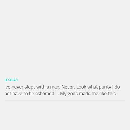
LESBIAN
Ive never slept with a man. Never. Look what purity I do
not have to be ashamed … My gods made me like this.