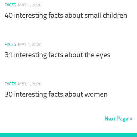
FACTS
MAY 1, 2020
40 interesting facts about small children
FACTS
MAY 1, 2020
31 interesting facts about the eyes
FACTS
MAY 1, 2020
30 interesting facts about women
Next Page »