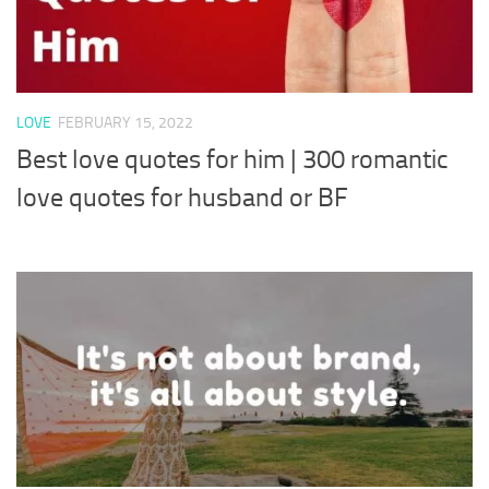
LOVE
FEBRUARY 15, 2022
Best love quotes for him | 300 romantic
love quotes for husband or BF