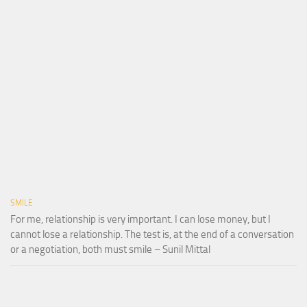
SMILE
For me, relationship is very important. I can lose money, but I
cannot lose a relationship. The test is, at the end of a conversation
or a negotiation, both must smile – Sunil Mittal