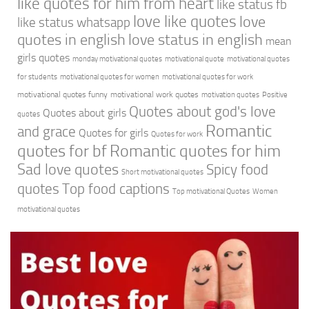
like quotes for him from heart
like status fb
love like quotes
love
like status whatsapp
quotes in english
love status in english
mean
girls quotes
monday motivational quotes
motivational quote
motivational quotes
for students
motivational quotes for women
motivational quotes for work
motivational quotes funny
motivational work quotes
motivation quotes
Positive
Quotes about god's love
Quotes about girls
quotes
Romantic
and grace
Quotes for girls
Quotes for work
quotes for bf
Romantic quotes for him
Sad love quotes
Spicy food
Short motivational quotes
quotes
Top food captions
Top motivational Quotes
Women
motivational quotes