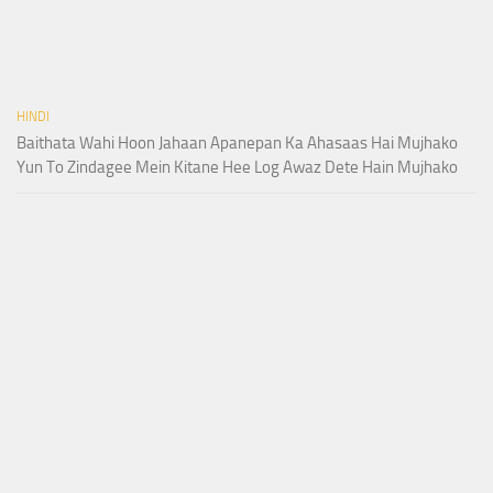
HINDI
Baithata Wahi Hoon Jahaan Apanepan Ka Ahasaas Hai Mujhako
Yun To Zindagee Mein Kitane Hee Log Awaz Dete Hain Mujhako