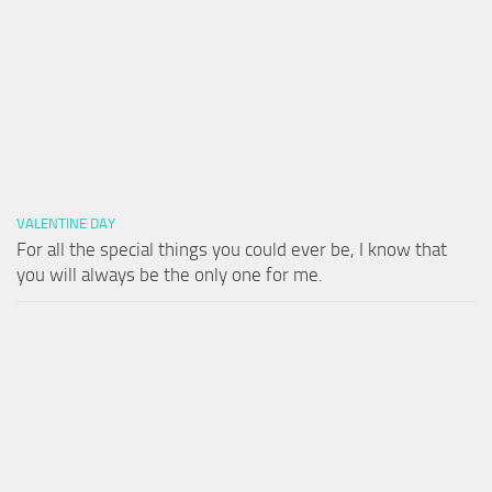
VALENTINE DAY
For all the special things you could ever be, I know that
you will always be the only one for me.