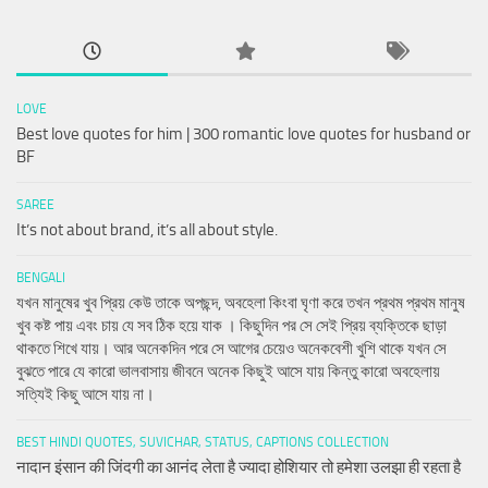
LOVE
Best love quotes for him | 300 romantic love quotes for husband or
BF
SAREE
It’s not about brand, it’s all about style.
BENGALI
যখন মানুষের খুব প্রিয় কেউ তাকে অপছন্দ, অবহেলা কিংবা ঘৃণা করে তখন প্রথম প্রথম মানুষ
খুব কষ্ট পায় এবং চায় যে সব ঠিক হয়ে যাক । কিছুদিন পর সে সেই প্রিয় ব্যক্তিকে ছাড়া
থাকতে শিখে যায়। আর অনেকদিন পরে সে আগের চেয়েও অনেকবেশী খুশি থাকে যখন সে
বুঝতে পারে যে কারো ভালবাসায় জীবনে অনেক কিছুই আসে যায় কিন্তু কারো অবহেলায়
সত্যিই কিছু আসে যায় না।
BEST HINDI QUOTES, SUVICHAR, STATUS, CAPTIONS COLLECTION
नादान इंसान की जिंदगी का आनंद लेता है ज्यादा होशियार तो हमेशा उलझा ही रहता है