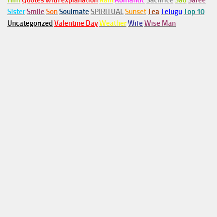
Him
Quotes with explanation
Rain
Romantic
Sacrifice
Sad
Saree
Sister
Smile
Son
Soulmate
SPIRITUAL
Sunset
Tea
Telugu
Top 10
Uncategorized
Valentine Day
Weather
Wife
Wise Man