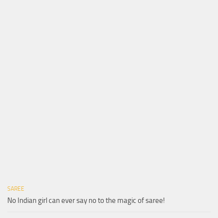
SAREE
No Indian girl can ever say no to the magic of saree!