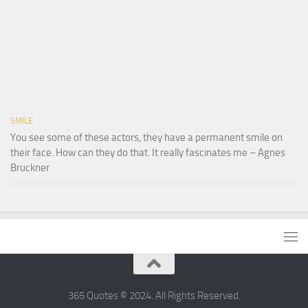
SMILE
You see some of these actors, they have a permanent smile on
their face. How can they do that. It really fascinates me – Agnes
Bruckner
365 Quotes © 2024. All Rights Reserved.