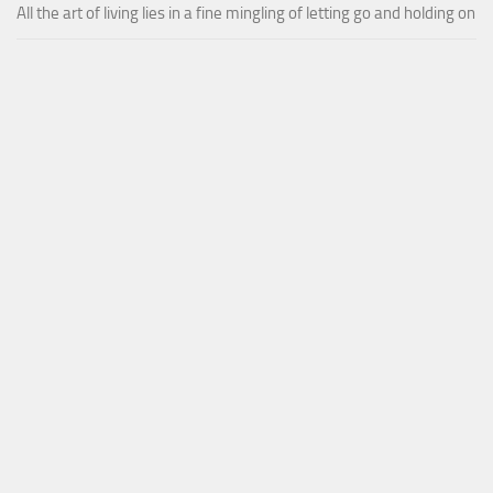
All the art of living lies in a fine mingling of letting go and holding on