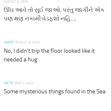
AUGUST 8, 2020
ઊંઘ આવે તો સુઈ જાઓ, પરંતુ જાગીને એક
પણ ક્ષણ નકામી વેડફશો નહિ….
SAREE
AUGUST 8, 2020
No, I didn’t trip the floor looked like it
needed a hug
FACTS
MAY 1, 2020
Some mysterious things found in the Sea