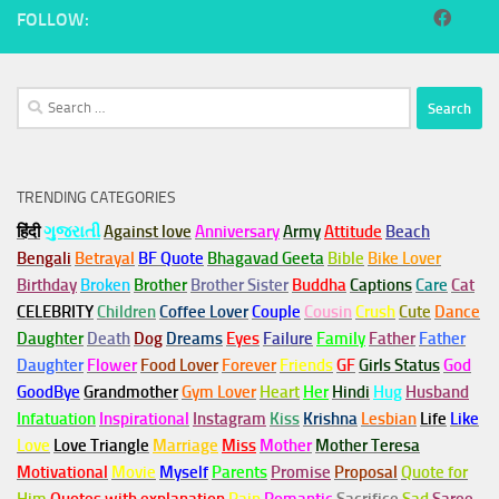
FOLLOW:
Search
for:
TRENDING CATEGORIES
हिंदी
ગુજરાતી
Against love
Anniversary
Army
Attitude
Beach
Bengali
Betrayal
BF Quote
Bhagavad Geeta
Bible
Bike Lover
Birthday
Broken
Brother
Brother Sister
Buddha
Captions
Care
Cat
CELEBRITY
Children
Coffee Lover
Couple
Cousin
Crush
Cute
Dance
Daughter
Death
Dog
Dreams
Eyes
Failure
Family
Father
Father
Daughter
Flower
Food Lover
Forever
Friends
GF
Girls Status
God
GoodBye
Grandmother
Gym
Lover
Heart
Her
Hindi
Hug
Husband
Infatuation
Inspirational
Instagram
Kiss
Krishna
Lesbian
Life
Like
Love
Love Triangle
Marriage
Miss
Mother
Mother Teresa
Motivational
Movie
Myself
Parents
Promise
Proposal
Quote for