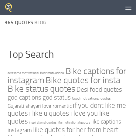
Skip to content
365 QUOTES
BLOG
Top Search
Bike captions for
awesome motivational
Best motivational
instagram
Bike quotes for insta
Bike status quotes
Desi food quotes
god captions
god status
Good motivational quotes
if you dont like me
Gujarati shayari love romantic
quotes
i like u quotes
i love you like
quotes
like captions
inspirational quotes
life motivational quotes
like quotes for her from heart
instagram