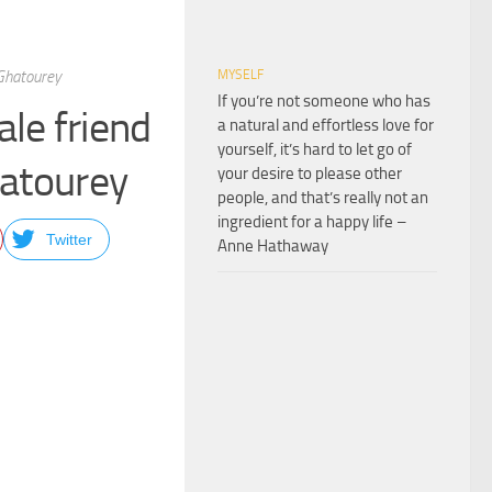
u Ghatourey
MYSELF
If you’re not someone who has
ale friend
a natural and effortless love for
yourself, it’s hard to let go of
Ghatourey
your desire to please other
people, and that’s really not an
ingredient for a happy life –
Twitter
Anne Hathaway