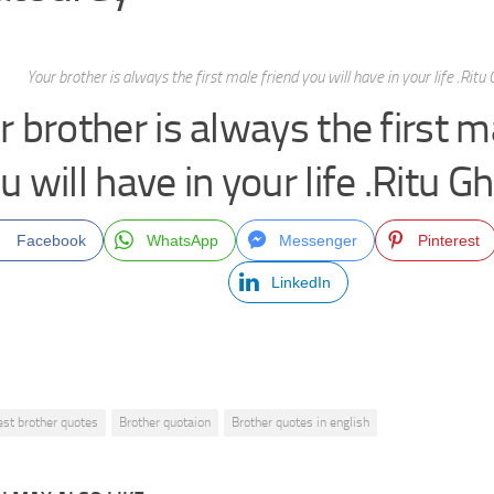
Your brother is always the first male friend you will have in your life .Rit
r brother is always the first m
u will have in your life .Ritu 
Facebook
WhatsApp
Messenger
Pinterest
LinkedIn
est brother quotes
Brother quotaion
Brother quotes in english