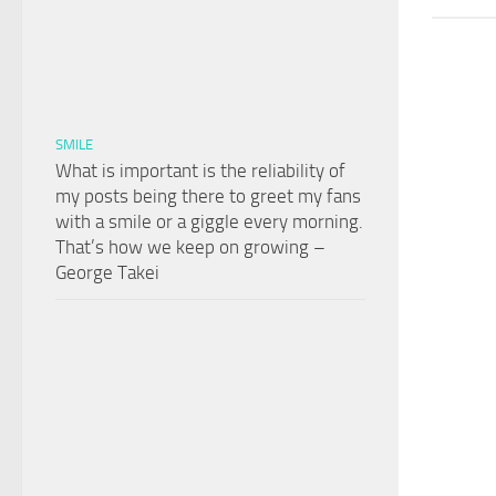
SMILE
What is important is the reliability of
my posts being there to greet my fans
with a smile or a giggle every morning.
That’s how we keep on growing –
George Takei