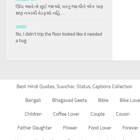
ઊંઘ આવે તો સુઈ જાઓ, પરંતુ જાગીને એક પણ
ક્ષણ નકામી વેડફશો નહિ….
SAREE
No, I didn’t trip the floor looked like it needed
a hug
Best Hindi Quotes, Suvichar, Status, Captions Collection
Bengali
Bhagavad Geeta
Bible
Bike Love
Children
Coffee Lover
Couple
Cousin
Father Daughter
Flower
Food Lover
Forever