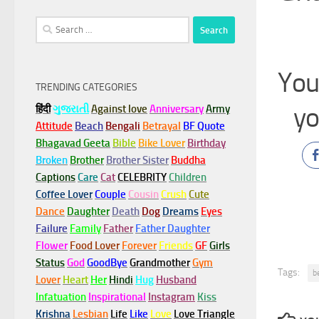
Search
for:
You
TRENDING CATEGORIES
yo
हिंदी
ગુજરાતી
Against love
Anniversary
Army
Attitude
Beach
Bengali
Betrayal
BF Quote
Bhagavad Geeta
Bible
Bike Lover
Birthday
Broken
Brother
Brother Sister
Buddha
Captions
Care
Cat
CELEBRITY
Children
Coffee Lover
Couple
Cousin
Crush
Cute
Dance
Daughter
Death
Dog
Dreams
Eyes
Failure
Family
Father
Father Daughter
Flower
Food Lover
Forever
Friends
GF
Girls
Status
God
GoodBye
Grandmother
Gym
Tags:
b
Lover
Heart
Her
Hindi
Hug
Husband
Infatuation
Inspirational
Instagram
Kiss
Krishna
Lesbian
Life
Like
Love
Love Triangle