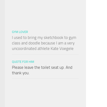
GYM LOVER
I used to bring my sketchbook to gym
class and doodle because I am a very
uncoordinated athlete Kate Voegele
QUOTE FOR HIM
Please leave the toilet seat up. And
thank you.