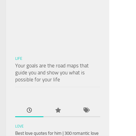
LIFE
Your goals are the road maps that
guide you and show you what is
possible for your life
LOVE
Best love quotes for him | 300 romantic love