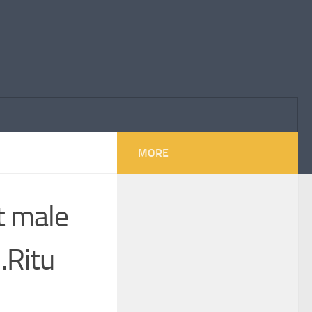
MORE
st male
 .Ritu