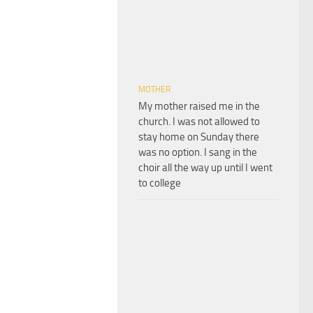
MOTHER
My mother raised me in the
church. I was not allowed to
stay home on Sunday there
was no option. I sang in the
choir all the way up until I went
to college