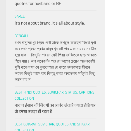
quotes for husband or BF
SAREE
It’s not about brand, it’s all about style.
BENGALI
যখন মানুষের খুব প্রিয় কেউ তাকে অপছন্দ, অবহেলা কিংবা ঘৃণা
করে তখন প্রথম প্রথম মানুষ খুব কষ্ট পায় এবং চায় যে সব ঠিক
হয়ে যাক । কিছুদিন পর সে সেই প্রিয় ব্যক্তিকে ছাড়া থাকতে
শিখে যায়। আর অনেকদিন পরে সে আগের চেয়েও অনেকবেশী
খুশি থাকে যখন সে বুঝতে পারে যে কারো ভালবাসায় জীবনে
অনেক কিছুই আসে যায় কিন্তু কারো অবহেলায় সত্যিই কিছু
আসে যায় না।
BEST HINDI QUOTES, SUVICHAR, STATUS, CAPTIONS
COLLECTION
नादान इंसान की जिंदगी का आनंद लेता है ज्यादा होशियार
तो हमेशा उलझा ही रहता है
BEST GUJARATI SUVICHAR, QUOTES AND SHAYARI
COLLECTION