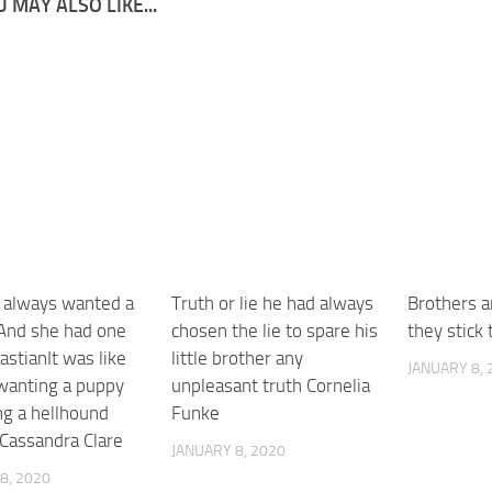
 MAY ALSO LIKE...
 always wanted a
Truth or lie he had always
Brothers ar
And she had one
chosen the lie to spare his
they stick 
stianIt was like
little brother any
JANUARY 8, 
wanting a puppy
unpleasant truth Cornelia
ng a hellhound
Funke
 Cassandra Clare
JANUARY 8, 2020
8, 2020