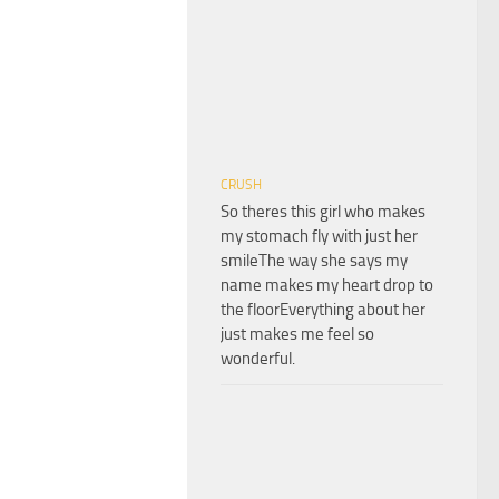
CRUSH
So theres this girl who makes
my stomach fly with just her
smileThe way she says my
name makes my heart drop to
the floorEverything about her
just makes me feel so
wonderful.