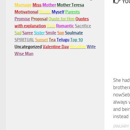
YOU
Marriage
Miss
Mother
Mother Teresa
Motivational
Movie
Myself
Parents
Promise
Proposal
Quote for Him
Quotes
with explanation
Rain
Romantic
Sacrifice
Sad
Saree
Sister
Smile
Son
Soulmate
SPIRITUAL
Sunset
Tea
Telugu
Top 10
Uncategorized
Valentine Day
Weather
Wife
Wise Man
She had
brother
nowSeba
always 
and bei
instead
JANUARY 