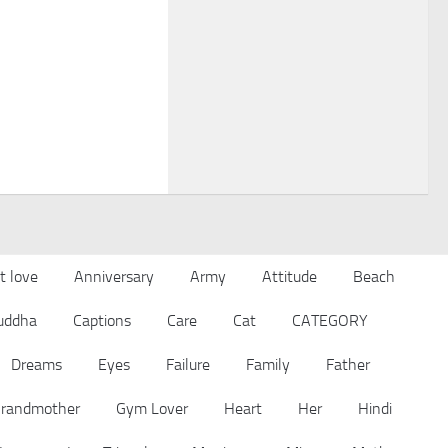
t love
Anniversary
Army
Attitude
Beach
uddha
Captions
Care
Cat
CATEGORY
Dreams
Eyes
Failure
Family
Father
randmother
Gym Lover
Heart
Her
Hindi