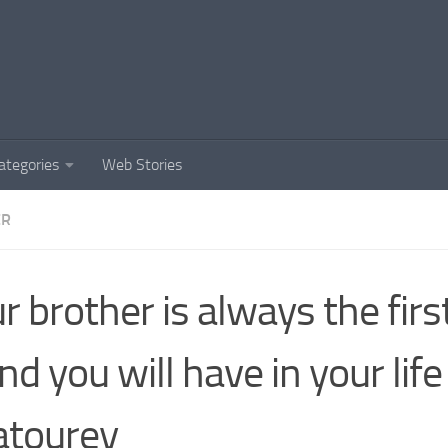
ategories
Web Stories
ER
r brother is always the fir
end you will have in your life
atourey