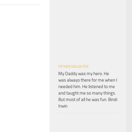
FATHER DAUGHTER
My Daddy was my hero. He
was always there for me when I
needed him. He listened to me
and taught me so many things.
But most of all he was fun. Bindi
Irwin