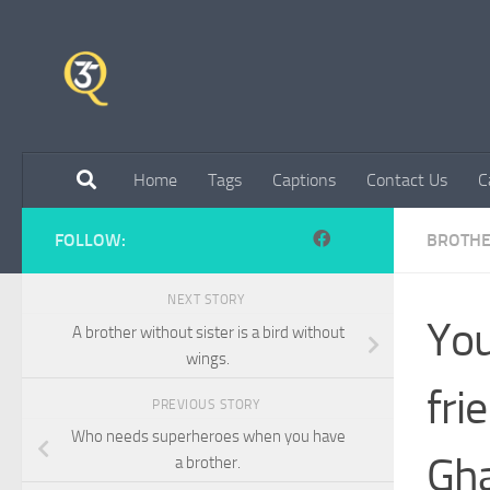
Skip to content
Home
Tags
Captions
Contact Us
C
FOLLOW:
BROTH
NEXT STORY
You
A brother without sister is a bird without
wings.
fri
PREVIOUS STORY
Who needs superheroes when you have
Gh
a brother.