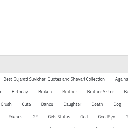
Best Gujarati Suvichar, Quotes and Shayari Collection
Agains
r
Birthday
Broken
Brother
Brother Sister
B
Crush
Cute
Dance
Daughter
Death
Dog
Friends
GF
Girls Status
God
GoodBye
G