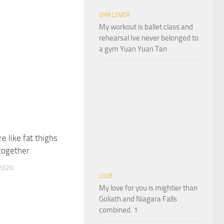
GYM LOVER
My workout is ballet class and
rehearsal Ive never belonged to
a gym Yuan Yuan Tan
e like fat thighs
together.
2020
LOVE
My love for you is mightier than
Goliath and Niagara Falls
combined. 1