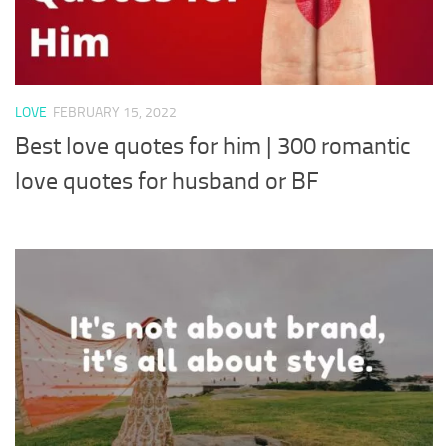
LOVE
FEBRUARY 15, 2022
Best love quotes for him | 300 romantic
love quotes for husband or BF