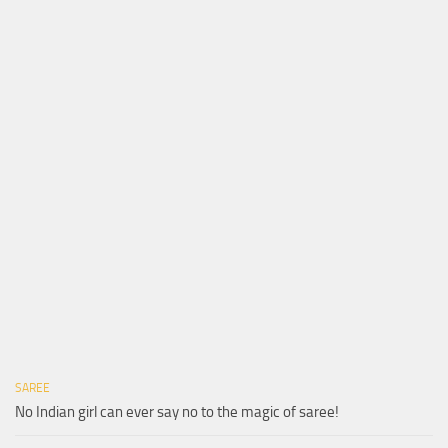
SAREE
No Indian girl can ever say no to the magic of saree!