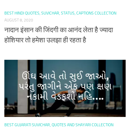
BEST HINDI QUOTES, SUVICHAR, STATUS, CAPTIONS COLLECTION
AUGUST 8, 2020
नादान इंसान की जिंदगी का आनंद लेता है ज्यादा
होशियार तो हमेशा उलझा ही रहता है
BEST GUJARATI SUVICHAR, QUOTES AND SHAYARI COLLECTION