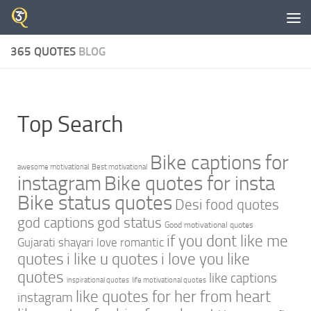
Skip to content
365 QUOTES
BLOG
Top Search
Bike captions for
awesome motivational
Best motivational
instagram
Bike quotes for insta
Bike status quotes
Desi food quotes
god captions
god status
Good motivational quotes
if you dont like me
Gujarati shayari love romantic
quotes
i like u quotes
i love you like
quotes
like captions
inspirational quotes
life motivational quotes
like quotes for her from heart
instagram