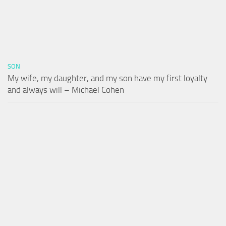
SON
My wife, my daughter, and my son have my first loyalty
and always will – Michael Cohen