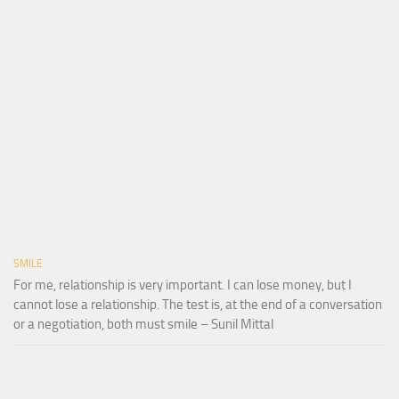
SMILE
For me, relationship is very important. I can lose money, but I
cannot lose a relationship. The test is, at the end of a conversation
or a negotiation, both must smile – Sunil Mittal