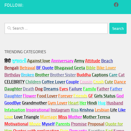
FOLLOW:
Search
for:
TRENDING CATEGORIES
हिंदी
ગુજરાતી
Against love
Anniversary
Army
Attitude
Beach
Bengali
Betrayal
BF Quote
Bhagavad Geeta
Bible
Bike Lover
Birthday
Broken
Brother
Brother Sister
Buddha
Captions
Care
Cat
CELEBRITY
Children
Coffee Lover
Couple
Cousin
Crush
Cute
Dance
Daughter
Death
Dog
Dreams
Eyes
Failure
Family
Father
Father
Daughter
Flower
Food Lover
Forever
Friends
GF
Girls Status
God
GoodBye
Grandmother
Gym
Lover
Heart
Her
Hindi
Hug
Husband
Infatuation
Inspirational
Instagram
Kiss
Krishna
Lesbian
Life
Like
Love
Love Triangle
Marriage
Miss
Mother
Mother Teresa
Motivational
Movie
Myself
Parents
Promise
Proposal
Quote for