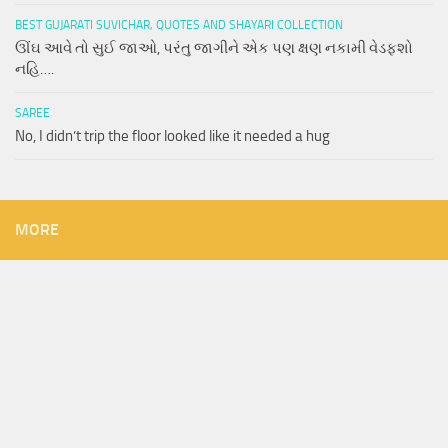
BEST GUJARATI SUVICHAR, QUOTES AND SHAYARI COLLECTION
ઊંઘ આવે તો સુઈ જાઓ, પરંતુ જાગીને એક પણ ક્ષણ નકામી વેડફશો
નહિ….
SAREE
No, I didn’t trip the floor looked like it needed a hug
MORE