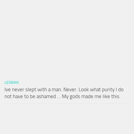
LESBIAN
Ive never slept with a man. Never. Look what purity I do
not have to be ashamed … My gods made me like this.