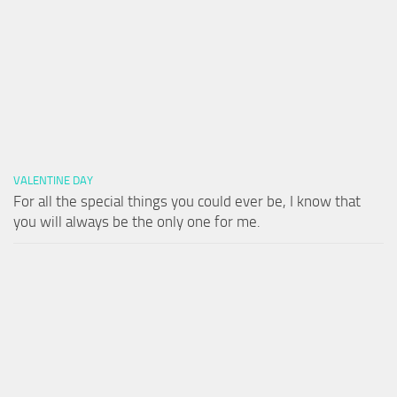
VALENTINE DAY
For all the special things you could ever be, I know that
you will always be the only one for me.