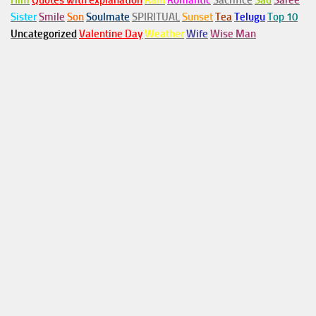
Him
Quotes with explanation
Rain
Romantic
Sacrifice
Sad
Saree
Sister
Smile
Son
Soulmate
SPIRITUAL
Sunset
Tea
Telugu
Top 10
Uncategorized
Valentine Day
Weather
Wife
Wise Man