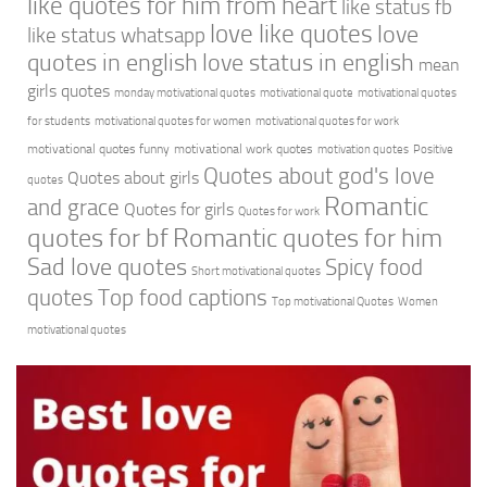
like quotes for him from heart
like status fb
love like quotes
love
like status whatsapp
quotes in english
love status in english
mean
girls quotes
monday motivational quotes
motivational quote
motivational quotes
for students
motivational quotes for women
motivational quotes for work
motivational quotes funny
motivational work quotes
motivation quotes
Positive
Quotes about god's love
Quotes about girls
quotes
Romantic
and grace
Quotes for girls
Quotes for work
quotes for bf
Romantic quotes for him
Sad love quotes
Spicy food
Short motivational quotes
quotes
Top food captions
Top motivational Quotes
Women
motivational quotes