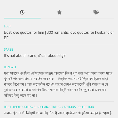
LOVE
Best love quotes for him | 300 romantic love quotes for husband or
BF
SAREE
It’s not about brand, it’s all about style.
BENGALI
যখন মানুষের খুব প্রিয় কেউ তাকে অপছন্দ, অবহেলা কিংবা ঘৃণা করে তখন প্রথম প্রথম মানুষ
খুব কষ্ট পায় এবং চায় যে সব ঠিক হয়ে যাক । কিছুদিন পর সে সেই প্রিয় ব্যক্তিকে ছাড়া
থাকতে শিখে যায়। আর অনেকদিন পরে সে আগের চেয়েও অনেকবেশী খুশি থাকে যখন সে
বুঝতে পারে যে কারো ভালবাসায় জীবনে অনেক কিছুই আসে যায় কিন্তু কারো অবহেলায়
সত্যিই কিছু আসে যায় না।
BEST HINDI QUOTES, SUVICHAR, STATUS, CAPTIONS COLLECTION
नादान इंसान की जिंदगी का आनंद लेता है ज्यादा होशियार तो हमेशा उलझा ही रहता है