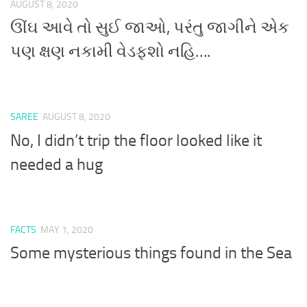
AUGUST 8, 2020
ઊંઘ આવે તો સુઈ જાઓ, પરંતુ જાગીને એક
પણ ક્ષણ નકામી વેડફશો નહિ….
SAREE
AUGUST 8, 2020
No, I didn’t trip the floor looked like it
needed a hug
FACTS
MAY 1, 2020
Some mysterious things found in the Sea