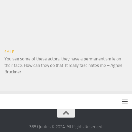
SMILE
You see some of these actors, they have a permanent smile on
their face. How can they do that. It really fascinates me – Agnes
Bruckner
365 Quotes © 2024. All Rights Reserved.