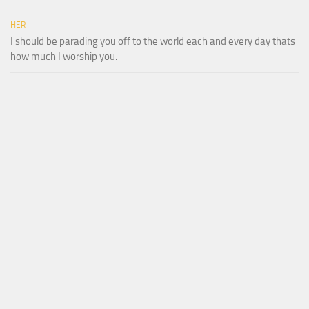
HER
I should be parading you off to the world each and every day thats
how much I worship you.