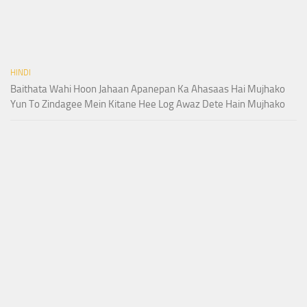
HINDI
Baithata Wahi Hoon Jahaan Apanepan Ka Ahasaas Hai Mujhako
Yun To Zindagee Mein Kitane Hee Log Awaz Dete Hain Mujhako