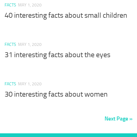
FACTS
MAY 1, 2020
40 interesting facts about small children
FACTS
MAY 1, 2020
31 interesting facts about the eyes
FACTS
MAY 1, 2020
30 interesting facts about women
Next Page »