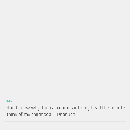
RAIN
I don’t know why, but rain comes into my head the minute
I think of my childhood – Dhanush