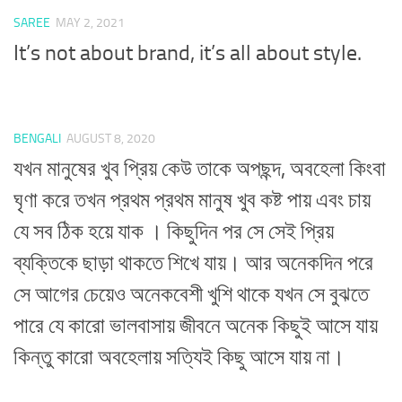
SAREE
MAY 2, 2021
It’s not about brand, it’s all about style.
BENGALI
AUGUST 8, 2020
যখন মানুষের খুব প্রিয় কেউ তাকে অপছন্দ, অবহেলা কিংবা
ঘৃণা করে তখন প্রথম প্রথম মানুষ খুব কষ্ট পায় এবং চায়
যে সব ঠিক হয়ে যাক । কিছুদিন পর সে সেই প্রিয়
ব্যক্তিকে ছাড়া থাকতে শিখে যায়। আর অনেকদিন পরে
সে আগের চেয়েও অনেকবেশী খুশি থাকে যখন সে বুঝতে
পারে যে কারো ভালবাসায় জীবনে অনেক কিছুই আসে যায়
কিন্তু কারো অবহেলায় সত্যিই কিছু আসে যায় না।