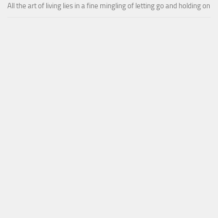
All the art of living lies in a fine mingling of letting go and holding on