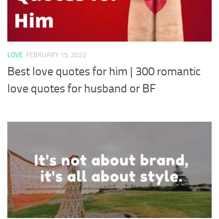
LOVE
FEBRUARY 15, 2022
Best love quotes for him | 300 romantic
love quotes for husband or BF