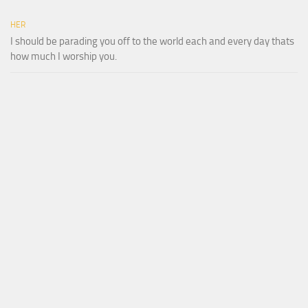
HER
I should be parading you off to the world each and every day thats
how much I worship you.