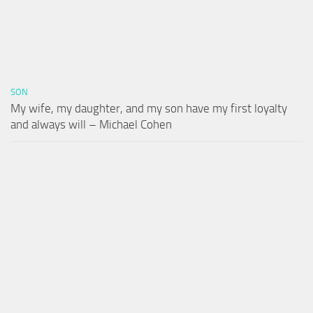
SON
My wife, my daughter, and my son have my first loyalty
and always will – Michael Cohen