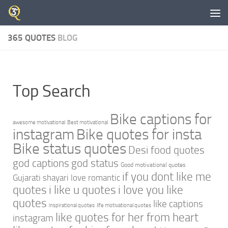
Skip to content
365 QUOTES
BLOG
Top Search
Bike captions for
awesome motivational
Best motivational
instagram
Bike quotes for insta
Bike status quotes
Desi food quotes
god captions
god status
Good motivational quotes
if you dont like me
Gujarati shayari love romantic
quotes
i like u quotes
i love you like
quotes
like captions
inspirational quotes
life motivational quotes
like quotes for her from heart
instagram