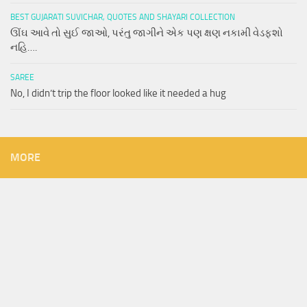
BEST GUJARATI SUVICHAR, QUOTES AND SHAYARI COLLECTION
ઊંઘ આવે તો સુઈ જાઓ, પરંતુ જાગીને એક પણ ક્ષણ નકામી વેડફશો
નહિ….
SAREE
No, I didn’t trip the floor looked like it needed a hug
MORE