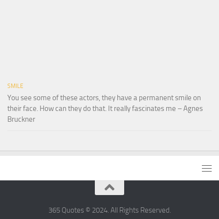
SMILE
You see some of these actors, they have a permanent smile on
their face. How can they do that. It really fascinates me – Agnes
Bruckner
365 Quotes © 2024. All Rights Reserved.