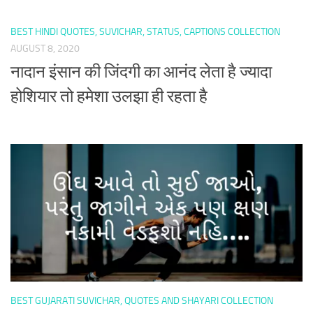
BEST HINDI QUOTES, SUVICHAR, STATUS, CAPTIONS COLLECTION
AUGUST 8, 2020
नादान इंसान की जिंदगी का आनंद लेता है ज्यादा
होशियार तो हमेशा उलझा ही रहता है
BEST GUJARATI SUVICHAR, QUOTES AND SHAYARI COLLECTION