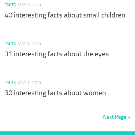
FACTS
MAY 1, 2020
40 interesting facts about small children
FACTS
MAY 1, 2020
31 interesting facts about the eyes
FACTS
MAY 1, 2020
30 interesting facts about women
Next Page »