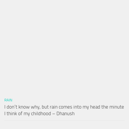
RAIN
I don’t know why, but rain comes into my head the minute
I think of my childhood – Dhanush