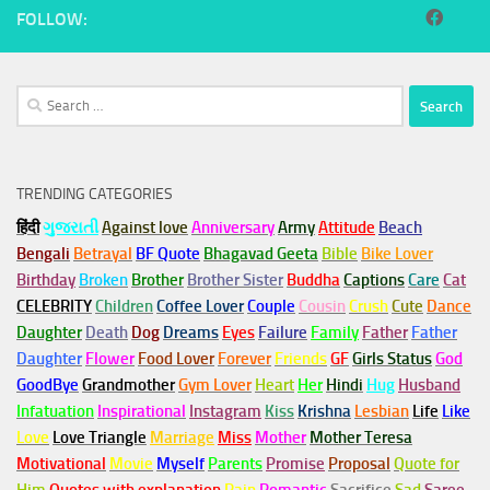
FOLLOW:
Search
for:
TRENDING CATEGORIES
हिंदी
ગુજરાતી
Against love
Anniversary
Army
Attitude
Beach
Bengali
Betrayal
BF Quote
Bhagavad Geeta
Bible
Bike Lover
Birthday
Broken
Brother
Brother Sister
Buddha
Captions
Care
Cat
CELEBRITY
Children
Coffee Lover
Couple
Cousin
Crush
Cute
Dance
Daughter
Death
Dog
Dreams
Eyes
Failure
Family
Father
Father
Daughter
Flower
Food Lover
Forever
Friends
GF
Girls Status
God
GoodBye
Grandmother
Gym
Lover
Heart
Her
Hindi
Hug
Husband
Infatuation
Inspirational
Instagram
Kiss
Krishna
Lesbian
Life
Like
Love
Love Triangle
Marriage
Miss
Mother
Mother Teresa
Motivational
Movie
Myself
Parents
Promise
Proposal
Quote for