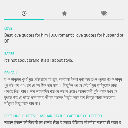
LOVE
Best love quotes for him | 300 romantic love quotes for husband or
BF
SAREE
It’s not about brand, it’s all about style.
BENGALI
যখন মানুষের খুব প্রিয় কেউ তাকে অপছন্দ, অবহেলা কিংবা ঘৃণা করে তখন প্রথম প্রথম মানুষ
খুব কষ্ট পায় এবং চায় যে সব ঠিক হয়ে যাক । কিছুদিন পর সে সেই প্রিয় ব্যক্তিকে ছাড়া
থাকতে শিখে যায়। আর অনেকদিন পরে সে আগের চেয়েও অনেকবেশী খুশি থাকে যখন সে
বুঝতে পারে যে কারো ভালবাসায় জীবনে অনেক কিছুই আসে যায় কিন্তু কারো অবহেলায়
সত্যিই কিছু আসে যায় না।
BEST HINDI QUOTES, SUVICHAR, STATUS, CAPTIONS COLLECTION
नादान इंसान की जिंदगी का आनंद लेता है ज्यादा होशियार तो हमेशा उलझा ही रहता है