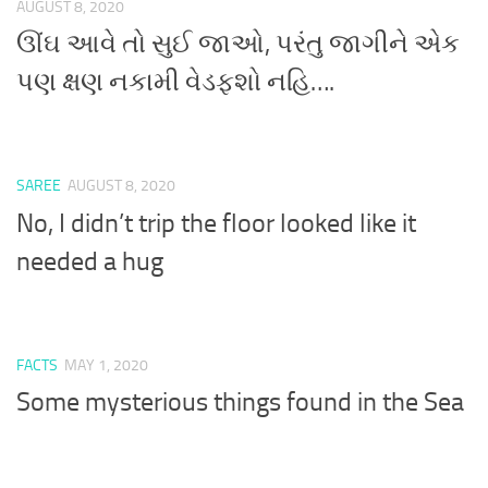
AUGUST 8, 2020
ઊંઘ આવે તો સુઈ જાઓ, પરંતુ જાગીને એક
પણ ક્ષણ નકામી વેડફશો નહિ….
SAREE
AUGUST 8, 2020
No, I didn’t trip the floor looked like it
needed a hug
FACTS
MAY 1, 2020
Some mysterious things found in the Sea