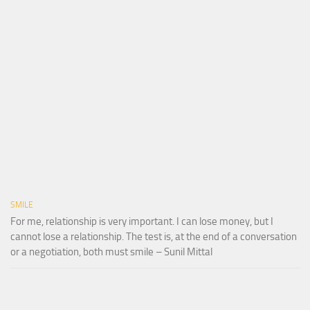
SMILE
For me, relationship is very important. I can lose money, but I
cannot lose a relationship. The test is, at the end of a conversation
or a negotiation, both must smile – Sunil Mittal