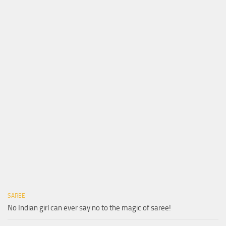
SAREE
No Indian girl can ever say no to the magic of saree!