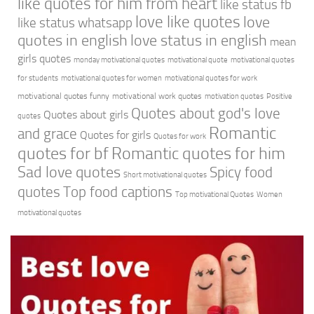
like quotes for him from heart
like status fb
love like quotes
love
like status whatsapp
quotes in english
love status in english
mean
girls quotes
monday motivational quotes
motivational quote
motivational quotes
for students
motivational quotes for women
motivational quotes for work
motivational quotes funny
motivational work quotes
motivation quotes
Positive
Quotes about god's love
Quotes about girls
quotes
Romantic
and grace
Quotes for girls
Quotes for work
quotes for bf
Romantic quotes for him
Sad love quotes
Spicy food
Short motivational quotes
quotes
Top food captions
Top motivational Quotes
Women
motivational quotes