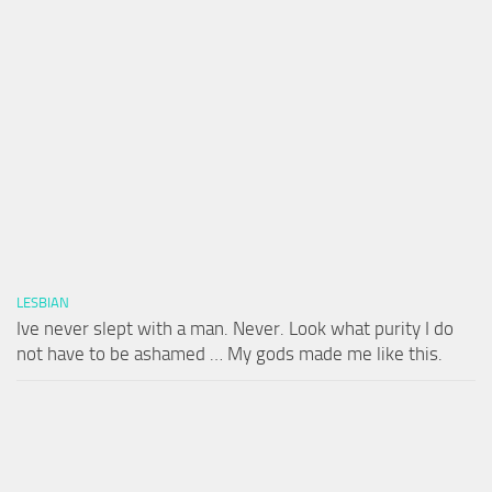
LESBIAN
Ive never slept with a man. Never. Look what purity I do
not have to be ashamed … My gods made me like this.