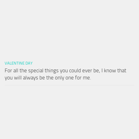
VALENTINE DAY
For all the special things you could ever be, I know that
you will always be the only one for me.