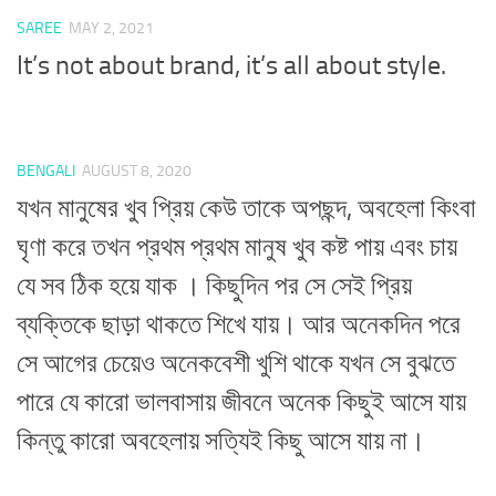
SAREE
MAY 2, 2021
It’s not about brand, it’s all about style.
BENGALI
AUGUST 8, 2020
যখন মানুষের খুব প্রিয় কেউ তাকে অপছন্দ, অবহেলা কিংবা
ঘৃণা করে তখন প্রথম প্রথম মানুষ খুব কষ্ট পায় এবং চায়
যে সব ঠিক হয়ে যাক । কিছুদিন পর সে সেই প্রিয়
ব্যক্তিকে ছাড়া থাকতে শিখে যায়। আর অনেকদিন পরে
সে আগের চেয়েও অনেকবেশী খুশি থাকে যখন সে বুঝতে
পারে যে কারো ভালবাসায় জীবনে অনেক কিছুই আসে যায়
কিন্তু কারো অবহেলায় সত্যিই কিছু আসে যায় না।