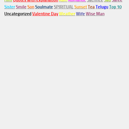
Him
Quotes with explanation
Rain
Romantic
Sacrifice
Sad
Saree
Sister
Smile
Son
Soulmate
SPIRITUAL
Sunset
Tea
Telugu
Top 10
Uncategorized
Valentine Day
Weather
Wife
Wise Man