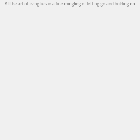
All the art of living lies in a fine mingling of letting go and holding on