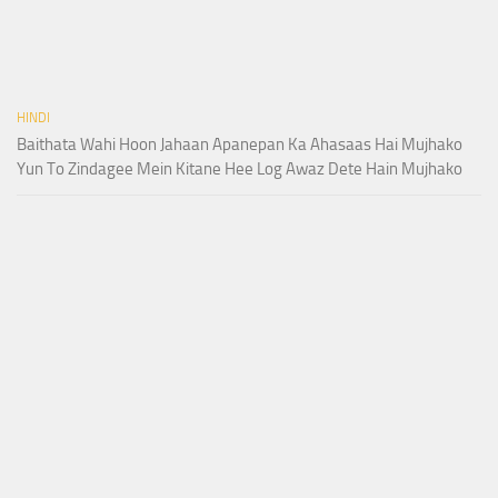
HINDI
Baithata Wahi Hoon Jahaan Apanepan Ka Ahasaas Hai Mujhako
Yun To Zindagee Mein Kitane Hee Log Awaz Dete Hain Mujhako