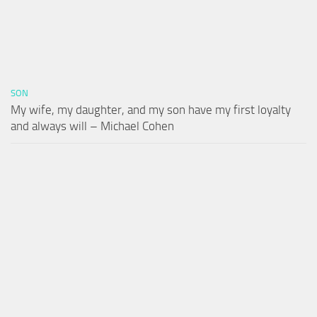
SON
My wife, my daughter, and my son have my first loyalty
and always will – Michael Cohen