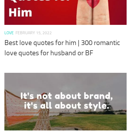
LOVE
FEBRUARY 15, 2022
Best love quotes for him | 300 romantic
love quotes for husband or BF