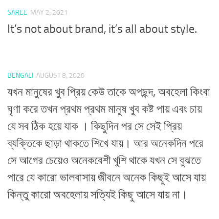
SAREE
MAY 2, 2021
It’s not about brand, it’s all about style.
BENGALI
AUGUST 8, 2020
যখন মানুষের খুব প্রিয় কেউ তাকে অপছন্দ, অবহেলা কিংবা
ঘৃণা করে তখন প্রথম প্রথম মানুষ খুব কষ্ট পায় এবং চায়
যে সব ঠিক হয়ে যাক । কিছুদিন পর সে সেই প্রিয়
ব্যক্তিকে ছাড়া থাকতে শিখে যায়। আর অনেকদিন পরে
সে আগের চেয়েও অনেকবেশী খুশি থাকে যখন সে বুঝতে
পারে যে কারো ভালবাসায় জীবনে অনেক কিছুই আসে যায়
কিন্তু কারো অবহেলায় সত্যিই কিছু আসে যায় না।