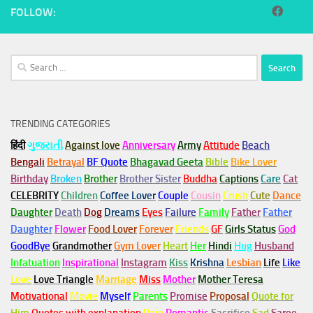
FOLLOW:
Search
for:
TRENDING CATEGORIES
हिंदी
ગુજરાતી
Against love
Anniversary
Army
Attitude
Beach
Bengali
Betrayal
BF Quote
Bhagavad Geeta
Bible
Bike Lover
Birthday
Broken
Brother
Brother Sister
Buddha
Captions
Care
Cat
CELEBRITY
Children
Coffee Lover
Couple
Cousin
Crush
Cute
Dance
Daughter
Death
Dog
Dreams
Eyes
Failure
Family
Father
Father
Daughter
Flower
Food Lover
Forever
Friends
GF
Girls Status
God
GoodBye
Grandmother
Gym
Lover
Heart
Her
Hindi
Hug
Husband
Infatuation
Inspirational
Instagram
Kiss
Krishna
Lesbian
Life
Like
Love
Love Triangle
Marriage
Miss
Mother
Mother Teresa
Motivational
Movie
Myself
Parents
Promise
Proposal
Quote for