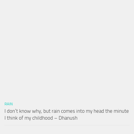
RAIN
I don’t know why, but rain comes into my head the minute
I think of my childhood – Dhanush