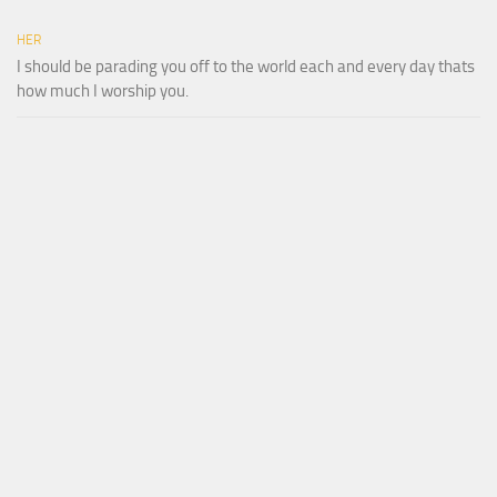
HER
I should be parading you off to the world each and every day thats
how much I worship you.