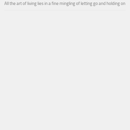
All the art of living lies in a fine mingling of letting go and holding on