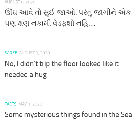
AUGUST 8, 2020
ઊંઘ આવે તો સુઈ જાઓ, પરંતુ જાગીને એક
પણ ક્ષણ નકામી વેડફશો નહિ….
SAREE
AUGUST 8, 2020
No, I didn’t trip the floor looked like it
needed a hug
FACTS
MAY 1, 2020
Some mysterious things found in the Sea