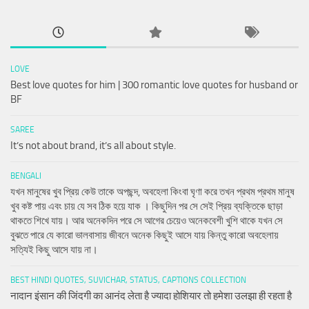
LOVE
Best love quotes for him | 300 romantic love quotes for husband or
BF
SAREE
It’s not about brand, it’s all about style.
BENGALI
যখন মানুষের খুব প্রিয় কেউ তাকে অপছন্দ, অবহেলা কিংবা ঘৃণা করে তখন প্রথম প্রথম মানুষ
খুব কষ্ট পায় এবং চায় যে সব ঠিক হয়ে যাক । কিছুদিন পর সে সেই প্রিয় ব্যক্তিকে ছাড়া
থাকতে শিখে যায়। আর অনেকদিন পরে সে আগের চেয়েও অনেকবেশী খুশি থাকে যখন সে
বুঝতে পারে যে কারো ভালবাসায় জীবনে অনেক কিছুই আসে যায় কিন্তু কারো অবহেলায়
সত্যিই কিছু আসে যায় না।
BEST HINDI QUOTES, SUVICHAR, STATUS, CAPTIONS COLLECTION
नादान इंसान की जिंदगी का आनंद लेता है ज्यादा होशियार तो हमेशा उलझा ही रहता है