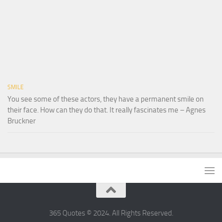
SMILE
You see some of these actors, they have a permanent smile on
their face. How can they do that. It really fascinates me – Agnes
Bruckner
365 Quotes © 2024. All Rights Reserved.