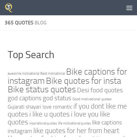
Skip to content
365 QUOTES
BLOG
Top Search
Bike captions for
awesome motivational
Best motivational
instagram
Bike quotes for insta
Bike status quotes
Desi food quotes
god captions
god status
Good motivational quotes
if you dont like me
Gujarati shayari love romantic
quotes
i like u quotes
i love you like
quotes
like captions
inspirational quotes
life motivational quotes
like quotes for her from heart
instagram