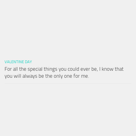
VALENTINE DAY
For all the special things you could ever be, I know that
you will always be the only one for me.