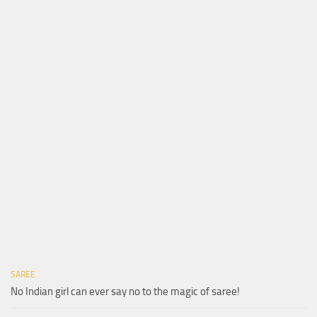
SAREE
No Indian girl can ever say no to the magic of saree!