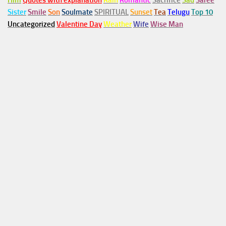
Him
Quotes with explanation
Rain
Romantic
Sacrifice
Sad
Saree
Sister
Smile
Son
Soulmate
SPIRITUAL
Sunset
Tea
Telugu
Top 10
Uncategorized
Valentine Day
Weather
Wife
Wise Man