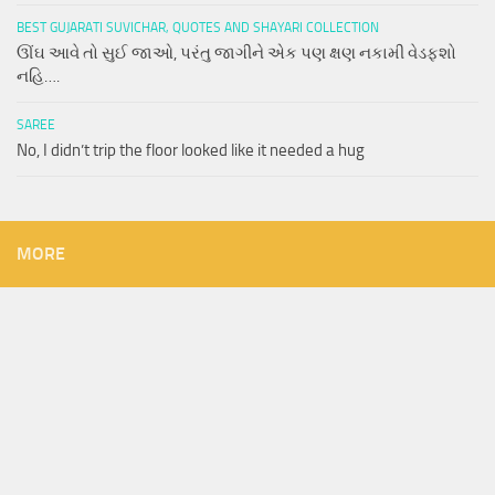
BEST GUJARATI SUVICHAR, QUOTES AND SHAYARI COLLECTION
ઊંઘ આવે તો સુઈ જાઓ, પરંતુ જાગીને એક પણ ક્ષણ નકામી વેડફશો
નહિ….
SAREE
No, I didn’t trip the floor looked like it needed a hug
MORE