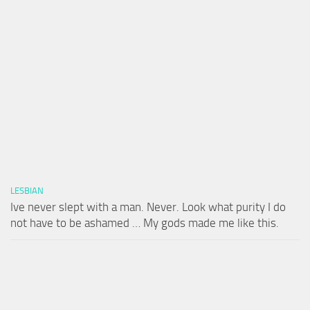
LESBIAN
Ive never slept with a man. Never. Look what purity I do
not have to be ashamed … My gods made me like this.