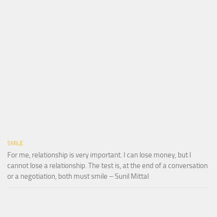
SMILE
For me, relationship is very important. I can lose money, but I
cannot lose a relationship. The test is, at the end of a conversation
or a negotiation, both must smile – Sunil Mittal