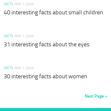
FACTS
MAY 1, 2020
40 interesting facts about small children
FACTS
MAY 1, 2020
31 interesting facts about the eyes
FACTS
MAY 1, 2020
30 interesting facts about women
Next Page »