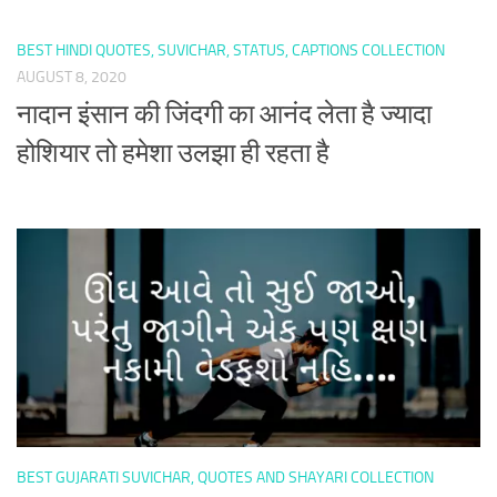
BEST HINDI QUOTES, SUVICHAR, STATUS, CAPTIONS COLLECTION
AUGUST 8, 2020
नादान इंसान की जिंदगी का आनंद लेता है ज्यादा
होशियार तो हमेशा उलझा ही रहता है
BEST GUJARATI SUVICHAR, QUOTES AND SHAYARI COLLECTION