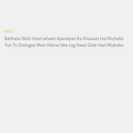
HINDI
Baithata Wahi Hoon Jahaan Apanepan Ka Ahasaas Hai Mujhako
Yun To Zindagee Mein Kitane Hee Log Awaz Dete Hain Mujhako