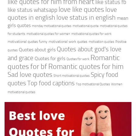
like quotes for him from heart
like status fb
love like quotes
love
like status whatsapp
quotes in english
love status in english
mean
girls quotes
monday motivational quotes
motivational quote
motivational quotes
for students
motivational quotes for women
motivational quotes for work
motivational quotes funny
motivational work quotes
motivation quotes
Positive
Quotes about god's love
Quotes about girls
quotes
Romantic
and grace
Quotes for girls
Quotes for work
quotes for bf
Romantic quotes for him
Sad love quotes
Spicy food
Short motivational quotes
quotes
Top food captions
Top motivational Quotes
Women
motivational quotes