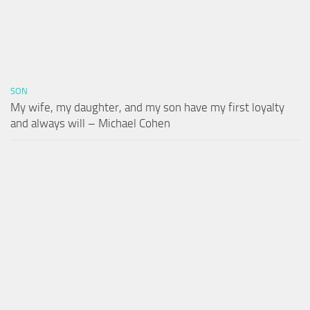
SON
My wife, my daughter, and my son have my first loyalty
and always will – Michael Cohen