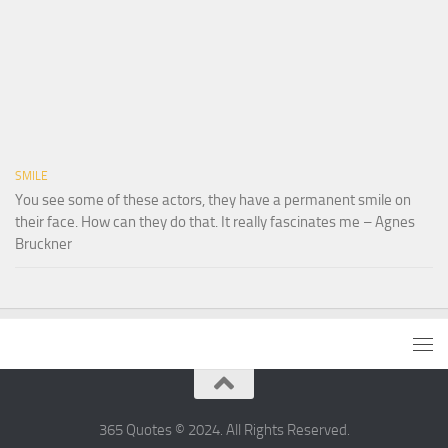
SMILE
You see some of these actors, they have a permanent smile on
their face. How can they do that. It really fascinates me – Agnes
Bruckner
365 Quotes © 2024. All Rights Reserved.