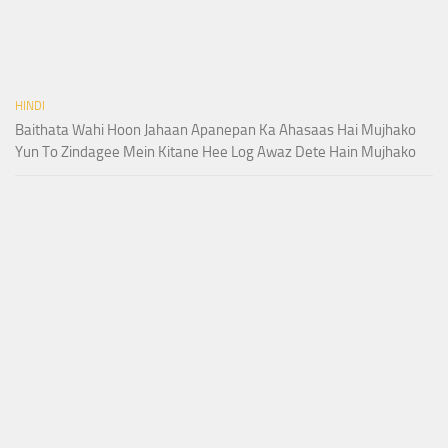
HINDI
Baithata Wahi Hoon Jahaan Apanepan Ka Ahasaas Hai Mujhako
Yun To Zindagee Mein Kitane Hee Log Awaz Dete Hain Mujhako