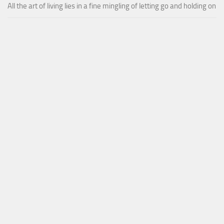
All the art of living lies in a fine mingling of letting go and holding on