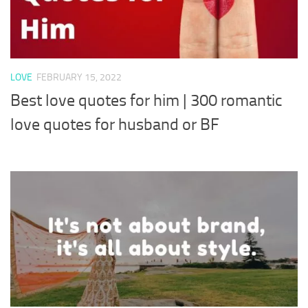
LOVE
FEBRUARY 15, 2022
Best love quotes for him | 300 romantic
love quotes for husband or BF