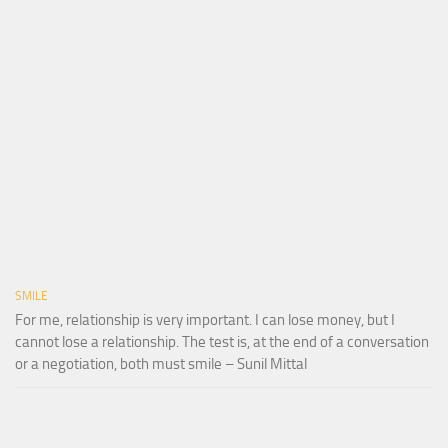
SMILE
For me, relationship is very important. I can lose money, but I
cannot lose a relationship. The test is, at the end of a conversation
or a negotiation, both must smile – Sunil Mittal