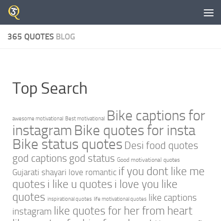
Skip to content
365 QUOTES
BLOG
Top Search
Bike captions for
awesome motivational
Best motivational
instagram
Bike quotes for insta
Bike status quotes
Desi food quotes
god captions
god status
Good motivational quotes
if you dont like me
Gujarati shayari love romantic
quotes
i like u quotes
i love you like
quotes
like captions
inspirational quotes
life motivational quotes
like quotes for her from heart
instagram