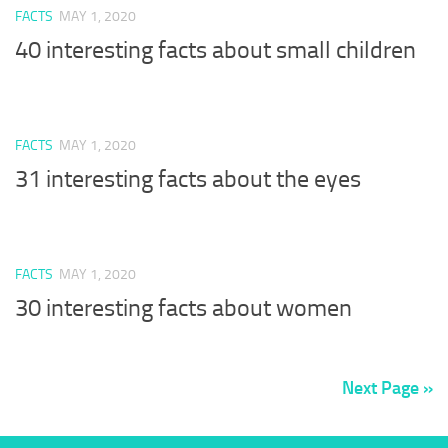
FACTS
MAY 1, 2020
40 interesting facts about small children
FACTS
MAY 1, 2020
31 interesting facts about the eyes
FACTS
MAY 1, 2020
30 interesting facts about women
Next Page »