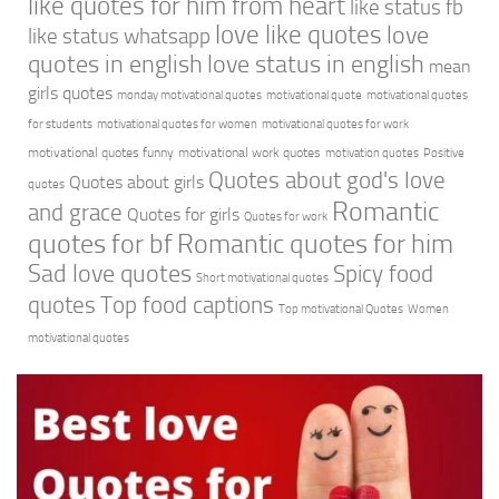
like quotes for him from heart
like status fb
love like quotes
love
like status whatsapp
quotes in english
love status in english
mean
girls quotes
monday motivational quotes
motivational quote
motivational quotes
for students
motivational quotes for women
motivational quotes for work
motivational quotes funny
motivational work quotes
motivation quotes
Positive
Quotes about god's love
Quotes about girls
quotes
Romantic
and grace
Quotes for girls
Quotes for work
quotes for bf
Romantic quotes for him
Sad love quotes
Spicy food
Short motivational quotes
quotes
Top food captions
Top motivational Quotes
Women
motivational quotes