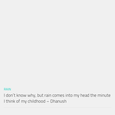
RAIN
I don’t know why, but rain comes into my head the minute
I think of my childhood – Dhanush