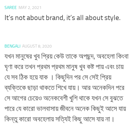
SAREE
MAY 2, 2021
It’s not about brand, it’s all about style.
BENGALI
AUGUST 8, 2020
যখন মানুষের খুব প্রিয় কেউ তাকে অপছন্দ, অবহেলা কিংবা
ঘৃণা করে তখন প্রথম প্রথম মানুষ খুব কষ্ট পায় এবং চায়
যে সব ঠিক হয়ে যাক । কিছুদিন পর সে সেই প্রিয়
ব্যক্তিকে ছাড়া থাকতে শিখে যায়। আর অনেকদিন পরে
সে আগের চেয়েও অনেকবেশী খুশি থাকে যখন সে বুঝতে
পারে যে কারো ভালবাসায় জীবনে অনেক কিছুই আসে যায়
কিন্তু কারো অবহেলায় সত্যিই কিছু আসে যায় না।