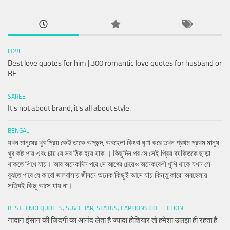
LOVE
Best love quotes for him | 300 romantic love quotes for husband or
BF
SAREE
It’s not about brand, it’s all about style.
BENGALI
যখন মানুষের খুব প্রিয় কেউ তাকে অপছন্দ, অবহেলা কিংবা ঘৃণা করে তখন প্রথম প্রথম মানুষ
খুব কষ্ট পায় এবং চায় যে সব ঠিক হয়ে যাক । কিছুদিন পর সে সেই প্রিয় ব্যক্তিকে ছাড়া
থাকতে শিখে যায়। আর অনেকদিন পরে সে আগের চেয়েও অনেকবেশী খুশি থাকে যখন সে
বুঝতে পারে যে কারো ভালবাসায় জীবনে অনেক কিছুই আসে যায় কিন্তু কারো অবহেলায়
সত্যিই কিছু আসে যায় না।
BEST HINDI QUOTES, SUVICHAR, STATUS, CAPTIONS COLLECTION
नादान इंसान की जिंदगी का आनंद लेता है ज्यादा होशियार तो हमेशा उलझा ही रहता है