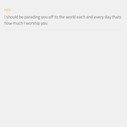
HER
I should be parading you off to the world each and every day thats
how much I worship you.