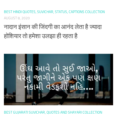
BEST HINDI QUOTES, SUVICHAR, STATUS, CAPTIONS COLLECTION
AUGUST 8, 2020
नादान इंसान की जिंदगी का आनंद लेता है ज्यादा
होशियार तो हमेशा उलझा ही रहता है
BEST GUJARATI SUVICHAR, QUOTES AND SHAYARI COLLECTION