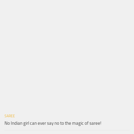
SAREE
No Indian girl can ever say no to the magic of saree!