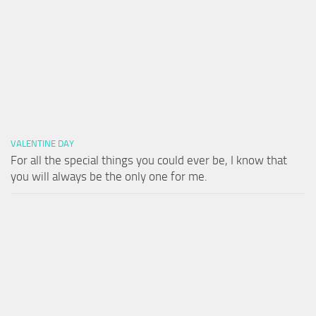
VALENTINE DAY
For all the special things you could ever be, I know that
you will always be the only one for me.