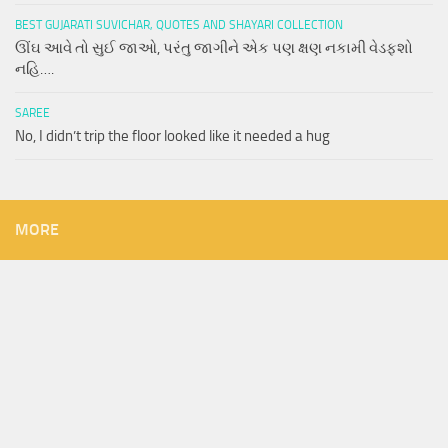
BEST GUJARATI SUVICHAR, QUOTES AND SHAYARI COLLECTION
ઊંઘ આવે તો સુઈ જાઓ, પરંતુ જાગીને એક પણ ક્ષણ નકામી વેડફશો
નહિ….
SAREE
No, I didn’t trip the floor looked like it needed a hug
MORE