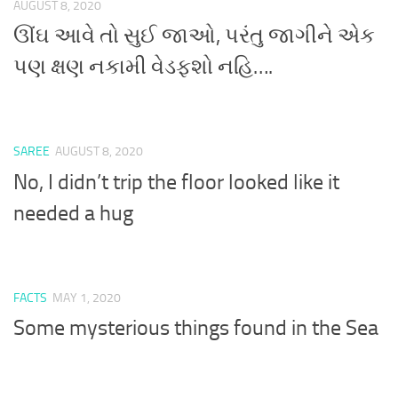
AUGUST 8, 2020
ઊંઘ આવે તો સુઈ જાઓ, પરંતુ જાગીને એક
પણ ક્ષણ નકામી વેડફશો નહિ….
SAREE
AUGUST 8, 2020
No, I didn’t trip the floor looked like it
needed a hug
FACTS
MAY 1, 2020
Some mysterious things found in the Sea