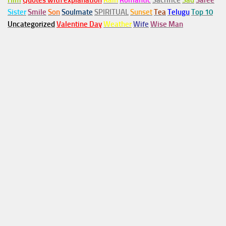
Him
Quotes with explanation
Rain
Romantic
Sacrifice
Sad
Saree
Sister
Smile
Son
Soulmate
SPIRITUAL
Sunset
Tea
Telugu
Top 10
Uncategorized
Valentine Day
Weather
Wife
Wise Man