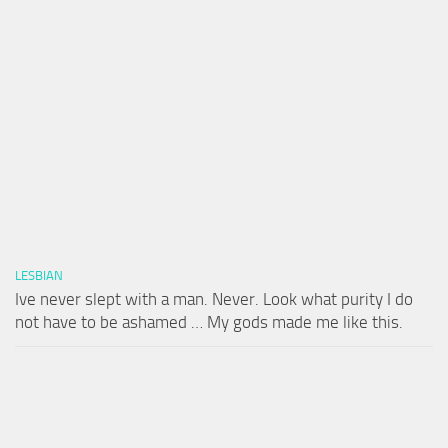
LESBIAN
Ive never slept with a man. Never. Look what purity I do
not have to be ashamed … My gods made me like this.