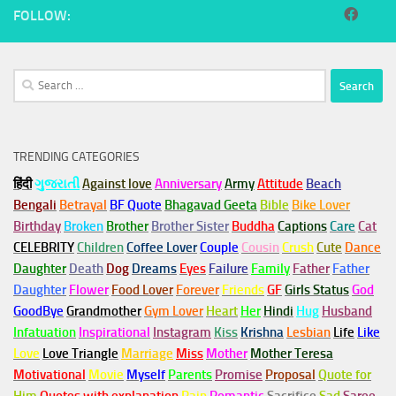
FOLLOW:
Search
for:
TRENDING CATEGORIES
हिंदी
ગુજરાતી
Against love
Anniversary
Army
Attitude
Beach
Bengali
Betrayal
BF Quote
Bhagavad Geeta
Bible
Bike Lover
Birthday
Broken
Brother
Brother Sister
Buddha
Captions
Care
Cat
CELEBRITY
Children
Coffee Lover
Couple
Cousin
Crush
Cute
Dance
Daughter
Death
Dog
Dreams
Eyes
Failure
Family
Father
Father
Daughter
Flower
Food Lover
Forever
Friends
GF
Girls Status
God
GoodBye
Grandmother
Gym
Lover
Heart
Her
Hindi
Hug
Husband
Infatuation
Inspirational
Instagram
Kiss
Krishna
Lesbian
Life
Like
Love
Love Triangle
Marriage
Miss
Mother
Mother Teresa
Motivational
Movie
Myself
Parents
Promise
Proposal
Quote for