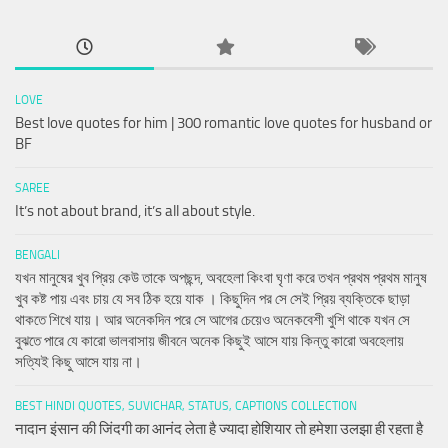
LOVE
Best love quotes for him | 300 romantic love quotes for husband or
BF
SAREE
It’s not about brand, it’s all about style.
BENGALI
যখন মানুষের খুব প্রিয় কেউ তাকে অপছন্দ, অবহেলা কিংবা ঘৃণা করে তখন প্রথম প্রথম মানুষ
খুব কষ্ট পায় এবং চায় যে সব ঠিক হয়ে যাক । কিছুদিন পর সে সেই প্রিয় ব্যক্তিকে ছাড়া
থাকতে শিখে যায়। আর অনেকদিন পরে সে আগের চেয়েও অনেকবেশী খুশি থাকে যখন সে
বুঝতে পারে যে কারো ভালবাসায় জীবনে অনেক কিছুই আসে যায় কিন্তু কারো অবহেলায়
সত্যিই কিছু আসে যায় না।
BEST HINDI QUOTES, SUVICHAR, STATUS, CAPTIONS COLLECTION
नादान इंसान की जिंदगी का आनंद लेता है ज्यादा होशियार तो हमेशा उलझा ही रहता है