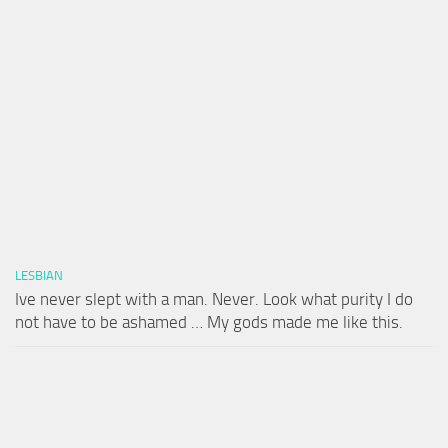
LESBIAN
Ive never slept with a man. Never. Look what purity I do
not have to be ashamed … My gods made me like this.