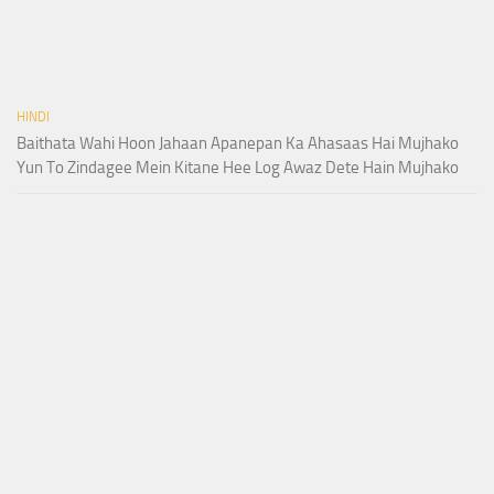
HINDI
Baithata Wahi Hoon Jahaan Apanepan Ka Ahasaas Hai Mujhako
Yun To Zindagee Mein Kitane Hee Log Awaz Dete Hain Mujhako