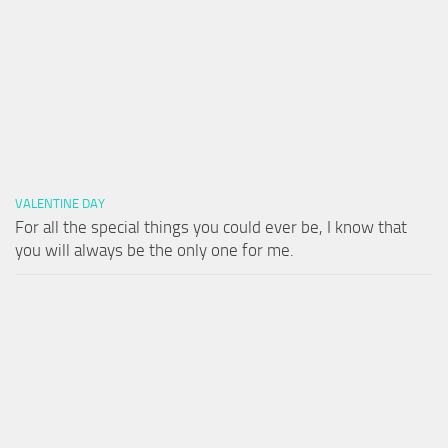
VALENTINE DAY
For all the special things you could ever be, I know that
you will always be the only one for me.