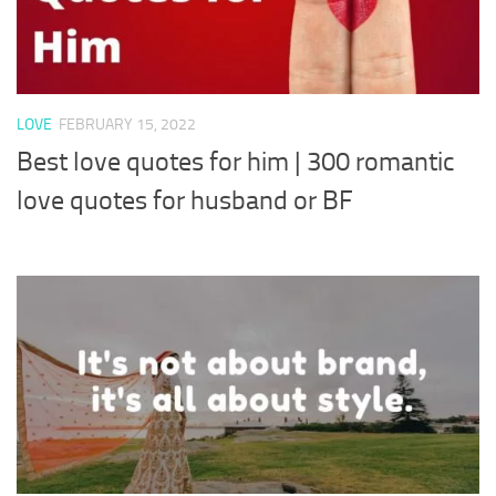
LOVE
FEBRUARY 15, 2022
Best love quotes for him | 300 romantic
love quotes for husband or BF