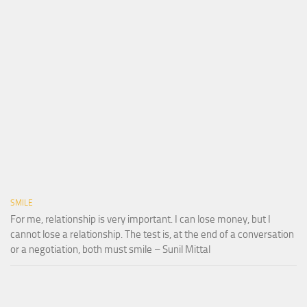
SMILE
For me, relationship is very important. I can lose money, but I
cannot lose a relationship. The test is, at the end of a conversation
or a negotiation, both must smile – Sunil Mittal