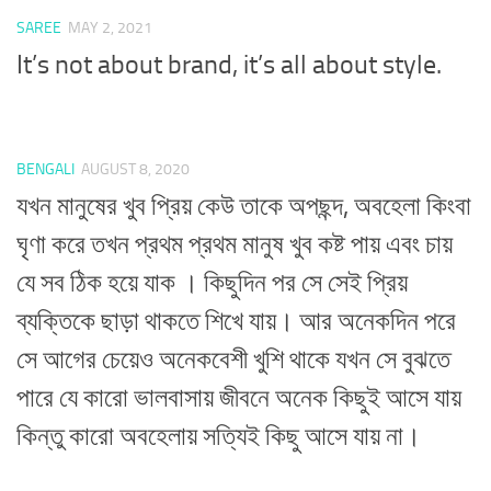
SAREE
MAY 2, 2021
It’s not about brand, it’s all about style.
BENGALI
AUGUST 8, 2020
যখন মানুষের খুব প্রিয় কেউ তাকে অপছন্দ, অবহেলা কিংবা
ঘৃণা করে তখন প্রথম প্রথম মানুষ খুব কষ্ট পায় এবং চায়
যে সব ঠিক হয়ে যাক । কিছুদিন পর সে সেই প্রিয়
ব্যক্তিকে ছাড়া থাকতে শিখে যায়। আর অনেকদিন পরে
সে আগের চেয়েও অনেকবেশী খুশি থাকে যখন সে বুঝতে
পারে যে কারো ভালবাসায় জীবনে অনেক কিছুই আসে যায়
কিন্তু কারো অবহেলায় সত্যিই কিছু আসে যায় না।