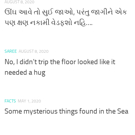
AUGUST 8, 2020
ઊંઘ આવે તો સુઈ જાઓ, પરંતુ જાગીને એક
પણ ક્ષણ નકામી વેડફશો નહિ….
SAREE
AUGUST 8, 2020
No, I didn’t trip the floor looked like it
needed a hug
FACTS
MAY 1, 2020
Some mysterious things found in the Sea