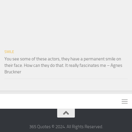
SMILE
You see some of these actors, they have a permanent smile on
their face. How can they do that. It really fascinates me – Agnes
Bruckner
365 Quotes © 2024. All Rights Reserved.