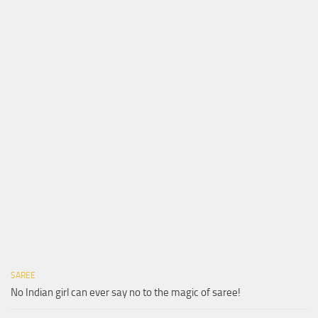
SAREE
No Indian girl can ever say no to the magic of saree!