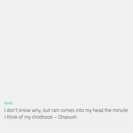
RAIN
I don’t know why, but rain comes into my head the minute
I think of my childhood – Dhanush