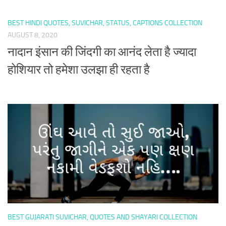
BEST HINDI QUOTES, SUVICHAR, STATUS, CAPTIONS COLLECTION
AUGUST 8, 2020
नादान इंसान की जिंदगी का आनंद लेता है ज्यादा
होशियार तो हमेशा उलझा ही रहता है
BEST GUJARATI SUVICHAR, QUOTES AND SHAYARI COLLECTION