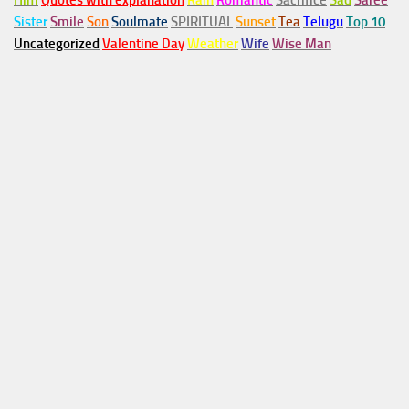
Him
Quotes with explanation
Rain
Romantic
Sacrifice
Sad
Saree
Sister
Smile
Son
Soulmate
SPIRITUAL
Sunset
Tea
Telugu
Top 10
Uncategorized
Valentine Day
Weather
Wife
Wise Man