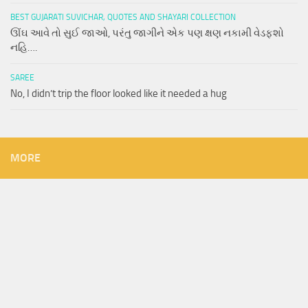
BEST GUJARATI SUVICHAR, QUOTES AND SHAYARI COLLECTION
ઊંઘ આવે તો સુઈ જાઓ, પરંતુ જાગીને એક પણ ક્ષણ નકામી વેડફશો
નહિ….
SAREE
No, I didn’t trip the floor looked like it needed a hug
MORE