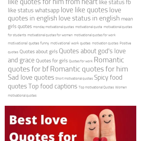
like quotes for him from heart
like status fb
love like quotes
love
like status whatsapp
quotes in english
love status in english
mean
girls quotes
monday motivational quotes
motivational quote
motivational quotes
for students
motivational quotes for women
motivational quotes for work
motivational quotes funny
motivational work quotes
motivation quotes
Positive
Quotes about god's love
Quotes about girls
quotes
Romantic
and grace
Quotes for girls
Quotes for work
quotes for bf
Romantic quotes for him
Sad love quotes
Spicy food
Short motivational quotes
quotes
Top food captions
Top motivational Quotes
Women
motivational quotes