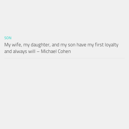
SON
My wife, my daughter, and my son have my first loyalty
and always will – Michael Cohen