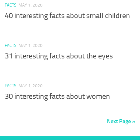
FACTS
MAY 1, 2020
40 interesting facts about small children
FACTS
MAY 1, 2020
31 interesting facts about the eyes
FACTS
MAY 1, 2020
30 interesting facts about women
Next Page »