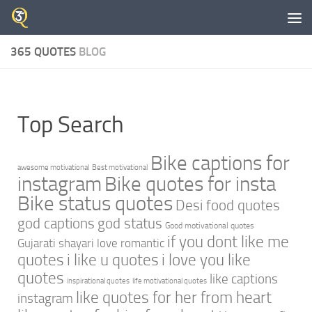
Skip to content
365 QUOTES
BLOG
Top Search
Bike captions for
awesome motivational
Best motivational
instagram
Bike quotes for insta
Bike status quotes
Desi food quotes
god captions
god status
Good motivational quotes
if you dont like me
Gujarati shayari love romantic
quotes
i like u quotes
i love you like
quotes
like captions
inspirational quotes
life motivational quotes
like quotes for her from heart
instagram