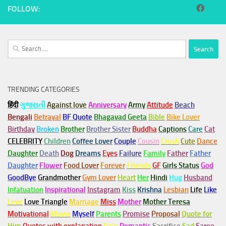
FOLLOW:
Search
for:
TRENDING CATEGORIES
हिंदी
ગુજરાતી
Against love
Anniversary
Army
Attitude
Beach
Bengali
Betrayal
BF Quote
Bhagavad Geeta
Bible
Bike Lover
Birthday
Broken
Brother
Brother Sister
Buddha
Captions
Care
Cat
CELEBRITY
Children
Coffee Lover
Couple
Cousin
Crush
Cute
Dance
Daughter
Death
Dog
Dreams
Eyes
Failure
Family
Father
Father
Daughter
Flower
Food Lover
Forever
Friends
GF
Girls Status
God
GoodBye
Grandmother
Gym
Lover
Heart
Her
Hindi
Hug
Husband
Infatuation
Inspirational
Instagram
Kiss
Krishna
Lesbian
Life
Like
Love
Love Triangle
Marriage
Miss
Mother
Mother Teresa
Motivational
Movie
Myself
Parents
Promise
Proposal
Quote for