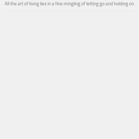
All the art of living lies in a fine mingling of letting go and holding on