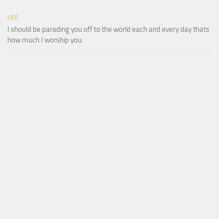
HER
I should be parading you off to the world each and every day thats
how much I worship you.