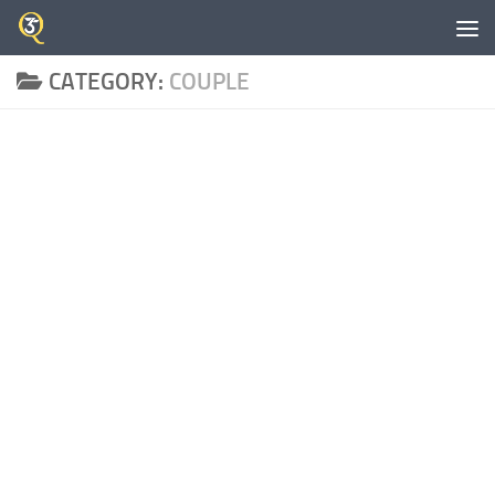
Skip to content
CATEGORY:
COUPLE