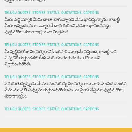
TELUGU QUOTES, STORIES, STATUS, QUOTATIONS, CAPTIONS
మీరు పెద్దయ్యాక మీరు చాలా బాగున్నారని నేను భావిస్తున్నాను. కాబట్టి
మీరు ఇప్పుడు ఎలా ఉన్నారనే దాని గురించి చెడుగా భావించవద్దు.
పుట్టినరోజు శుభాకాంక్షలు నా మిత్రమా!
TELUGU QUOTES, STORIES, STATUS, QUOTATIONS, CAPTIONS
మీ పుట్టినరోజు సంవత్సరానికి ఒకసారి మాత్రమే వస్తుంది, కాబట్టి ఇది
ఎప్పటికీ గుర్తుండిపోయేది మరియు రంగురంగుల రోజు అని
నిర్ధారించుకోండి.
TELUGU QUOTES, STORIES, STATUS, QUOTATIONS, CAPTIONS
పెరుగుతున్నప్పుడు మేము పంచుకున్న సంవత్సరాలు నాకు సంపద వంటివి.
నేను మా ప్రతి నవ్వును గుర్తుంచుకోగలను. నా ప్రియ నేస్తమా పుట్టిన రోజు
శుభాకాంక్షలు.
TELUGU QUOTES, STORIES, STATUS, QUOTATIONS, CAPTIONS