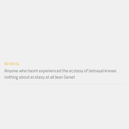
BETRAYAL
Anyone who hasnt experienced the ecstasy of betrayal knows
nothing about ecstasy at all Jean Genet