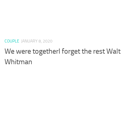
COUPLE
JANUARY 8, 2020
We were togetherI forget the rest Walt
Whitman