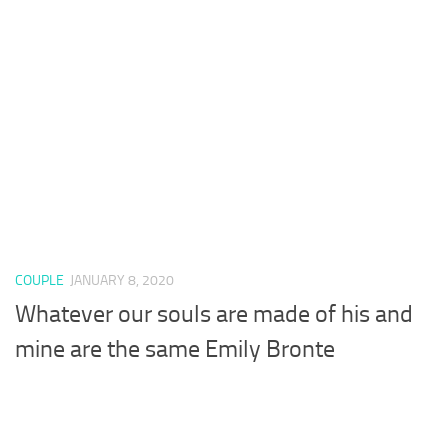
COUPLE
JANUARY 8, 2020
Whatever our souls are made of his and
mine are the same Emily Bronte