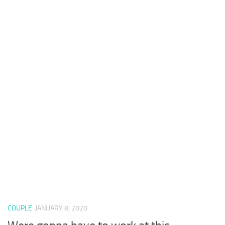
COUPLE
JANUARY 8, 2020