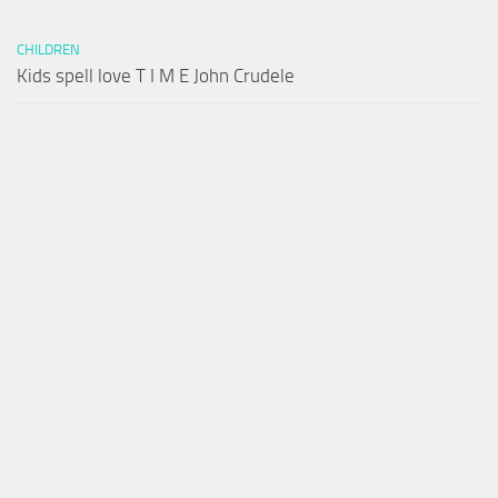
CHILDREN
Kids spell love T I M E John Crudele