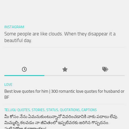
INSTAGRAM
Some people are like clouds. When they disappear it a
beautiful day.
LOVE
Best love quotes for him | 300 romantic love quotes for husband or
BF
TELUGU QUOTES, STORIES, STATUS, QUOTATIONS, CAPTIONS
మీ కోసం నేను ఏమనుకుంటున్నానో వివరించడానికి నాకు పదాలు లేవు.
మిమ్మల్ని కలవడం నా జీవితంలో ఇప్పటివరకు జరిగిన గొప్పదనం.
పుట్టినరోజు శుభాకాంక్షలు!