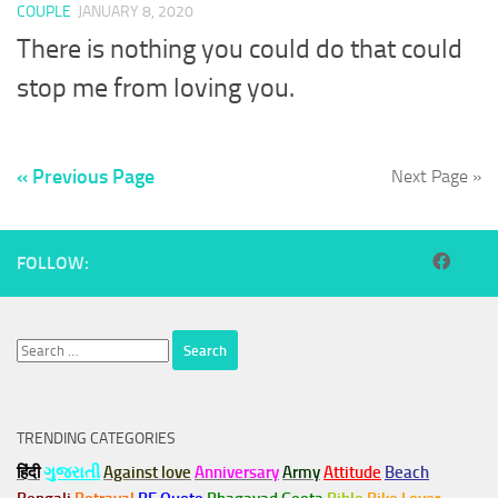
COUPLE
JANUARY 8, 2020
There is nothing you could do that could
stop me from loving you.
« Previous Page
Next Page »
FOLLOW:
Search
for:
TRENDING CATEGORIES
हिंदी
ગુજરાતી
Against love
Anniversary
Army
Attitude
Beach