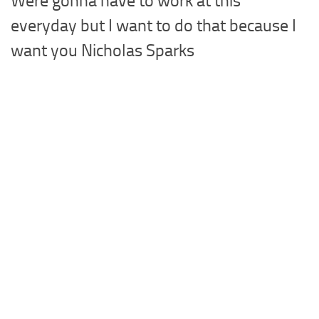
Were gonna have to work at this
everyday but I want to do that because I
want you Nicholas Sparks