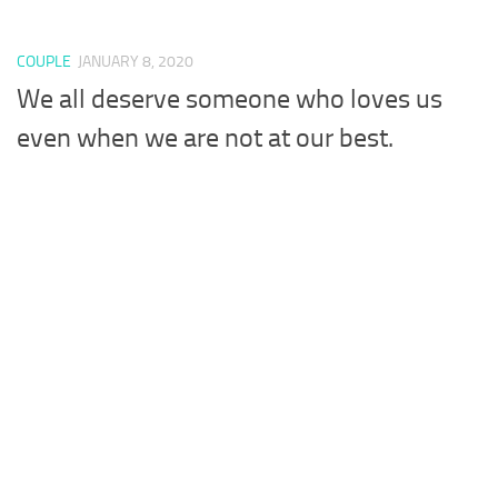
COUPLE
JANUARY 8, 2020
We all deserve someone who loves us
even when we are not at our best.