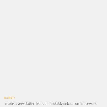
MOTHER
I made a very slatternly mother notably unkeen on housework