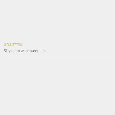
GIRLS STATUS
Slay them with sweetness.