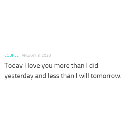
COUPLE
JANUARY 8, 2020
Today I love you more than I did
yesterday and less than I will tomorrow.