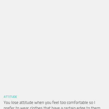
ATTITUDE
You lose attitude when you feel too comfortable so I
prefer to wear clothes that have a certain edge to them