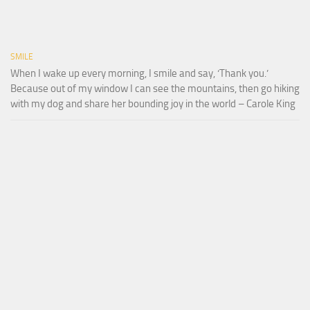
SMILE
When I wake up every morning, I smile and say, ‘Thank you.’
Because out of my window I can see the mountains, then go hiking
with my dog and share her bounding joy in the world – Carole King