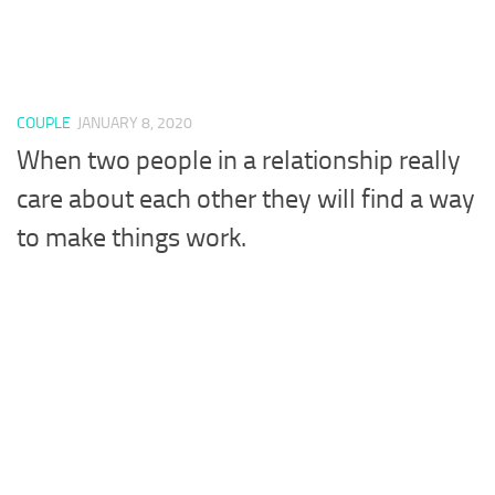
COUPLE
JANUARY 8, 2020
When two people in a relationship really
care about each other they will find a way
to make things work.