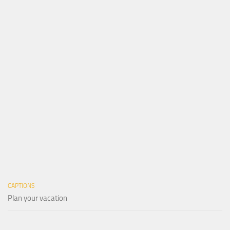
CAPTIONS
Plan your vacation