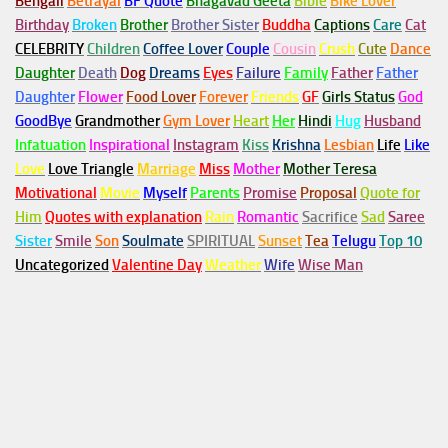
Bengali
Betrayal
BF Quote
Bhagavad Geeta
Bible
Bike Lover
Birthday
Broken
Brother
Brother Sister
Buddha
Captions
Care
Cat
CELEBRITY
Children
Coffee Lover
Couple
Cousin
Crush
Cute
Dance
Daughter
Death
Dog
Dreams
Eyes
Failure
Family
Father
Father
Daughter
Flower
Food Lover
Forever
Friends
GF
Girls Status
God
GoodBye
Grandmother
Gym
Lover
Heart
Her
Hindi
Hug
Husband
Infatuation
Inspirational
Instagram
Kiss
Krishna
Lesbian
Life
Like
Love
Love Triangle
Marriage
Miss
Mother
Mother Teresa
Motivational
Movie
Myself
Parents
Promise
Proposal
Quote for
Him
Quotes with explanation
Rain
Romantic
Sacrifice
Sad
Saree
Sister
Smile
Son
Soulmate
SPIRITUAL
Sunset
Tea
Telugu
Top 10
Uncategorized
Valentine Day
Weather
Wife
Wise Man