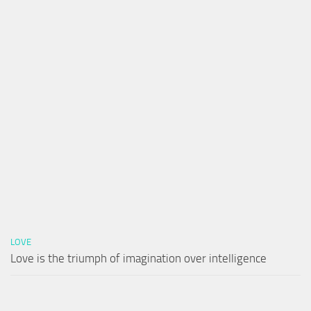
LOVE
Love is the triumph of imagination over intelligence