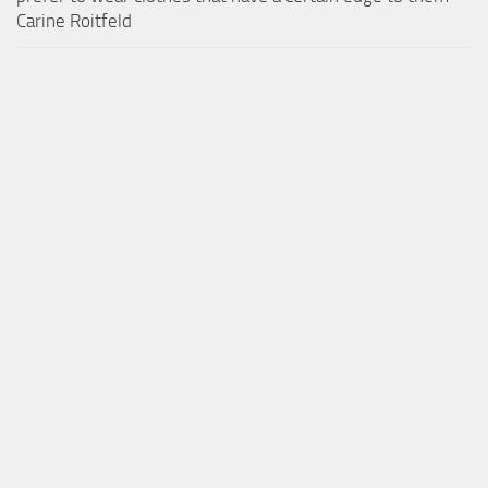
Carine Roitfeld