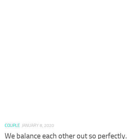
COUPLE
JANUARY 8, 2020
We balance each other out so perfectly.