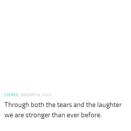
COUPLE
JANUARY 8, 2020
Through both the tears and the laughter
we are stronger than ever before.