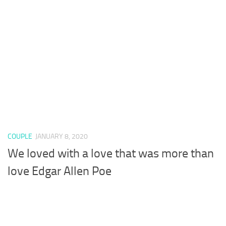
COUPLE
JANUARY 8, 2020
We loved with a love that was more than
love Edgar Allen Poe