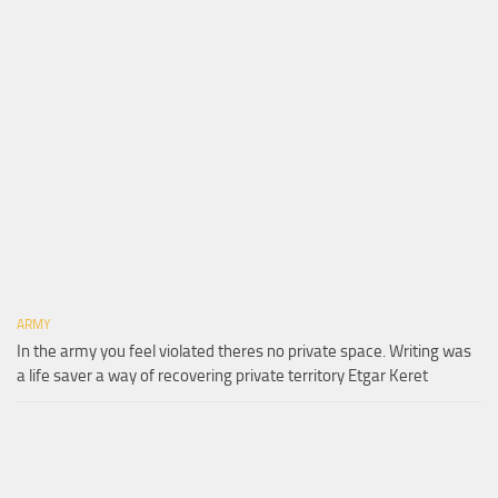
ARMY
In the army you feel violated theres no private space. Writing was
a life saver a way of recovering private territory Etgar Keret