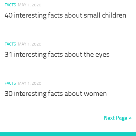
FACTS
MAY 1, 2020
40 interesting facts about small children
FACTS
MAY 1, 2020
31 interesting facts about the eyes
FACTS
MAY 1, 2020
30 interesting facts about women
Next Page »