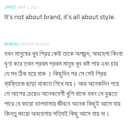
SAREE
MAY 2, 2021
It’s not about brand, it’s all about style.
BENGALI
AUGUST 8, 2020
যখন মানুষের খুব প্রিয় কেউ তাকে অপছন্দ, অবহেলা কিংবা
ঘৃণা করে তখন প্রথম প্রথম মানুষ খুব কষ্ট পায় এবং চায়
যে সব ঠিক হয়ে যাক । কিছুদিন পর সে সেই প্রিয়
ব্যক্তিকে ছাড়া থাকতে শিখে যায়। আর অনেকদিন পরে
সে আগের চেয়েও অনেকবেশী খুশি থাকে যখন সে বুঝতে
পারে যে কারো ভালবাসায় জীবনে অনেক কিছুই আসে যায়
কিন্তু কারো অবহেলায় সত্যিই কিছু আসে যায় না।