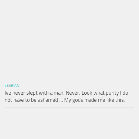
LESBIAN
Ive never slept with a man. Never. Look what purity I do
not have to be ashamed … My gods made me like this.