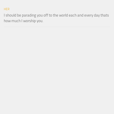
HER
I should be parading you off to the world each and every day thats
how much I worship you.