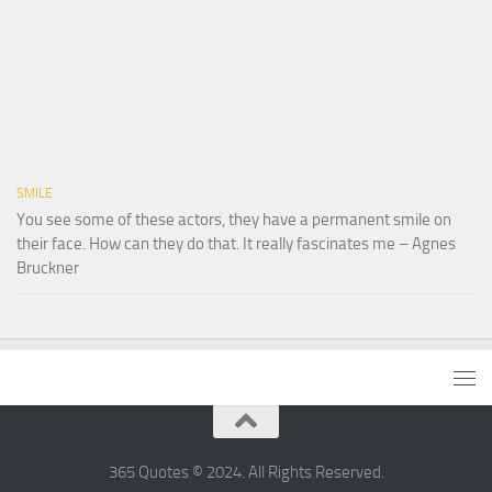
SMILE
You see some of these actors, they have a permanent smile on
their face. How can they do that. It really fascinates me – Agnes
Bruckner
365 Quotes © 2024. All Rights Reserved.