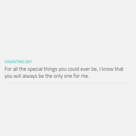
VALENTINE DAY
For all the special things you could ever be, I know that
you will always be the only one for me.