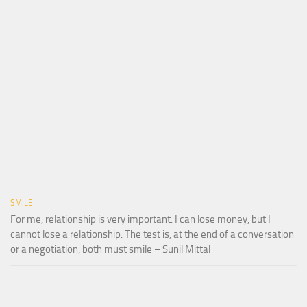
SMILE
For me, relationship is very important. I can lose money, but I
cannot lose a relationship. The test is, at the end of a conversation
or a negotiation, both must smile – Sunil Mittal