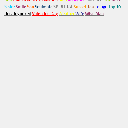
Him
Quotes with explanation
Rain
Romantic
Sacrifice
Sad
Saree
Sister
Smile
Son
Soulmate
SPIRITUAL
Sunset
Tea
Telugu
Top 10
Uncategorized
Valentine Day
Weather
Wife
Wise Man