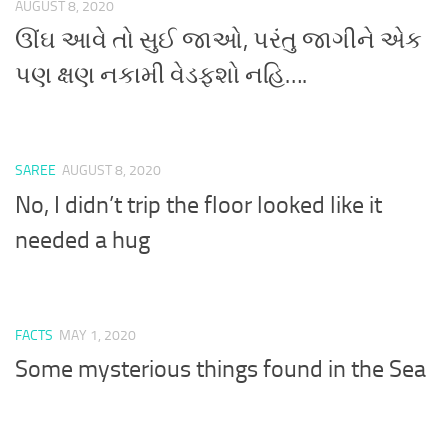
AUGUST 8, 2020
ઊંઘ આવે તો સુઈ જાઓ, પરંતુ જાગીને એક
પણ ક્ષણ નકામી વેડફશો નહિ….
SAREE
AUGUST 8, 2020
No, I didn’t trip the floor looked like it
needed a hug
FACTS
MAY 1, 2020
Some mysterious things found in the Sea