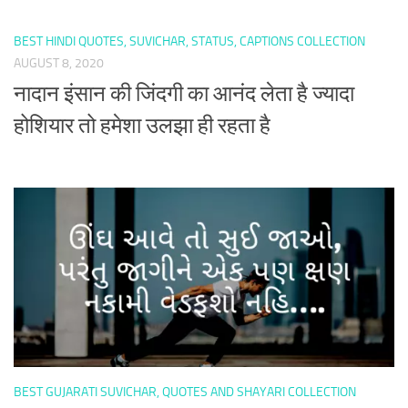
BEST HINDI QUOTES, SUVICHAR, STATUS, CAPTIONS COLLECTION
AUGUST 8, 2020
नादान इंसान की जिंदगी का आनंद लेता है ज्यादा
होशियार तो हमेशा उलझा ही रहता है
BEST GUJARATI SUVICHAR, QUOTES AND SHAYARI COLLECTION