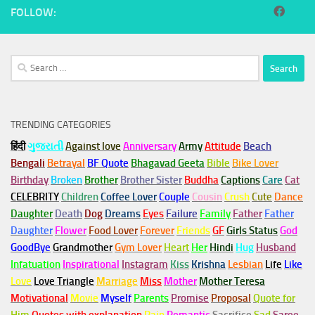
FOLLOW:
Search
for:
TRENDING CATEGORIES
हिंदी
ગુજરાતી
Against love
Anniversary
Army
Attitude
Beach
Bengali
Betrayal
BF Quote
Bhagavad Geeta
Bible
Bike Lover
Birthday
Broken
Brother
Brother Sister
Buddha
Captions
Care
Cat
CELEBRITY
Children
Coffee Lover
Couple
Cousin
Crush
Cute
Dance
Daughter
Death
Dog
Dreams
Eyes
Failure
Family
Father
Father
Daughter
Flower
Food Lover
Forever
Friends
GF
Girls Status
God
GoodBye
Grandmother
Gym
Lover
Heart
Her
Hindi
Hug
Husband
Infatuation
Inspirational
Instagram
Kiss
Krishna
Lesbian
Life
Like
Love
Love Triangle
Marriage
Miss
Mother
Mother Teresa
Motivational
Movie
Myself
Parents
Promise
Proposal
Quote for