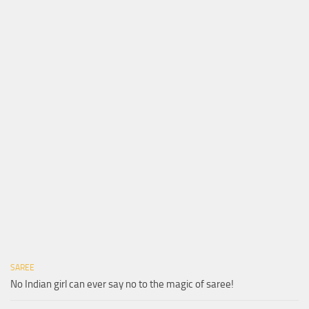
SAREE
No Indian girl can ever say no to the magic of saree!