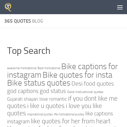
Skip to content
365 QUOTES
BLOG
Top Search
Bike captions for
awesome motivational
Best motivational
instagram
Bike quotes for insta
Bike status quotes
Desi food quotes
god captions
god status
Good motivational quotes
if you dont like me
Gujarati shayari love romantic
quotes
i like u quotes
i love you like
quotes
like captions
inspirational quotes
life motivational quotes
like quotes for her from heart
instagram