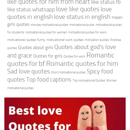
like quotes for him from heart
like status fb
love like quotes
love
like status whatsapp
quotes in english
love status in english
mean
girls quotes
monday motivational quotes
motivational quote
motivational quotes
for students
motivational quotes for women
motivational quotes for work
motivational quotes funny
motivational work quotes
motivation quotes
Positive
Quotes about god's love
Quotes about girls
quotes
Romantic
and grace
Quotes for girls
Quotes for work
quotes for bf
Romantic quotes for him
Sad love quotes
Spicy food
Short motivational quotes
quotes
Top food captions
Top motivational Quotes
Women
motivational quotes