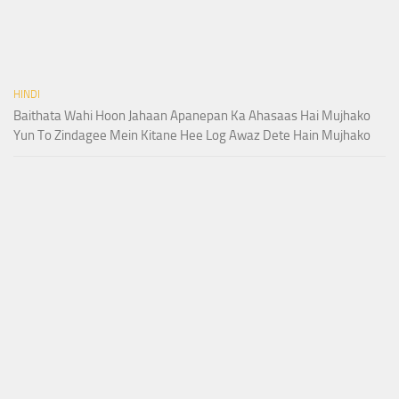
HINDI
Baithata Wahi Hoon Jahaan Apanepan Ka Ahasaas Hai Mujhako
Yun To Zindagee Mein Kitane Hee Log Awaz Dete Hain Mujhako