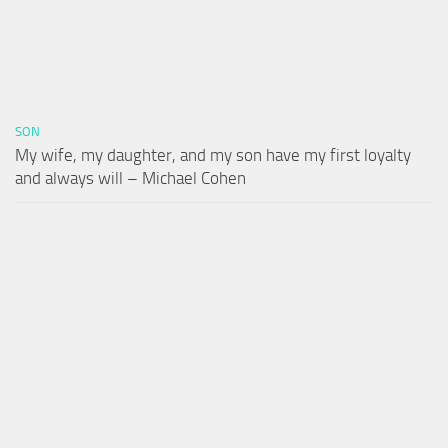
SON
My wife, my daughter, and my son have my first loyalty
and always will – Michael Cohen