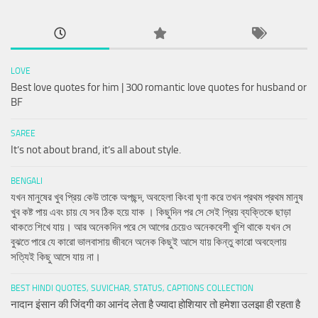
LOVE
Best love quotes for him | 300 romantic love quotes for husband or
BF
SAREE
It’s not about brand, it’s all about style.
BENGALI
যখন মানুষের খুব প্রিয় কেউ তাকে অপছন্দ, অবহেলা কিংবা ঘৃণা করে তখন প্রথম প্রথম মানুষ
খুব কষ্ট পায় এবং চায় যে সব ঠিক হয়ে যাক । কিছুদিন পর সে সেই প্রিয় ব্যক্তিকে ছাড়া
থাকতে শিখে যায়। আর অনেকদিন পরে সে আগের চেয়েও অনেকবেশী খুশি থাকে যখন সে
বুঝতে পারে যে কারো ভালবাসায় জীবনে অনেক কিছুই আসে যায় কিন্তু কারো অবহেলায়
সত্যিই কিছু আসে যায় না।
BEST HINDI QUOTES, SUVICHAR, STATUS, CAPTIONS COLLECTION
नादान इंसान की जिंदगी का आनंद लेता है ज्यादा होशियार तो हमेशा उलझा ही रहता है