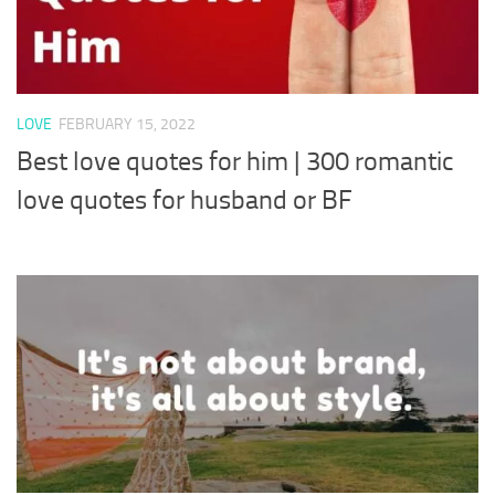
LOVE
FEBRUARY 15, 2022
Best love quotes for him | 300 romantic
love quotes for husband or BF