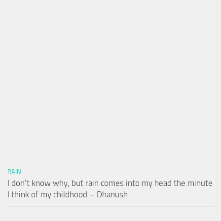
RAIN
I don’t know why, but rain comes into my head the minute
I think of my childhood – Dhanush