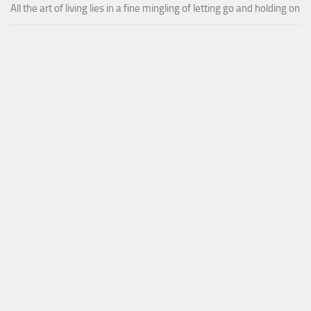
All the art of living lies in a fine mingling of letting go and holding on