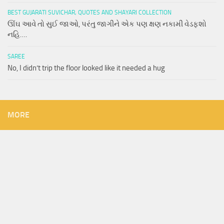
BEST GUJARATI SUVICHAR, QUOTES AND SHAYARI COLLECTION
ઊંઘ આવે તો સુઈ જાઓ, પરંતુ જાગીને એક પણ ક્ષણ નકામી વેડફશો
નહિ….
SAREE
No, I didn’t trip the floor looked like it needed a hug
MORE