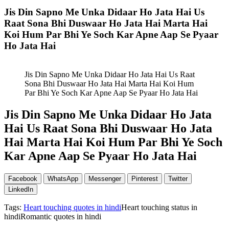
Jis Din Sapno Me Unka Didaar Ho Jata Hai Us
Raat Sona Bhi Duswaar Ho Jata Hai Marta Hai
Koi Hum Par Bhi Ye Soch Kar Apne Aap Se Pyaar
Ho Jata Hai
Jis Din Sapno Me Unka Didaar Ho Jata Hai Us Raat
Sona Bhi Duswaar Ho Jata Hai Marta Hai Koi Hum
Par Bhi Ye Soch Kar Apne Aap Se Pyaar Ho Jata Hai
Jis Din Sapno Me Unka Didaar Ho Jata
Hai Us Raat Sona Bhi Duswaar Ho Jata
Hai Marta Hai Koi Hum Par Bhi Ye Soch
Kar Apne Aap Se Pyaar Ho Jata Hai
Facebook
WhatsApp
Messenger
Pinterest
Twitter
LinkedIn
Tags:
Heart touching quotes in hindi
Heart touching status in
hindiRomantic quotes in hindi