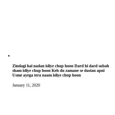
Zindagi hai nadan isliye chup hoon Dard hi dard subah
sham isliye chup hoon Keh du zamane se dastan apni
Usme ayega tera naam isliye chup hoon
January 11, 2020