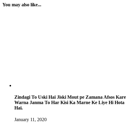
You may also like...
Zindagi To Uski Hai Jiski Mout pe Zamana Afsos Kare
Warna Janma To Har Kisi Ka Marne Ke Liye Hi Hota
Hai.
January 11, 2020