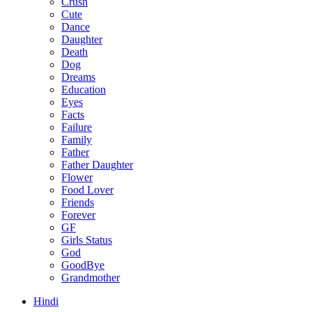
Crush
Cute
Dance
Daughter
Death
Dog
Dreams
Education
Eyes
Facts
Failure
Family
Father
Father Daughter
Flower
Food Lover
Friends
Forever
GF
Girls Status
God
GoodBye
Grandmother
Hindi