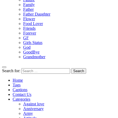
Family
Father
Father Daughter
Flower
Food Lover
Friends
Forever
GF
Girls Status
God
GoodBye
Grandmother
Search for:
Home
Tags
Captions
Contact Us
Categories
Against love
Anniversary
Army