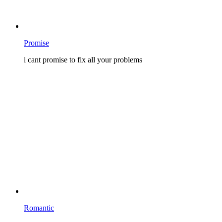
Promise
i cant promise to fix all your problems
Romantic