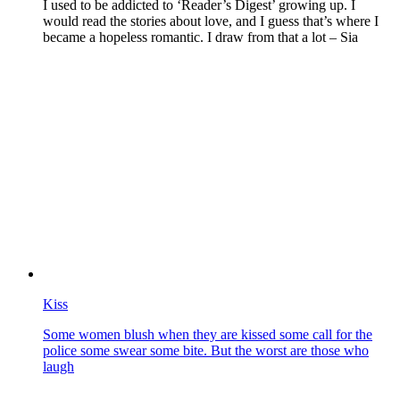
I used to be addicted to ‘Reader’s Digest’ growing up. I
would read the stories about love, and I guess that’s where I
became a hopeless romantic. I draw from that a lot – Sia
Kiss
Some women blush when they are kissed some call for the
police some swear some bite. But the worst are those who
laugh