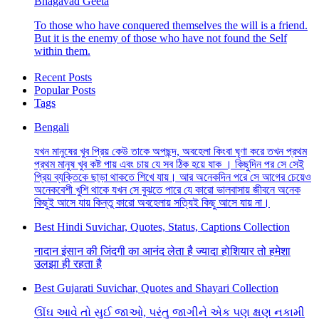
Bhagavad Geeta
To those who have conquered themselves the will is a friend.
But it is the enemy of those who have not found the Self
within them.
Recent Posts
Popular Posts
Tags
Bengali
যখন মানুষের খুব প্রিয় কেউ তাকে অপছন্দ, অবহেলা কিংবা ঘৃণা করে তখন প্রথম
প্রথম মানুষ খুব কষ্ট পায় এবং চায় যে সব ঠিক হয়ে যাক । কিছুদিন পর সে সেই
প্রিয় ব্যক্তিকে ছাড়া থাকতে শিখে যায়। আর অনেকদিন পরে সে আগের চেয়েও
অনেকবেশী খুশি থাকে যখন সে বুঝতে পারে যে কারো ভালবাসায় জীবনে অনেক
কিছুই আসে যায় কিন্তু কারো অবহেলায় সত্যিই কিছু আসে যায় না।
Best Hindi Suvichar, Quotes, Status, Captions Collection
नादान इंसान की जिंदगी का आनंद लेता है ज्यादा होशियार तो हमेशा
उलझा ही रहता है
Best Gujarati Suvichar, Quotes and Shayari Collection
ઊંઘ આવે તો સુઈ જાઓ, પરંતુ જાગીને એક પણ ક્ષણ નકામી