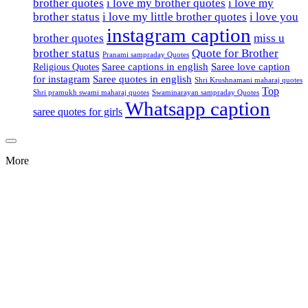
brother quotes
i love my brother quotes
i love my
brother status
i love my little brother quotes
i love you
instagram caption
brother quotes
miss u
brother status
Quote for Brother
Pranami sampraday Quotes
Saree captions in english
Saree love caption
Religious Quotes
for instagram
Saree quotes in english
Shri Krushnamani maharaj quotes
Top
Shri pramukh swami maharaj quotes
Swaminarayan sampraday Quotes
Whatsapp caption
saree quotes for girls
More