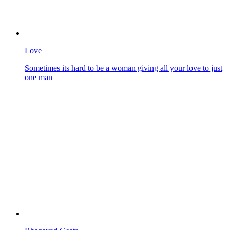
Love
Sometimes its hard to be a woman giving all your love to just
one man