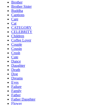
Brother
Brother Sister
Buddha
Captions
Care
Cat
CATEGORY
CELEBRITY
Children
Coffee Lover
Couple
Cousin
Crush
Cute
Dance
Daughter
Death
Dog
Dreams
Eyes
Failure
Family
Father
Father Daughter
Flower