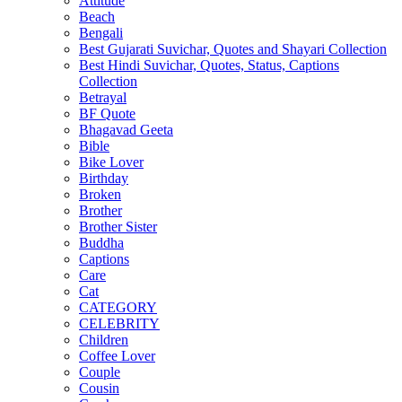
Attitude
Beach
Bengali
Best Gujarati Suvichar, Quotes and Shayari Collection
Best Hindi Suvichar, Quotes, Status, Captions
Collection
Betrayal
BF Quote
Bhagavad Geeta
Bible
Bike Lover
Birthday
Broken
Brother
Brother Sister
Buddha
Captions
Care
Cat
CATEGORY
CELEBRITY
Children
Coffee Lover
Couple
Cousin