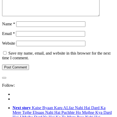
Name
*
Email
*
Website
Save my name, email, and website in this browser for the next
time I comment.
Follow:
Next story
Kaise Byaan Karu ALfaz Nahi Hai Dard Ka
Mere Tujhe Ehsaas Nahi Hai Puchhte Ho Mujhse Kya Dard