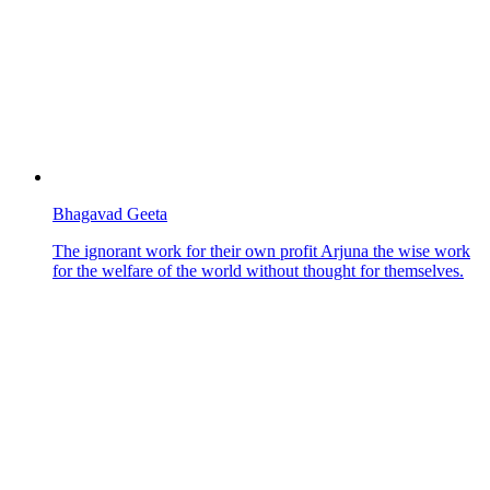
Bhagavad Geeta
The ignorant work for their own profit Arjuna the wise work
for the welfare of the world without thought for themselves.