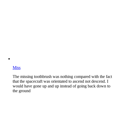
Miss
The missing toothbrush was nothing compared with the fact
that the spacecraft was orientated to ascend not descend. I
would have gone up and up instead of going back down to
the ground