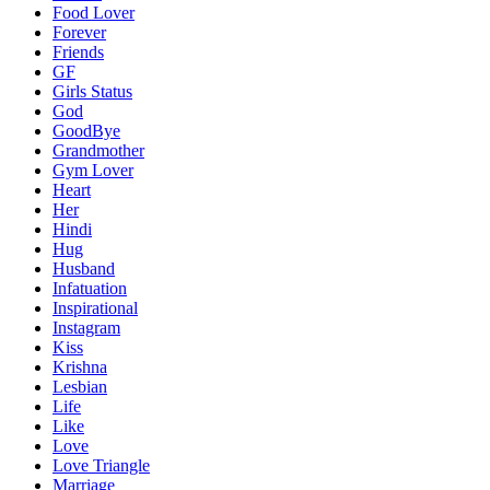
Food Lover
Forever
Friends
GF
Girls Status
God
GoodBye
Grandmother
Gym Lover
Heart
Her
Hindi
Hug
Husband
Infatuation
Inspirational
Instagram
Kiss
Krishna
Lesbian
Life
Like
Love
Love Triangle
Marriage