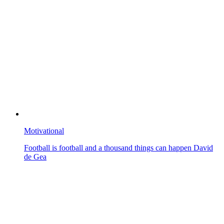
Motivational
Football is football and a thousand things can happen David
de Gea