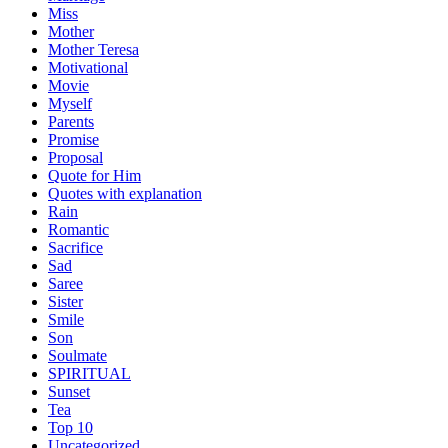
Miss
Mother
Mother Teresa
Motivational
Movie
Myself
Parents
Promise
Proposal
Quote for Him
Quotes with explanation
Rain
Romantic
Sacrifice
Sad
Saree
Sister
Smile
Son
Soulmate
SPIRITUAL
Sunset
Tea
Top 10
Uncategorized