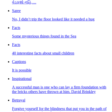
વેડફશો નહિ….
Saree
No, I didn’t trip the floor looked like it needed a hug
Facts
Some mysterious things found in the Sea
Facts
40 interesting facts about small children
Captions
It is possible
Inspirational
A successful man is one who can lay a firm foundation with
the bricks others have thrown at him. David Brinkley
Betrayal
Forgive yourself for the blindness that put you in the path of