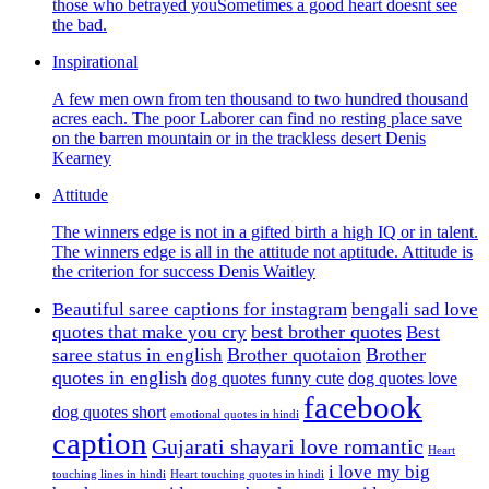
those who betrayed youSometimes a good heart doesnt see
the bad.
Inspirational
A few men own from ten thousand to two hundred thousand
acres each. The poor Laborer can find no resting place save
on the barren mountain or in the trackless desert Denis
Kearney
Attitude
The winners edge is not in a gifted birth a high IQ or in talent.
The winners edge is all in the attitude not aptitude. Attitude is
the criterion for success Denis Waitley
Beautiful saree captions for instagram
bengali sad love
best brother quotes
quotes that make you cry
Best
Brother quotaion
Brother
saree status in english
quotes in english
dog quotes funny cute
dog quotes love
facebook
dog quotes short
emotional quotes in hindi
caption
Gujarati shayari love romantic
Heart
i love my big
touching lines in hindi
Heart touching quotes in hindi