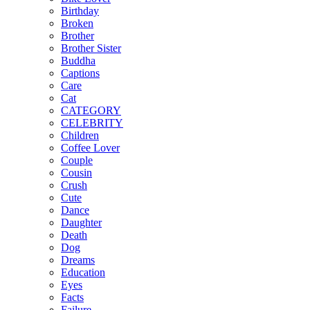
Birthday
Broken
Brother
Brother Sister
Buddha
Captions
Care
Cat
CATEGORY
CELEBRITY
Children
Coffee Lover
Couple
Cousin
Crush
Cute
Dance
Daughter
Death
Dog
Dreams
Education
Eyes
Facts
Failure