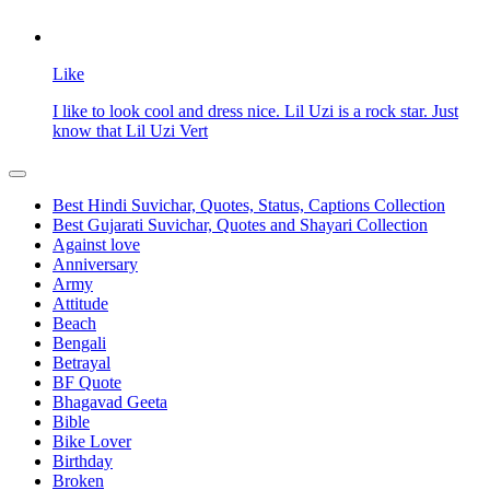
Like
I like to look cool and dress nice. Lil Uzi is a rock star. Just
know that Lil Uzi Vert
Best Hindi Suvichar, Quotes, Status, Captions Collection
Best Gujarati Suvichar, Quotes and Shayari Collection
Against love
Anniversary
Army
Attitude
Beach
Bengali
Betrayal
BF Quote
Bhagavad Geeta
Bible
Bike Lover
Birthday
Broken