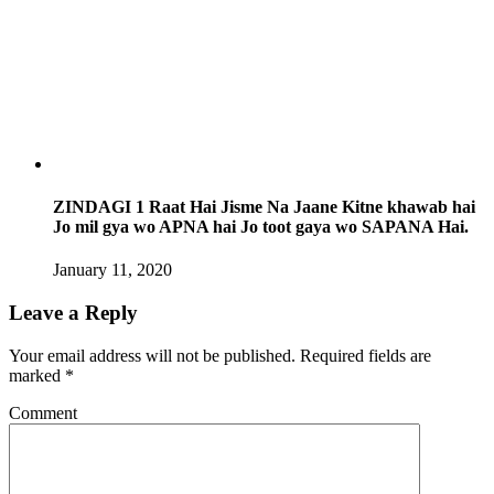
ZINDAGI 1 Raat Hai Jisme Na Jaane Kitne khawab hai
Jo mil gya wo APNA hai Jo toot gaya wo SAPANA Hai.
January 11, 2020
Leave a Reply
Your email address will not be published.
Required fields are
marked
*
Comment