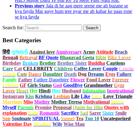
Hai.J Mujhe Dard Ye Hai Ke Tu Mere Pass Nahi Hai.
Previous story
Jala di he aag mere seene me ab buzane se
kya fayda Mar gaye hum tere pyar me ab kabar ke paas rone
se kya fayda
Search for:
Best Categories
हिंदी
ગુજરાતી
Against love
Anniversary
Army
Attitude
Beach
Bengali
Betrayal
BF Quote
Bhagavad Geeta
Bible
Bike Lover
Birthday
Broken
Brother
Brother Sister
Buddha
Captions
Care
Cat
CELEBRITY
Children
Coffee Lover
Couple
Cousin
Crush
Cute
Dance
Daughter
Death
Dog
Dreams
Eyes
Failure
Family
Father
Father Daughter
Flower
Food Lover
Forever
Friends
GF
Girls Status
God
GoodBye
Grandmother
Gym
Lover
Heart
Her
Hindi
Hug
Husband
Infatuation
Inspirational
Instagram
Kiss
Krishna
Lesbian
Life
Like
Love
Love Triangle
Marriage
Miss
Mother
Mother Teresa
Motivational
Movie
Myself
Parents
Promise
Proposal
Quote for Him
Quotes with
explanation
Rain
Romantic
Sacrifice
Sad
Saree
Sister
Smile
Son
Soulmate
SPIRITUAL
Sunset
Tea
Top 10
Uncategorized
Valentine Day
Weather
Wife
Wise Man