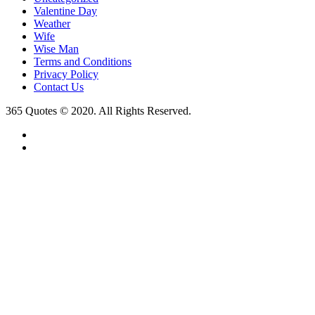
Valentine Day
Weather
Wife
Wise Man
Terms and Conditions
Privacy Policy
Contact Us
365 Quotes © 2020. All Rights Reserved.