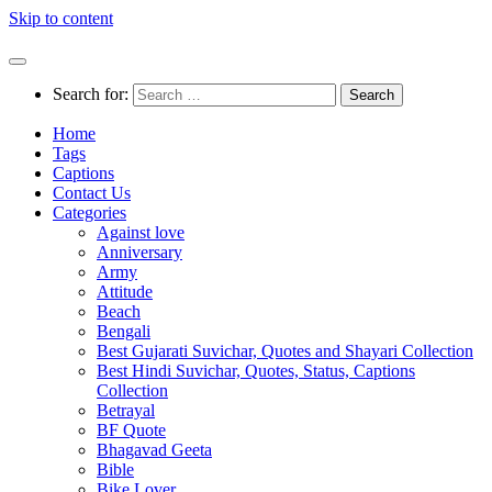
Skip to content
Search for:
Home
Tags
Captions
Contact Us
Categories
Against love
Anniversary
Army
Attitude
Beach
Bengali
Best Gujarati Suvichar, Quotes and Shayari Collection
Best Hindi Suvichar, Quotes, Status, Captions
Collection
Betrayal
BF Quote
Bhagavad Geeta
Bible
Bike Lover