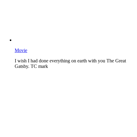
Movie
I wish I had done everything on earth with you The Great
Gatsby. TC mark