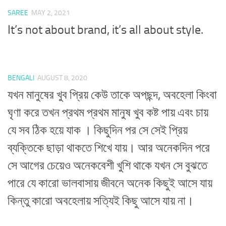
SAREE
MAY 2, 2021
It’s not about brand, it’s all about style.
BENGALI
AUGUST 8, 2020
যখন মানুষের খুব প্রিয় কেউ তাকে অপছন্দ, অবহেলা কিংবা
ঘৃণা করে তখন প্রথম প্রথম মানুষ খুব কষ্ট পায় এবং চায়
যে সব ঠিক হয়ে যাক । কিছুদিন পর সে সেই প্রিয়
ব্যক্তিকে ছাড়া থাকতে শিখে যায়। আর অনেকদিন পরে
সে আগের চেয়েও অনেকবেশী খুশি থাকে যখন সে বুঝতে
পারে যে কারো ভালবাসায় জীবনে অনেক কিছুই আসে যায়
কিন্তু কারো অবহেলায় সত্যিই কিছু আসে যায় না।