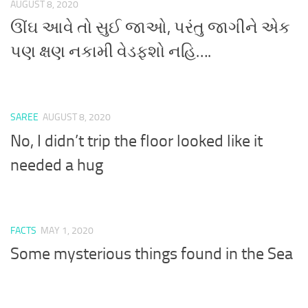
AUGUST 8, 2020
ઊંઘ આવે તો સુઈ જાઓ, પરંતુ જાગીને એક
પણ ક્ષણ નકામી વેડફશો નહિ….
SAREE
AUGUST 8, 2020
No, I didn’t trip the floor looked like it
needed a hug
FACTS
MAY 1, 2020
Some mysterious things found in the Sea