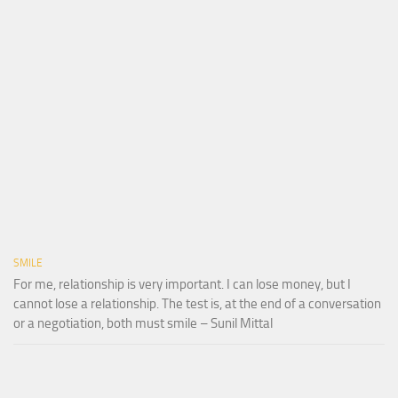
SMILE
For me, relationship is very important. I can lose money, but I
cannot lose a relationship. The test is, at the end of a conversation
or a negotiation, both must smile – Sunil Mittal