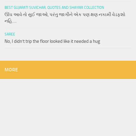
BEST GUJARATI SUVICHAR, QUOTES AND SHAYARI COLLECTION
ઊંઘ આવે તો સુઈ જાઓ, પરંતુ જાગીને એક પણ ક્ષણ નકામી વેડફશો
નહિ….
SAREE
No, I didn’t trip the floor looked like it needed a hug
MORE