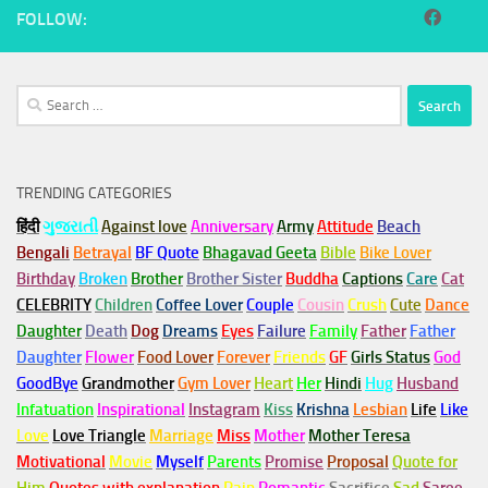
FOLLOW:
Search
for:
TRENDING CATEGORIES
हिंदी
ગુજરાતી
Against love
Anniversary
Army
Attitude
Beach
Bengali
Betrayal
BF Quote
Bhagavad Geeta
Bible
Bike Lover
Birthday
Broken
Brother
Brother Sister
Buddha
Captions
Care
Cat
CELEBRITY
Children
Coffee Lover
Couple
Cousin
Crush
Cute
Dance
Daughter
Death
Dog
Dreams
Eyes
Failure
Family
Father
Father
Daughter
Flower
Food Lover
Forever
Friends
GF
Girls Status
God
GoodBye
Grandmother
Gym
Lover
Heart
Her
Hindi
Hug
Husband
Infatuation
Inspirational
Instagram
Kiss
Krishna
Lesbian
Life
Like
Love
Love Triangle
Marriage
Miss
Mother
Mother Teresa
Motivational
Movie
Myself
Parents
Promise
Proposal
Quote for