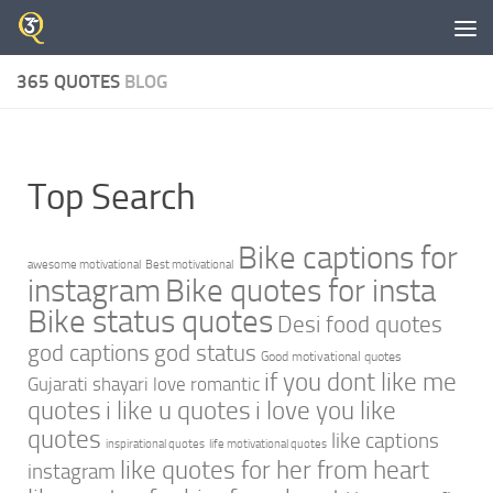
Skip to content
365 QUOTES
BLOG
Top Search
Bike captions for
awesome motivational
Best motivational
instagram
Bike quotes for insta
Bike status quotes
Desi food quotes
god captions
god status
Good motivational quotes
if you dont like me
Gujarati shayari love romantic
quotes
i like u quotes
i love you like
quotes
like captions
inspirational quotes
life motivational quotes
like quotes for her from heart
instagram