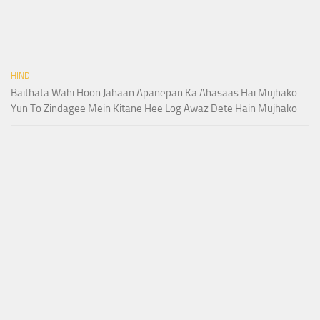
HINDI
Baithata Wahi Hoon Jahaan Apanepan Ka Ahasaas Hai Mujhako
Yun To Zindagee Mein Kitane Hee Log Awaz Dete Hain Mujhako