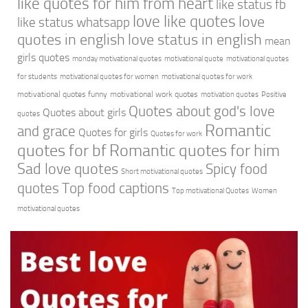
like quotes for him from heart
like status fb
love like quotes
love
like status whatsapp
quotes in english
love status in english
mean
girls quotes
monday motivational quotes
motivational quote
motivational quotes
for students
motivational quotes for women
motivational quotes for work
motivational quotes funny
motivational work quotes
motivation quotes
Positive
Quotes about god's love
Quotes about girls
quotes
Romantic
and grace
Quotes for girls
Quotes for work
quotes for bf
Romantic quotes for him
Sad love quotes
Spicy food
Short motivational quotes
quotes
Top food captions
Top motivational Quotes
Women
motivational quotes