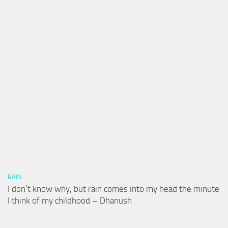
RAIN
I don’t know why, but rain comes into my head the minute
I think of my childhood – Dhanush