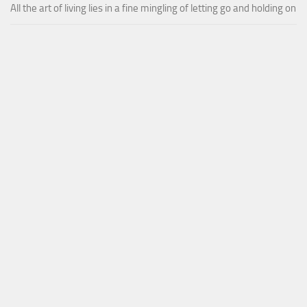
All the art of living lies in a fine mingling of letting go and holding on