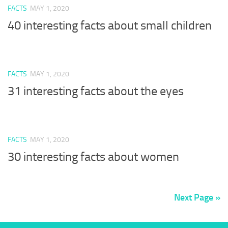
FACTS
MAY 1, 2020
40 interesting facts about small children
FACTS
MAY 1, 2020
31 interesting facts about the eyes
FACTS
MAY 1, 2020
30 interesting facts about women
Next Page »