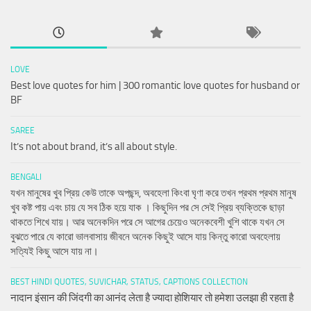
LOVE
Best love quotes for him | 300 romantic love quotes for husband or
BF
SAREE
It’s not about brand, it’s all about style.
BENGALI
যখন মানুষের খুব প্রিয় কেউ তাকে অপছন্দ, অবহেলা কিংবা ঘৃণা করে তখন প্রথম প্রথম মানুষ
খুব কষ্ট পায় এবং চায় যে সব ঠিক হয়ে যাক । কিছুদিন পর সে সেই প্রিয় ব্যক্তিকে ছাড়া
থাকতে শিখে যায়। আর অনেকদিন পরে সে আগের চেয়েও অনেকবেশী খুশি থাকে যখন সে
বুঝতে পারে যে কারো ভালবাসায় জীবনে অনেক কিছুই আসে যায় কিন্তু কারো অবহেলায়
সত্যিই কিছু আসে যায় না।
BEST HINDI QUOTES, SUVICHAR, STATUS, CAPTIONS COLLECTION
नादान इंसान की जिंदगी का आनंद लेता है ज्यादा होशियार तो हमेशा उलझा ही रहता है