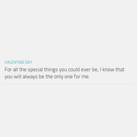
VALENTINE DAY
For all the special things you could ever be, I know that
you will always be the only one for me.