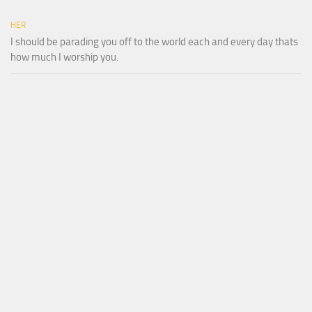
HER
I should be parading you off to the world each and every day thats
how much I worship you.