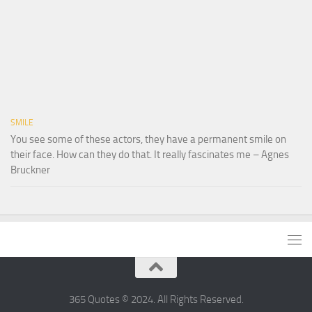
SMILE
You see some of these actors, they have a permanent smile on
their face. How can they do that. It really fascinates me – Agnes
Bruckner
365 Quotes © 2024. All Rights Reserved.