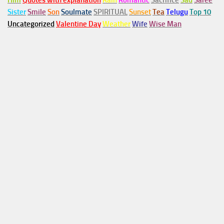
Him
Quotes with explanation
Rain
Romantic
Sacrifice
Sad
Saree
Sister
Smile
Son
Soulmate
SPIRITUAL
Sunset
Tea
Telugu
Top 10
Uncategorized
Valentine Day
Weather
Wife
Wise Man