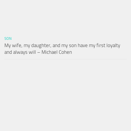
SON
My wife, my daughter, and my son have my first loyalty
and always will – Michael Cohen