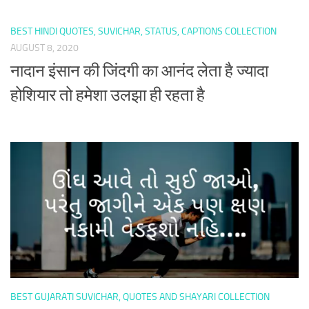
BEST HINDI QUOTES, SUVICHAR, STATUS, CAPTIONS COLLECTION
AUGUST 8, 2020
नादान इंसान की जिंदगी का आनंद लेता है ज्यादा
होशियार तो हमेशा उलझा ही रहता है
BEST GUJARATI SUVICHAR, QUOTES AND SHAYARI COLLECTION