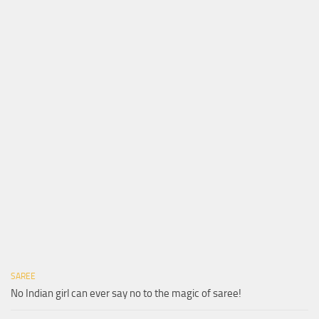
SAREE
No Indian girl can ever say no to the magic of saree!