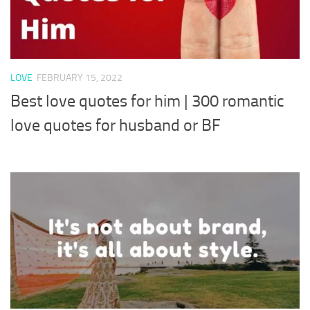
LOVE
FEBRUARY 15, 2022
Best love quotes for him | 300 romantic
love quotes for husband or BF