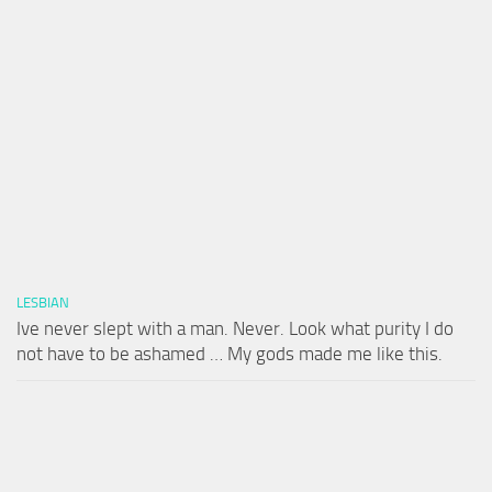
LESBIAN
Ive never slept with a man. Never. Look what purity I do
not have to be ashamed … My gods made me like this.