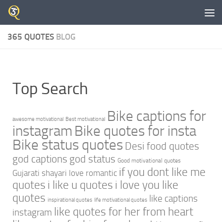
Skip to content
365 QUOTES
BLOG
Top Search
Bike captions for
awesome motivational
Best motivational
instagram
Bike quotes for insta
Bike status quotes
Desi food quotes
god captions
god status
Good motivational quotes
if you dont like me
Gujarati shayari love romantic
quotes
i like u quotes
i love you like
quotes
like captions
inspirational quotes
life motivational quotes
like quotes for her from heart
instagram