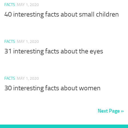
FACTS
MAY 1, 2020
40 interesting facts about small children
FACTS
MAY 1, 2020
31 interesting facts about the eyes
FACTS
MAY 1, 2020
30 interesting facts about women
Next Page »