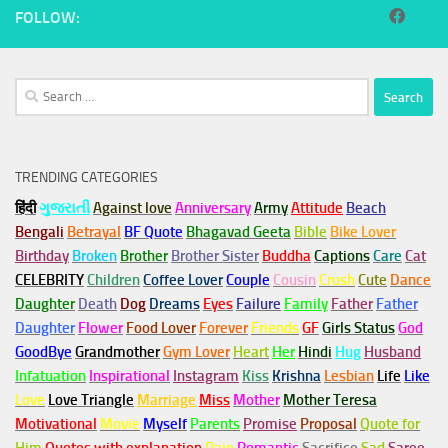
FOLLOW:
Search
for:
TRENDING CATEGORIES
हिंदी
ગુજરાતી
Against love
Anniversary
Army
Attitude
Beach
Bengali
Betrayal
BF Quote
Bhagavad Geeta
Bible
Bike Lover
Birthday
Broken
Brother
Brother Sister
Buddha
Captions
Care
Cat
CELEBRITY
Children
Coffee Lover
Couple
Cousin
Crush
Cute
Dance
Daughter
Death
Dog
Dreams
Eyes
Failure
Family
Father
Father
Daughter
Flower
Food Lover
Forever
Friends
GF
Girls Status
God
GoodBye
Grandmother
Gym
Lover
Heart
Her
Hindi
Hug
Husband
Infatuation
Inspirational
Instagram
Kiss
Krishna
Lesbian
Life
Like
Love
Love Triangle
Marriage
Miss
Mother
Mother Teresa
Motivational
Movie
Myself
Parents
Promise
Proposal
Quote for