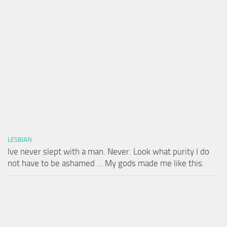
LESBIAN
Ive never slept with a man. Never. Look what purity I do
not have to be ashamed … My gods made me like this.