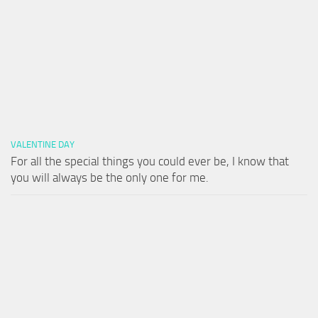
VALENTINE DAY
For all the special things you could ever be, I know that
you will always be the only one for me.