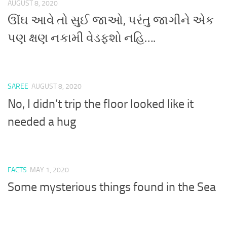
AUGUST 8, 2020
ઊંઘ આવે તો સુઈ જાઓ, પરંતુ જાગીને એક
પણ ક્ષણ નકામી વેડફશો નહિ….
SAREE
AUGUST 8, 2020
No, I didn’t trip the floor looked like it
needed a hug
FACTS
MAY 1, 2020
Some mysterious things found in the Sea