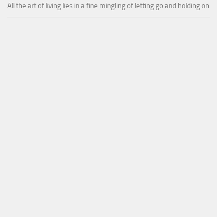
All the art of living lies in a fine mingling of letting go and holding on