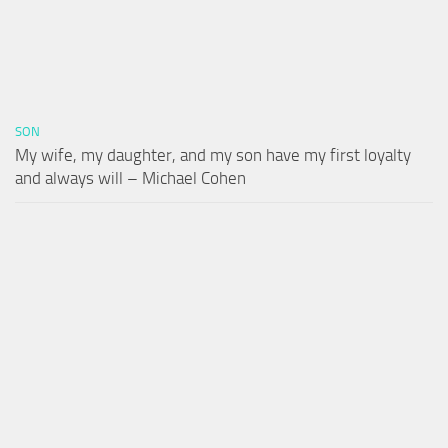
SON
My wife, my daughter, and my son have my first loyalty
and always will – Michael Cohen