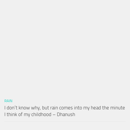
RAIN
I don’t know why, but rain comes into my head the minute
I think of my childhood – Dhanush