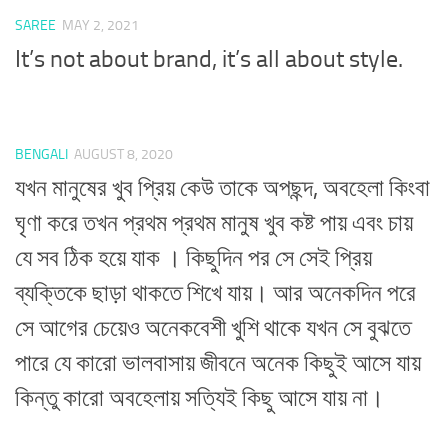
SAREE
MAY 2, 2021
It’s not about brand, it’s all about style.
BENGALI
AUGUST 8, 2020
যখন মানুষের খুব প্রিয় কেউ তাকে অপছন্দ, অবহেলা কিংবা
ঘৃণা করে তখন প্রথম প্রথম মানুষ খুব কষ্ট পায় এবং চায়
যে সব ঠিক হয়ে যাক । কিছুদিন পর সে সেই প্রিয়
ব্যক্তিকে ছাড়া থাকতে শিখে যায়। আর অনেকদিন পরে
সে আগের চেয়েও অনেকবেশী খুশি থাকে যখন সে বুঝতে
পারে যে কারো ভালবাসায় জীবনে অনেক কিছুই আসে যায়
কিন্তু কারো অবহেলায় সত্যিই কিছু আসে যায় না।