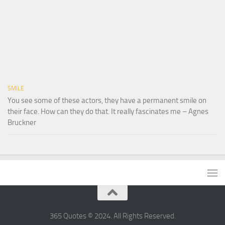
SMILE
You see some of these actors, they have a permanent smile on
their face. How can they do that. It really fascinates me – Agnes
Bruckner
365 Quotes © 2024. All Rights Reserved.