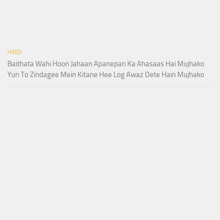
HINDI
Baithata Wahi Hoon Jahaan Apanepan Ka Ahasaas Hai Mujhako
Yun To Zindagee Mein Kitane Hee Log Awaz Dete Hain Mujhako