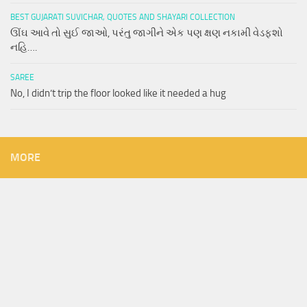
BEST GUJARATI SUVICHAR, QUOTES AND SHAYARI COLLECTION
ઊંઘ આવે તો સુઈ જાઓ, પરંતુ જાગીને એક પણ ક્ષણ નકામી વેડફશો
નહિ….
SAREE
No, I didn’t trip the floor looked like it needed a hug
MORE