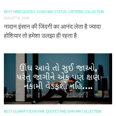
BEST HINDI QUOTES, SUVICHAR, STATUS, CAPTIONS COLLECTION
AUGUST 8, 2020
नादान इंसान की जिंदगी का आनंद लेता है ज्यादा
होशियार तो हमेशा उलझा ही रहता है
BEST GUJARATI SUVICHAR, QUOTES AND SHAYARI COLLECTION