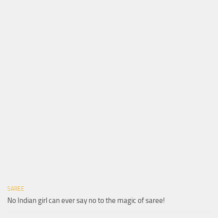
SAREE
No Indian girl can ever say no to the magic of saree!