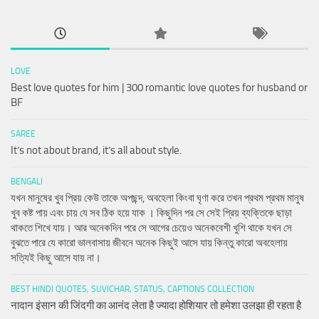
LOVE
Best love quotes for him | 300 romantic love quotes for husband or
BF
SAREE
It’s not about brand, it’s all about style.
BENGALI
যখন মানুষের খুব প্রিয় কেউ তাকে অপছন্দ, অবহেলা কিংবা ঘৃণা করে তখন প্রথম প্রথম মানুষ
খুব কষ্ট পায় এবং চায় যে সব ঠিক হয়ে যাক । কিছুদিন পর সে সেই প্রিয় ব্যক্তিকে ছাড়া
থাকতে শিখে যায়। আর অনেকদিন পরে সে আগের চেয়েও অনেকবেশী খুশি থাকে যখন সে
বুঝতে পারে যে কারো ভালবাসায় জীবনে অনেক কিছুই আসে যায় কিন্তু কারো অবহেলায়
সত্যিই কিছু আসে যায় না।
BEST HINDI QUOTES, SUVICHAR, STATUS, CAPTIONS COLLECTION
नादान इंसान की जिंदगी का आनंद लेता है ज्यादा होशियार तो हमेशा उलझा ही रहता है