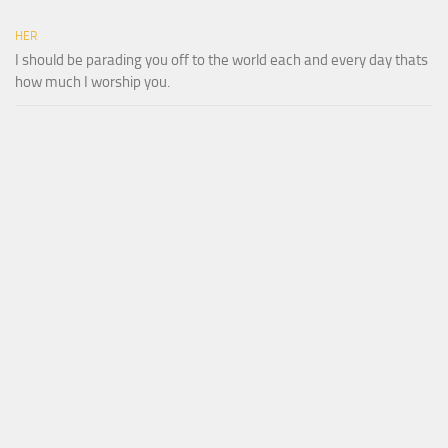
HER
I should be parading you off to the world each and every day thats
how much I worship you.