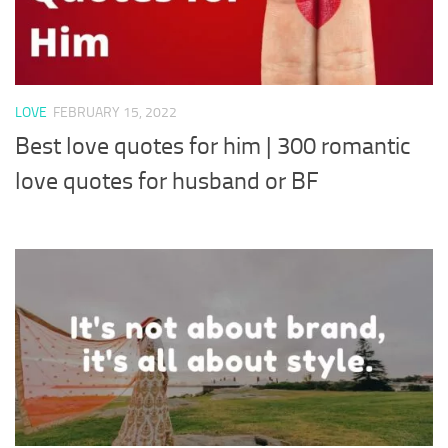
LOVE
FEBRUARY 15, 2022
Best love quotes for him | 300 romantic
love quotes for husband or BF