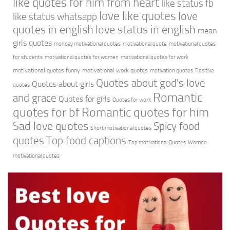
like quotes for him from heart
like status fb
love like quotes
love
like status whatsapp
quotes in english
love status in english
mean
girls quotes
monday motivational quotes
motivational quote
motivational quotes
for students
motivational quotes for women
motivational quotes for work
motivational quotes funny
motivational work quotes
motivation quotes
Positive
Quotes about god's love
Quotes about girls
quotes
Romantic
and grace
Quotes for girls
Quotes for work
quotes for bf
Romantic quotes for him
Sad love quotes
Spicy food
Short motivational quotes
quotes
Top food captions
Top motivational Quotes
Women
motivational quotes