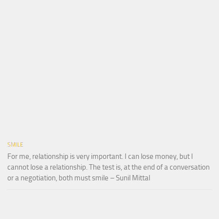
SMILE
For me, relationship is very important. I can lose money, but I
cannot lose a relationship. The test is, at the end of a conversation
or a negotiation, both must smile – Sunil Mittal