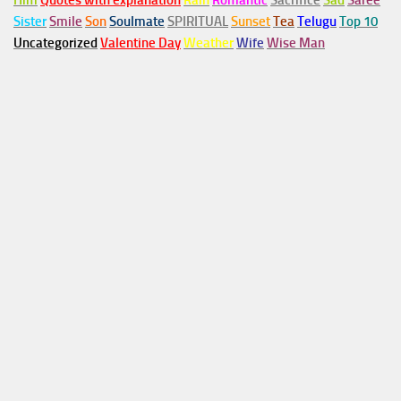
Him
Quotes with explanation
Rain
Romantic
Sacrifice
Sad
Saree
Sister
Smile
Son
Soulmate
SPIRITUAL
Sunset
Tea
Telugu
Top 10
Uncategorized
Valentine Day
Weather
Wife
Wise Man