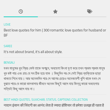
LOVE
Best love quotes for him | 300 romantic love quotes for husband or
BF
SAREE
It’s not about brand, it’s all about style.
BENGALI
যখন মানুষের খুব প্রিয় কেউ তাকে অপছন্দ, অবহেলা কিংবা ঘৃণা করে তখন প্রথম প্রথম মানুষ
খুব কষ্ট পায় এবং চায় যে সব ঠিক হয়ে যাক । কিছুদিন পর সে সেই প্রিয় ব্যক্তিকে ছাড়া
থাকতে শিখে যায়। আর অনেকদিন পরে সে আগের চেয়েও অনেকবেশী খুশি থাকে যখন সে
বুঝতে পারে যে কারো ভালবাসায় জীবনে অনেক কিছুই আসে যায় কিন্তু কারো অবহেলায়
সত্যিই কিছু আসে যায় না।
BEST HINDI QUOTES, SUVICHAR, STATUS, CAPTIONS COLLECTION
नादान इंसान की जिंदगी का आनंद लेता है ज्यादा होशियार तो हमेशा उलझा ही रहता है