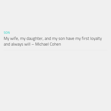
SON
My wife, my daughter, and my son have my first loyalty
and always will – Michael Cohen