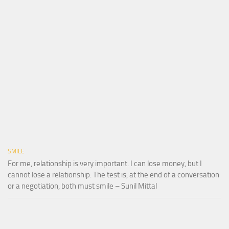
SMILE
For me, relationship is very important. I can lose money, but I
cannot lose a relationship. The test is, at the end of a conversation
or a negotiation, both must smile – Sunil Mittal