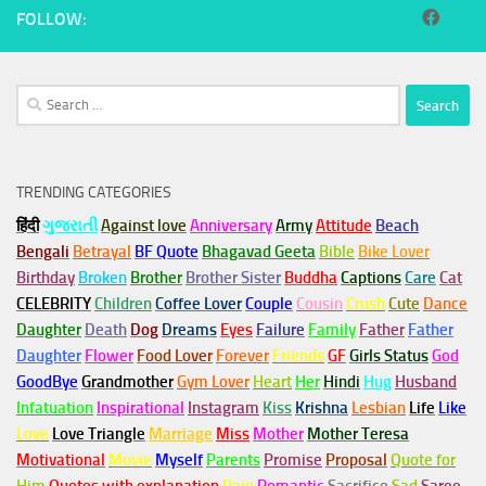
FOLLOW:
Search
for:
TRENDING CATEGORIES
हिंदी
ગુજરાતી
Against love
Anniversary
Army
Attitude
Beach
Bengali
Betrayal
BF Quote
Bhagavad Geeta
Bible
Bike Lover
Birthday
Broken
Brother
Brother Sister
Buddha
Captions
Care
Cat
CELEBRITY
Children
Coffee Lover
Couple
Cousin
Crush
Cute
Dance
Daughter
Death
Dog
Dreams
Eyes
Failure
Family
Father
Father
Daughter
Flower
Food Lover
Forever
Friends
GF
Girls Status
God
GoodBye
Grandmother
Gym
Lover
Heart
Her
Hindi
Hug
Husband
Infatuation
Inspirational
Instagram
Kiss
Krishna
Lesbian
Life
Like
Love
Love Triangle
Marriage
Miss
Mother
Mother Teresa
Motivational
Movie
Myself
Parents
Promise
Proposal
Quote for