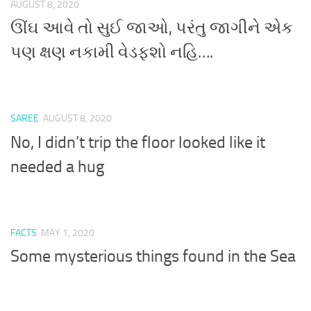
AUGUST 8, 2020
ઊંઘ આવે તો સુઈ જાઓ, પરંતુ જાગીને એક
પણ ક્ષણ નકામી વેડફશો નહિ….
SAREE
AUGUST 8, 2020
No, I didn’t trip the floor looked like it
needed a hug
FACTS
MAY 1, 2020
Some mysterious things found in the Sea