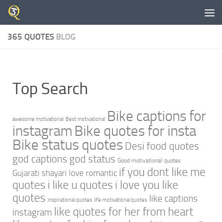
Skip to content
365 QUOTES
BLOG
Top Search
Bike captions for
awesome motivational
Best motivational
instagram
Bike quotes for insta
Bike status quotes
Desi food quotes
god captions
god status
Good motivational quotes
if you dont like me
Gujarati shayari love romantic
quotes
i like u quotes
i love you like
quotes
like captions
inspirational quotes
life motivational quotes
like quotes for her from heart
instagram