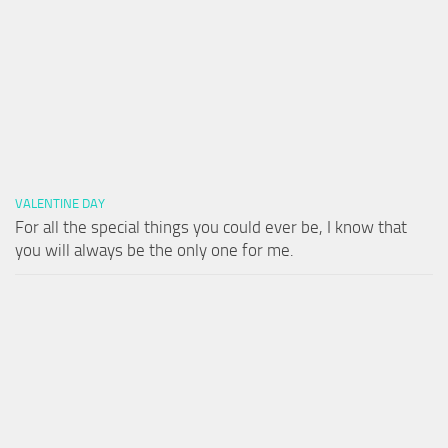
VALENTINE DAY
For all the special things you could ever be, I know that
you will always be the only one for me.