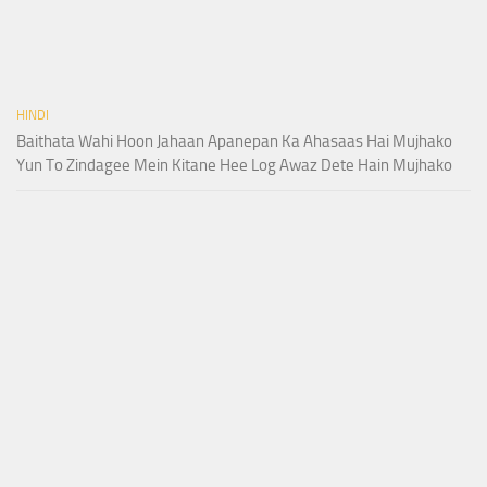
HINDI
Baithata Wahi Hoon Jahaan Apanepan Ka Ahasaas Hai Mujhako
Yun To Zindagee Mein Kitane Hee Log Awaz Dete Hain Mujhako