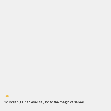
SAREE
No Indian girl can ever say no to the magic of saree!