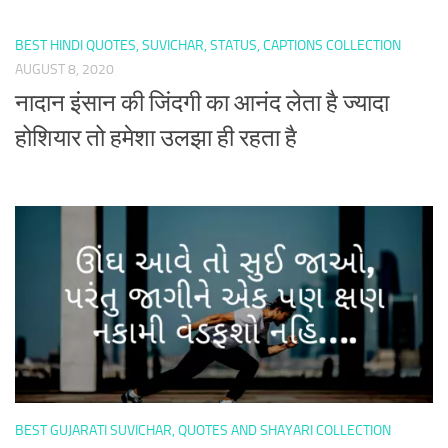
BEST HINDI QUOTES, SUVICHAR, STATUS, CAPTIONS COLLECTION
AUGUST 8, 2020
नादान इंसान की जिंदगी का आनंद लेता है ज्यादा
होशियार तो हमेशा उलझा ही रहता है
BEST GUJARATI SUVICHAR, QUOTES AND SHAYARI COLLECTION