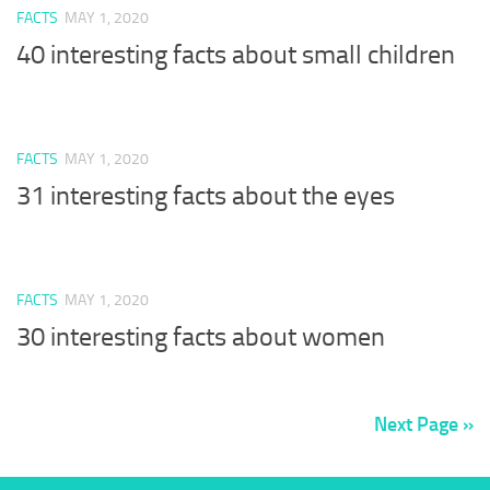
FACTS
MAY 1, 2020
40 interesting facts about small children
FACTS
MAY 1, 2020
31 interesting facts about the eyes
FACTS
MAY 1, 2020
30 interesting facts about women
Next Page »