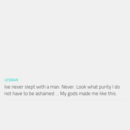
LESBIAN
Ive never slept with a man. Never. Look what purity I do
not have to be ashamed … My gods made me like this.