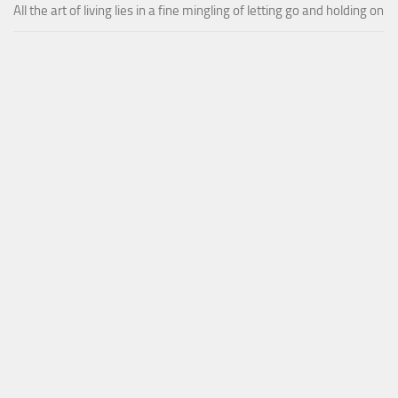
All the art of living lies in a fine mingling of letting go and holding on