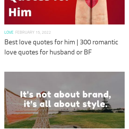
LOVE
FEBRUARY 15, 2022
Best love quotes for him | 300 romantic
love quotes for husband or BF