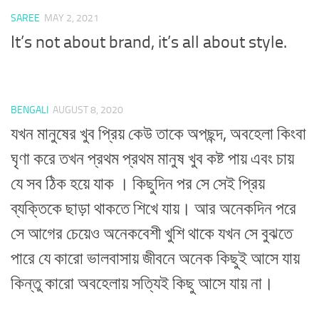
SAREE
MAY 2, 2021
It’s not about brand, it’s all about style.
BENGALI
AUGUST 8, 2020
যখন মানুষের খুব প্রিয় কেউ তাকে অপছন্দ, অবহেলা কিংবা
ঘৃণা করে তখন প্রথম প্রথম মানুষ খুব কষ্ট পায় এবং চায়
যে সব ঠিক হয়ে যাক । কিছুদিন পর সে সেই প্রিয়
ব্যক্তিকে ছাড়া থাকতে শিখে যায়। আর অনেকদিন পরে
সে আগের চেয়েও অনেকবেশী খুশি থাকে যখন সে বুঝতে
পারে যে কারো ভালবাসায় জীবনে অনেক কিছুই আসে যায়
কিন্তু কারো অবহেলায় সত্যিই কিছু আসে যায় না।