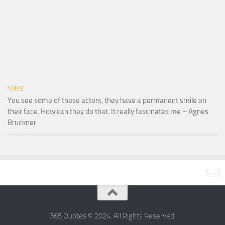
SMILE
You see some of these actors, they have a permanent smile on
their face. How can they do that. It really fascinates me – Agnes
Bruckner
365 Quotes © 2024. All Rights Reserved.