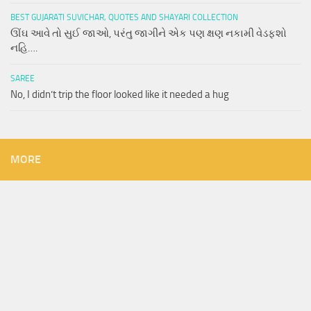
BEST GUJARATI SUVICHAR, QUOTES AND SHAYARI COLLECTION
ઊંઘ આવે તો સુઈ જાઓ, પરંતુ જાગીને એક પણ ક્ષણ નકામી વેડફશો
નહિ….
SAREE
No, I didn’t trip the floor looked like it needed a hug
MORE