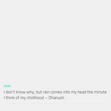
RAIN
I don’t know why, but rain comes into my head the minute
I think of my childhood – Dhanush