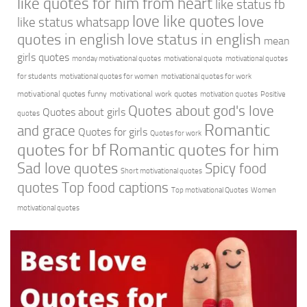
like quotes for him from heart
like status fb
love like quotes
love
like status whatsapp
quotes in english
love status in english
mean
girls quotes
monday motivational quotes
motivational quote
motivational quotes
for students
motivational quotes for women
motivational quotes for work
motivational quotes funny
motivational work quotes
motivation quotes
Positive
Quotes about god's love
Quotes about girls
quotes
Romantic
and grace
Quotes for girls
Quotes for work
quotes for bf
Romantic quotes for him
Sad love quotes
Spicy food
Short motivational quotes
quotes
Top food captions
Top motivational Quotes
Women
motivational quotes