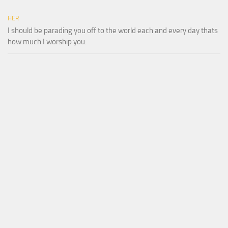
HER
I should be parading you off to the world each and every day thats
how much I worship you.