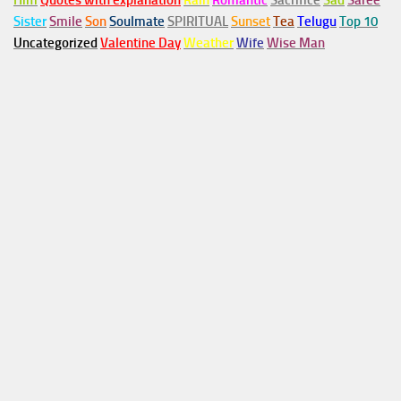
Him
Quotes with explanation
Rain
Romantic
Sacrifice
Sad
Saree
Sister
Smile
Son
Soulmate
SPIRITUAL
Sunset
Tea
Telugu
Top 10
Uncategorized
Valentine Day
Weather
Wife
Wise Man