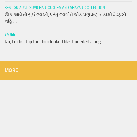
BEST GUJARATI SUVICHAR, QUOTES AND SHAYARI COLLECTION
ઊંઘ આવે તો સુઈ જાઓ, પરંતુ જાગીને એક પણ ક્ષણ નકામી વેડફશો
નહિ….
SAREE
No, I didn’t trip the floor looked like it needed a hug
MORE