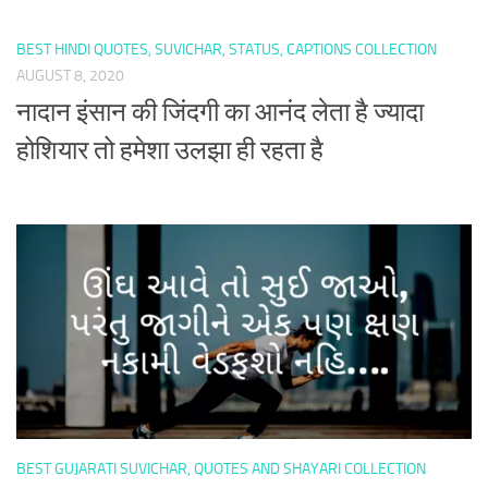
BEST HINDI QUOTES, SUVICHAR, STATUS, CAPTIONS COLLECTION
AUGUST 8, 2020
नादान इंसान की जिंदगी का आनंद लेता है ज्यादा
होशियार तो हमेशा उलझा ही रहता है
BEST GUJARATI SUVICHAR, QUOTES AND SHAYARI COLLECTION