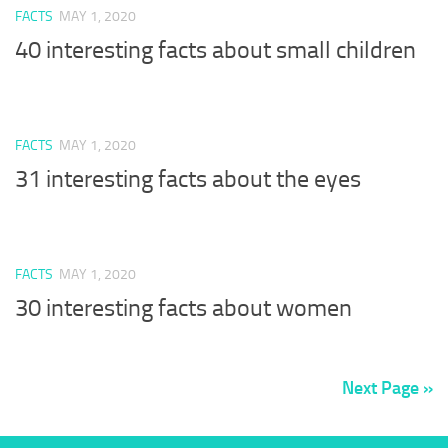
FACTS
MAY 1, 2020
40 interesting facts about small children
FACTS
MAY 1, 2020
31 interesting facts about the eyes
FACTS
MAY 1, 2020
30 interesting facts about women
Next Page »