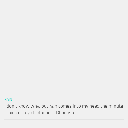
RAIN
I don’t know why, but rain comes into my head the minute
I think of my childhood – Dhanush