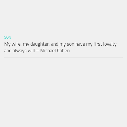
SON
My wife, my daughter, and my son have my first loyalty
and always will – Michael Cohen