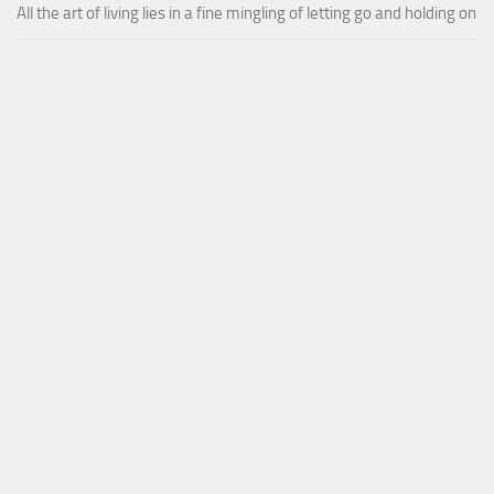
All the art of living lies in a fine mingling of letting go and holding on