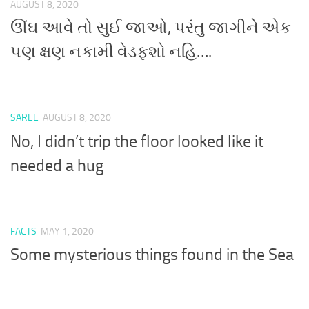
AUGUST 8, 2020
ઊંઘ આવે તો સુઈ જાઓ, પરંતુ જાગીને એક
પણ ક્ષણ નકામી વેડફશો નહિ….
SAREE
AUGUST 8, 2020
No, I didn’t trip the floor looked like it
needed a hug
FACTS
MAY 1, 2020
Some mysterious things found in the Sea