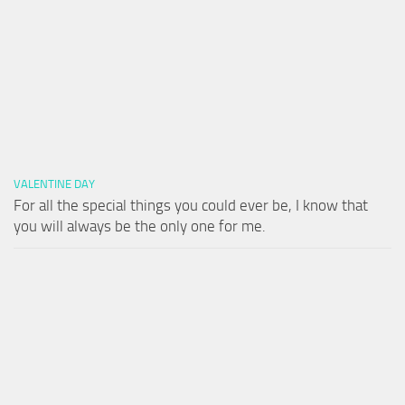
VALENTINE DAY
For all the special things you could ever be, I know that
you will always be the only one for me.