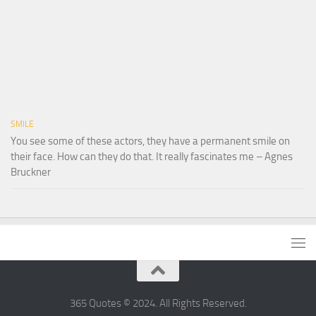
SMILE
You see some of these actors, they have a permanent smile on
their face. How can they do that. It really fascinates me – Agnes
Bruckner
365 Quotes © 2024. All Rights Reserved.