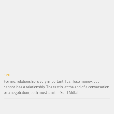
SMILE
For me, relationship is very important. I can lose money, but I
cannot lose a relationship. The test is, at the end of a conversation
or a negotiation, both must smile – Sunil Mittal