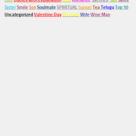
Him
Quotes with explanation
Rain
Romantic
Sacrifice
Sad
Saree
Sister
Smile
Son
Soulmate
SPIRITUAL
Sunset
Tea
Telugu
Top 10
Uncategorized
Valentine Day
Weather
Wife
Wise Man