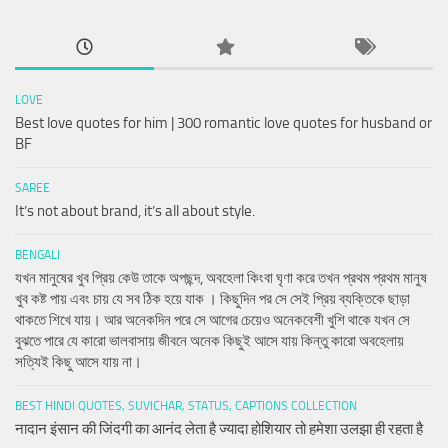
LOVE
Best love quotes for him | 300 romantic love quotes for husband or
BF
SAREE
It’s not about brand, it’s all about style.
BENGALI
যখন মানুষের খুব প্রিয় কেউ তাকে অপছন্দ, অবহেলা কিংবা ঘৃণা করে তখন প্রথম প্রথম মানুষ
খুব কষ্ট পায় এবং চায় যে সব ঠিক হয়ে যাক । কিছুদিন পর সে সেই প্রিয় ব্যক্তিকে ছাড়া
থাকতে শিখে যায়। আর অনেকদিন পরে সে আগের চেয়েও অনেকবেশী খুশি থাকে যখন সে
বুঝতে পারে যে কারো ভালবাসায় জীবনে অনেক কিছুই আসে যায় কিন্তু কারো অবহেলায়
সত্যিই কিছু আসে যায় না।
BEST HINDI QUOTES, SUVICHAR, STATUS, CAPTIONS COLLECTION
नादान इंसान की जिंदगी का आनंद लेता है ज्यादा होशियार तो हमेशा उलझा ही रहता है