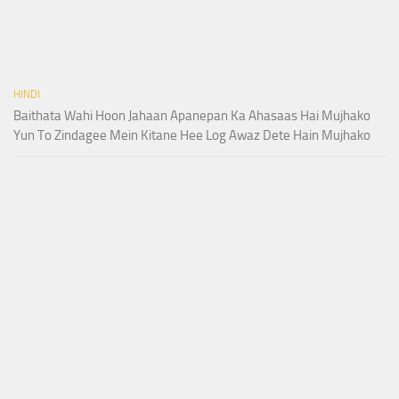
HINDI
Baithata Wahi Hoon Jahaan Apanepan Ka Ahasaas Hai Mujhako
Yun To Zindagee Mein Kitane Hee Log Awaz Dete Hain Mujhako