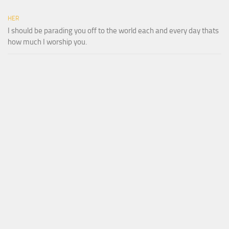
HER
I should be parading you off to the world each and every day thats
how much I worship you.