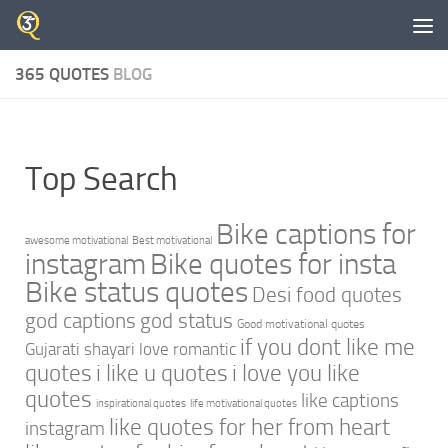
Skip to content
365 QUOTES
BLOG
Top Search
Bike captions for
awesome motivational
Best motivational
instagram
Bike quotes for insta
Bike status quotes
Desi food quotes
god captions
god status
Good motivational quotes
if you dont like me
Gujarati shayari love romantic
quotes
i like u quotes
i love you like
quotes
like captions
inspirational quotes
life motivational quotes
like quotes for her from heart
instagram