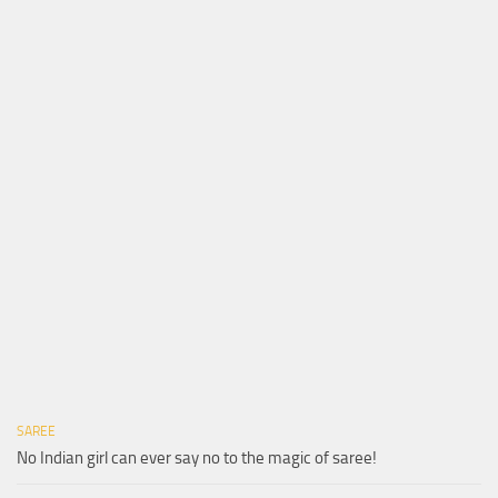
SAREE
No Indian girl can ever say no to the magic of saree!