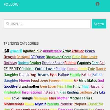
FOLLOW:
Search
for:
TRENDING CATEGORIES
हिंदी
ગુજરાતી
Against love
Anniversary
Army
Attitude
Beach
Bengali
Betrayal
BF Quote
Bhagavad Geeta
Bible
Bike Lover
Birthday
Broken
Brother
Brother Sister
Buddha
Captions
Care
Cat
CELEBRITY
Children
Coffee Lover
Couple
Cousin
Crush
Cute
Dance
Daughter
Death
Dog
Dreams
Eyes
Failure
Family
Father
Father
Daughter
Flower
Food Lover
Forever
Friends
GF
Girls Status
God
GoodBye
Grandmother
Gym
Lover
Heart
Her
Hindi
Hug
Husband
Infatuation
Inspirational
Instagram
Kiss
Krishna
Lesbian
Life
Like
Love
Love Triangle
Marriage
Miss
Mother
Mother Teresa
Motivational
Movie
Myself
Parents
Promise
Proposal
Quote for