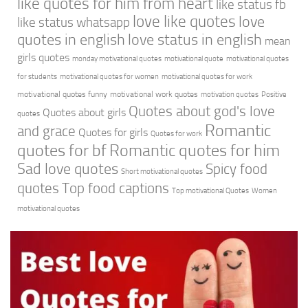
like quotes for him from heart
like status fb
love like quotes
love
like status whatsapp
quotes in english
love status in english
mean
girls quotes
monday motivational quotes
motivational quote
motivational quotes
for students
motivational quotes for women
motivational quotes for work
motivational quotes funny
motivational work quotes
motivation quotes
Positive
Quotes about god's love
Quotes about girls
quotes
Romantic
and grace
Quotes for girls
Quotes for work
quotes for bf
Romantic quotes for him
Sad love quotes
Spicy food
Short motivational quotes
quotes
Top food captions
Top motivational Quotes
Women
motivational quotes