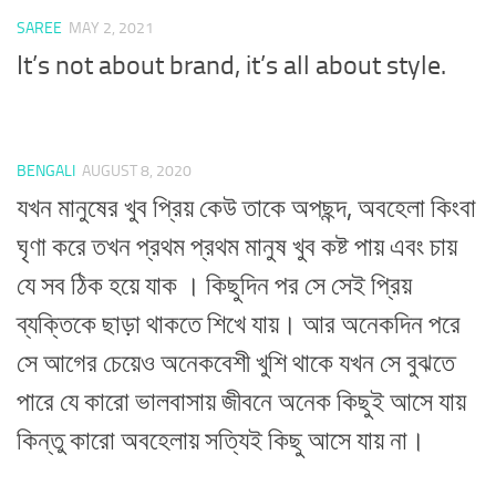
SAREE
MAY 2, 2021
It’s not about brand, it’s all about style.
BENGALI
AUGUST 8, 2020
যখন মানুষের খুব প্রিয় কেউ তাকে অপছন্দ, অবহেলা কিংবা
ঘৃণা করে তখন প্রথম প্রথম মানুষ খুব কষ্ট পায় এবং চায়
যে সব ঠিক হয়ে যাক । কিছুদিন পর সে সেই প্রিয়
ব্যক্তিকে ছাড়া থাকতে শিখে যায়। আর অনেকদিন পরে
সে আগের চেয়েও অনেকবেশী খুশি থাকে যখন সে বুঝতে
পারে যে কারো ভালবাসায় জীবনে অনেক কিছুই আসে যায়
কিন্তু কারো অবহেলায় সত্যিই কিছু আসে যায় না।