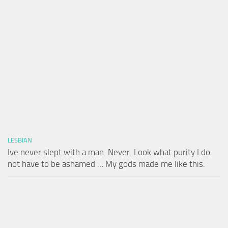
LESBIAN
Ive never slept with a man. Never. Look what purity I do
not have to be ashamed … My gods made me like this.