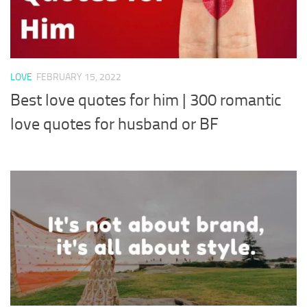
LOVE
FEBRUARY 15, 2022
Best love quotes for him | 300 romantic
love quotes for husband or BF