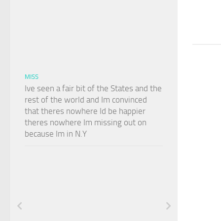
MISS
Ive seen a fair bit of the States and the
rest of the world and Im convinced
that theres nowhere Id be happier
theres nowhere Im missing out on
because Im in N.Y