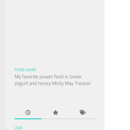
FOOD LOVER
My favorite power food is Greek
yogurt and honey Misty May Treanor
LOVE