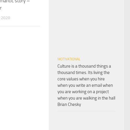
omantic story –
r
 2020
MOTIVATIONAL
Culture is a thousand things a
thousand times. Its living the
core values when you hire
when you write an email when
you are working on a project
when you are walking in the hall
Brian Chesky