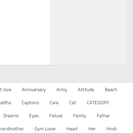
t love
Anniversary
Army
Attitude
Beach
uddha
Captions
Care
Cat
CATEGORY
Dreams
Eyes
Failure
Family
Father
randmother
Gym Lover
Heart
Her
Hindi