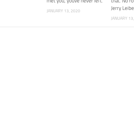
met you, youve never left.
that. No r
Jerry Leibe
JANUARY 13, 2020
JANUARY 13,