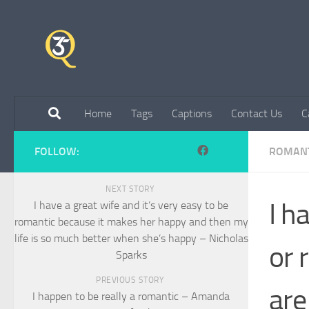
Skip to content
Home
Tags
Captions
Contact Us
C
FOLLOW:
ROMANT
NEXT STORY
I h
I have a great wife and it’s very easy to be
romantic because it makes her happy and then my
life is so much better when she’s happy – Nicholas
or 
Sparks
PREVIOUS STORY
are
I happen to be really a romantic – Amanda