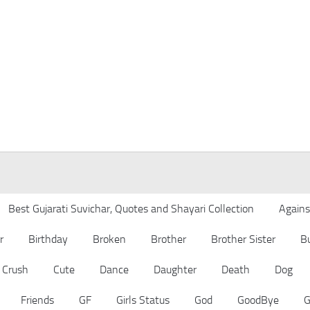
Best Gujarati Suvichar, Quotes and Shayari Collection
Agains
r
Birthday
Broken
Brother
Brother Sister
B
Crush
Cute
Dance
Daughter
Death
Dog
Friends
GF
Girls Status
God
GoodBye
G