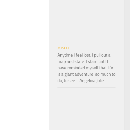
MYSELF
Anytime I feel lost, I pull out a
map and stare. I stare until I
have reminded myself that life
is a giant adventure, so much to
do, to see – Angelina Jolie