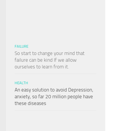
FAILURE
So start to change your mind that
failure can be kind If we allow
ourselves to learn from it.
HEALTH
An easy solution to avoid Depression,
anxiety, so far 20 million people have
these diseases