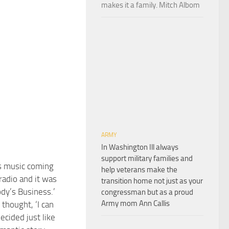
makes it a family. Mitch Albom
ARMY
In Washington Ill always
support military families and
is music coming
help veterans make the
radio and it was
transition home not just as your
ody’s Business.’
congressman but as a proud
Army mom Ann Callis
I thought, ‘I can
decided just like