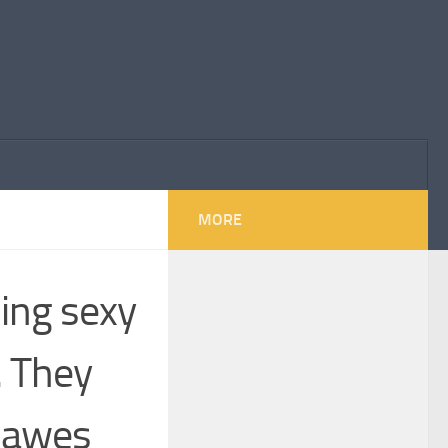
MORE
hing sexy
. They
 Hawes