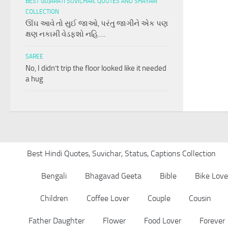
BEST GUJARATI SUVICHAR, QUOTES AND SHAYARI
COLLECTION
ઊંઘ આવે તો સુઈ જાઓ, પરંતુ જાગીને એક પણ
ક્ષણ નકામી વેડફશો નહિ….
SAREE
No, I didn’t trip the floor looked like it needed
a hug
Best Hindi Quotes, Suvichar, Status, Captions Collection
Bengali
Bhagavad Geeta
Bible
Bike Love
Children
Coffee Lover
Couple
Cousin
Father Daughter
Flower
Food Lover
Forever