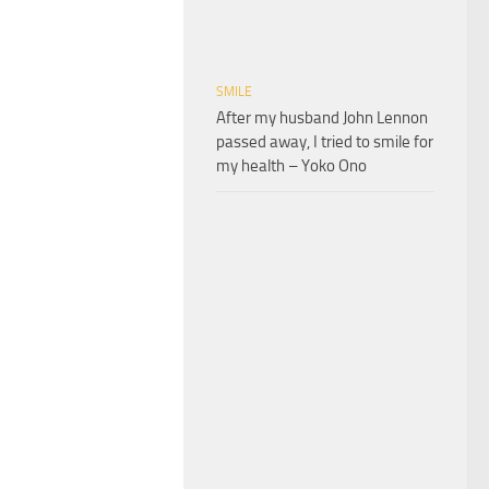
SMILE
After my husband John Lennon
passed away, I tried to smile for
my health – Yoko Ono