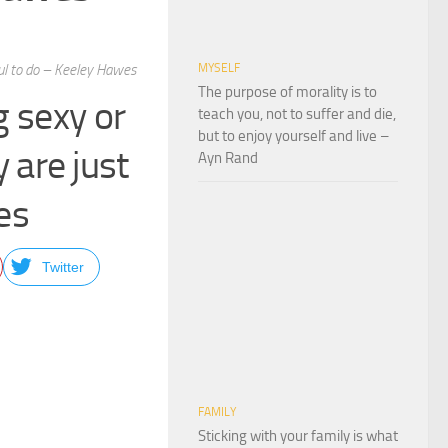
ful to do – Keeley Hawes
MYSELF
The purpose of morality is to
g sexy or
teach you, not to suffer and die,
but to enjoy yourself and live –
 are just
Ayn Rand
es
Twitter
FAMILY
Sticking with your family is what