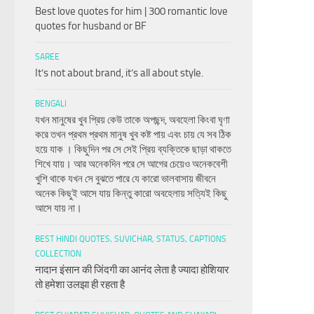
Best love quotes for him | 300 romantic love
quotes for husband or BF
SAREE
It’s not about brand, it’s all about style.
BENGALI
যখন মানুষের খুব প্রিয় কেউ তাকে অপছন্দ, অবহেলা কিংবা ঘৃণা
করে তখন প্রথম প্রথম মানুষ খুব কষ্ট পায় এবং চায় যে সব ঠিক
হয়ে যাক । কিছুদিন পর সে সেই প্রিয় ব্যক্তিকে ছাড়া থাকতে
শিখে যায়। আর অনেকদিন পরে সে আগের চেয়েও অনেকবেশী
খুশি থাকে যখন সে বুঝতে পারে যে কারো ভালবাসায় জীবনে
অনেক কিছুই আসে যায় কিন্তু কারো অবহেলায় সত্যিই কিছু
আসে যায় না।
BEST HINDI QUOTES, SUVICHAR, STATUS, CAPTIONS
COLLECTION
नादान इंसान की जिंदगी का आनंद लेता है ज्यादा होशियार
तो हमेशा उलझा ही रहता है