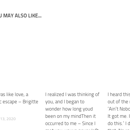
 MAY ALSO LIKE...
s like love, a
I realized I was thinking of
I heard th
c escape – Brigitte
you, and I began to
out of the 
wonder how long youd
‘Ain’t Nob
been on my mindThen it
It got me. 
13, 2020
occurred to me – Since I
do this.’ I 