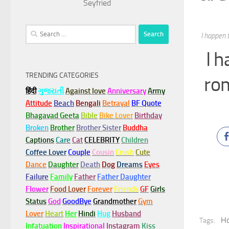
Seyfried
Search
I happen 
for:
I 
TRENDING CATEGORIES
rom
हिंदी
ગુજરાતી
Against love
Anniversary
Army
Attitude
Beach
Bengali
Betrayal
BF Quote
Bhagavad Geeta
Bible
Bike Lover
Birthday
Broken
Brother
Brother Sister
Buddha
Captions
Care
Cat
CELEBRITY
Children
Coffee Lover
Couple
Cousin
Crush
Cute
Dance
Daughter
Death
Dog
Dreams
Eyes
Failure
Family
Father
Father Daughter
Flower
Food Lover
Forever
Friends
GF
Girls
Status
God
GoodBye
Grandmother
Gym
Lover
Heart
Her
Hindi
Hug
Husband
Ho
Tags:
Infatuation
Inspirational
Instagram
Kiss