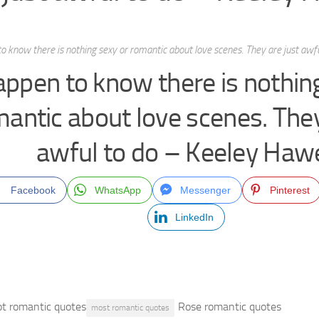
to know there is nothing sexy or romantic about love scenes. They are just aw
happen to know there is nothin
antic about love scenes. They
awful to do – Keeley Haw
Facebook
WhatsApp
Messenger
Pinterest
LinkedIn
t romantic quotes
Rose romantic quotes
most romantic quotes