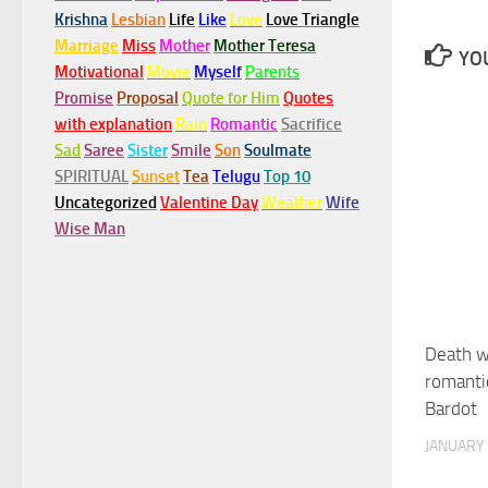
Krishna
Lesbian
Life
Like
Love
Love Triangle
Marriage
Miss
Mother
Mother Teresa
YOU
Motivational
Movie
Myself
Parents
Promise
Proposal
Quote for Him
Quotes
with explanation
Rain
Romantic
Sacrifice
Sad
Saree
Sister
Smile
Son
Soulmate
SPIRITUAL
Sunset
Tea
Telugu
Top 10
Uncategorized
Valentine Day
Weather
Wife
Wise Man
Death wa
romanti
Bardot
JANUARY 