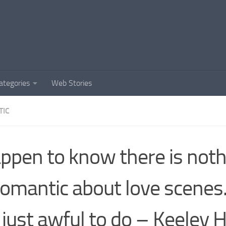
ategories
Web Stories
IC
appen to know there is not
romantic about love scenes
 just awful to do – Keeley