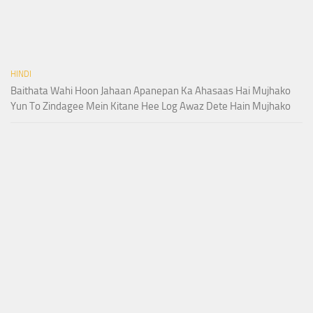
HINDI
Baithata Wahi Hoon Jahaan Apanepan Ka Ahasaas Hai Mujhako
Yun To Zindagee Mein Kitane Hee Log Awaz Dete Hain Mujhako