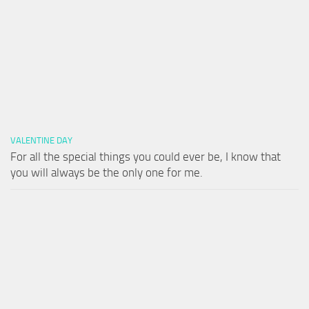
VALENTINE DAY
For all the special things you could ever be, I know that
you will always be the only one for me.