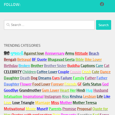
FOLLOW:
Search
for:
TRENDING CATEGORIES
हिंदी
ગુજરાતી
Against love
Anniversary
Army
Attitude
Beach
Bengali
Betrayal
BF Quote
Bhagavad Geeta
Bible
Bike Lover
Birthday
Broken
Brother
Brother Sister
Buddha
Captions
Care
Cat
CELEBRITY
Children
Coffee Lover
Couple
Cousin
Crush
Cute
Dance
Daughter
Death
Dog
Dreams
Eyes
Failure
Family
Father
Father
Daughter
Flower
Food Lover
Forever
Friends
GF
Girls Status
God
GoodBye
Grandmother
Gym
Lover
Heart
Her
Hindi
Hug
Husband
Infatuation
Inspirational
Instagram
Kiss
Krishna
Lesbian
Life
Like
Love
Love Triangle
Marriage
Miss
Mother
Mother Teresa
Motivational
Movie
Myself
Parents
Promise
Proposal
Quote for