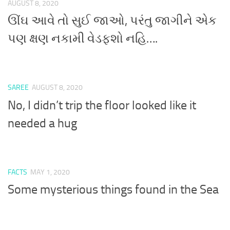
AUGUST 8, 2020
ઊંઘ આવે તો સુઈ જાઓ, પરંતુ જાગીને એક
પણ ક્ષણ નકામી વેડફશો નહિ….
SAREE
AUGUST 8, 2020
No, I didn’t trip the floor looked like it
needed a hug
FACTS
MAY 1, 2020
Some mysterious things found in the Sea