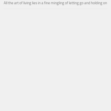
All the art of living lies in a fine mingling of letting go and holding on