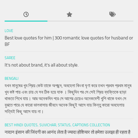
LOVE
Best love quotes for him | 300 romantic love quotes for husband or
BF
SAREE
It’s not about brand, it’s all about style.
BENGALI
যখন মানুষের খুব প্রিয় কেউ তাকে অপছন্দ, অবহেলা কিংবা ঘৃণা করে তখন প্রথম প্রথম মানুষ
খুব কষ্ট পায় এবং চায় যে সব ঠিক হয়ে যাক । কিছুদিন পর সে সেই প্রিয় ব্যক্তিকে ছাড়া
থাকতে শিখে যায়। আর অনেকদিন পরে সে আগের চেয়েও অনেকবেশী খুশি থাকে যখন সে
বুঝতে পারে যে কারো ভালবাসায় জীবনে অনেক কিছুই আসে যায় কিন্তু কারো অবহেলায়
সত্যিই কিছু আসে যায় না।
BEST HINDI QUOTES, SUVICHAR, STATUS, CAPTIONS COLLECTION
नादान इंसान की जिंदगी का आनंद लेता है ज्यादा होशियार तो हमेशा उलझा ही रहता है