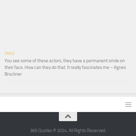
SMILE
You see some of these actors, they have a permanent smile on
their face. How can they do that. It really fascinates me – Agnes
Bruckner
365 Quotes © 2024. All Rights Reserved.