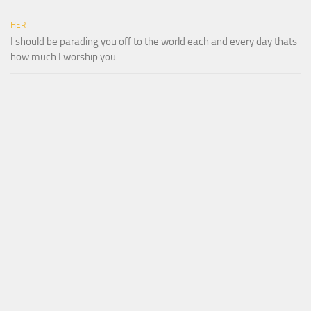
HER
I should be parading you off to the world each and every day thats
how much I worship you.