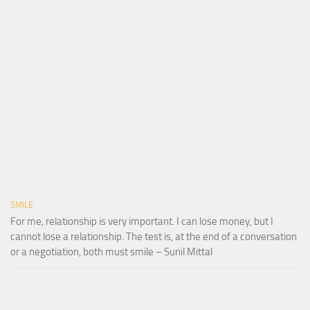
SMILE
For me, relationship is very important. I can lose money, but I
cannot lose a relationship. The test is, at the end of a conversation
or a negotiation, both must smile – Sunil Mittal