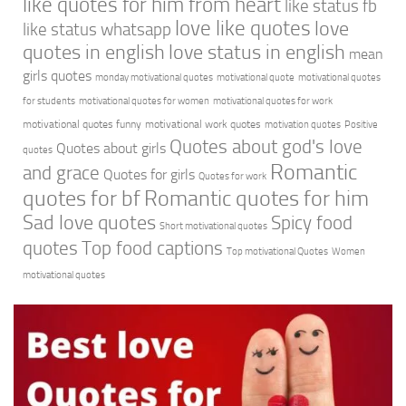
like quotes for him from heart
like status fb
love like quotes
love
like status whatsapp
quotes in english
love status in english
mean
girls quotes
monday motivational quotes
motivational quote
motivational quotes
for students
motivational quotes for women
motivational quotes for work
motivational quotes funny
motivational work quotes
motivation quotes
Positive
Quotes about god's love
Quotes about girls
quotes
Romantic
and grace
Quotes for girls
Quotes for work
quotes for bf
Romantic quotes for him
Sad love quotes
Spicy food
Short motivational quotes
quotes
Top food captions
Top motivational Quotes
Women
motivational quotes