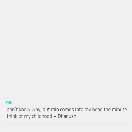
RAIN
I don’t know why, but rain comes into my head the minute
I think of my childhood – Dhanush