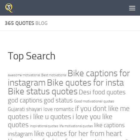
Skip to content
365 QUOTES
BLOG
Top Search
Bike captions for
awesome motivational
Best motivational
instagram
Bike quotes for insta
Bike status quotes
Desi food quotes
god captions
god status
Good motivational quotes
if you dont like me
Gujarati shayari love romantic
quotes
i like u quotes
i love you like
quotes
like captions
inspirational quotes
life motivational quotes
like quotes for her from heart
instagram