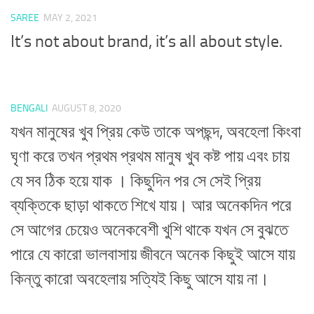
SAREE
MAY 2, 2021
It’s not about brand, it’s all about style.
BENGALI
AUGUST 8, 2020
যখন মানুষের খুব প্রিয় কেউ তাকে অপছন্দ, অবহেলা কিংবা
ঘৃণা করে তখন প্রথম প্রথম মানুষ খুব কষ্ট পায় এবং চায়
যে সব ঠিক হয়ে যাক । কিছুদিন পর সে সেই প্রিয়
ব্যক্তিকে ছাড়া থাকতে শিখে যায়। আর অনেকদিন পরে
সে আগের চেয়েও অনেকবেশী খুশি থাকে যখন সে বুঝতে
পারে যে কারো ভালবাসায় জীবনে অনেক কিছুই আসে যায়
কিন্তু কারো অবহেলায় সত্যিই কিছু আসে যায় না।