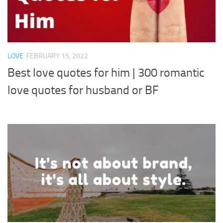
LOVE
FEBRUARY 15, 2022
Best love quotes for him | 300 romantic
love quotes for husband or BF