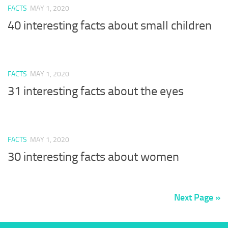
FACTS
MAY 1, 2020
40 interesting facts about small children
FACTS
MAY 1, 2020
31 interesting facts about the eyes
FACTS
MAY 1, 2020
30 interesting facts about women
Next Page »