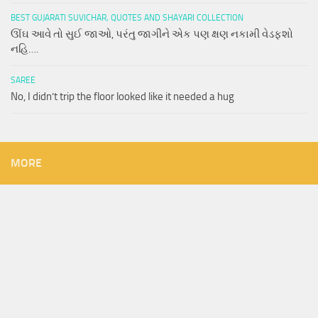
BEST GUJARATI SUVICHAR, QUOTES AND SHAYARI COLLECTION
ઊંઘ આવે તો સુઈ જાઓ, પરંતુ જાગીને એક પણ ક્ષણ નકામી વેડફશો
નહિ….
SAREE
No, I didn’t trip the floor looked like it needed a hug
MORE