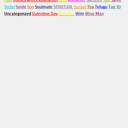
Him
Quotes with explanation
Rain
Romantic
Sacrifice
Sad
Saree
Sister
Smile
Son
Soulmate
SPIRITUAL
Sunset
Tea
Telugu
Top 10
Uncategorized
Valentine Day
Weather
Wife
Wise Man