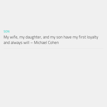
SON
My wife, my daughter, and my son have my first loyalty
and always will – Michael Cohen