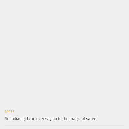
SAREE
No Indian girl can ever say no to the magic of saree!