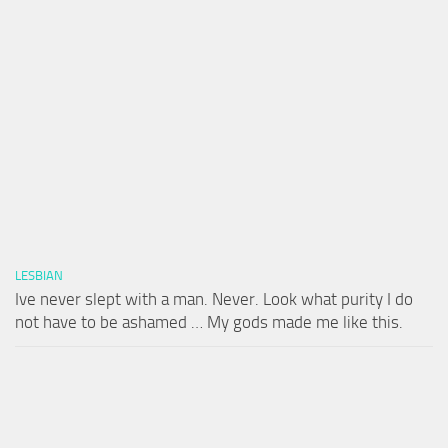
LESBIAN
Ive never slept with a man. Never. Look what purity I do
not have to be ashamed … My gods made me like this.