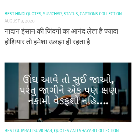
BEST HINDI QUOTES, SUVICHAR, STATUS, CAPTIONS COLLECTION
AUGUST 8, 2020
नादान इंसान की जिंदगी का आनंद लेता है ज्यादा
होशियार तो हमेशा उलझा ही रहता है
BEST GUJARATI SUVICHAR, QUOTES AND SHAYARI COLLECTION