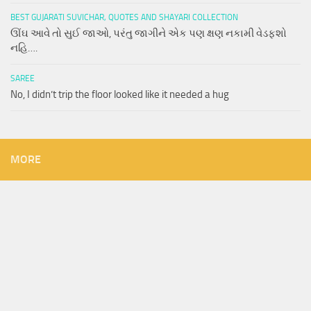
BEST GUJARATI SUVICHAR, QUOTES AND SHAYARI COLLECTION
ઊંઘ આવે તો સુઈ જાઓ, પરંતુ જાગીને એક પણ ક્ષણ નકામી વેડફશો
નહિ….
SAREE
No, I didn’t trip the floor looked like it needed a hug
MORE