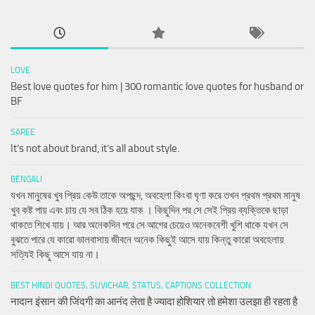
LOVE
Best love quotes for him | 300 romantic love quotes for husband or
BF
SAREE
It’s not about brand, it’s all about style.
BENGALI
যখন মানুষের খুব প্রিয় কেউ তাকে অপছন্দ, অবহেলা কিংবা ঘৃণা করে তখন প্রথম প্রথম মানুষ
খুব কষ্ট পায় এবং চায় যে সব ঠিক হয়ে যাক । কিছুদিন পর সে সেই প্রিয় ব্যক্তিকে ছাড়া
থাকতে শিখে যায়। আর অনেকদিন পরে সে আগের চেয়েও অনেকবেশী খুশি থাকে যখন সে
বুঝতে পারে যে কারো ভালবাসায় জীবনে অনেক কিছুই আসে যায় কিন্তু কারো অবহেলায়
সত্যিই কিছু আসে যায় না।
BEST HINDI QUOTES, SUVICHAR, STATUS, CAPTIONS COLLECTION
नादान इंसान की जिंदगी का आनंद लेता है ज्यादा होशियार तो हमेशा उलझा ही रहता है