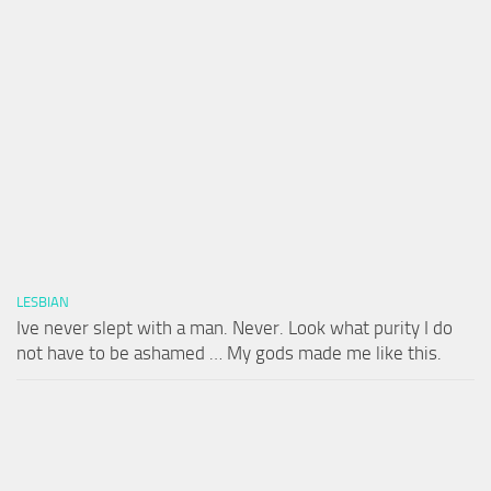
LESBIAN
Ive never slept with a man. Never. Look what purity I do
not have to be ashamed … My gods made me like this.