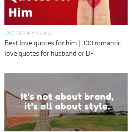
LOVE
FEBRUARY 15, 2022
Best love quotes for him | 300 romantic
love quotes for husband or BF