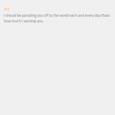
HER
I should be parading you off to the world each and every day thats
how much I worship you.