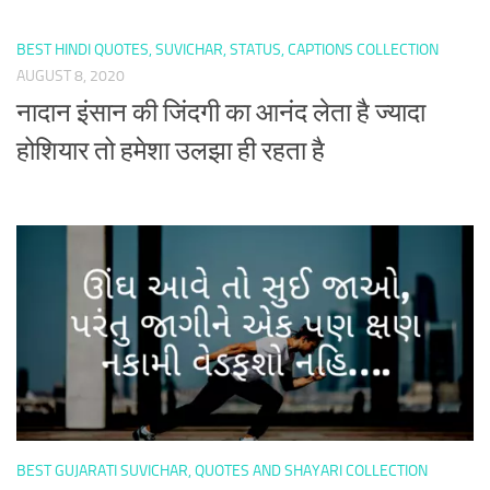
BEST HINDI QUOTES, SUVICHAR, STATUS, CAPTIONS COLLECTION
AUGUST 8, 2020
नादान इंसान की जिंदगी का आनंद लेता है ज्यादा
होशियार तो हमेशा उलझा ही रहता है
BEST GUJARATI SUVICHAR, QUOTES AND SHAYARI COLLECTION