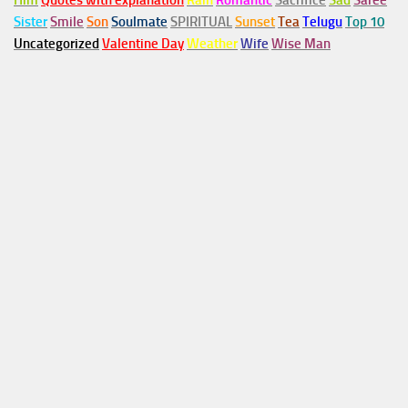
Him
Quotes with explanation
Rain
Romantic
Sacrifice
Sad
Saree
Sister
Smile
Son
Soulmate
SPIRITUAL
Sunset
Tea
Telugu
Top 10
Uncategorized
Valentine Day
Weather
Wife
Wise Man