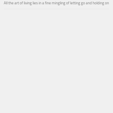
All the art of living lies in a fine mingling of letting go and holding on