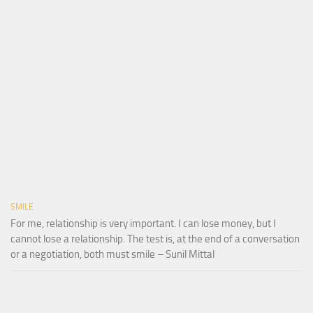
SMILE
For me, relationship is very important. I can lose money, but I
cannot lose a relationship. The test is, at the end of a conversation
or a negotiation, both must smile – Sunil Mittal