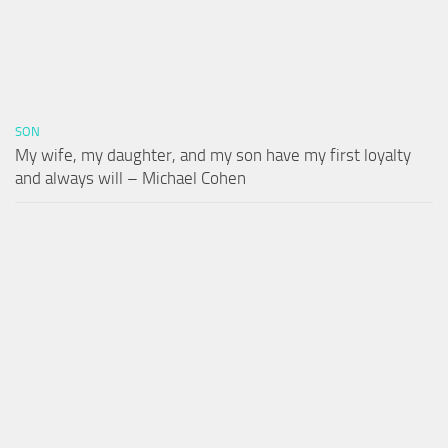
SON
My wife, my daughter, and my son have my first loyalty
and always will – Michael Cohen