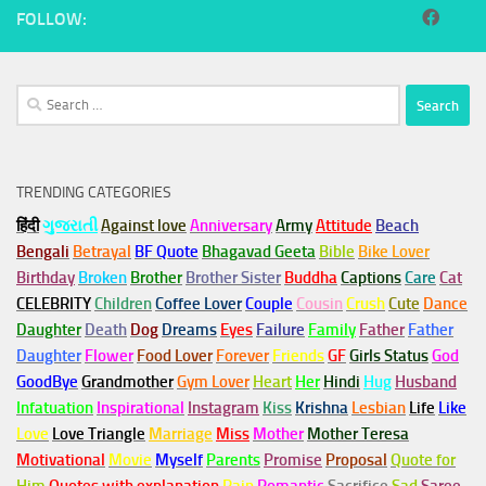
FOLLOW:
Search
for:
TRENDING CATEGORIES
हिंदी
ગુજરાતી
Against love
Anniversary
Army
Attitude
Beach
Bengali
Betrayal
BF Quote
Bhagavad Geeta
Bible
Bike Lover
Birthday
Broken
Brother
Brother Sister
Buddha
Captions
Care
Cat
CELEBRITY
Children
Coffee Lover
Couple
Cousin
Crush
Cute
Dance
Daughter
Death
Dog
Dreams
Eyes
Failure
Family
Father
Father
Daughter
Flower
Food Lover
Forever
Friends
GF
Girls Status
God
GoodBye
Grandmother
Gym
Lover
Heart
Her
Hindi
Hug
Husband
Infatuation
Inspirational
Instagram
Kiss
Krishna
Lesbian
Life
Like
Love
Love Triangle
Marriage
Miss
Mother
Mother Teresa
Motivational
Movie
Myself
Parents
Promise
Proposal
Quote for