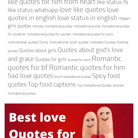
like quotes for him from heart
like status fb
love like quotes
love
like status whatsapp
quotes in english
love status in english
mean
girls quotes
monday motivational quotes
motivational quote
motivational quotes
for students
motivational quotes for women
motivational quotes for work
motivational quotes funny
motivational work quotes
motivation quotes
Positive
Quotes about god's love
Quotes about girls
quotes
Romantic
and grace
Quotes for girls
Quotes for work
quotes for bf
Romantic quotes for him
Sad love quotes
Spicy food
Short motivational quotes
quotes
Top food captions
Top motivational Quotes
Women
motivational quotes