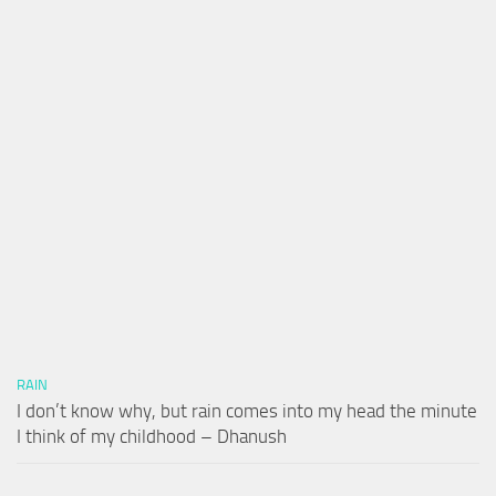
RAIN
I don’t know why, but rain comes into my head the minute
I think of my childhood – Dhanush