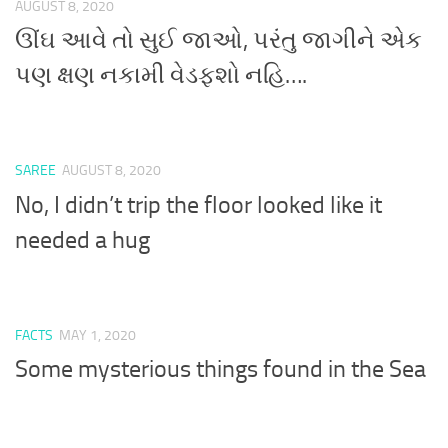
AUGUST 8, 2020
ઊંઘ આવે તો સુઈ જાઓ, પરંતુ જાગીને એક
પણ ક્ષણ નકામી વેડફશો નહિ….
SAREE
AUGUST 8, 2020
No, I didn’t trip the floor looked like it
needed a hug
FACTS
MAY 1, 2020
Some mysterious things found in the Sea