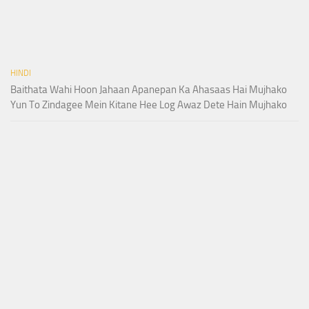
HINDI
Baithata Wahi Hoon Jahaan Apanepan Ka Ahasaas Hai Mujhako
Yun To Zindagee Mein Kitane Hee Log Awaz Dete Hain Mujhako