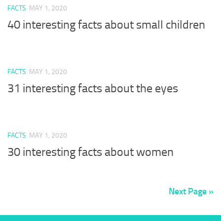
FACTS
MAY 1, 2020
40 interesting facts about small children
FACTS
MAY 1, 2020
31 interesting facts about the eyes
FACTS
MAY 1, 2020
30 interesting facts about women
Next Page »