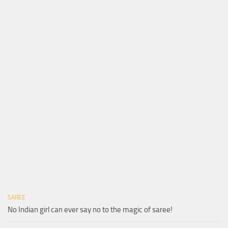
SAREE
No Indian girl can ever say no to the magic of saree!