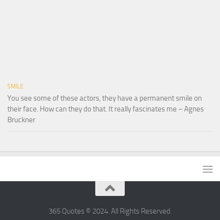
SMILE
You see some of these actors, they have a permanent smile on
their face. How can they do that. It really fascinates me – Agnes
Bruckner
365 Quotes © 2024. All Rights Reserved.