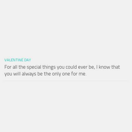
VALENTINE DAY
For all the special things you could ever be, I know that
you will always be the only one for me.