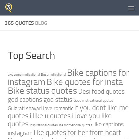
Skip to content
365 QUOTES
BLOG
Top Search
Bike captions for
awesome motivational
Best motivational
instagram
Bike quotes for insta
Bike status quotes
Desi food quotes
god captions
god status
Good motivational quotes
if you dont like me
Gujarati shayari love romantic
quotes
i like u quotes
i love you like
quotes
like captions
inspirational quotes
life motivational quotes
like quotes for her from heart
instagram