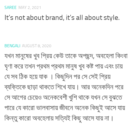
SAREE
MAY 2, 2021
It’s not about brand, it’s all about style.
BENGALI
AUGUST 8, 2020
যখন মানুষের খুব প্রিয় কেউ তাকে অপছন্দ, অবহেলা কিংবা
ঘৃণা করে তখন প্রথম প্রথম মানুষ খুব কষ্ট পায় এবং চায়
যে সব ঠিক হয়ে যাক । কিছুদিন পর সে সেই প্রিয়
ব্যক্তিকে ছাড়া থাকতে শিখে যায়। আর অনেকদিন পরে
সে আগের চেয়েও অনেকবেশী খুশি থাকে যখন সে বুঝতে
পারে যে কারো ভালবাসায় জীবনে অনেক কিছুই আসে যায়
কিন্তু কারো অবহেলায় সত্যিই কিছু আসে যায় না।