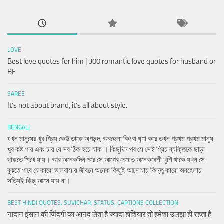
LOVE
Best love quotes for him | 300 romantic love quotes for husband or
BF
SAREE
It’s not about brand, it’s all about style.
BENGALI
যখন মানুষের খুব প্রিয় কেউ তাকে অপছন্দ, অবহেলা কিংবা ঘৃণা করে তখন প্রথম প্রথম মানুষ
খুব কষ্ট পায় এবং চায় যে সব ঠিক হয়ে যাক । কিছুদিন পর সে সেই প্রিয় ব্যক্তিকে ছাড়া
থাকতে শিখে যায়। আর অনেকদিন পরে সে আগের চেয়েও অনেকবেশী খুশি থাকে যখন সে
বুঝতে পারে যে কারো ভালবাসায় জীবনে অনেক কিছুই আসে যায় কিন্তু কারো অবহেলায়
সত্যিই কিছু আসে যায় না।
BEST HINDI QUOTES, SUVICHAR, STATUS, CAPTIONS COLLECTION
नादान इंसान की जिंदगी का आनंद लेता है ज्यादा होशियार तो हमेशा उलझा ही रहता है