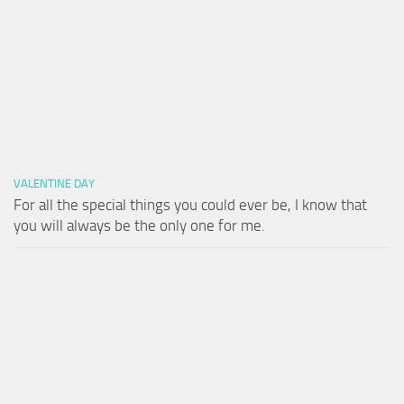
VALENTINE DAY
For all the special things you could ever be, I know that
you will always be the only one for me.