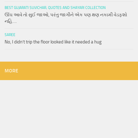
BEST GUJARATI SUVICHAR, QUOTES AND SHAYARI COLLECTION
ઊંઘ આવે તો સુઈ જાઓ, પરંતુ જાગીને એક પણ ક્ષણ નકામી વેડફશો
નહિ….
SAREE
No, I didn’t trip the floor looked like it needed a hug
MORE