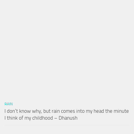
RAIN
I don’t know why, but rain comes into my head the minute
I think of my childhood – Dhanush