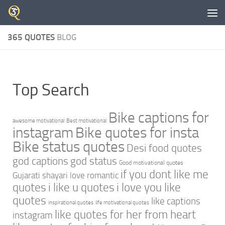
Skip to content
365 QUOTES
BLOG
Top Search
Bike captions for
awesome motivational
Best motivational
instagram
Bike quotes for insta
Bike status quotes
Desi food quotes
god captions
god status
Good motivational quotes
if you dont like me
Gujarati shayari love romantic
quotes
i like u quotes
i love you like
quotes
like captions
inspirational quotes
life motivational quotes
like quotes for her from heart
instagram