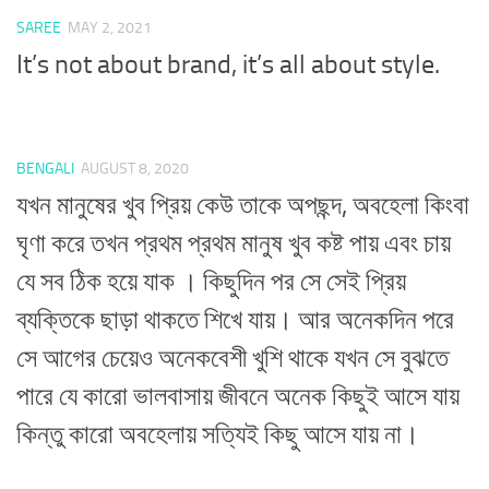
SAREE
MAY 2, 2021
It’s not about brand, it’s all about style.
BENGALI
AUGUST 8, 2020
যখন মানুষের খুব প্রিয় কেউ তাকে অপছন্দ, অবহেলা কিংবা
ঘৃণা করে তখন প্রথম প্রথম মানুষ খুব কষ্ট পায় এবং চায়
যে সব ঠিক হয়ে যাক । কিছুদিন পর সে সেই প্রিয়
ব্যক্তিকে ছাড়া থাকতে শিখে যায়। আর অনেকদিন পরে
সে আগের চেয়েও অনেকবেশী খুশি থাকে যখন সে বুঝতে
পারে যে কারো ভালবাসায় জীবনে অনেক কিছুই আসে যায়
কিন্তু কারো অবহেলায় সত্যিই কিছু আসে যায় না।