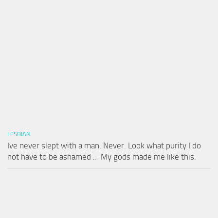
LESBIAN
Ive never slept with a man. Never. Look what purity I do
not have to be ashamed … My gods made me like this.