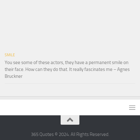
SMILE
You see some of these actors, they have a permanent smile on
their face. How can they do that. It really fascinates me – Agnes
Bruckner
365 Quotes © 2024. All Rights Reserved.