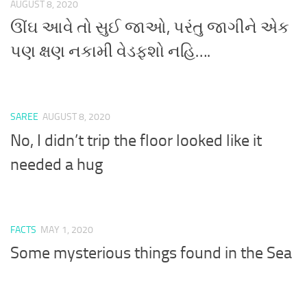
AUGUST 8, 2020
ઊંઘ આવે તો સુઈ જાઓ, પરંતુ જાગીને એક
પણ ક્ષણ નકામી વેડફશો નહિ….
SAREE
AUGUST 8, 2020
No, I didn’t trip the floor looked like it
needed a hug
FACTS
MAY 1, 2020
Some mysterious things found in the Sea