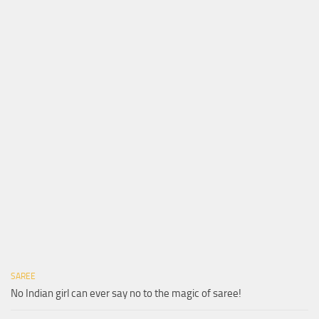
SAREE
No Indian girl can ever say no to the magic of saree!