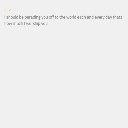
HER
I should be parading you off to the world each and every day thats
how much I worship you.