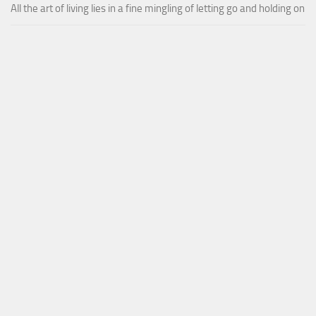
All the art of living lies in a fine mingling of letting go and holding on