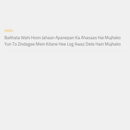
HINDI
Baithata Wahi Hoon Jahaan Apanepan Ka Ahasaas Hai Mujhako
Yun To Zindagee Mein Kitane Hee Log Awaz Dete Hain Mujhako