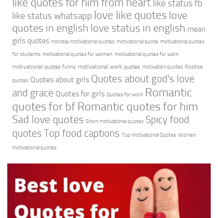
like quotes for him from heart
like status fb
love like quotes
love
like status whatsapp
quotes in english
love status in english
mean
girls quotes
monday motivational quotes
motivational quote
motivational quotes
for students
motivational quotes for women
motivational quotes for work
motivational quotes funny
motivational work quotes
motivation quotes
Positive
Quotes about god's love
Quotes about girls
quotes
Romantic
and grace
Quotes for girls
Quotes for work
quotes for bf
Romantic quotes for him
Sad love quotes
Spicy food
Short motivational quotes
quotes
Top food captions
Top motivational Quotes
Women
motivational quotes