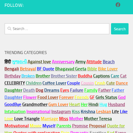
FOLLOW:
Search
for:
TRENDING CATEGORIES
हिंदी
ગુજરાતી
Against love
Anniversary
Army
Attitude
Beach
Bengali
Betrayal
BF Quote
Bhagavad Geeta
Bible
Bike Lover
Birthday
Broken
Brother
Brother Sister
Buddha
Captions
Care
Cat
CELEBRITY
Children
Coffee Lover
Couple
Cousin
Crush
Cute
Dance
Daughter
Death
Dog
Dreams
Eyes
Failure
Family
Father
Father
Daughter
Flower
Food Lover
Forever
Friends
GF
Girls Status
God
GoodBye
Grandmother
Gym
Lover
Heart
Her
Hindi
Hug
Husband
Infatuation
Inspirational
Instagram
Kiss
Krishna
Lesbian
Life
Like
Love
Love Triangle
Marriage
Miss
Mother
Mother Teresa
Motivational
Movie
Myself
Parents
Promise
Proposal
Quote for