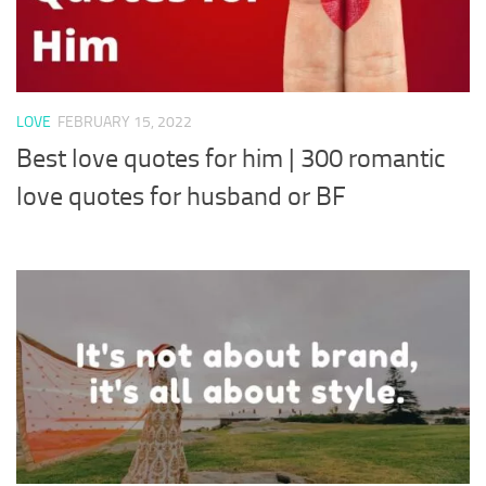
LOVE
FEBRUARY 15, 2022
Best love quotes for him | 300 romantic
love quotes for husband or BF