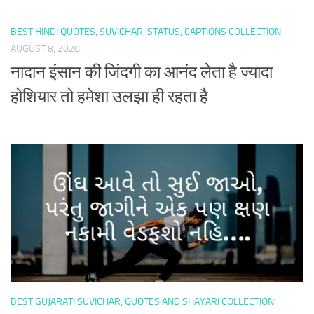
BEST HINDI QUOTES, SUVICHAR, STATUS, CAPTIONS COLLECTION
AUGUST 8, 2020
नादान इंसान की जिंदगी का आनंद लेता है ज्यादा
होशियार तो हमेशा उलझा ही रहता है
BEST GUJARATI SUVICHAR, QUOTES AND SHAYARI COLLECTION