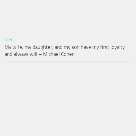
SON
My wife, my daughter, and my son have my first loyalty
and always will – Michael Cohen