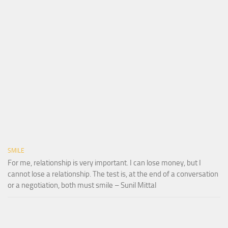
SMILE
For me, relationship is very important. I can lose money, but I
cannot lose a relationship. The test is, at the end of a conversation
or a negotiation, both must smile – Sunil Mittal