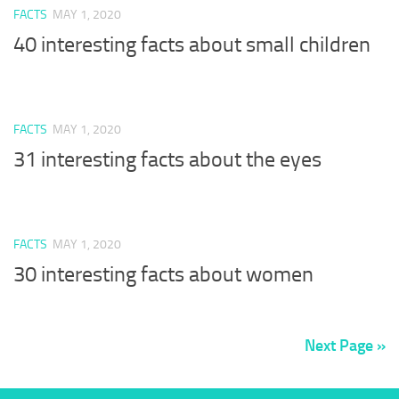
FACTS
MAY 1, 2020
40 interesting facts about small children
FACTS
MAY 1, 2020
31 interesting facts about the eyes
FACTS
MAY 1, 2020
30 interesting facts about women
Next Page »