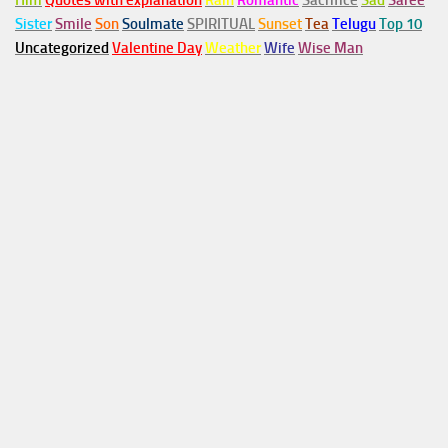
Him
Quotes with explanation
Rain
Romantic
Sacrifice
Sad
Saree
Sister
Smile
Son
Soulmate
SPIRITUAL
Sunset
Tea
Telugu
Top 10
Uncategorized
Valentine Day
Weather
Wife
Wise Man