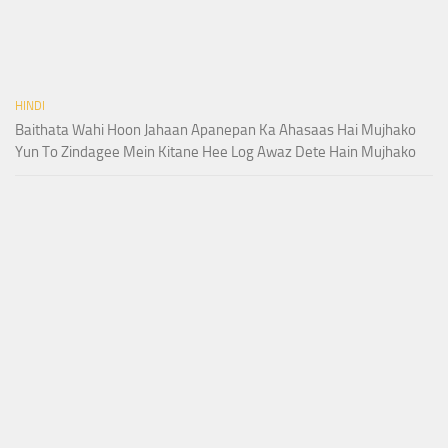
HINDI
Baithata Wahi Hoon Jahaan Apanepan Ka Ahasaas Hai Mujhako
Yun To Zindagee Mein Kitane Hee Log Awaz Dete Hain Mujhako