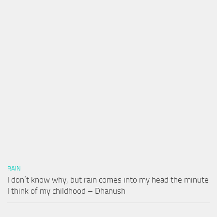
RAIN
I don’t know why, but rain comes into my head the minute
I think of my childhood – Dhanush