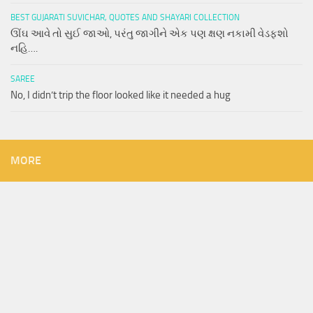
BEST GUJARATI SUVICHAR, QUOTES AND SHAYARI COLLECTION
ઊંઘ આવે તો સુઈ જાઓ, પરંતુ જાગીને એક પણ ક્ષણ નકામી વેડફશો
નહિ….
SAREE
No, I didn’t trip the floor looked like it needed a hug
MORE