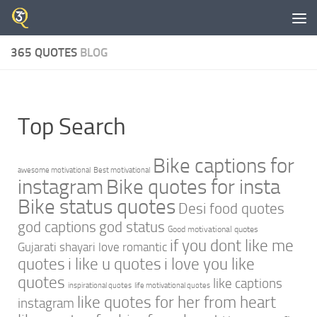
Skip to content
365 QUOTES
BLOG
Top Search
Bike captions for
awesome motivational
Best motivational
instagram
Bike quotes for insta
Bike status quotes
Desi food quotes
god captions
god status
Good motivational quotes
if you dont like me
Gujarati shayari love romantic
quotes
i like u quotes
i love you like
quotes
like captions
inspirational quotes
life motivational quotes
like quotes for her from heart
instagram