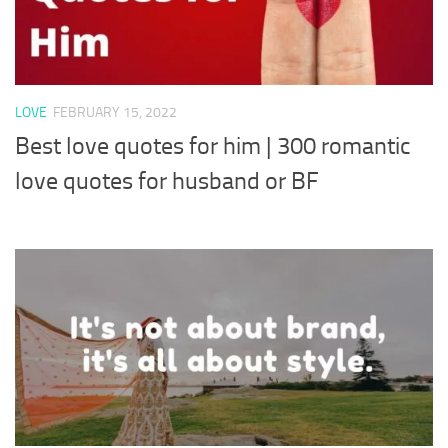
LOVE
FEBRUARY 15, 2022
Best love quotes for him | 300 romantic
love quotes for husband or BF