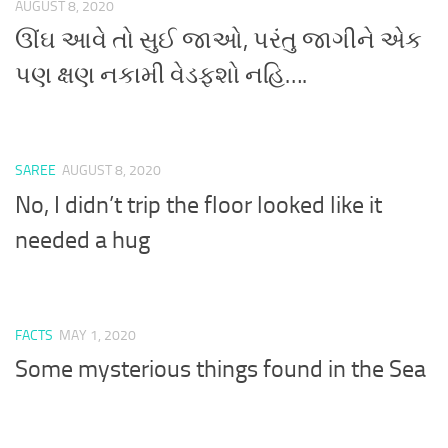
AUGUST 8, 2020
ઊંઘ આવે તો સુઈ જાઓ, પરંતુ જાગીને એક
પણ ક્ષણ નકામી વેડફશો નહિ….
SAREE
AUGUST 8, 2020
No, I didn’t trip the floor looked like it
needed a hug
FACTS
MAY 1, 2020
Some mysterious things found in the Sea