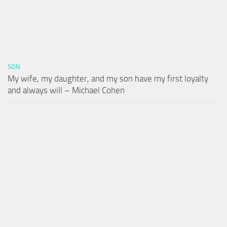
SON
My wife, my daughter, and my son have my first loyalty
and always will – Michael Cohen