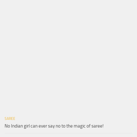
SAREE
No Indian girl can ever say no to the magic of saree!