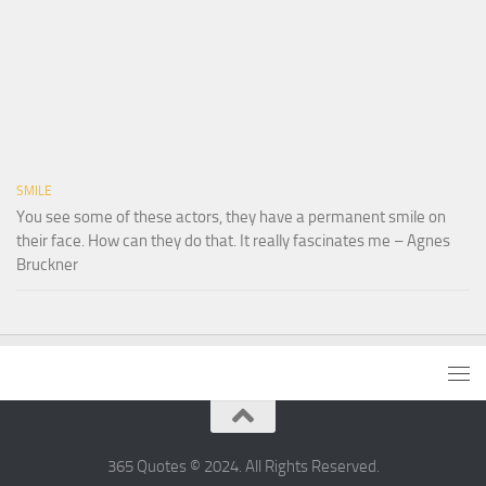
SMILE
You see some of these actors, they have a permanent smile on
their face. How can they do that. It really fascinates me – Agnes
Bruckner
365 Quotes © 2024. All Rights Reserved.