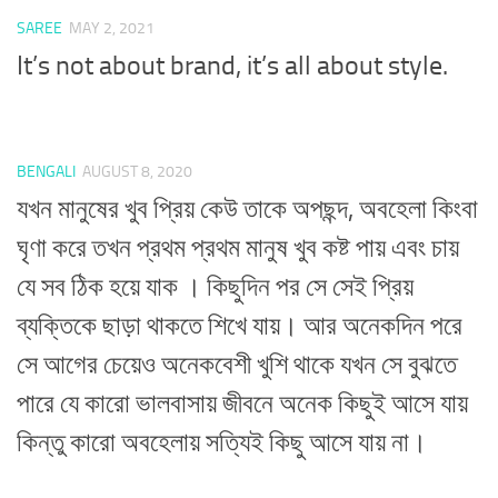
SAREE
MAY 2, 2021
It’s not about brand, it’s all about style.
BENGALI
AUGUST 8, 2020
যখন মানুষের খুব প্রিয় কেউ তাকে অপছন্দ, অবহেলা কিংবা
ঘৃণা করে তখন প্রথম প্রথম মানুষ খুব কষ্ট পায় এবং চায়
যে সব ঠিক হয়ে যাক । কিছুদিন পর সে সেই প্রিয়
ব্যক্তিকে ছাড়া থাকতে শিখে যায়। আর অনেকদিন পরে
সে আগের চেয়েও অনেকবেশী খুশি থাকে যখন সে বুঝতে
পারে যে কারো ভালবাসায় জীবনে অনেক কিছুই আসে যায়
কিন্তু কারো অবহেলায় সত্যিই কিছু আসে যায় না।