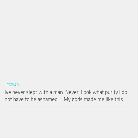
LESBIAN
Ive never slept with a man. Never. Look what purity I do
not have to be ashamed … My gods made me like this.