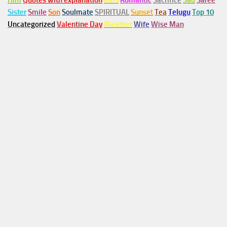
Him
Quotes with explanation
Rain
Romantic
Sacrifice
Sad
Saree
Sister
Smile
Son
Soulmate
SPIRITUAL
Sunset
Tea
Telugu
Top 10
Uncategorized
Valentine Day
Weather
Wife
Wise Man