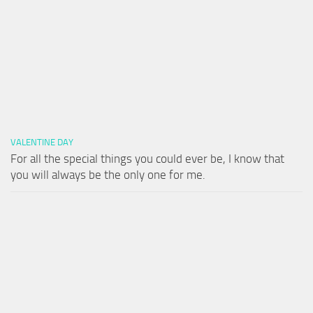
VALENTINE DAY
For all the special things you could ever be, I know that
you will always be the only one for me.