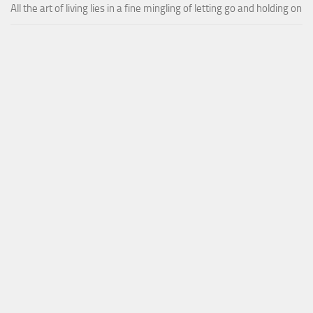
All the art of living lies in a fine mingling of letting go and holding on