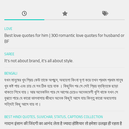
LOVE
Best love quotes for him | 300 romantic love quotes for husband or
BF
SAREE
It’s not about brand, it’s all about style.
BENGALI
যখন মানুষের খুব প্রিয় কেউ তাকে অপছন্দ, অবহেলা কিংবা ঘৃণা করে তখন প্রথম প্রথম মানুষ
খুব কষ্ট পায় এবং চায় যে সব ঠিক হয়ে যাক । কিছুদিন পর সে সেই প্রিয় ব্যক্তিকে ছাড়া
থাকতে শিখে যায়। আর অনেকদিন পরে সে আগের চেয়েও অনেকবেশী খুশি থাকে যখন সে
বুঝতে পারে যে কারো ভালবাসায় জীবনে অনেক কিছুই আসে যায় কিন্তু কারো অবহেলায়
সত্যিই কিছু আসে যায় না।
BEST HINDI QUOTES, SUVICHAR, STATUS, CAPTIONS COLLECTION
नादान इंसान की जिंदगी का आनंद लेता है ज्यादा होशियार तो हमेशा उलझा ही रहता है