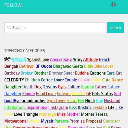
FOLLOW:
Search
for:
TRENDING CATEGORIES
हिंदी
ગુજરાતી
Against love
Anniversary
Army
Attitude
Beach
Bengali
Betrayal
BF Quote
Bhagavad Geeta
Bible
Bike Lover
Birthday
Broken
Brother
Brother Sister
Buddha
Captions
Care
Cat
CELEBRITY
Children
Coffee Lover
Couple
Cousin
Crush
Cute
Dance
Daughter
Death
Dog
Dreams
Eyes
Failure
Family
Father
Father
Daughter
Flower
Food Lover
Forever
Friends
GF
Girls Status
God
GoodBye
Grandmother
Gym
Lover
Heart
Her
Hindi
Hug
Husband
Infatuation
Inspirational
Instagram
Kiss
Krishna
Lesbian
Life
Like
Love
Love Triangle
Marriage
Miss
Mother
Mother Teresa
Motivational
Movie
Myself
Parents
Promise
Proposal
Quote for