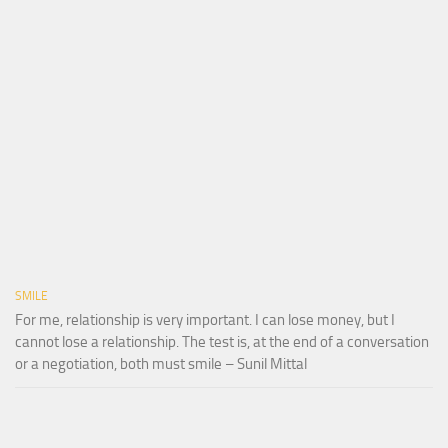
SMILE
For me, relationship is very important. I can lose money, but I
cannot lose a relationship. The test is, at the end of a conversation
or a negotiation, both must smile – Sunil Mittal