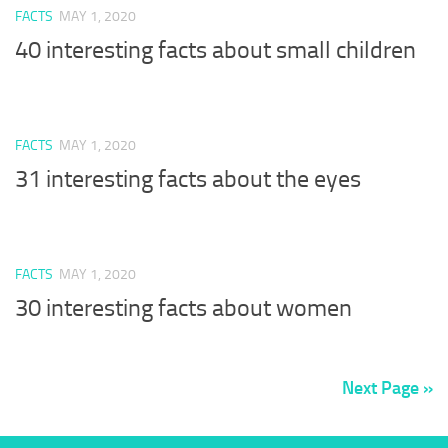
FACTS
MAY 1, 2020
40 interesting facts about small children
FACTS
MAY 1, 2020
31 interesting facts about the eyes
FACTS
MAY 1, 2020
30 interesting facts about women
Next Page »