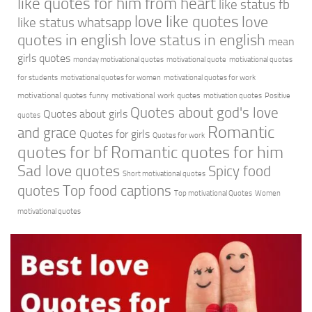
like quotes for him from heart
like status fb
love like quotes
love
like status whatsapp
quotes in english
love status in english
mean
girls quotes
monday motivational quotes
motivational quote
motivational quotes
for students
motivational quotes for women
motivational quotes for work
motivational quotes funny
motivational work quotes
motivation quotes
Positive
Quotes about god's love
Quotes about girls
quotes
Romantic
and grace
Quotes for girls
Quotes for work
quotes for bf
Romantic quotes for him
Sad love quotes
Spicy food
Short motivational quotes
quotes
Top food captions
Top motivational Quotes
Women
motivational quotes