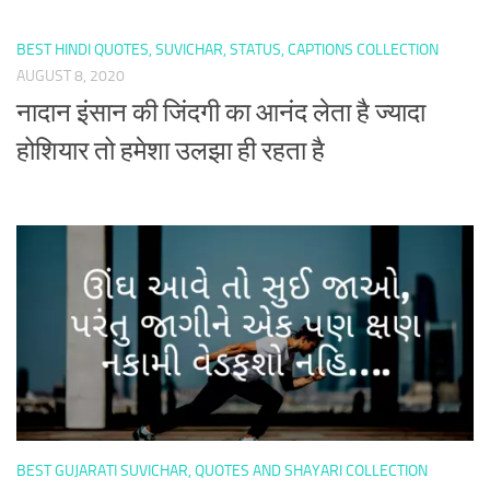
BEST HINDI QUOTES, SUVICHAR, STATUS, CAPTIONS COLLECTION
AUGUST 8, 2020
नादान इंसान की जिंदगी का आनंद लेता है ज्यादा
होशियार तो हमेशा उलझा ही रहता है
BEST GUJARATI SUVICHAR, QUOTES AND SHAYARI COLLECTION