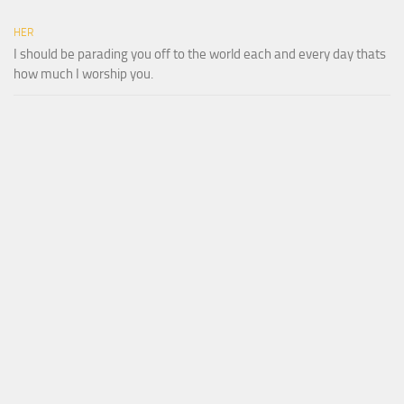
HER
I should be parading you off to the world each and every day thats
how much I worship you.