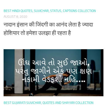
BEST HINDI QUOTES, SUVICHAR, STATUS, CAPTIONS COLLECTION
AUGUST 8, 2020
नादान इंसान की जिंदगी का आनंद लेता है ज्यादा
होशियार तो हमेशा उलझा ही रहता है
BEST GUJARATI SUVICHAR, QUOTES AND SHAYARI COLLECTION