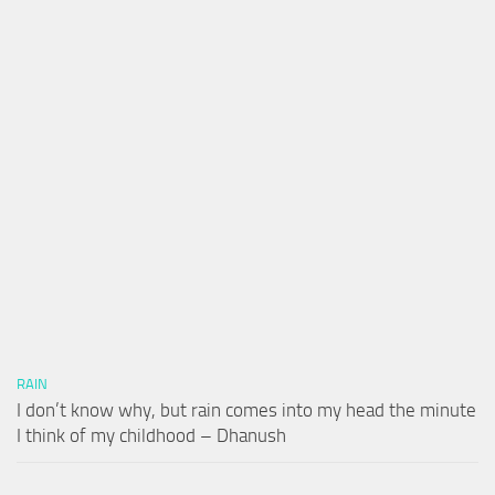
RAIN
I don’t know why, but rain comes into my head the minute
I think of my childhood – Dhanush