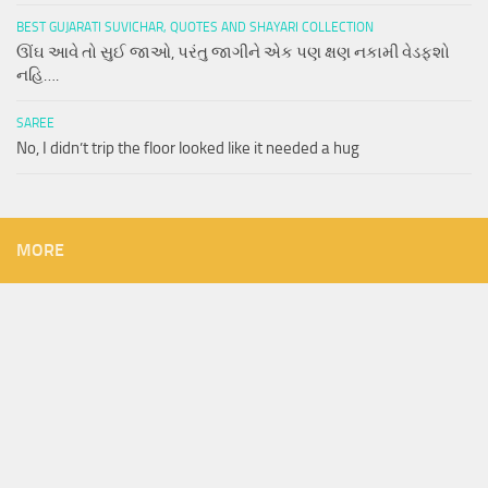
BEST GUJARATI SUVICHAR, QUOTES AND SHAYARI COLLECTION
ઊંઘ આવે તો સુઈ જાઓ, પરંતુ જાગીને એક પણ ક્ષણ નકામી વેડફશો
નહિ….
SAREE
No, I didn’t trip the floor looked like it needed a hug
MORE