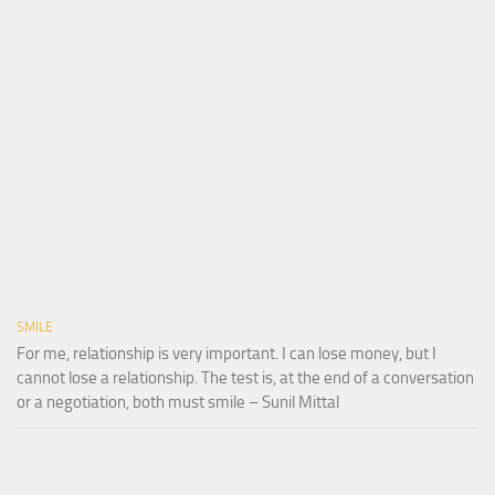
SMILE
For me, relationship is very important. I can lose money, but I
cannot lose a relationship. The test is, at the end of a conversation
or a negotiation, both must smile – Sunil Mittal