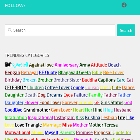
FOLLOW:
Search
for:
TRENDING CATEGORIES
हिंदी
ગુજરાતી
Against love
Anniversary
Army
Attitude
Beach
Bengali
Betrayal
BF Quote
Bhagavad Geeta
Bible
Bike Lover
Birthday
Broken
Brother
Brother Sister
Buddha
Captions
Care
Cat
CELEBRITY
Children
Coffee Lover
Couple
Cousin
Crush
Cute
Dance
Daughter
Death
Dog
Dreams
Eyes
Failure
Family
Father
Father
Daughter
Flower
Food Lover
Forever
Friends
GF
Girls Status
God
GoodBye
Grandmother
Gym
Lover
Heart
Her
Hindi
Hug
Husband
Infatuation
Inspirational
Instagram
Kiss
Krishna
Lesbian
Life
Like
Love
Love Triangle
Marriage
Miss
Mother
Mother Teresa
Motivational
Movie
Myself
Parents
Promise
Proposal
Quote for