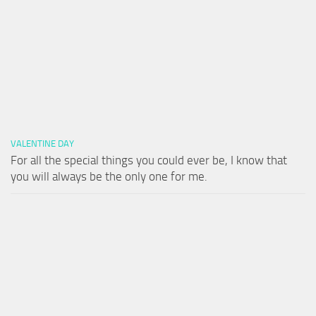
VALENTINE DAY
For all the special things you could ever be, I know that
you will always be the only one for me.