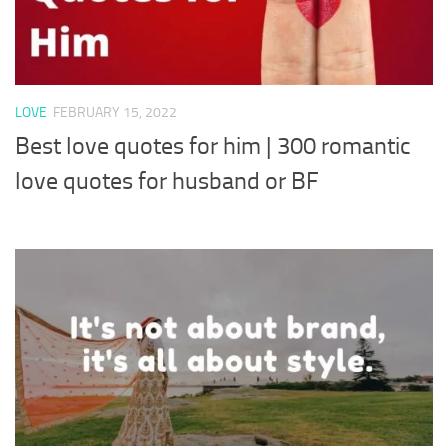
LOVE
FEBRUARY 15, 2022
Best love quotes for him | 300 romantic
love quotes for husband or BF