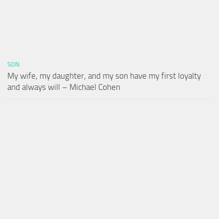
SON
My wife, my daughter, and my son have my first loyalty
and always will – Michael Cohen