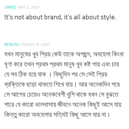
SAREE
MAY 2, 2021
It’s not about brand, it’s all about style.
BENGALI
AUGUST 8, 2020
যখন মানুষের খুব প্রিয় কেউ তাকে অপছন্দ, অবহেলা কিংবা
ঘৃণা করে তখন প্রথম প্রথম মানুষ খুব কষ্ট পায় এবং চায়
যে সব ঠিক হয়ে যাক । কিছুদিন পর সে সেই প্রিয়
ব্যক্তিকে ছাড়া থাকতে শিখে যায়। আর অনেকদিন পরে
সে আগের চেয়েও অনেকবেশী খুশি থাকে যখন সে বুঝতে
পারে যে কারো ভালবাসায় জীবনে অনেক কিছুই আসে যায়
কিন্তু কারো অবহেলায় সত্যিই কিছু আসে যায় না।