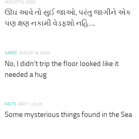
AUGUST 8, 2020
ઊંઘ આવે તો સુઈ જાઓ, પરંતુ જાગીને એક
પણ ક્ષણ નકામી વેડફશો નહિ….
SAREE
AUGUST 8, 2020
No, I didn’t trip the floor looked like it
needed a hug
FACTS
MAY 1, 2020
Some mysterious things found in the Sea