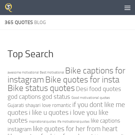
Skip to content
365 QUOTES
BLOG
Top Search
Bike captions for
awesome motivational
Best motivational
instagram
Bike quotes for insta
Bike status quotes
Desi food quotes
god captions
god status
Good motivational quotes
if you dont like me
Gujarati shayari love romantic
quotes
i like u quotes
i love you like
quotes
like captions
inspirational quotes
life motivational quotes
like quotes for her from heart
instagram