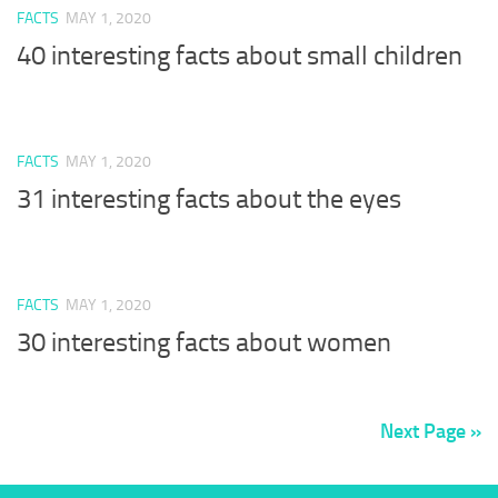
FACTS
MAY 1, 2020
40 interesting facts about small children
FACTS
MAY 1, 2020
31 interesting facts about the eyes
FACTS
MAY 1, 2020
30 interesting facts about women
Next Page »