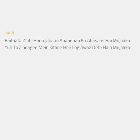
HINDI
Baithata Wahi Hoon Jahaan Apanepan Ka Ahasaas Hai Mujhako
Yun To Zindagee Mein Kitane Hee Log Awaz Dete Hain Mujhako