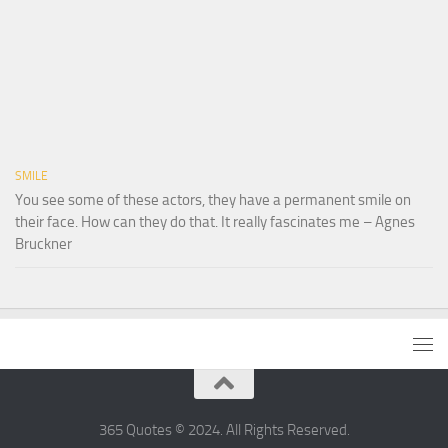
SMILE
You see some of these actors, they have a permanent smile on
their face. How can they do that. It really fascinates me – Agnes
Bruckner
365 Quotes © 2024. All Rights Reserved.