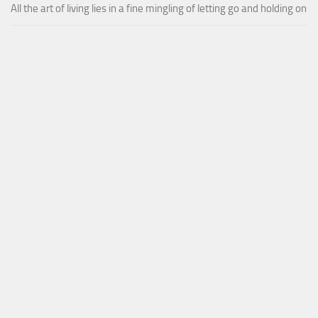
All the art of living lies in a fine mingling of letting go and holding on