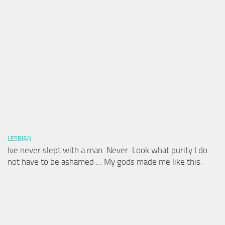
LESBIAN
Ive never slept with a man. Never. Look what purity I do
not have to be ashamed … My gods made me like this.