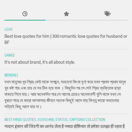
LOVE
Best love quotes for him | 300 romantic love quotes for husband or
BF
SAREE
It’s not about brand, it’s all about style.
BENGALI
যখন মানুষের খুব প্রিয় কেউ তাকে অপছন্দ, অবহেলা কিংবা ঘৃণা করে তখন প্রথম প্রথম মানুষ
খুব কষ্ট পায় এবং চায় যে সব ঠিক হয়ে যাক । কিছুদিন পর সে সেই প্রিয় ব্যক্তিকে ছাড়া
থাকতে শিখে যায়। আর অনেকদিন পরে সে আগের চেয়েও অনেকবেশী খুশি থাকে যখন সে
বুঝতে পারে যে কারো ভালবাসায় জীবনে অনেক কিছুই আসে যায় কিন্তু কারো অবহেলায়
সত্যিই কিছু আসে যায় না।
BEST HINDI QUOTES, SUVICHAR, STATUS, CAPTIONS COLLECTION
नादान इंसान की जिंदगी का आनंद लेता है ज्यादा होशियार तो हमेशा उलझा ही रहता है