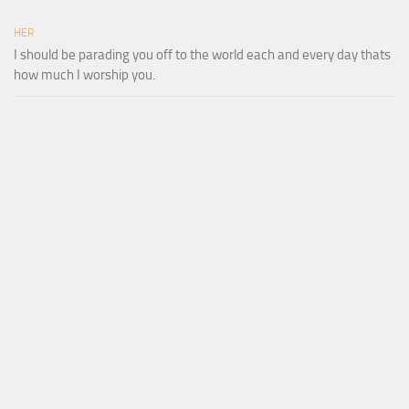
HER
I should be parading you off to the world each and every day thats
how much I worship you.