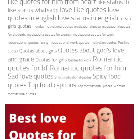
like quotes for him from heart
like status fb
love like quotes
love
like status whatsapp
quotes in english
love status in english
mean
girls quotes
monday motivational quotes
motivational quote
motivational quotes
for students
motivational quotes for women
motivational quotes for work
motivational quotes funny
motivational work quotes
motivation quotes
Positive
Quotes about god's love
Quotes about girls
quotes
Romantic
and grace
Quotes for girls
Quotes for work
quotes for bf
Romantic quotes for him
Sad love quotes
Spicy food
Short motivational quotes
quotes
Top food captions
Top motivational Quotes
Women
motivational quotes