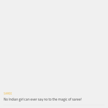
SAREE
No Indian girl can ever say no to the magic of saree!