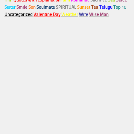
Him
Quotes with explanation
Rain
Romantic
Sacrifice
Sad
Saree
Sister
Smile
Son
Soulmate
SPIRITUAL
Sunset
Tea
Telugu
Top 10
Uncategorized
Valentine Day
Weather
Wife
Wise Man