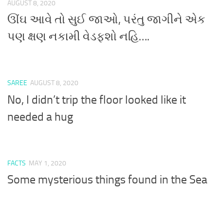
AUGUST 8, 2020
ઊંઘ આવે તો સુઈ જાઓ, પરંતુ જાગીને એક
પણ ક્ષણ નકામી વેડફશો નહિ….
SAREE
AUGUST 8, 2020
No, I didn’t trip the floor looked like it
needed a hug
FACTS
MAY 1, 2020
Some mysterious things found in the Sea