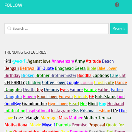
FOLLOW:
Search
for:
TRENDING CATEGORIES
हिंदी
ગુજરાતી
Against love
Anniversary
Army
Attitude
Beach
Bengali
Betrayal
BF Quote
Bhagavad Geeta
Bible
Bike Lover
Birthday
Broken
Brother
Brother Sister
Buddha
Captions
Care
Cat
CELEBRITY
Children
Coffee Lover
Couple
Cousin
Crush
Cute
Dance
Daughter
Death
Dog
Dreams
Eyes
Failure
Family
Father
Father
Daughter
Flower
Food Lover
Forever
Friends
GF
Girls Status
God
GoodBye
Grandmother
Gym
Lover
Heart
Her
Hindi
Hug
Husband
Infatuation
Inspirational
Instagram
Kiss
Krishna
Lesbian
Life
Like
Love
Love Triangle
Marriage
Miss
Mother
Mother Teresa
Motivational
Movie
Myself
Parents
Promise
Proposal
Quote for