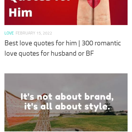
LOVE
FEBRUARY 15, 2022
Best love quotes for him | 300 romantic
love quotes for husband or BF