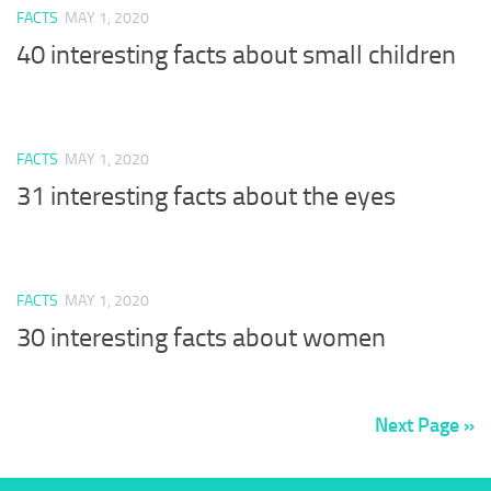
FACTS
MAY 1, 2020
40 interesting facts about small children
FACTS
MAY 1, 2020
31 interesting facts about the eyes
FACTS
MAY 1, 2020
30 interesting facts about women
Next Page »