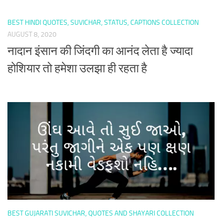
BEST HINDI QUOTES, SUVICHAR, STATUS, CAPTIONS COLLECTION
AUGUST 8, 2020
नादान इंसान की जिंदगी का आनंद लेता है ज्यादा
होशियार तो हमेशा उलझा ही रहता है
BEST GUJARATI SUVICHAR, QUOTES AND SHAYARI COLLECTION