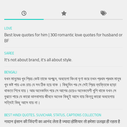
LOVE
Best love quotes for him | 300 romantic love quotes for husband or
BF
SAREE
It’s not about brand, it’s all about style.
BENGALI
যখন মানুষের খুব প্রিয় কেউ তাকে অপছন্দ, অবহেলা কিংবা ঘৃণা করে তখন প্রথম প্রথম মানুষ
খুব কষ্ট পায় এবং চায় যে সব ঠিক হয়ে যাক । কিছুদিন পর সে সেই প্রিয় ব্যক্তিকে ছাড়া
থাকতে শিখে যায়। আর অনেকদিন পরে সে আগের চেয়েও অনেকবেশী খুশি থাকে যখন সে
বুঝতে পারে যে কারো ভালবাসায় জীবনে অনেক কিছুই আসে যায় কিন্তু কারো অবহেলায়
সত্যিই কিছু আসে যায় না।
BEST HINDI QUOTES, SUVICHAR, STATUS, CAPTIONS COLLECTION
नादान इंसान की जिंदगी का आनंद लेता है ज्यादा होशियार तो हमेशा उलझा ही रहता है