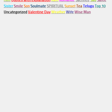
Him
Quotes with explanation
Rain
Romantic
Sacrifice
Sad
Saree
Sister
Smile
Son
Soulmate
SPIRITUAL
Sunset
Tea
Telugu
Top 10
Uncategorized
Valentine Day
Weather
Wife
Wise Man