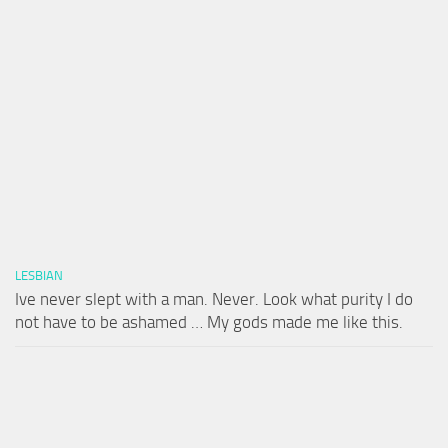
LESBIAN
Ive never slept with a man. Never. Look what purity I do
not have to be ashamed … My gods made me like this.