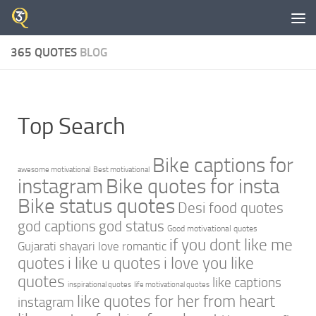
Skip to content
365 QUOTES
BLOG
Top Search
Bike captions for
awesome motivational
Best motivational
instagram
Bike quotes for insta
Bike status quotes
Desi food quotes
god captions
god status
Good motivational quotes
if you dont like me
Gujarati shayari love romantic
quotes
i like u quotes
i love you like
quotes
like captions
inspirational quotes
life motivational quotes
like quotes for her from heart
instagram