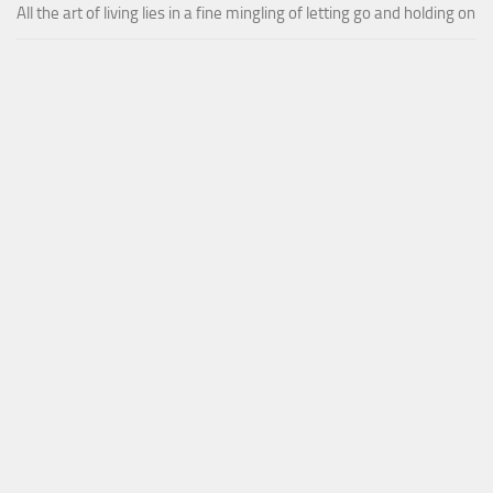
All the art of living lies in a fine mingling of letting go and holding on