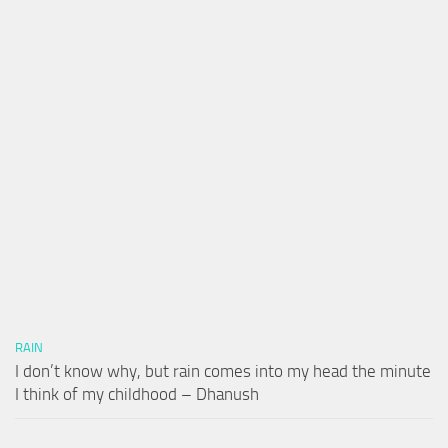
RAIN
I don’t know why, but rain comes into my head the minute
I think of my childhood – Dhanush