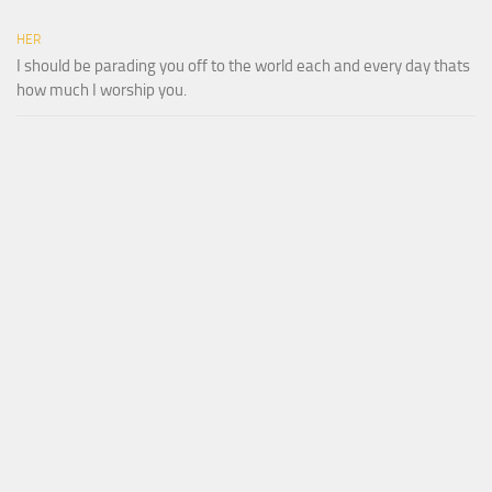
HER
I should be parading you off to the world each and every day thats
how much I worship you.