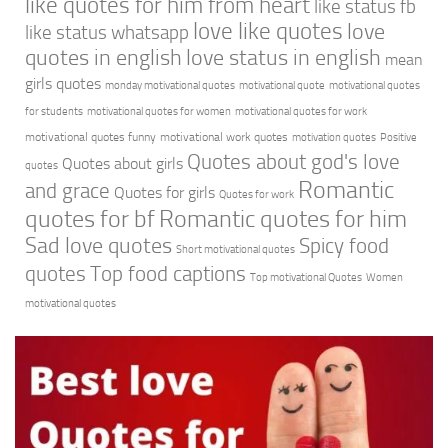
like quotes for him from heart
like status fb
love like quotes
love
like status whatsapp
quotes in english
love status in english
mean
girls quotes
monday motivational quotes
motivational quote
motivational quotes
for students
motivational quotes for women
motivational quotes for work
motivational quotes funny
motivational work quotes
motivation quotes
Positive
Quotes about god's love
Quotes about girls
quotes
Romantic
and grace
Quotes for girls
Quotes for work
quotes for bf
Romantic quotes for him
Sad love quotes
Spicy food
Short motivational quotes
quotes
Top food captions
Top motivational Quotes
Women
motivational quotes