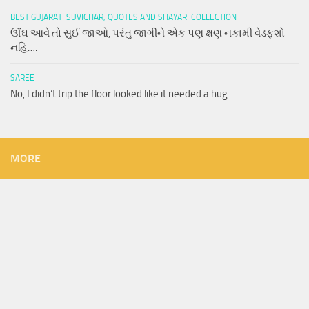
BEST GUJARATI SUVICHAR, QUOTES AND SHAYARI COLLECTION
ઊંઘ આવે તો સુઈ જાઓ, પરંતુ જાગીને એક પણ ક્ષણ નકામી વેડફશો
નહિ….
SAREE
No, I didn’t trip the floor looked like it needed a hug
MORE