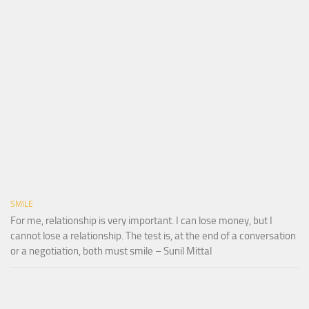
SMILE
For me, relationship is very important. I can lose money, but I
cannot lose a relationship. The test is, at the end of a conversation
or a negotiation, both must smile – Sunil Mittal