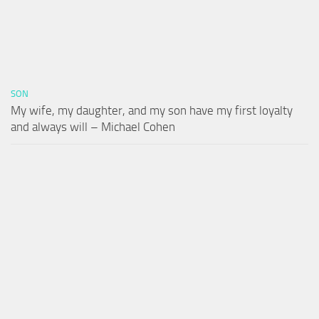
SON
My wife, my daughter, and my son have my first loyalty
and always will – Michael Cohen