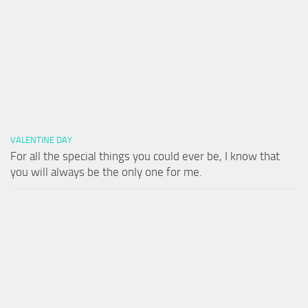
VALENTINE DAY
For all the special things you could ever be, I know that
you will always be the only one for me.