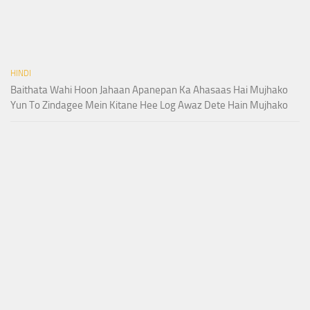
HINDI
Baithata Wahi Hoon Jahaan Apanepan Ka Ahasaas Hai Mujhako
Yun To Zindagee Mein Kitane Hee Log Awaz Dete Hain Mujhako