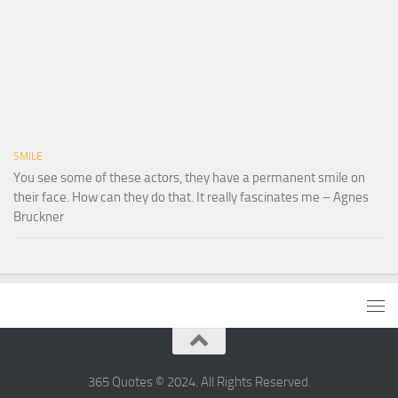
SMILE
You see some of these actors, they have a permanent smile on
their face. How can they do that. It really fascinates me – Agnes
Bruckner
365 Quotes © 2024. All Rights Reserved.