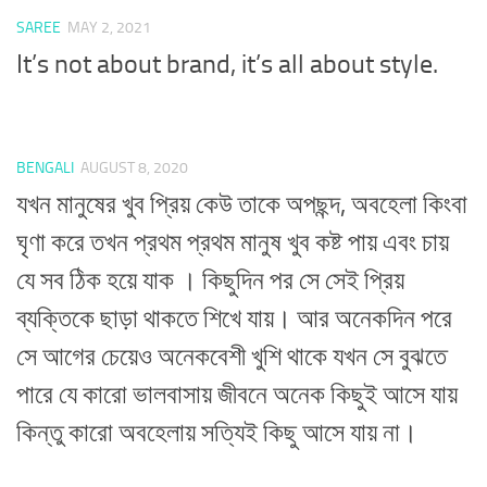
SAREE
MAY 2, 2021
It’s not about brand, it’s all about style.
BENGALI
AUGUST 8, 2020
যখন মানুষের খুব প্রিয় কেউ তাকে অপছন্দ, অবহেলা কিংবা
ঘৃণা করে তখন প্রথম প্রথম মানুষ খুব কষ্ট পায় এবং চায়
যে সব ঠিক হয়ে যাক । কিছুদিন পর সে সেই প্রিয়
ব্যক্তিকে ছাড়া থাকতে শিখে যায়। আর অনেকদিন পরে
সে আগের চেয়েও অনেকবেশী খুশি থাকে যখন সে বুঝতে
পারে যে কারো ভালবাসায় জীবনে অনেক কিছুই আসে যায়
কিন্তু কারো অবহেলায় সত্যিই কিছু আসে যায় না।