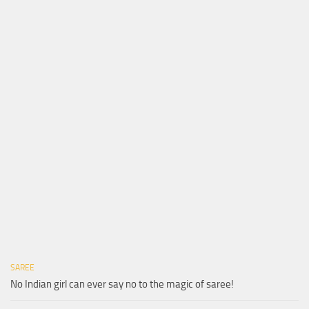
SAREE
No Indian girl can ever say no to the magic of saree!