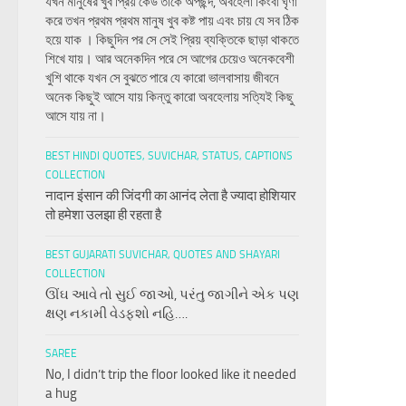
যখন মানুষের খুব প্রিয় কেউ তাকে অপছন্দ, অবহেলা কিংবা ঘৃণা
করে তখন প্রথম প্রথম মানুষ খুব কষ্ট পায় এবং চায় যে সব ঠিক
হয়ে যাক । কিছুদিন পর সে সেই প্রিয় ব্যক্তিকে ছাড়া থাকতে
শিখে যায়। আর অনেকদিন পরে সে আগের চেয়েও অনেকবেশী
খুশি থাকে যখন সে বুঝতে পারে যে কারো ভালবাসায় জীবনে
অনেক কিছুই আসে যায় কিন্তু কারো অবহেলায় সত্যিই কিছু
আসে যায় না।
BEST HINDI QUOTES, SUVICHAR, STATUS, CAPTIONS
COLLECTION
नादान इंसान की जिंदगी का आनंद लेता है ज्यादा होशियार
तो हमेशा उलझा ही रहता है
BEST GUJARATI SUVICHAR, QUOTES AND SHAYARI
COLLECTION
ઊંઘ આવે તો સુઈ જાઓ, પરંતુ જાગીને એક પણ
ક્ષણ નકામી વેડફશો નહિ….
SAREE
No, I didn’t trip the floor looked like it needed
a hug