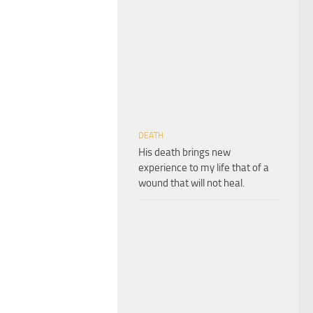
DEATH
His death brings new
experience to my life that of a
wound that will not heal.