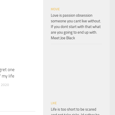
MOVIE
Love is passion obsession
someone you cant live without.
If you dont start with that what
are you going to end up with.
Meet Joe Black
egret one
 my life
 2020
LIKE
Life is too short to be scared
and not take risks. Id rather be