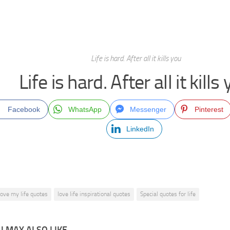
Life is hard. After all it kills you
Life is hard. After all it kills
Facebook
WhatsApp
Messenger
Pinterest
LinkedIn
 love my life quotes
love life inspirational quotes
Special quotes for life
 MAY ALSO LIKE...