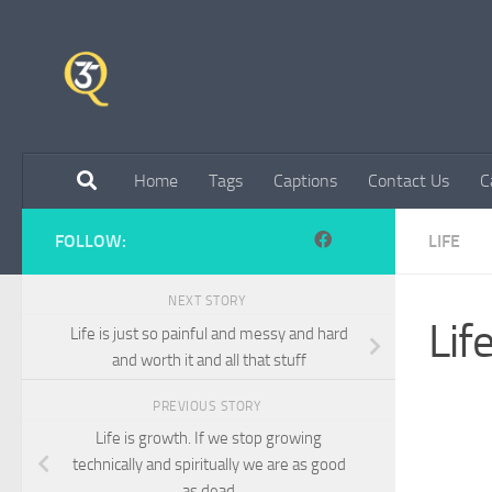
Skip to content
Home
Tags
Captions
Contact Us
C
FOLLOW:
LIFE
NEXT STORY
Life
Life is just so painful and messy and hard
and worth it and all that stuff
PREVIOUS STORY
Life is growth. If we stop growing
technically and spiritually we are as good
as dead