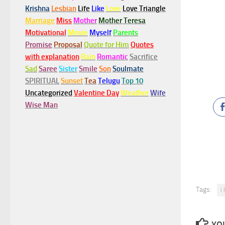
Krishna
Lesbian
Life
Like
Love
Love Triangle
Marriage
Miss
Mother
Mother Teresa
Motivational
Movie
Myself
Parents
Promise
Proposal
Quote for Him
Quotes
with explanation
Rain
Romantic
Sacrifice
Sad
Saree
Sister
Smile
Son
Soulmate
SPIRITUAL
Sunset
Tea
Telugu
Top 10
Uncategorized
Valentine Day
Weather
Wife
Wise Man
Tags:
i
YOU