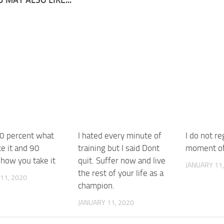
10 percent what
I hated every minute of
I do not r
e it and 90
training but I said Dont
moment of
 how you take it
quit. Suffer now and live
JANUARY 11,
the rest of your life as a
11, 2020
champion.
JANUARY 11, 2020