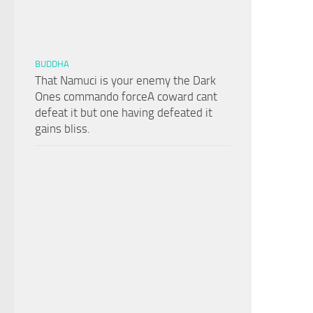
BUDDHA
That Namuci is your enemy the Dark
Ones commando forceA coward cant
defeat it but one having defeated it
gains bliss.