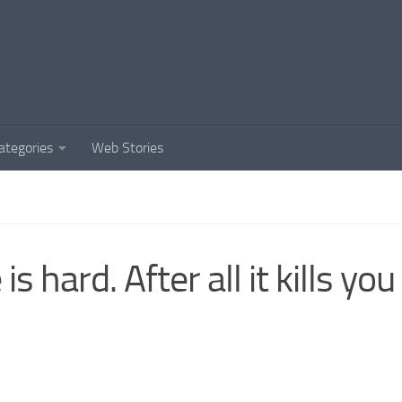
ategories
Web Stories
 is hard. After all it kills you