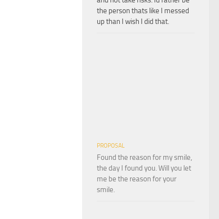
the person thats like I messed
up than I wish I did that.
PROPOSAL
Found the reason for my smile,
the day I found you. Will you let
me be the reason for your
smile.