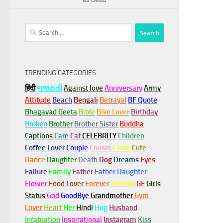
Search
for:
TRENDING CATEGORIES
हिंदी
ગુજરાતી
Against love
Anniversary
Army
Attitude
Beach
Bengali
Betrayal
BF Quote
Bhagavad Geeta
Bible
Bike Lover
Birthday
Broken
Brother
Brother Sister
Buddha
Captions
Care
Cat
CELEBRITY
Children
Coffee Lover
Couple
Cousin
Crush
Cute
Dance
Daughter
Death
Dog
Dreams
Eyes
Failure
Family
Father
Father Daughter
Flower
Food Lover
Forever
Friends
GF
Girls
Status
God
GoodBye
Grandmother
Gym
Lover
Heart
Her
Hindi
Hug
Husband
Infatuation
Inspirational
Instagram
Kiss