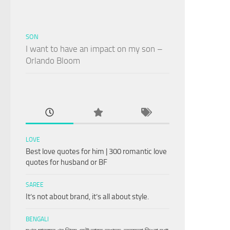
SON
I want to have an impact on my son –
Orlando Bloom
LOVE
Best love quotes for him | 300 romantic love
quotes for husband or BF
SAREE
It’s not about brand, it’s all about style.
BENGALI