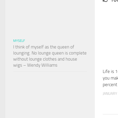
MYSELF
I think of myself as the queen of
lounging. No lounge queen is complete
without lounge clothes and house
wigs – Wendy Williams
Life is 
you mak
percent
JANUARY 