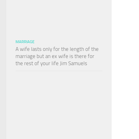
MARRIAGE
A wife lasts only for the length of the
marriage but an ex wife is there for
the rest of your life Jim Samuels