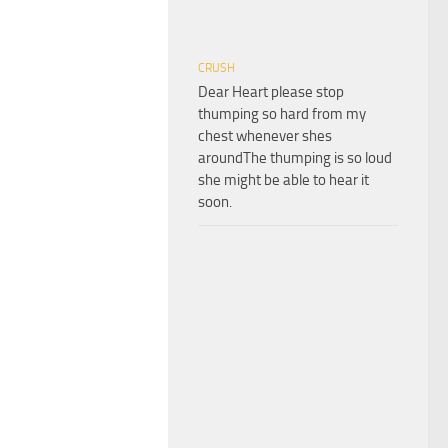
CRUSH
Dear Heart please stop
thumping so hard from my
chest whenever shes
aroundThe thumping is so loud
she might be able to hear it
soon.