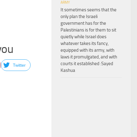
ARMY
It sometimes seems that the
only plan the Israeli
government has for the
Palestinians is for them to sit
quietly while Israel does
whatever takes its fancy,
 you
equipped with its army, with
laws it promulgated, and with
courts it established :Sayed
Twitter
Kashua