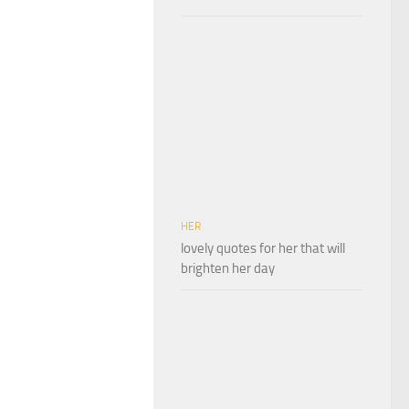
HER
lovely quotes for her that will
brighten her day