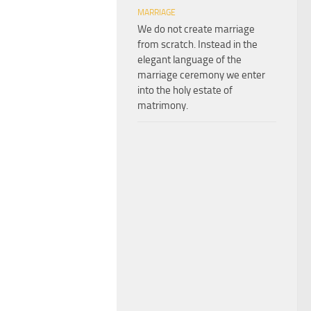
MARRIAGE
We do not create marriage
from scratch. Instead in the
elegant language of the
marriage ceremony we enter
into the holy estate of
matrimony.