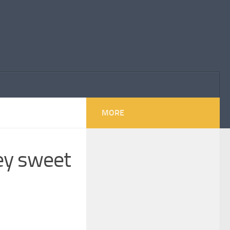
MORE
hey sweet