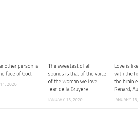
 another person is
The sweetest of all
Love is lik
he face of God.
sounds is that of the voice
with the he
of the woman we love.
the brain 
11, 2020
Jean de la Bruyere
Renard, A
JANUARY 13, 2020
JANUARY 13,