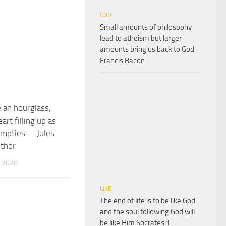
GOD
Small amounts of philosophy
lead to atheism but larger
amounts bring us back to God
Francis Bacon
e an hourglass,
art filling up as
empties. – Jules
uthor
 2020
LIKE
The end of life is to be like God
and the soul following God will
be like Him Socrates 1