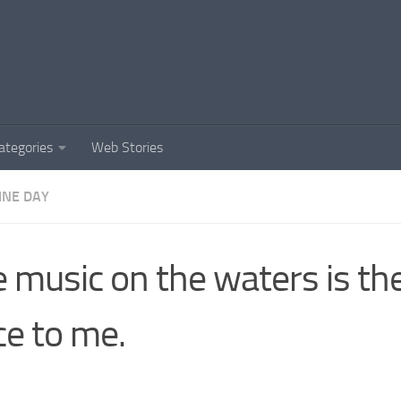
ategories
Web Stories
INE DAY
e music on the waters is t
ce to me.