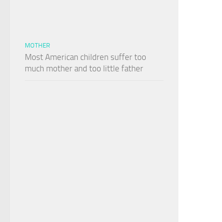
MOTHER
Most American children suffer too
much mother and too little father