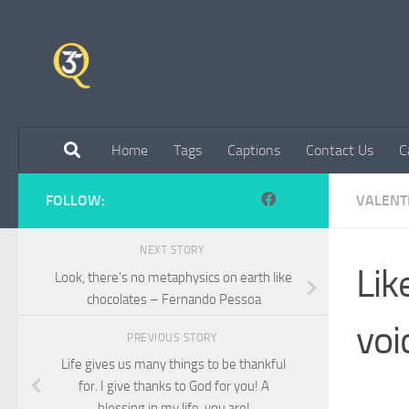
Skip to content
Home
Tags
Captions
Contact Us
C
FOLLOW:
VALENT
NEXT STORY
Lik
Look, there’s no metaphysics on earth like
chocolates – Fernando Pessoa
voi
PREVIOUS STORY
Life gives us many things to be thankful
for. I give thanks to God for you! A
blessing in my life, you are!