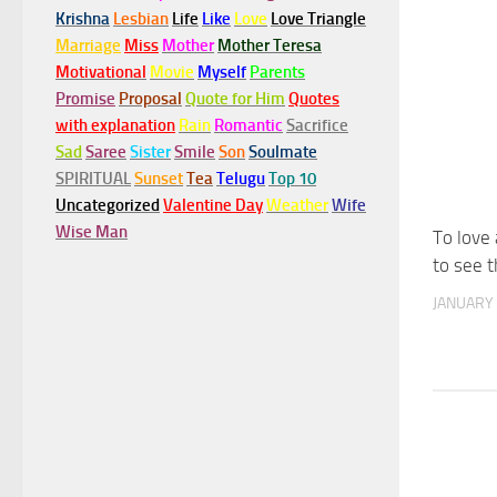
Krishna
Lesbian
Life
Like
Love
Love Triangle
Marriage
Miss
Mother
Mother Teresa
Motivational
Movie
Myself
Parents
Promise
Proposal
Quote for Him
Quotes
with explanation
Rain
Romantic
Sacrifice
Sad
Saree
Sister
Smile
Son
Soulmate
SPIRITUAL
Sunset
Tea
Telugu
Top 10
Uncategorized
Valentine Day
Weather
Wife
Wise Man
To love
to see t
JANUARY 