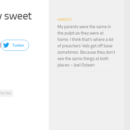
ey sweet
PARENTS
My parents were the same in
the pulpit as they were at
home. I think that’s where a lot
Twitter
of preachers’ kids get off base
sometimes. Because they don’t
see the same things at both
places – Joel Osteen
 for him