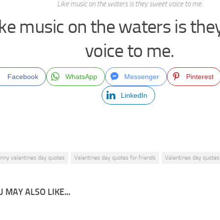
Like music on the waters is they sweet voice to me.
ike music on the waters is th
voice to me.
Facebook
WhatsApp
Messenger
Pinterest
LinkedIn
unny valentines day quotes
Valentines day quotes for friends
Valentines day quotes
 MAY ALSO LIKE...