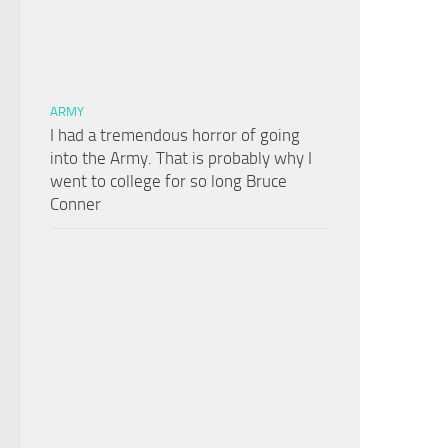
ARMY
I had a tremendous horror of going
into the Army. That is probably why I
went to college for so long Bruce
Conner