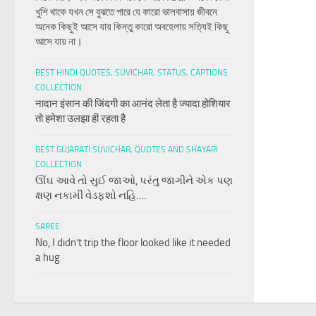
খুশি থাকে যখন সে বুঝতে পারে যে কারো ভালবাসায় জীবনে
অনেক কিছুই আসে যায় কিন্তু কারো অবহেলায় সত্যিই কিছু
আসে যায় না।
BEST HINDI QUOTES, SUVICHAR, STATUS, CAPTIONS
COLLECTION
नादान इंसान की जिंदगी का आनंद लेता है ज्यादा होशियार
तो हमेशा उलझा ही रहता है
BEST GUJARATI SUVICHAR, QUOTES AND SHAYARI
COLLECTION
ઊંઘ આવે તો સુઈ જાઓ, પરંતુ જાગીને એક પણ
ક્ષણ નકામી વેડફશો નહિ….
SAREE
No, I didn’t trip the floor looked like it needed
a hug