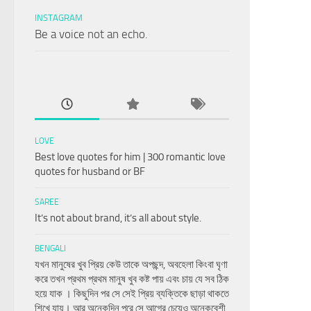
INSTAGRAM
Be a voice not an echo.
LOVE
Best love quotes for him | 300 romantic love
quotes for husband or BF
SAREE
It’s not about brand, it’s all about style.
BENGALI
যখন মানুষের খুব প্রিয় কেউ তাকে অপছন্দ, অবহেলা কিংবা ঘৃণা
করে তখন প্রথম প্রথম মানুষ খুব কষ্ট পায় এবং চায় যে সব ঠিক
হয়ে যাক । কিছুদিন পর সে সেই প্রিয় ব্যক্তিকে ছাড়া থাকতে
শিখে যায়। আর অনেকদিন পরে সে আগের চেয়েও অনেকবেশী