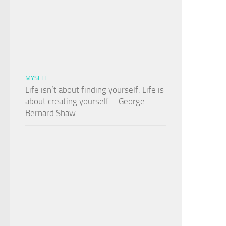
MYSELF
Life isn’t about finding yourself. Life is
about creating yourself – George
Bernard Shaw