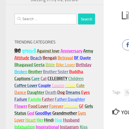
L
Search
for:
TRENDING CATEGORIES
हिंदी
ગુજરાતી
Against love
Anniversary
Army
Attitude
Beach
Bengali
Betrayal
BF Quote
Bhagavad Geeta
Bible
Bike Lover
Birthday
Broken
Brother
Brother Sister
Buddha
Captions
Care
Cat
CELEBRITY
Children
Coffee Lover
Couple
Cousin
Crush
Cute
Tags:
Dance
Daughter
Death
Dog
Dreams
Eyes
f
Failure
Family
Father
Father Daughter
Flower
Food Lover
Forever
Friends
GF
Girls
YOU
Status
God
GoodBye
Grandmother
Gym
Lover
Heart
Her
Hindi
Hug
Husband
Infatuation
Inspirational
Instagram
Kiss