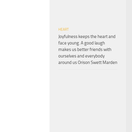
HEART
Joyfulness keeps the heart and
face young. A good laugh
makes us better friends with
ourselves and everybody
around us Orison Swett Marden