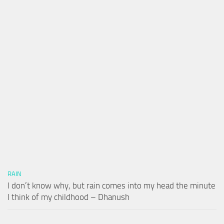
RAIN
I don’t know why, but rain comes into my head the minute
I think of my childhood – Dhanush