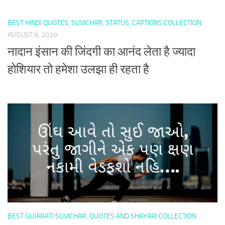
BEST HINDI QUOTES, SUVICHAR, STATUS, CAPTIONS COLLECTION
AUGUST 8, 2020
नादान इंसान की जिंदगी का आनंद लेता है ज्यादा
होशियार तो हमेशा उलझा ही रहता है
BEST GUJARATI SUVICHAR, QUOTES AND SHAYARI COLLECTION