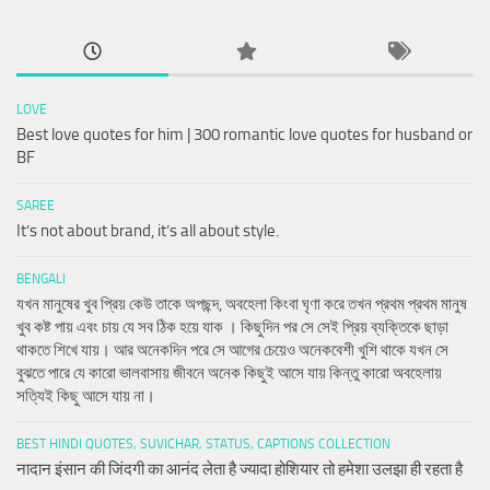
LOVE
Best love quotes for him | 300 romantic love quotes for husband or
BF
SAREE
It’s not about brand, it’s all about style.
BENGALI
যখন মানুষের খুব প্রিয় কেউ তাকে অপছন্দ, অবহেলা কিংবা ঘৃণা করে তখন প্রথম প্রথম মানুষ
খুব কষ্ট পায় এবং চায় যে সব ঠিক হয়ে যাক । কিছুদিন পর সে সেই প্রিয় ব্যক্তিকে ছাড়া
থাকতে শিখে যায়। আর অনেকদিন পরে সে আগের চেয়েও অনেকবেশী খুশি থাকে যখন সে
বুঝতে পারে যে কারো ভালবাসায় জীবনে অনেক কিছুই আসে যায় কিন্তু কারো অবহেলায়
সত্যিই কিছু আসে যায় না।
BEST HINDI QUOTES, SUVICHAR, STATUS, CAPTIONS COLLECTION
नादान इंसान की जिंदगी का आनंद लेता है ज्यादा होशियार तो हमेशा उलझा ही रहता है