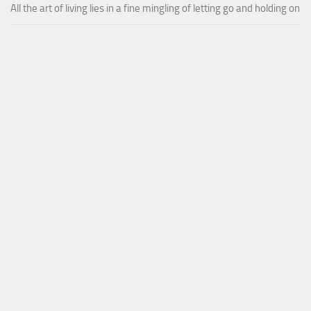
All the art of living lies in a fine mingling of letting go and holding on