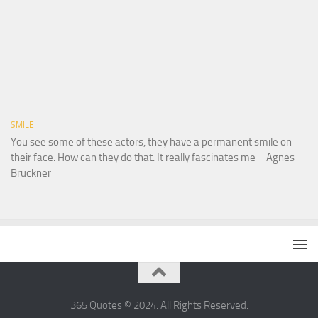
SMILE
You see some of these actors, they have a permanent smile on
their face. How can they do that. It really fascinates me – Agnes
Bruckner
365 Quotes © 2024. All Rights Reserved.