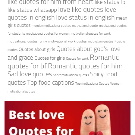
like quotes for him from heart
like status fb
love like quotes
love
like status whatsapp
quotes in english
love status in english
mean
girls quotes
monday motivational quotes
motivational quote
motivational quotes
for students
motivational quotes for women
motivational quotes for work
motivational quotes funny
motivational work quotes
motivation quotes
Positive
Quotes about god's love
Quotes about girls
quotes
Romantic
and grace
Quotes for girls
Quotes for work
quotes for bf
Romantic quotes for him
Sad love quotes
Spicy food
Short motivational quotes
quotes
Top food captions
Top motivational Quotes
Women
motivational quotes