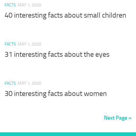
FACTS
MAY 1, 2020
40 interesting facts about small children
FACTS
MAY 1, 2020
31 interesting facts about the eyes
FACTS
MAY 1, 2020
30 interesting facts about women
Next Page »