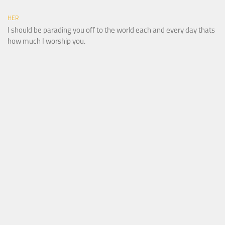
HER
I should be parading you off to the world each and every day thats
how much I worship you.