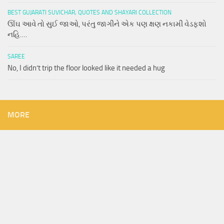
BEST GUJARATI SUVICHAR, QUOTES AND SHAYARI COLLECTION
ઊંઘ આવે તો સુઈ જાઓ, પરંતુ જાગીને એક પણ ક્ષણ નકામી વેડફશો
નહિ….
SAREE
No, I didn’t trip the floor looked like it needed a hug
MORE