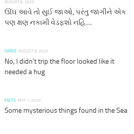
AUGUST 8, 2020
ઊંઘ આવે તો સુઈ જાઓ, પરંતુ જાગીને એક
પણ ક્ષણ નકામી વેડફશો નહિ….
SAREE
AUGUST 8, 2020
No, I didn’t trip the floor looked like it
needed a hug
FACTS
MAY 1, 2020
Some mysterious things found in the Sea