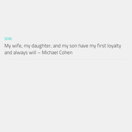
SON
My wife, my daughter, and my son have my first loyalty
and always will – Michael Cohen