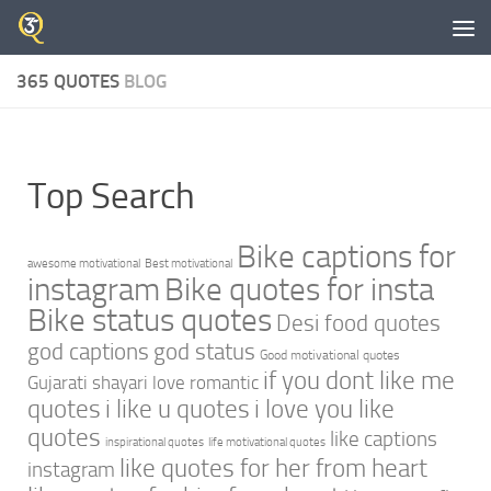
Skip to content
365 QUOTES
BLOG
Top Search
Bike captions for
awesome motivational
Best motivational
instagram
Bike quotes for insta
Bike status quotes
Desi food quotes
god captions
god status
Good motivational quotes
if you dont like me
Gujarati shayari love romantic
quotes
i like u quotes
i love you like
quotes
like captions
inspirational quotes
life motivational quotes
like quotes for her from heart
instagram