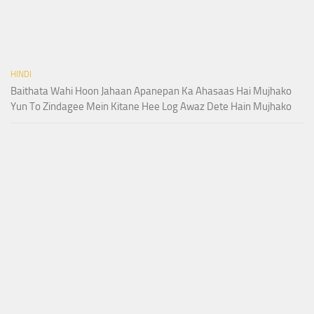
HINDI
Baithata Wahi Hoon Jahaan Apanepan Ka Ahasaas Hai Mujhako
Yun To Zindagee Mein Kitane Hee Log Awaz Dete Hain Mujhako