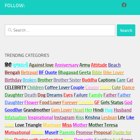
FOLLOW:
Search
for:
TRENDING CATEGORIES
हिंदी
ગુજરાતી
Against love
Anniversary
Army
Attitude
Beach
Bengali
Betrayal
BF Quote
Bhagavad Geeta
Bible
Bike Lover
Birthday
Broken
Brother
Brother Sister
Buddha
Captions
Care
Cat
CELEBRITY
Children
Coffee Lover
Couple
Cousin
Crush
Cute
Dance
Daughter
Death
Dog
Dreams
Eyes
Failure
Family
Father
Father
Daughter
Flower
Food Lover
Forever
Friends
GF
Girls Status
God
GoodBye
Grandmother
Gym
Lover
Heart
Her
Hindi
Hug
Husband
Infatuation
Inspirational
Instagram
Kiss
Krishna
Lesbian
Life
Like
Love
Love Triangle
Marriage
Miss
Mother
Mother Teresa
Motivational
Movie
Myself
Parents
Promise
Proposal
Quote for