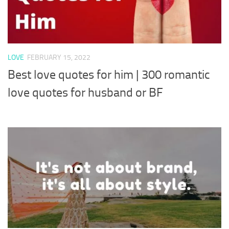
LOVE
FEBRUARY 15, 2022
Best love quotes for him | 300 romantic
love quotes for husband or BF