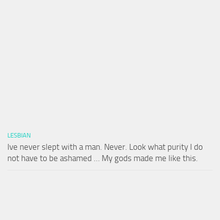
LESBIAN
Ive never slept with a man. Never. Look what purity I do
not have to be ashamed … My gods made me like this.