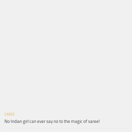
SAREE
No Indian girl can ever say no to the magic of saree!