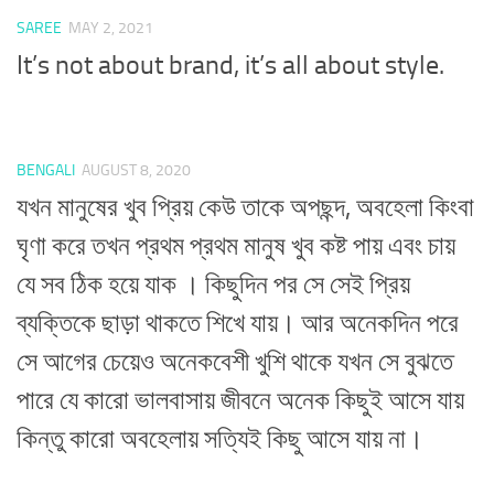
SAREE
MAY 2, 2021
It’s not about brand, it’s all about style.
BENGALI
AUGUST 8, 2020
যখন মানুষের খুব প্রিয় কেউ তাকে অপছন্দ, অবহেলা কিংবা
ঘৃণা করে তখন প্রথম প্রথম মানুষ খুব কষ্ট পায় এবং চায়
যে সব ঠিক হয়ে যাক । কিছুদিন পর সে সেই প্রিয়
ব্যক্তিকে ছাড়া থাকতে শিখে যায়। আর অনেকদিন পরে
সে আগের চেয়েও অনেকবেশী খুশি থাকে যখন সে বুঝতে
পারে যে কারো ভালবাসায় জীবনে অনেক কিছুই আসে যায়
কিন্তু কারো অবহেলায় সত্যিই কিছু আসে যায় না।