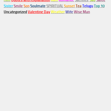
Him
Quotes with explanation
Rain
Romantic
Sacrifice
Sad
Saree
Sister
Smile
Son
Soulmate
SPIRITUAL
Sunset
Tea
Telugu
Top 10
Uncategorized
Valentine Day
Weather
Wife
Wise Man