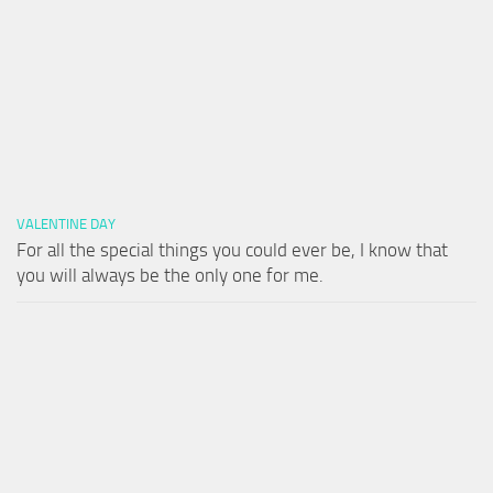
VALENTINE DAY
For all the special things you could ever be, I know that
you will always be the only one for me.