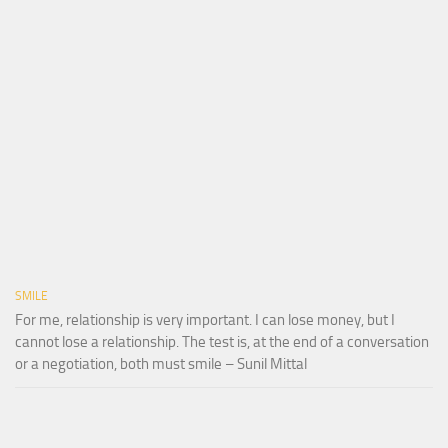
SMILE
For me, relationship is very important. I can lose money, but I
cannot lose a relationship. The test is, at the end of a conversation
or a negotiation, both must smile – Sunil Mittal