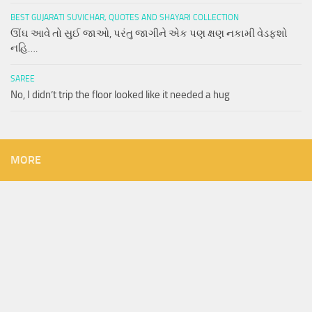
BEST GUJARATI SUVICHAR, QUOTES AND SHAYARI COLLECTION
ઊંઘ આવે તો સુઈ જાઓ, પરંતુ જાગીને એક પણ ક્ષણ નકામી વેડફશો
નહિ….
SAREE
No, I didn’t trip the floor looked like it needed a hug
MORE