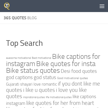
Skip to content
365 QUOTES
BLOG
Top Search
Bike captions for
awesome motivational
Best motivational
instagram
Bike quotes for insta
Bike status quotes
Desi food quotes
god captions
god status
Good motivational quotes
if you dont like me
Gujarati shayari love romantic
quotes
i like u quotes
i love you like
quotes
like captions
inspirational quotes
life motivational quotes
like quotes for her from heart
instagram