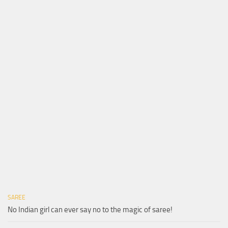
SAREE
No Indian girl can ever say no to the magic of saree!