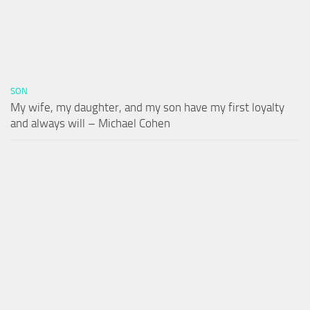
SON
My wife, my daughter, and my son have my first loyalty
and always will – Michael Cohen