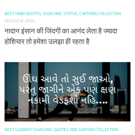
BEST HINDI QUOTES, SUVICHAR, STATUS, CAPTIONS COLLECTION
AUGUST 8, 2020
नादान इंसान की जिंदगी का आनंद लेता है ज्यादा
होशियार तो हमेशा उलझा ही रहता है
BEST GUJARATI SUVICHAR, QUOTES AND SHAYARI COLLECTION