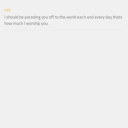
HER
I should be parading you off to the world each and every day thats
how much I worship you.