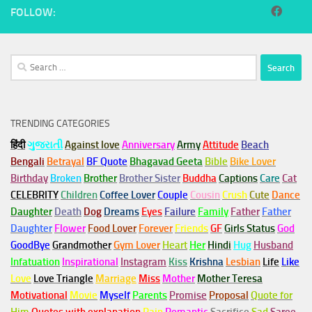
FOLLOW:
Search
for:
TRENDING CATEGORIES
हिंदी
ગુજરાતી
Against love
Anniversary
Army
Attitude
Beach
Bengali
Betrayal
BF Quote
Bhagavad Geeta
Bible
Bike Lover
Birthday
Broken
Brother
Brother Sister
Buddha
Captions
Care
Cat
CELEBRITY
Children
Coffee Lover
Couple
Cousin
Crush
Cute
Dance
Daughter
Death
Dog
Dreams
Eyes
Failure
Family
Father
Father
Daughter
Flower
Food Lover
Forever
Friends
GF
Girls Status
God
GoodBye
Grandmother
Gym
Lover
Heart
Her
Hindi
Hug
Husband
Infatuation
Inspirational
Instagram
Kiss
Krishna
Lesbian
Life
Like
Love
Love Triangle
Marriage
Miss
Mother
Mother Teresa
Motivational
Movie
Myself
Parents
Promise
Proposal
Quote for