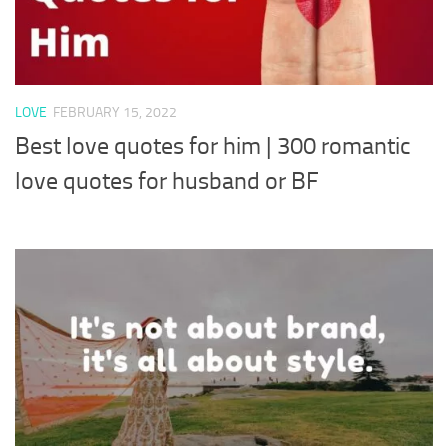
LOVE
FEBRUARY 15, 2022
Best love quotes for him | 300 romantic
love quotes for husband or BF