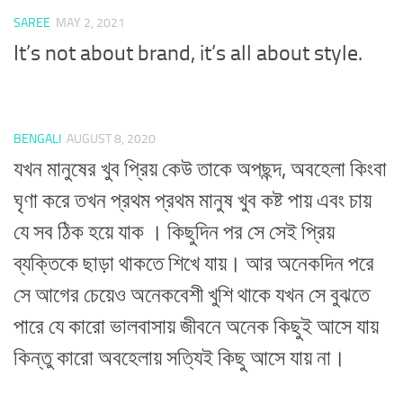
SAREE
MAY 2, 2021
It’s not about brand, it’s all about style.
BENGALI
AUGUST 8, 2020
যখন মানুষের খুব প্রিয় কেউ তাকে অপছন্দ, অবহেলা কিংবা
ঘৃণা করে তখন প্রথম প্রথম মানুষ খুব কষ্ট পায় এবং চায়
যে সব ঠিক হয়ে যাক । কিছুদিন পর সে সেই প্রিয়
ব্যক্তিকে ছাড়া থাকতে শিখে যায়। আর অনেকদিন পরে
সে আগের চেয়েও অনেকবেশী খুশি থাকে যখন সে বুঝতে
পারে যে কারো ভালবাসায় জীবনে অনেক কিছুই আসে যায়
কিন্তু কারো অবহেলায় সত্যিই কিছু আসে যায় না।