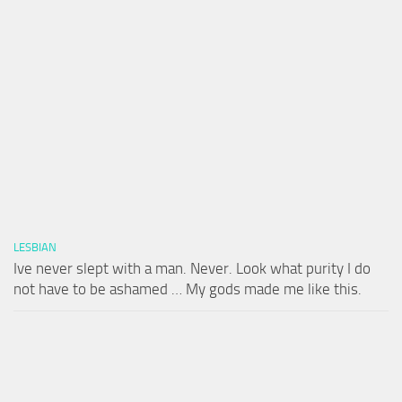
LESBIAN
Ive never slept with a man. Never. Look what purity I do
not have to be ashamed … My gods made me like this.