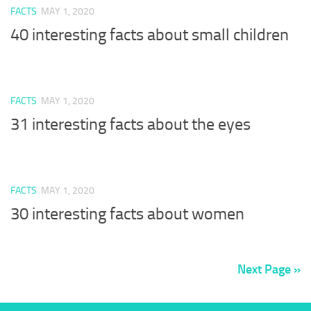
FACTS
MAY 1, 2020
40 interesting facts about small children
FACTS
MAY 1, 2020
31 interesting facts about the eyes
FACTS
MAY 1, 2020
30 interesting facts about women
Next Page »