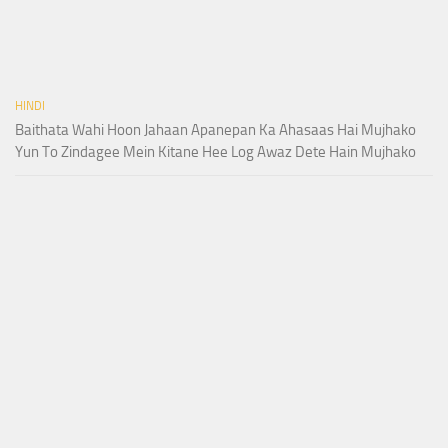
HINDI
Baithata Wahi Hoon Jahaan Apanepan Ka Ahasaas Hai Mujhako
Yun To Zindagee Mein Kitane Hee Log Awaz Dete Hain Mujhako