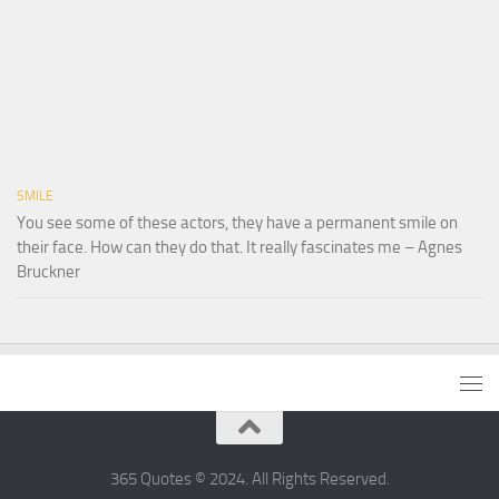
SMILE
You see some of these actors, they have a permanent smile on
their face. How can they do that. It really fascinates me – Agnes
Bruckner
365 Quotes © 2024. All Rights Reserved.