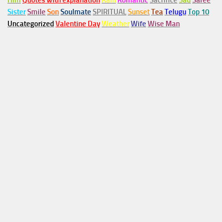
Him
Quotes with explanation
Rain
Romantic
Sacrifice
Sad
Saree
Sister
Smile
Son
Soulmate
SPIRITUAL
Sunset
Tea
Telugu
Top 10
Uncategorized
Valentine Day
Weather
Wife
Wise Man