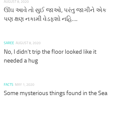
AUGUST 8, 2020
ઊંઘ આવે તો સુઈ જાઓ, પરંતુ જાગીને એક
પણ ક્ષણ નકામી વેડફશો નહિ….
SAREE
AUGUST 8, 2020
No, I didn’t trip the floor looked like it
needed a hug
FACTS
MAY 1, 2020
Some mysterious things found in the Sea