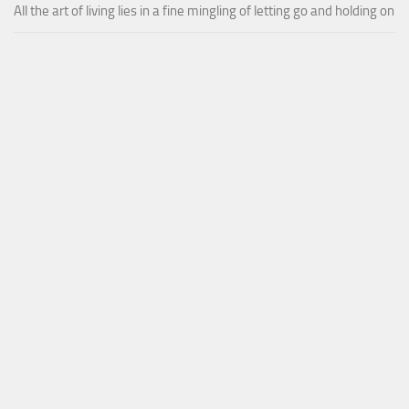
All the art of living lies in a fine mingling of letting go and holding on