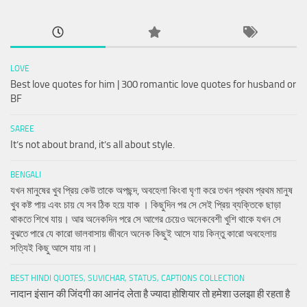
LOVE
Best love quotes for him | 300 romantic love quotes for husband or
BF
SAREE
It’s not about brand, it’s all about style.
BENGALI
যখন মানুষের খুব প্রিয় কেউ তাকে অপছন্দ, অবহেলা কিংবা ঘৃণা করে তখন প্রথম প্রথম মানুষ
খুব কষ্ট পায় এবং চায় যে সব ঠিক হয়ে যাক । কিছুদিন পর সে সেই প্রিয় ব্যক্তিকে ছাড়া
থাকতে শিখে যায়। আর অনেকদিন পরে সে আগের চেয়েও অনেকবেশী খুশি থাকে যখন সে
বুঝতে পারে যে কারো ভালবাসায় জীবনে অনেক কিছুই আসে যায় কিন্তু কারো অবহেলায়
সত্যিই কিছু আসে যায় না।
BEST HINDI QUOTES, SUVICHAR, STATUS, CAPTIONS COLLECTION
नादान इंसान की जिंदगी का आनंद लेता है ज्यादा होशियार तो हमेशा उलझा ही रहता है