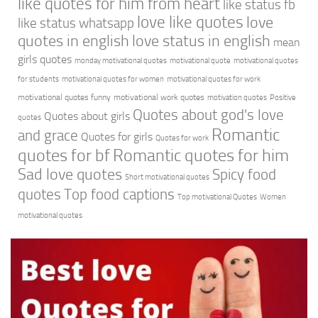
like quotes for him from heart
like status fb
love like quotes
love
like status whatsapp
quotes in english
love status in english
mean
girls quotes
monday motivational quotes
motivational quote
motivational quotes
for students
motivational quotes for women
motivational quotes for work
motivational quotes funny
motivational work quotes
motivation quotes
Positive
Quotes about god's love
Quotes about girls
quotes
Romantic
and grace
Quotes for girls
Quotes for work
quotes for bf
Romantic quotes for him
Sad love quotes
Spicy food
Short motivational quotes
quotes
Top food captions
Top motivational Quotes
Women
motivational quotes