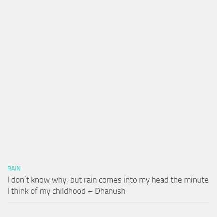
RAIN
I don’t know why, but rain comes into my head the minute
I think of my childhood – Dhanush