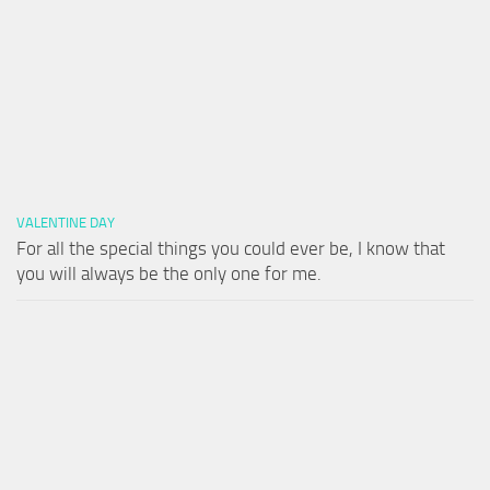
VALENTINE DAY
For all the special things you could ever be, I know that
you will always be the only one for me.