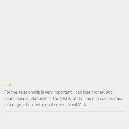
SMILE
For me, relationship is very important. I can lose money, but I
cannot lose a relationship. The test is, at the end of a conversation
or a negotiation, both must smile – Sunil Mittal