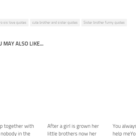
ro sis love quotes
cute brother and sister quotes
Sister brother funny quotes
 MAY ALSO LIKE...
up together with
After a girl is grown her
You alway
 nobody in the
little brothers now her
help meYo