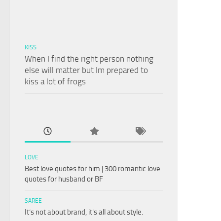
KISS
When I find the right person nothing
else will matter but Im prepared to
kiss a lot of frogs
LOVE
Best love quotes for him | 300 romantic love
quotes for husband or BF
SAREE
It’s not about brand, it’s all about style.