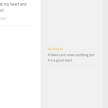
at my heart and
ul.
2020
INSTAGRAM
A bikini cant solve anything but
it is a good start.