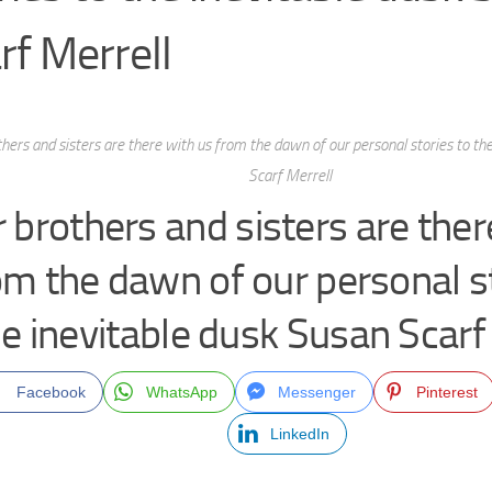
rf Merrell
hers and sisters are there with us from the dawn of our personal stories to th
Scarf Merrell
 brothers and sisters are ther
om the dawn of our personal st
e inevitable dusk Susan Scarf
Facebook
WhatsApp
Messenger
Pinterest
LinkedIn