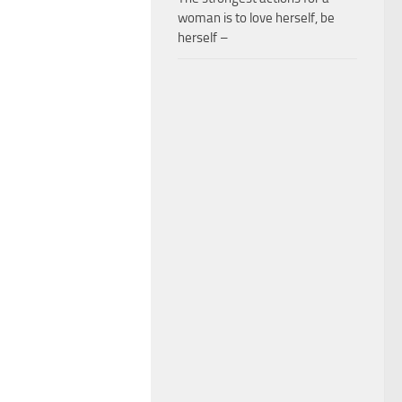
woman is to love herself, be
herself –