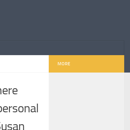
MORE
here
personal
 Susan