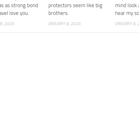
as as strong bond
protectors seem like big
mind look 
veI love you.
brothers.
hear my so
8, 2020
JANUARY 8, 2020
JANUARY 8, 