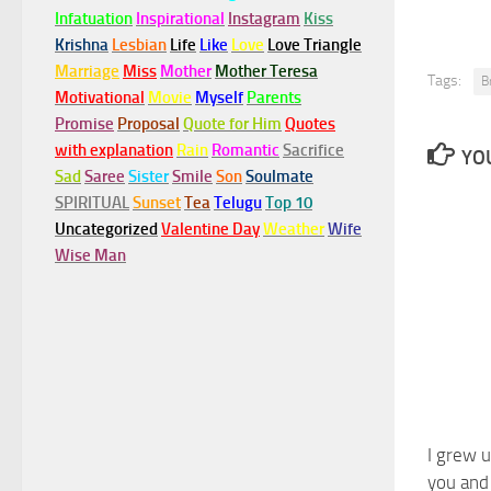
Infatuation
Inspirational
Instagram
Kiss
Krishna
Lesbian
Life
Like
Love
Love Triangle
Marriage
Miss
Mother
Mother Teresa
Tags:
B
Motivational
Movie
Myself
Parents
Promise
Proposal
Quote for Him
Quotes
with explanation
Rain
Romantic
Sacrifice
YOU
Sad
Saree
Sister
Smile
Son
Soulmate
SPIRITUAL
Sunset
Tea
Telugu
Top 10
Uncategorized
Valentine Day
Weather
Wife
Wise Man
I grew 
you and