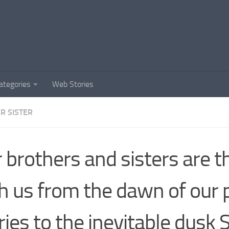
ategories
Web Stories
R SISTER
 brothers and sisters are t
h us from the dawn of our 
ries to the inevitable dusk