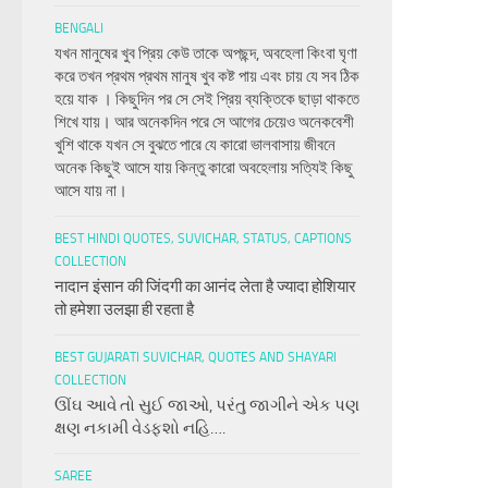
BENGALI
যখন মানুষের খুব প্রিয় কেউ তাকে অপছন্দ, অবহেলা কিংবা ঘৃণা
করে তখন প্রথম প্রথম মানুষ খুব কষ্ট পায় এবং চায় যে সব ঠিক
হয়ে যাক । কিছুদিন পর সে সেই প্রিয় ব্যক্তিকে ছাড়া থাকতে
শিখে যায়। আর অনেকদিন পরে সে আগের চেয়েও অনেকবেশী
খুশি থাকে যখন সে বুঝতে পারে যে কারো ভালবাসায় জীবনে
অনেক কিছুই আসে যায় কিন্তু কারো অবহেলায় সত্যিই কিছু
আসে যায় না।
BEST HINDI QUOTES, SUVICHAR, STATUS, CAPTIONS
COLLECTION
नादान इंसान की जिंदगी का आनंद लेता है ज्यादा होशियार
तो हमेशा उलझा ही रहता है
BEST GUJARATI SUVICHAR, QUOTES AND SHAYARI
COLLECTION
ઊંઘ આવે તો સુઈ જાઓ, પરંતુ જાગીને એક પણ
ક્ષણ નકામી વેડફશો નહિ….
SAREE