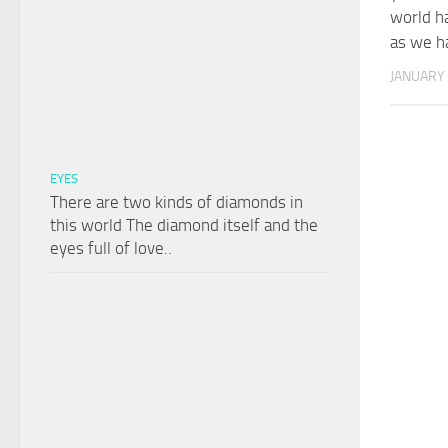
world h
as we ha
JANUARY 
EYES
There are two kinds of diamonds in
this world The diamond itself and the
eyes full of love..