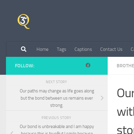
Skip to content
Home
Tags
Captions
Contact Us
C
FOLLOW:
BROTHE
NEXT STORY
Our
Our paths may change as life goes along
but the bond between us remains ever
strong.
wit
PREVIOUS STORY
sto
Our bond is unbreakable and I am happy
because this is trueBut I smile because