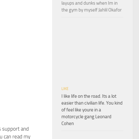
layups and dunks when Im in
the gym by myself Jahlil Okafor
LIKE
I like life on the road. Its a lot
easier than civilian life. You kind
of feel like youre in a
motorcycle gang Leonard
Cohen
s support and
u can read my