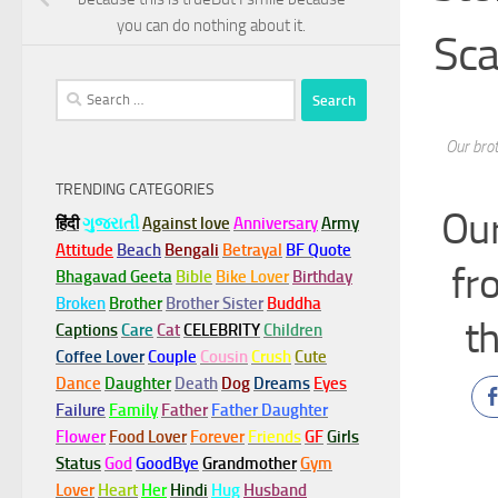
you can do nothing about it.
Sca
Search
for:
Our brot
TRENDING CATEGORIES
Our
हिंदी
ગુજરાતી
Against love
Anniversary
Army
Attitude
Beach
Bengali
Betrayal
BF Quote
fr
Bhagavad Geeta
Bible
Bike Lover
Birthday
Broken
Brother
Brother Sister
Buddha
th
Captions
Care
Cat
CELEBRITY
Children
Coffee Lover
Couple
Cousin
Crush
Cute
Dance
Daughter
Death
Dog
Dreams
Eyes
Failure
Family
Father
Father Daughter
Flower
Food Lover
Forever
Friends
GF
Girls
Status
God
GoodBye
Grandmother
Gym
Lover
Heart
Her
Hindi
Hug
Husband