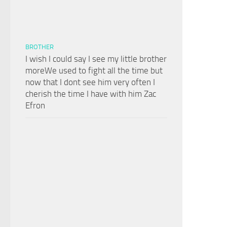
BROTHER
I wish I could say I see my little brother
moreWe used to fight all the time but
now that I dont see him very often I
cherish the time I have with him Zac
Efron