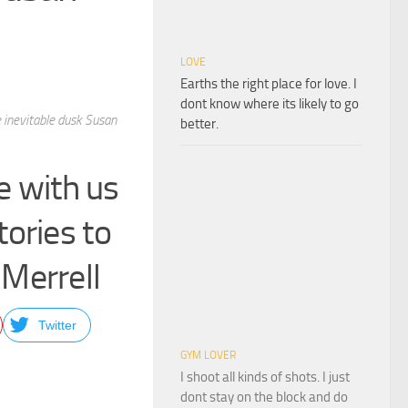
LOVE
Earths the right place for love. I
dont know where its likely to go
e inevitable dusk Susan
better.
e with us
ories to
 Merrell
Twitter
GYM LOVER
I shoot all kinds of shots. I just
dont stay on the block and do