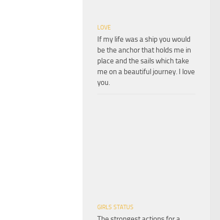
LOVE
If my life was a ship you would
be the anchor that holds me in
place and the sails which take
me on a beautiful journey. I love
you.
GIRLS STATUS
The strongest actions for a