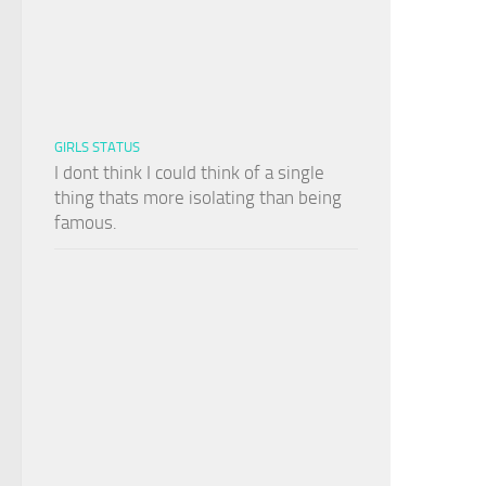
GIRLS STATUS
I dont think I could think of a single
thing thats more isolating than being
famous.