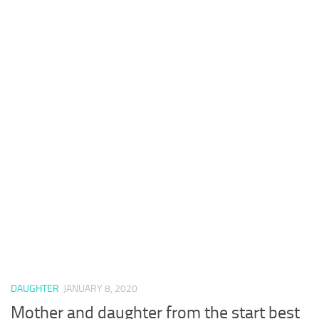
DAUGHTER
JANUARY 8, 2020
Mother and daughter from the start best