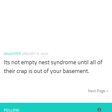
DAUGHTER
JANUARY 8, 2020
Its not empty nest syndrome until all of
their crap is out of your basement.
Next Page »
FOLLOW: