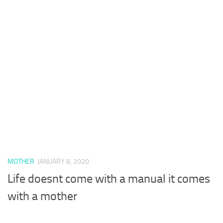
MOTHER
JANUARY 8, 2020
Life doesnt come with a manual it comes
with a mother