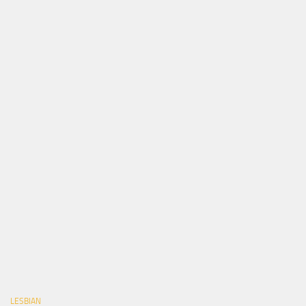
LESBIAN