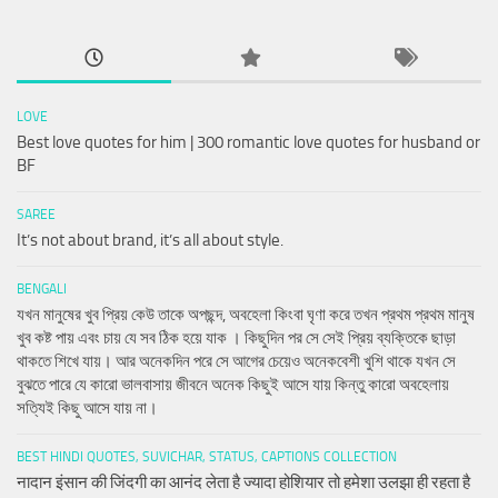
LOVE
Best love quotes for him | 300 romantic love quotes for husband or
BF
SAREE
It’s not about brand, it’s all about style.
BENGALI
যখন মানুষের খুব প্রিয় কেউ তাকে অপছন্দ, অবহেলা কিংবা ঘৃণা করে তখন প্রথম প্রথম মানুষ
খুব কষ্ট পায় এবং চায় যে সব ঠিক হয়ে যাক । কিছুদিন পর সে সেই প্রিয় ব্যক্তিকে ছাড়া
থাকতে শিখে যায়। আর অনেকদিন পরে সে আগের চেয়েও অনেকবেশী খুশি থাকে যখন সে
বুঝতে পারে যে কারো ভালবাসায় জীবনে অনেক কিছুই আসে যায় কিন্তু কারো অবহেলায়
সত্যিই কিছু আসে যায় না।
BEST HINDI QUOTES, SUVICHAR, STATUS, CAPTIONS COLLECTION
नादान इंसान की जिंदगी का आनंद लेता है ज्यादा होशियार तो हमेशा उलझा ही रहता है