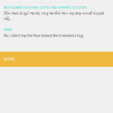
BEST GUJARATI SUVICHAR, QUOTES AND SHAYARI COLLECTION
ઊંઘ આવે તો સુઈ જાઓ, પરંતુ જાગીને એક પણ ક્ષણ નકામી વેડફશો
નહિ….
SAREE
No, I didn’t trip the floor looked like it needed a hug
MORE