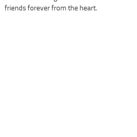
friends forever from the heart.