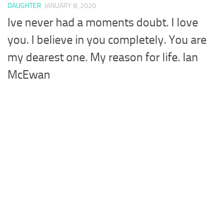
DAUGHTER
JANUARY 8, 2020
Ive never had a moments doubt. I love
you. I believe in you completely. You are
my dearest one. My reason for life. Ian
McEwan