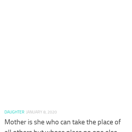
DAUGHTER
JANUARY 8, 2020
Mother is she who can take the place of