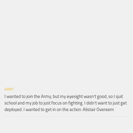
ARMY
I wanted to join the Army, but my eyesight wasn’t good, so I quit
school and my job to just focus on fighting. I didn’t want to just get
deployed. I wanted to get in on the action :Alistair Overeem