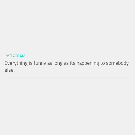
INSTAGRAM
Everything is funny as long as its happening to somebody
else.