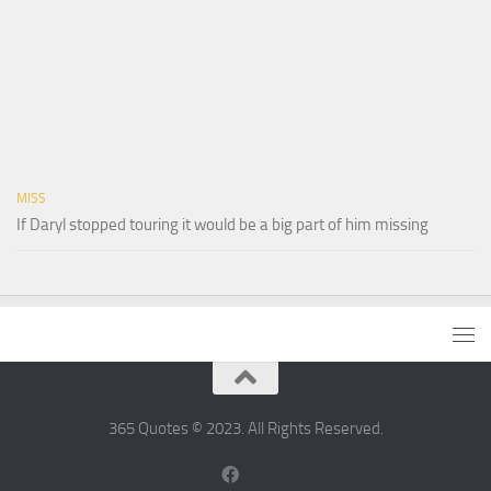
MISS
If Daryl stopped touring it would be a big part of him missing
365 Quotes © 2023. All Rights Reserved.