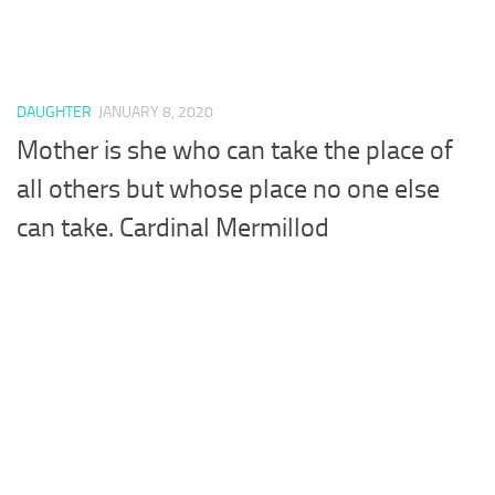
DAUGHTER
JANUARY 8, 2020
Mother is she who can take the place of
all others but whose place no one else
can take. Cardinal Mermillod