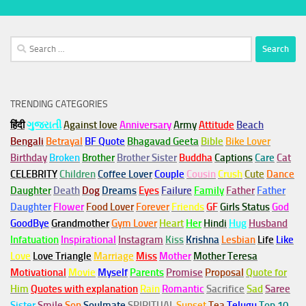
Search
for:
TRENDING CATEGORIES
हिंदी
ગુજરાતી
Against love
Anniversary
Army
Attitude
Beach
Bengali
Betrayal
BF Quote
Bhagavad Geeta
Bible
Bike Lover
Birthday
Broken
Brother
Brother Sister
Buddha
Captions
Care
Cat
CELEBRITY
Children
Coffee Lover
Couple
Cousin
Crush
Cute
Dance
Daughter
Death
Dog
Dreams
Eyes
Failure
Family
Father
Father
Daughter
Flower
Food Lover
Forever
Friends
GF
Girls Status
God
GoodBye
Grandmother
Gym
Lover
Heart
Her
Hindi
Hug
Husband
Infatuation
Inspirational
Instagram
Kiss
Krishna
Lesbian
Life
Like
Love
Love Triangle
Marriage
Miss
Mother
Mother Teresa
Motivational
Movie
Myself
Parents
Promise
Proposal
Quote for
Him
Quotes with explanation
Rain
Romantic
Sacrifice
Sad
Saree
Sister
Smile
Son
Soulmate
SPIRITUAL
Sunset
Tea
Telugu
Top 10