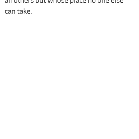
all others but whose place no one else
can take.