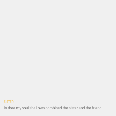
SISTER
In thee my soul shall own combined the sister and the friend.