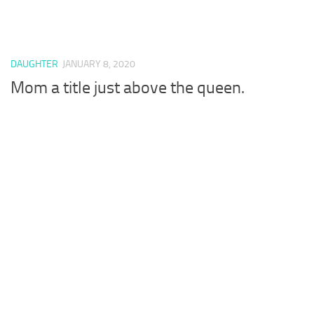
DAUGHTER
JANUARY 8, 2020
Mom a title just above the queen.