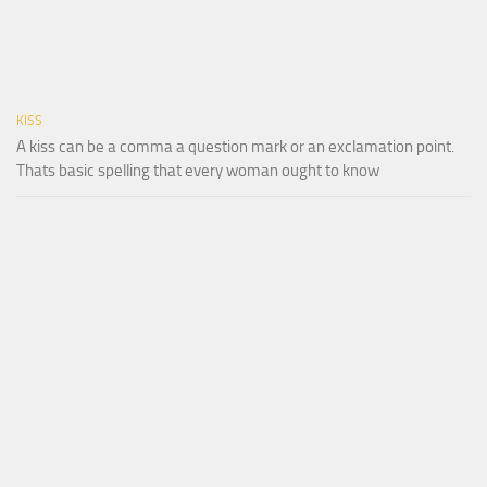
KISS
A kiss can be a comma a question mark or an exclamation point.
Thats basic spelling that every woman ought to know