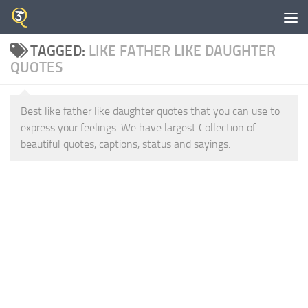
Skip to content
TAGGED:
LIKE FATHER LIKE DAUGHTER
QUOTES
Best like father like daughter quotes that you can use to
express your feelings. We have largest Collection of
beautiful quotes, captions, status and sayings.