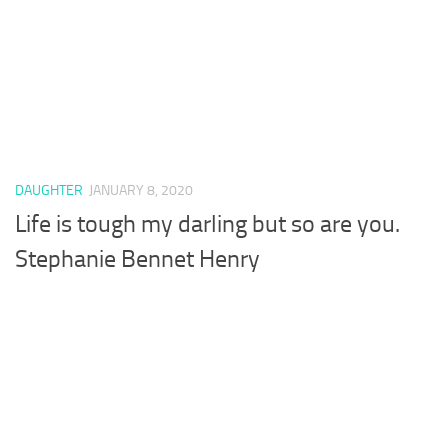
DAUGHTER
JANUARY 8, 2020
Life is tough my darling but so are you.
Stephanie Bennet Henry