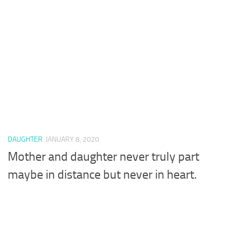
DAUGHTER
JANUARY 8, 2020
Mother and daughter never truly part
maybe in distance but never in heart.