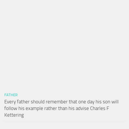
FATHER
Every father should remember that one day his son will
follow his example rather than his advise Charles F
Kettering