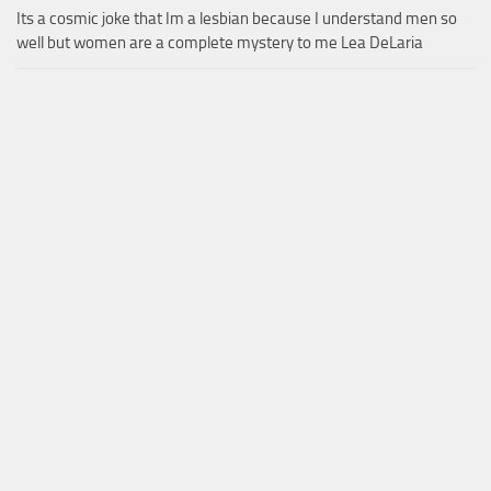
Its a cosmic joke that Im a lesbian because I understand men so
well but women are a complete mystery to me Lea DeLaria