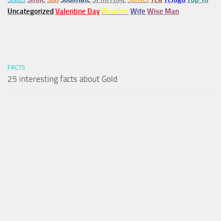
Uncategorized
Valentine Day
Weather
Wife
Wise Man
FACTS
25 interesting facts about Gold