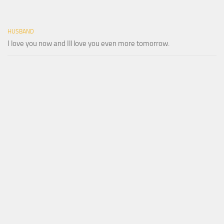
HUSBAND
I love you now and Ill love you even more tomorrow.