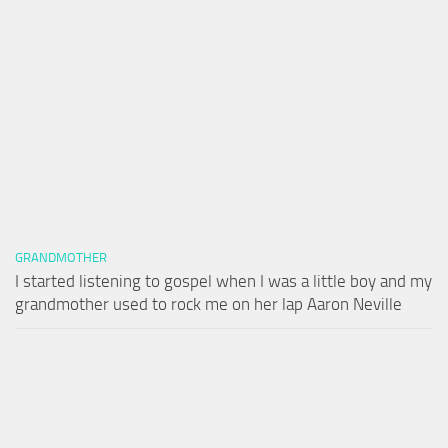
GRANDMOTHER
I started listening to gospel when I was a little boy and my
grandmother used to rock me on her lap Aaron Neville