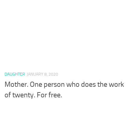
DAUGHTER
JANUARY 8, 2020
Mother. One person who does the work
of twenty. For free.