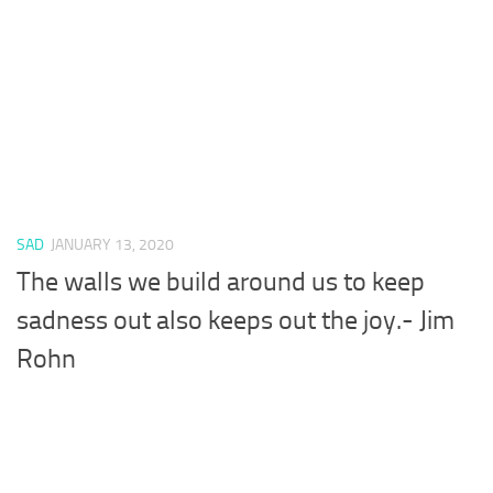
SAD
JANUARY 13, 2020
The walls we build around us to keep
sadness out also keeps out the joy.- Jim
Rohn