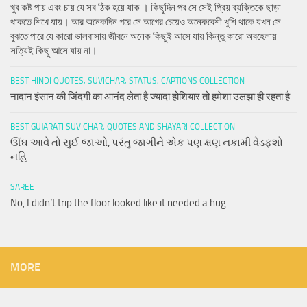
খুব কষ্ট পায় এবং চায় যে সব ঠিক হয়ে যাক । কিছুদিন পর সে সেই প্রিয় ব্যক্তিকে ছাড়া
থাকতে শিখে যায়। আর অনেকদিন পরে সে আগের চেয়েও অনেকবেশী খুশি থাকে যখন সে
বুঝতে পারে যে কারো ভালবাসায় জীবনে অনেক কিছুই আসে যায় কিন্তু কারো অবহেলায়
সত্যিই কিছু আসে যায় না।
BEST HINDI QUOTES, SUVICHAR, STATUS, CAPTIONS COLLECTION
नादान इंसान की जिंदगी का आनंद लेता है ज्यादा होशियार तो हमेशा उलझा ही रहता है
BEST GUJARATI SUVICHAR, QUOTES AND SHAYARI COLLECTION
ઊંઘ આવે તો સુઈ જાઓ, પરંતુ જાગીને એક પણ ક્ષણ નકામી વેડફશો
નહિ….
SAREE
No, I didn’t trip the floor looked like it needed a hug
MORE