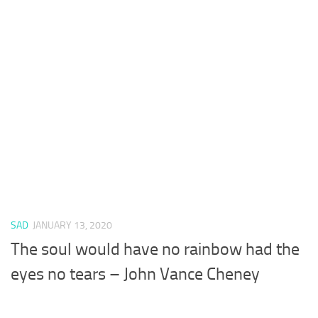
SAD
JANUARY 13, 2020
The soul would have no rainbow had the
eyes no tears – John Vance Cheney