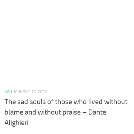
SAD
JANUARY 13, 2020
The sad souls of those who lived without
blame and without praise – Dante
Alighieri