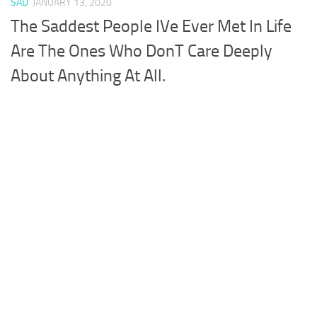
SAD
JANUARY 13, 2020
The Saddest People IVe Ever Met In Life
Are The Ones Who DonT Care Deeply
About Anything At All.