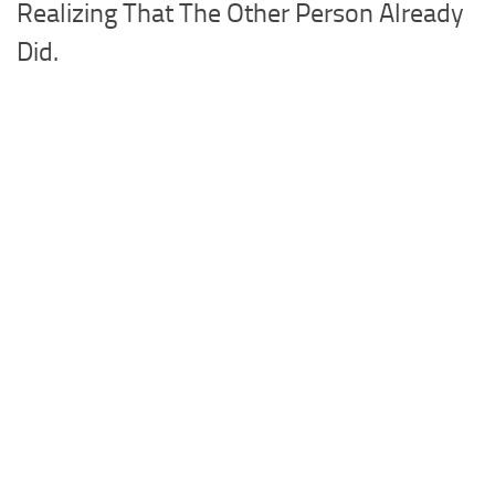
Realizing That The Other Person Already
Did.