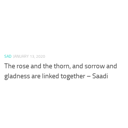
SAD
JANUARY 13, 2020
The rose and the thorn, and sorrow and
gladness are linked together – Saadi