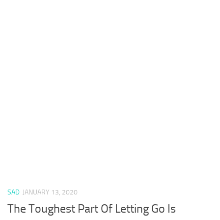
SAD
JANUARY 13, 2020
The Toughest Part Of Letting Go Is