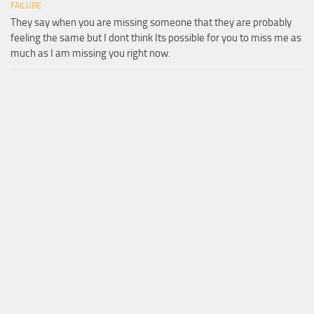
FAILURE
They say when you are missing someone that they are probably
feeling the same but I dont think Its possible for you to miss me as
much as I am missing you right now.