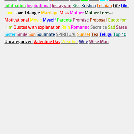
Infatuation
Inspirational
Instagram
Kiss
Krishna
Lesbian
Life
Like
Love
Love Triangle
Marriage
Miss
Mother
Mother Teresa
Motivational
Movie
Myself
Parents
Promise
Proposal
Quote for
Him
Quotes with explanation
Rain
Romantic
Sacrifice
Sad
Saree
Sister
Smile
Son
Soulmate
SPIRITUAL
Sunset
Tea
Telugu
Top 10
Uncategorized
Valentine Day
Weather
Wife
Wise Man