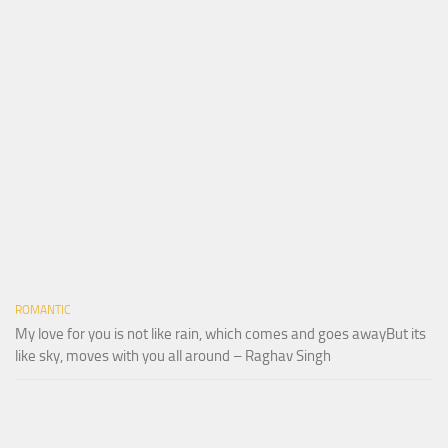
ROMANTIC
My love for you is not like rain, which comes and goes awayBut its
like sky, moves with you all around – Raghav Singh