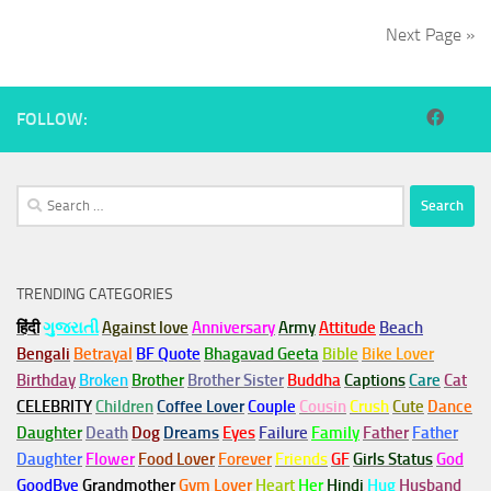
Next Page »
FOLLOW:
Search
for:
TRENDING CATEGORIES
हिंदी
ગુજરાતી
Against love
Anniversary
Army
Attitude
Beach
Bengali
Betrayal
BF Quote
Bhagavad Geeta
Bible
Bike Lover
Birthday
Broken
Brother
Brother Sister
Buddha
Captions
Care
Cat
CELEBRITY
Children
Coffee Lover
Couple
Cousin
Crush
Cute
Dance
Daughter
Death
Dog
Dreams
Eyes
Failure
Family
Father
Father
Daughter
Flower
Food Lover
Forever
Friends
GF
Girls Status
God
GoodBye
Grandmother
Gym
Lover
Heart
Her
Hindi
Hug
Husband