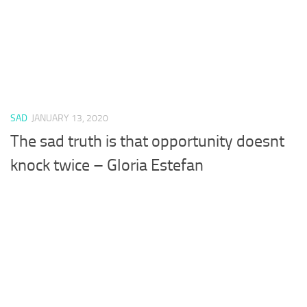
SAD
JANUARY 13, 2020
The sad truth is that opportunity doesnt
knock twice – Gloria Estefan