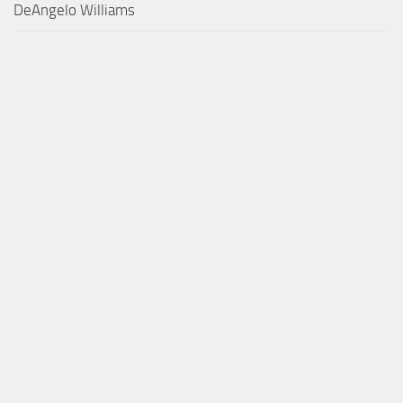
DeAngelo Williams