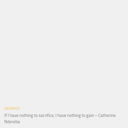
SACRIFICE
If I have nothing to sacrifice, I have nothing to gain – Catherine
Ndereba