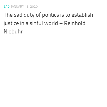
SAD
JANUARY 13, 2020
The sad duty of politics is to establish
justice in a sinful world – Reinhold
Niebuhr