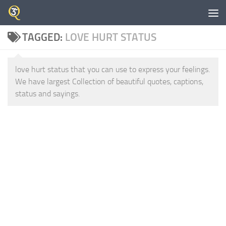
Skip to content
TAGGED:
LOVE HURT STATUS
love hurt status that you can use to express your feelings.
We have largest Collection of beautiful quotes, captions,
status and sayings.