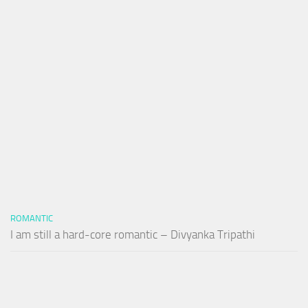
ROMANTIC
I am still a hard-core romantic – Divyanka Tripathi