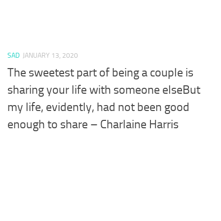
SAD
JANUARY 13, 2020
The sweetest part of being a couple is
sharing your life with someone elseBut
my life, evidently, had not been good
enough to share – Charlaine Harris