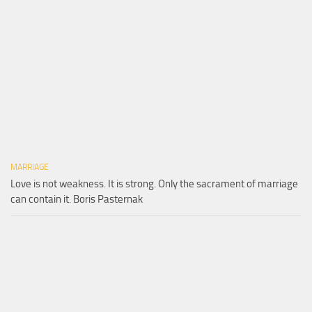
MARRIAGE
Love is not weakness. It is strong. Only the sacrament of marriage
can contain it. Boris Pasternak