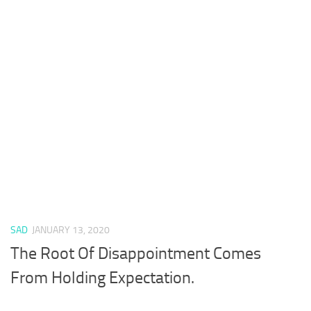
SAD
JANUARY 13, 2020
The Root Of Disappointment Comes
From Holding Expectation.