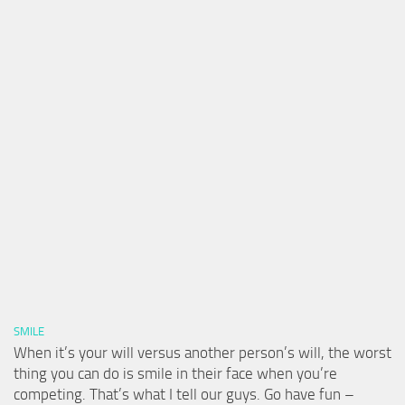
SMILE
When it’s your will versus another person’s will, the worst
thing you can do is smile in their face when you’re
competing. That’s what I tell our guys. Go have fun –