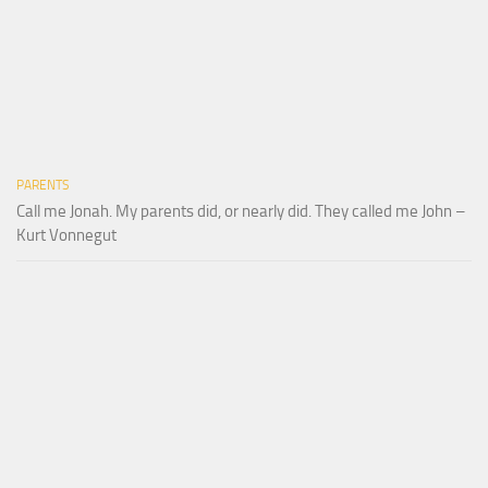
PARENTS
Call me Jonah. My parents did, or nearly did. They called me John –
Kurt Vonnegut