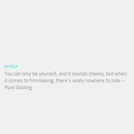
MYSELF
You can only be yourself, and it sounds cheesy, but when
it comes to filmmaking, there’s really nowhere to hide –
Ryan Gosling