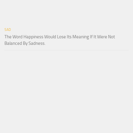
SAD
The Word Happiness Would Lose Its Meaning If It Were Not
Balanced By Sadness.