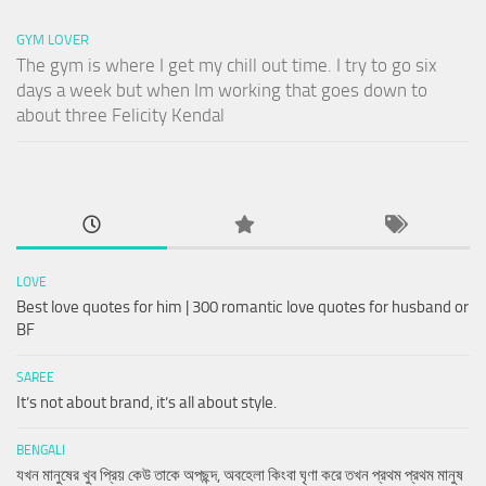
GYM LOVER
The gym is where I get my chill out time. I try to go six
days a week but when Im working that goes down to
about three Felicity Kendal
LOVE
Best love quotes for him | 300 romantic love quotes for husband or
BF
SAREE
It’s not about brand, it’s all about style.
BENGALI
যখন মানুষের খুব প্রিয় কেউ তাকে অপছন্দ, অবহেলা কিংবা ঘৃণা করে তখন প্রথম প্রথম মানুষ