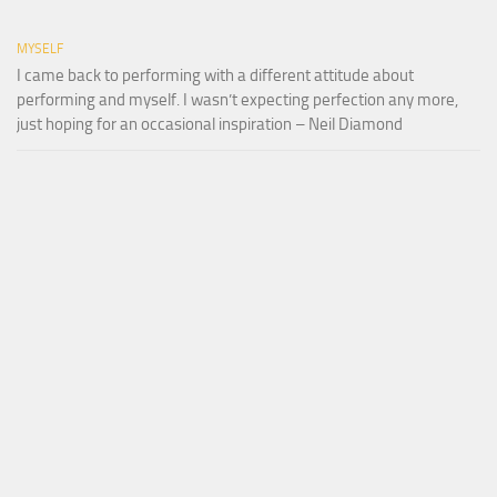
MYSELF
I came back to performing with a different attitude about
performing and myself. I wasn’t expecting perfection any more,
just hoping for an occasional inspiration – Neil Diamond