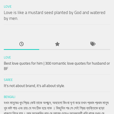
LOVE
Love is like a mustard seed planted by God and watered
by men.
LOVE
Best love quotes for him | 300 romantic love quotes for husband or
BF
SAREE
It’s not about brand, it’s all about style.
BENGALI
যখন মানুষের খুব প্রিয় কেউ তাকে অপছন্দ, অবহেলা কিংবা ঘৃণা করে তখন প্রথম প্রথম মানুষ
খুব কষ্ট পায় এবং চায় যে সব ঠিক হয়ে যাক । কিছুদিন পর সে সেই প্রিয় ব্যক্তিকে ছাড়া
থাকতে শিখে যায়। আর অনেকদিন পরে সে আগের চেয়েও অনেকবেশী খুশি থাকে যখন সে