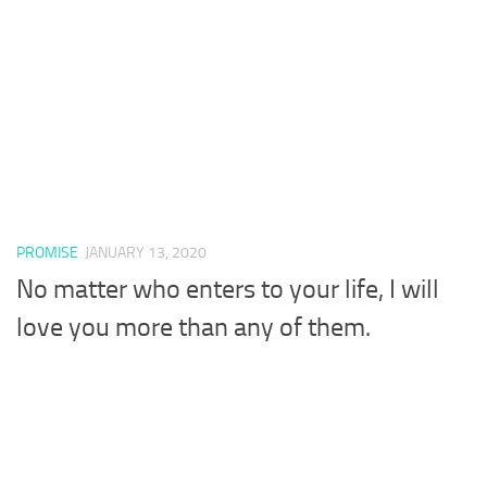
PROMISE
JANUARY 13, 2020
No matter who enters to your life, I will
love you more than any of them.