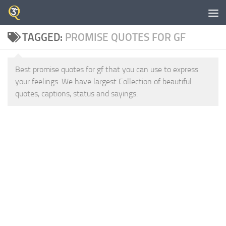
Skip to content
TAGGED:
PROMISE QUOTES FOR GF
Best promise quotes for gf that you can use to express
your feelings. We have largest Collection of beautiful
quotes, captions, status and sayings.