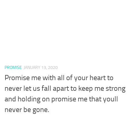
PROMISE
JANUARY 13, 2020
Promise me with all of your heart to
never let us fall apart to keep me strong
and holding on promise me that youll
never be gone.