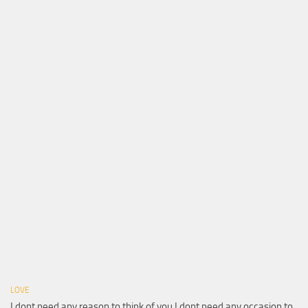
LOVE
I dont need any reason to think of you I dont need any occasion to