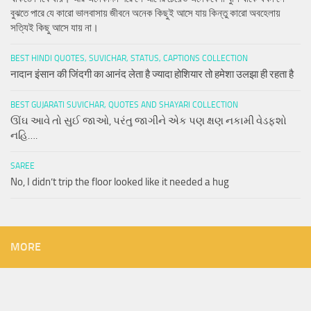
বুঝতে পারে যে কারো ভালবাসায় জীবনে অনেক কিছুই আসে যায় কিন্তু কারো অবহেলায়
সত্যিই কিছু আসে যায় না।
BEST HINDI QUOTES, SUVICHAR, STATUS, CAPTIONS COLLECTION
नादान इंसान की जिंदगी का आनंद लेता है ज्यादा होशियार तो हमेशा उलझा ही रहता है
BEST GUJARATI SUVICHAR, QUOTES AND SHAYARI COLLECTION
ઊંઘ આવે તો સુઈ જાઓ, પરંતુ જાગીને એક પણ ક્ષણ નકામી વેડફશો
નહિ….
SAREE
No, I didn’t trip the floor looked like it needed a hug
MORE