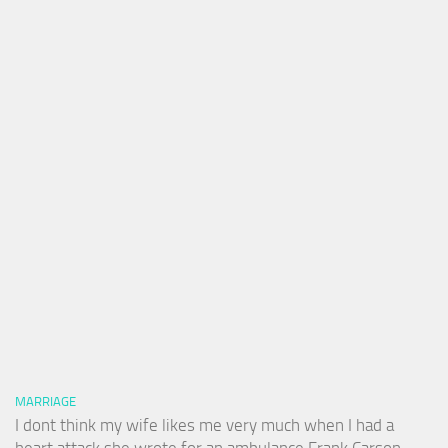
MARRIAGE
I dont think my wife likes me very much when I had a
heart attack she wrote for an ambulance Frank Carson