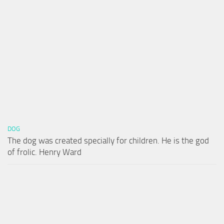
DOG
The dog was created specially for children. He is the god
of frolic. Henry Ward