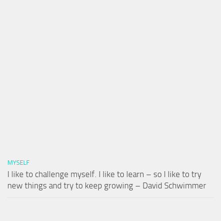
MYSELF
I like to challenge myself. I like to learn – so I like to try
new things and try to keep growing – David Schwimmer