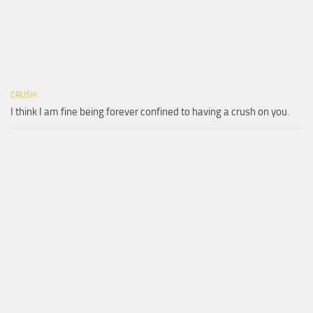
CRUSH
I think I am fine being forever confined to having a crush on you.