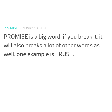
PROMISE
JANUARY 13, 2020
PROMISE is a big word, if you break it, it
will also breaks a lot of other words as
well. one example is TRUST.