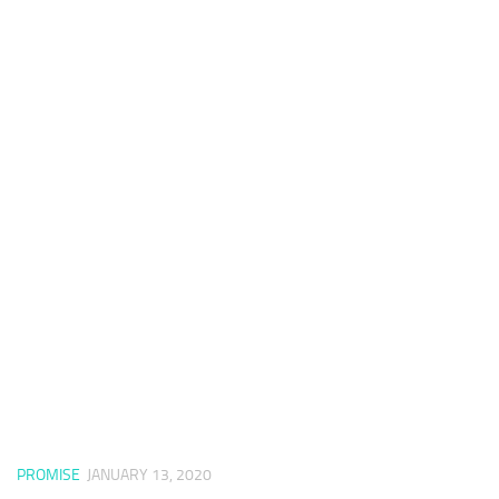
PROMISE
JANUARY 13, 2020