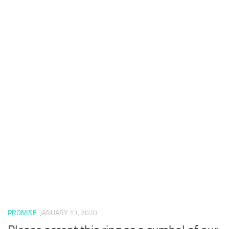
PROMISE
JANUARY 13, 2020