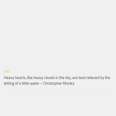
SAD
Heavy hearts, like heavy clouds in the sky, are best relieved by the
letting of a little water – Christopher Morley