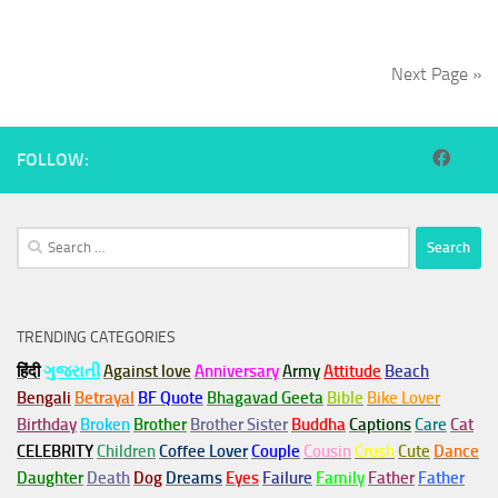
Next Page »
FOLLOW:
Search
for:
TRENDING CATEGORIES
हिंदी
ગુજરાતી
Against love
Anniversary
Army
Attitude
Beach
Bengali
Betrayal
BF Quote
Bhagavad Geeta
Bible
Bike Lover
Birthday
Broken
Brother
Brother Sister
Buddha
Captions
Care
Cat
CELEBRITY
Children
Coffee Lover
Couple
Cousin
Crush
Cute
Dance
Daughter
Death
Dog
Dreams
Eyes
Failure
Family
Father
Father