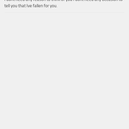
tell you that Ive fallen for you.