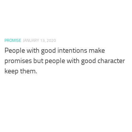
PROMISE
JANUARY 13, 2020
People with good intentions make
promises but people with good character
keep them.