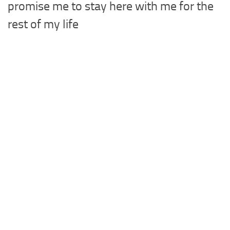
promise me to stay here with me for the
rest of my life