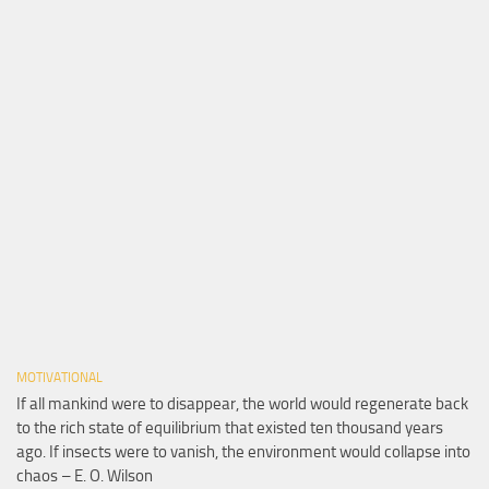
MOTIVATIONAL
If all mankind were to disappear, the world would regenerate back
to the rich state of equilibrium that existed ten thousand years
ago. If insects were to vanish, the environment would collapse into
chaos – E. O. Wilson