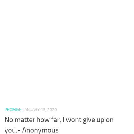
PROMISE
JANUARY 13, 2020
No matter how far, I wont give up on
you.- Anonymous