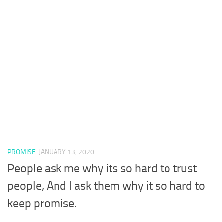
PROMISE
JANUARY 13, 2020
People ask me why its so hard to trust
people, And I ask them why it so hard to
keep promise.