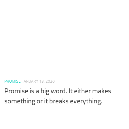
PROMISE
JANUARY 13, 2020
Promise is a big word. It either makes
something or it breaks everything.