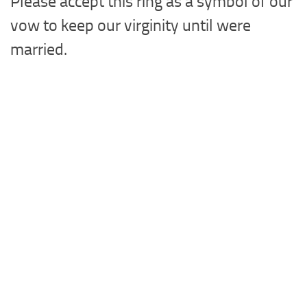
Please accept this ring as a symbol of our
vow to keep our virginity until were
married.