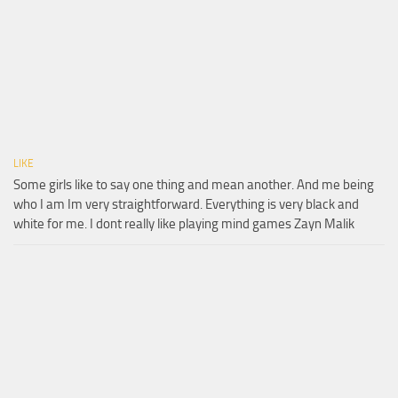
LIKE
Some girls like to say one thing and mean another. And me being
who I am Im very straightforward. Everything is very black and
white for me. I dont really like playing mind games Zayn Malik