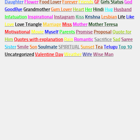
Daughter
Flower
Food Lover
Forever
Friends
GF
Girls Status
God
GoodBye
Grandmother
Gym
Lover
Heart
Her
Hindi
Hug
Husband
Infatuation
Inspirational
Instagram
Kiss
Krishna
Lesbian
Life
Like
Love
Love Triangle
Marriage
Miss
Mother
Mother Teresa
Motivational
Movie
Myself
Parents
Promise
Proposal
Quote for
Him
Quotes with explanation
Rain
Romantic
Sacrifice
Sad
Saree
Sister
Smile
Son
Soulmate
SPIRITUAL
Sunset
Tea
Telugu
Top 10
Uncategorized
Valentine Day
Weather
Wife
Wise Man