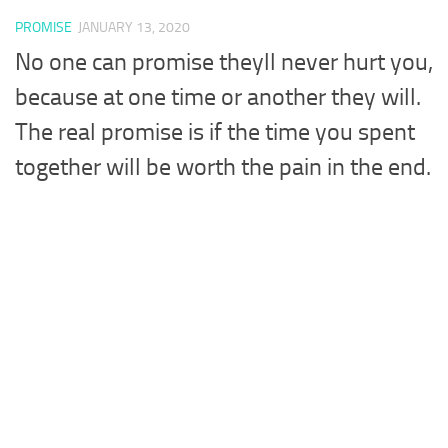
PROMISE
JANUARY 13, 2020
No one can promise theyll never hurt you,
because at one time or another they will.
The real promise is if the time you spent
together will be worth the pain in the end.