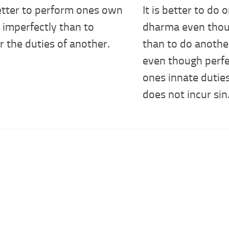
better to perform ones own
It is better to do
 imperfectly than to
dharma even thou
 the duties of another.
than to do anoth
even though perfe
ones innate dutie
does not incur sin