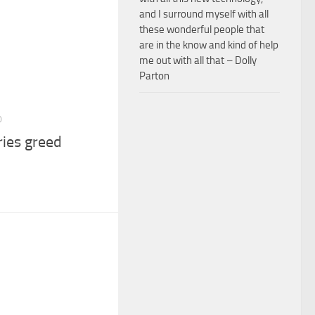
and I surround myself with all
these wonderful people that
are in the know and kind of help
me out with all that – Dolly
Parton
0
ries greed