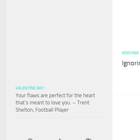
KRISHNA
Ignori
VALENTINE DAY
Your flaws are perfect for the heart
that’s meant to love you. – Trent
Shelton, Football Player