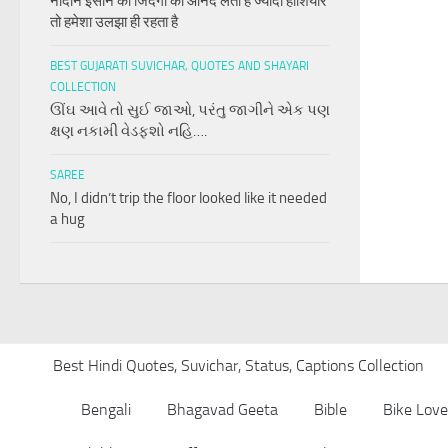
नादान इंसान की जिंदगी का आनंद लेता है ज्यादा होशियार
तो हमेशा उलझा ही रहता है
BEST GUJARATI SUVICHAR, QUOTES AND SHAYARI
COLLECTION
ઊંઘ આવે તો સુઈ જાઓ, પરંતુ જાગીને એક પણ
ક્ષણ નકામી વેડફશો નહિ….
SAREE
No, I didn’t trip the floor looked like it needed
a hug
Best Hindi Quotes, Suvichar, Status, Captions Collection
Bengali
Bhagavad Geeta
Bible
Bike Love