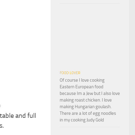
FOOD LOVER
Of course I love cooking
Eastern European food
because Im a Jew but I also love
making roast chicken. I love
0
making Hungarian goulash.
There are a lot of egg noodles
table and full
in my cooking Judy Gold
s.