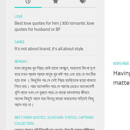
LOVE
Best love quotes for him | 300 romantic love
quotes for husband or BF
SAREE
It’s not about brand, it’s all about style.
BENGALI
KRISHNA
যখন মানুষের খুব প্রিয় কেউ তাকে অপছন্দ, অবহেলা কিংবা ঘৃণা
Having
করে তখন প্রথম প্রথম মানুষ খুব কষ্ট পায় এবং চায় যে সব ঠিক
হয়ে যাক । কিছুদিন পর সে সেই প্রিয় ব্যক্তিকে ছাড়া থাকতে
matter
শিখে যায়। আর অনেকদিন পরে সে আগের চেয়েও অনেকবেশী
খুশি থাকে যখন সে বুঝতে পারে যে কারো ভালবাসায় জীবনে
অনেক কিছুই আসে যায় কিন্তু কারো অবহেলায় সত্যিই কিছু
আসে যায় না।
BEST HINDI QUOTES, SUVICHAR, STATUS, CAPTIONS
COLLECTION