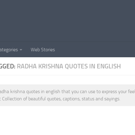
ategories
Web Stories
GGED:
RADHA KRISHNA QUOTES IN ENGLISH
adha krishna quotes in english that you can use to express your fe
t Collection of beautiful quotes, captions, status and sayings.