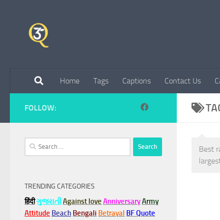
Skip to content
Home
Tags
Captions
Contact Us
C
TA
FOLLOW:
Search
Best r
for:
larges
TRENDING CATEGORIES
हिंदी
ગુજરાતી
Against love
Anniversary
Army
Attitude
Beach
Bengali
Betrayal
BF Quote