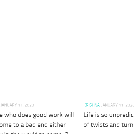
JANUARY 11, 2020
KRISHNA
JANUARY 11, 202
e who does good work will
Life is so unpredic
ome to a bad end either
of twists and turn