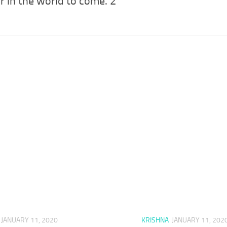
r in the world to come. 2
JANUARY 11, 2020
KRISHNA
JANUARY 11, 202