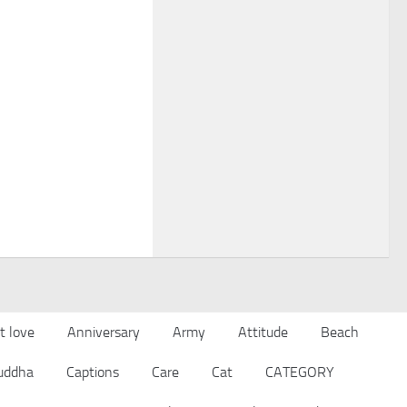
t love
Anniversary
Army
Attitude
Beach
uddha
Captions
Care
Cat
CATEGORY