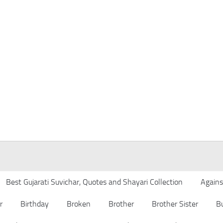
Best Gujarati Suvichar, Quotes and Shayari Collection
Agains
r
Birthday
Broken
Brother
Brother Sister
B