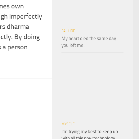
 ones own
gh imperfectly
ers dharma
FAILURE
ctly. By doing
My heart died the same day
you left me.
s a person
.
MYSELF
I’m trying my best to keep up
with all this new technology,