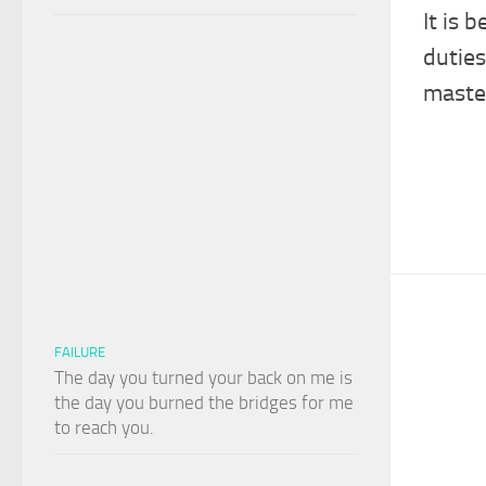
It is 
duties
master
FAILURE
The day you turned your back on me is
the day you burned the bridges for me
to reach you.