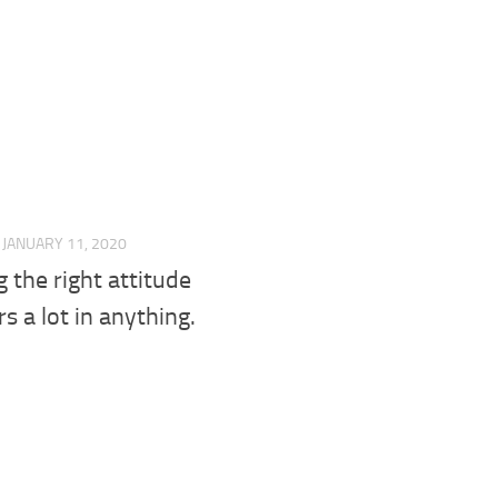
JANUARY 11, 2020
 the right attitude
s a lot in anything.