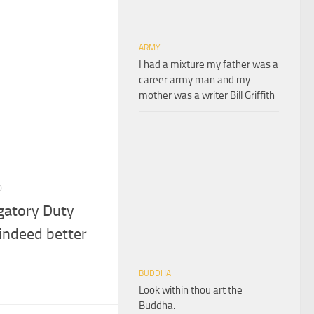
ARMY
I had a mixture my father was a
career army man and my
mother was a writer Bill Griffith
0
gatory Duty
 indeed better
BUDDHA
Look within thou art the
Buddha.