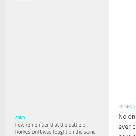
KRISHNA
No on
ARMY
Few remember that the battle of
ever c
Rorkes Drift was fought on the same