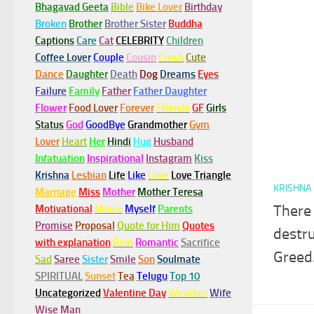
Bhagavad Geeta
Bible
Bike Lover
Birthday
Broken
Brother
Brother Sister
Buddha
Captions
Care
Cat
CELEBRITY
Children
Coffee Lover
Couple
Cousin
Crush
Cute
Dance
Daughter
Death
Dog
Dreams
Eyes
Failure
Family
Father
Father Daughter
Flower
Food Lover
Forever
Friends
GF
Girls
Status
God
GoodBye
Grandmother
Gym
Lover
Heart
Her
Hindi
Hug
Husband
Infatuation
Inspirational
Instagram
Kiss
Krishna
Lesbian
Life
Like
Love
Love Triangle
KRISHNA
Marriage
Miss
Mother
Mother Teresa
There 
Motivational
Movie
Myself
Parents
Promise
Proposal
Quote for Him
Quotes
destru
with explanation
Rain
Romantic
Sacrifice
Greed
Sad
Saree
Sister
Smile
Son
Soulmate
SPIRITUAL
Sunset
Tea
Telugu
Top 10
Uncategorized
Valentine Day
Weather
Wife
Wise Man