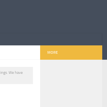
MORE
elings. We have