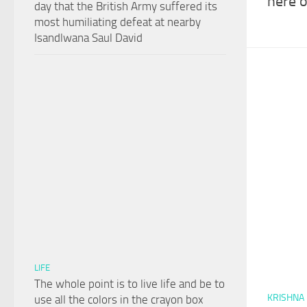
here o
day that the British Army suffered its
most humiliating defeat at nearby
Isandlwana Saul David
LIFE
The whole point is to live life and be to
KRISHNA
use all the colors in the crayon box