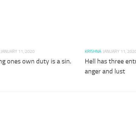
JANUARY 11, 2020
KRISHNA
JANUARY 11, 202
ng ones own duty is a sin.
Hell has three ent
anger and lust