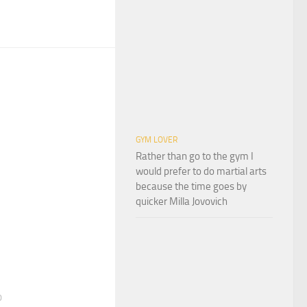
GYM LOVER
Rather than go to the gym I
would prefer to do martial arts
because the time goes by
quicker Milla Jovovich
0