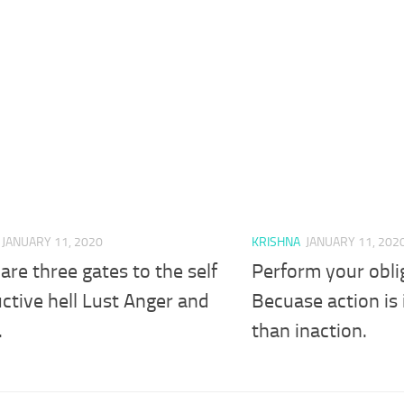
JANUARY 11, 2020
KRISHNA
JANUARY 11, 202
are three gates to the self
Perform your obli
ctive hell Lust Anger and
Becuase action is
.
than inaction.