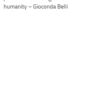
humanity – Gioconda Belli