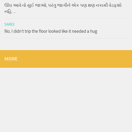
ઊંઘ આવે તો સુઈ જાઓ, પરંતુ જાગીને એક પણ ક્ષણ નકામી વેડફશો
નહિ….
SAREE
No, I didn’t trip the floor looked like it needed a hug
MORE