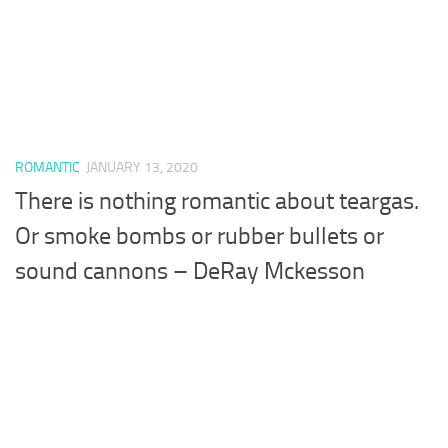
ROMANTIC
JANUARY 13, 2020
There is nothing romantic about teargas.
Or smoke bombs or rubber bullets or
sound cannons – DeRay Mckesson