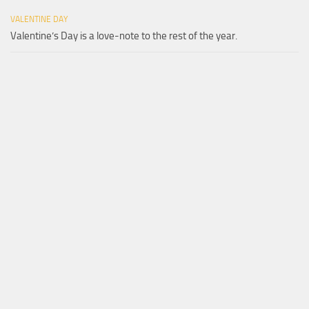
VALENTINE DAY
Valentine’s Day is a love-note to the rest of the year.