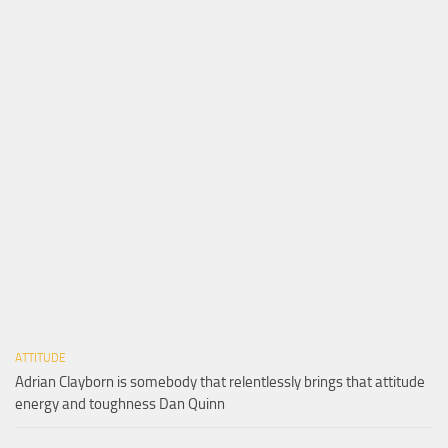
ATTITUDE
Adrian Clayborn is somebody that relentlessly brings that attitude
energy and toughness Dan Quinn