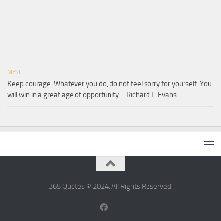
MYSELF
Keep courage. Whatever you do, do not feel sorry for yourself. You
will win in a great age of opportunity – Richard L. Evans
365 Quotes © 2024. All Rights Reserved.