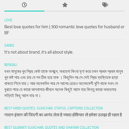
LOVE
Best love quotes for him | 300 romantic love quotes for husband or
BF
SAREE
It’s not about brand, it’s all about style.
BENGALI
যখন মানুষের খুব প্রিয় কেউ তাকে অপছন্দ, অবহেলা কিংবা ঘৃণা করে তখন প্রথম প্রথম মানুষ
খুব কষ্ট পায় এবং চায় যে সব ঠিক হয়ে যাক । কিছুদিন পর সে সেই প্রিয় ব্যক্তিকে ছাড়া
থাকতে শিখে যায়। আর অনেকদিন পরে সে আগের চেয়েও অনেকবেশী খুশি থাকে যখন সে
বুঝতে পারে যে কারো ভালবাসায় জীবনে অনেক কিছুই আসে যায় কিন্তু কারো অবহেলায়
সত্যিই কিছু আসে যায় না।
BEST HINDI QUOTES, SUVICHAR, STATUS, CAPTIONS COLLECTION
नादान इंसान की जिंदगी का आनंद लेता है ज्यादा होशियार तो हमेशा उलझा ही रहता है
BEST GUJARATI SUVICHAR, QUOTES AND SHAYARI COLLECTION