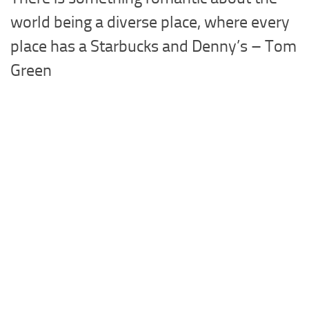
world being a diverse place, where every
place has a Starbucks and Denny’s – Tom
Green