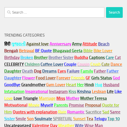
Search
for:
TRENDING CATEGORIES
हिंदी
ગુજરાતી
Against love
Anniversary
Army
Attitude
Beach
Bengali
Betrayal
BF Quote
Bhagavad Geeta
Bible
Bike Lover
Birthday
Broken
Brother
Brother Sister
Buddha
Captions
Care
Cat
CELEBRITY
Children
Coffee Lover
Couple
Cousin
Crush
Cute
Dance
Daughter
Death
Dog
Dreams
Eyes
Failure
Family
Father
Father
Daughter
Flower
Food Lover
Forever
Friends
GF
Girls Status
God
GoodBye
Grandmother
Gym
Lover
Heart
Her
Hindi
Hug
Husband
Infatuation
Inspirational
Instagram
Kiss
Krishna
Lesbian
Life
Like
Love
Love Triangle
Marriage
Miss
Mother
Mother Teresa
Motivational
Movie
Myself
Parents
Promise
Proposal
Quote for
Him
Quotes with explanation
Rain
Romantic
Sacrifice
Sad
Saree
Sister
Smile
Son
Soulmate
SPIRITUAL
Sunset
Tea
Telugu
Top 10
Uncategorized
Valentine Day
Weather
Wife
Wise Man