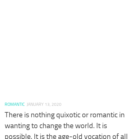
ROMANTIC
JANUARY 13, 2020
There is nothing quixotic or romantic in
wanting to change the world. It is
possible. It is the age-old vocation of all