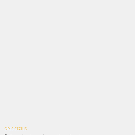
GIRLS STATUS