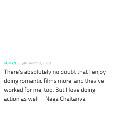
ROMANTIC
JANUARY 13, 2020
There’s absolutely no doubt that I enjoy
doing romantic films more, and they’ve
worked for me, too. But I love doing
action as well – Naga Chaitanya