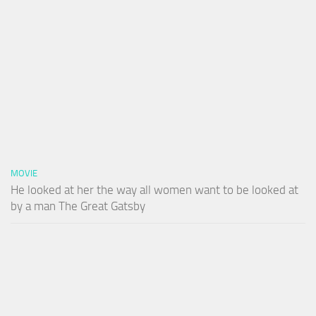
MOVIE
He looked at her the way all women want to be looked at
by a man The Great Gatsby