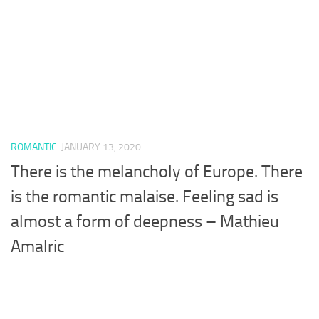
ROMANTIC
JANUARY 13, 2020
There is the melancholy of Europe. There
is the romantic malaise. Feeling sad is
almost a form of deepness – Mathieu
Amalric