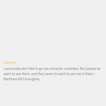
ROMANTIC
I personally don’t like to go see romantic comedies. But people do
want to see them, and they seem to want to see me in them –
Matthew McConaughey