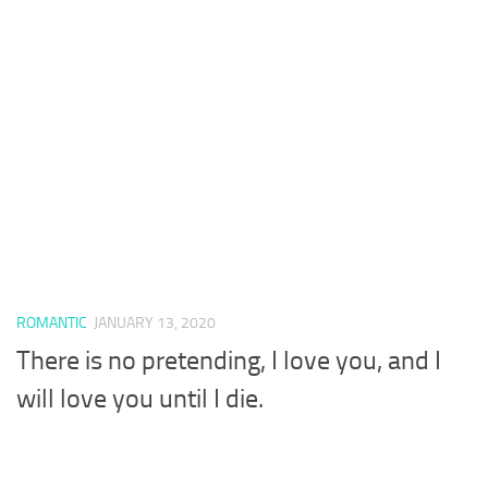
ROMANTIC
JANUARY 13, 2020
There is no pretending, I love you, and I
will love you until I die.