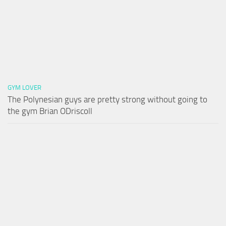
GYM LOVER
The Polynesian guys are pretty strong without going to
the gym Brian ODriscoll