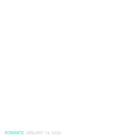
ROMANTIC
JANUARY 13, 2020