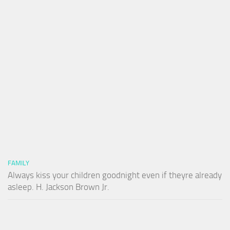
FAMILY
Always kiss your children goodnight even if theyre already
asleep. H. Jackson Brown Jr.