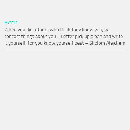
MYSELF
When you die, others who think they know you, will
concoct things about you… Better pick up a pen and write
it yourself, for you know yourself best – Sholom Aleichem