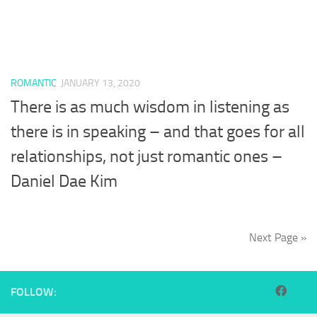
ROMANTIC
JANUARY 13, 2020
There is as much wisdom in listening as
there is in speaking – and that goes for all
relationships, not just romantic ones –
Daniel Dae Kim
Next Page »
FOLLOW: