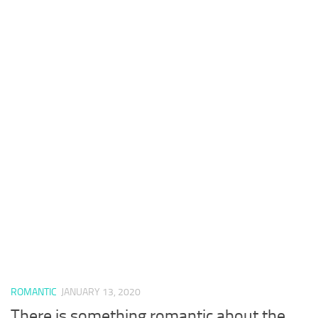
ROMANTIC
JANUARY 13, 2020
There is something romantic about the