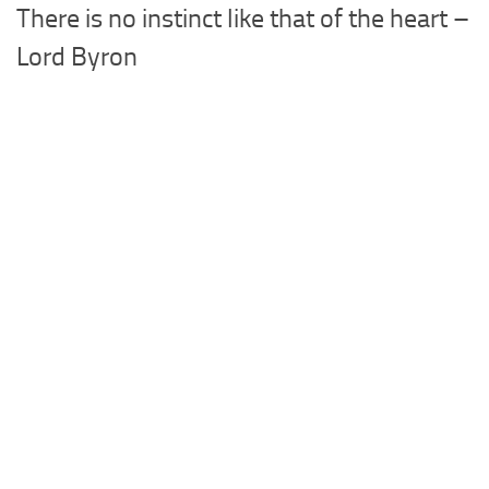
There is no instinct like that of the heart –
Lord Byron