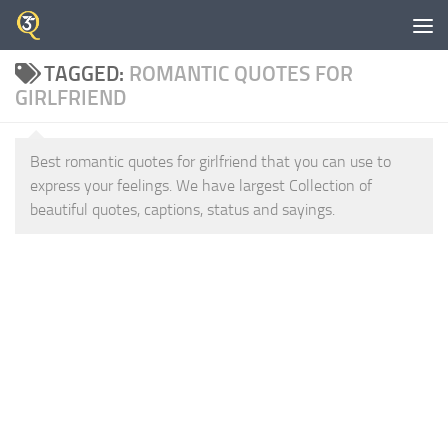
Skip to content
TAGGED:
ROMANTIC QUOTES FOR
GIRLFRIEND
Best romantic quotes for girlfriend that you can use to
express your feelings. We have largest Collection of
beautiful quotes, captions, status and sayings.