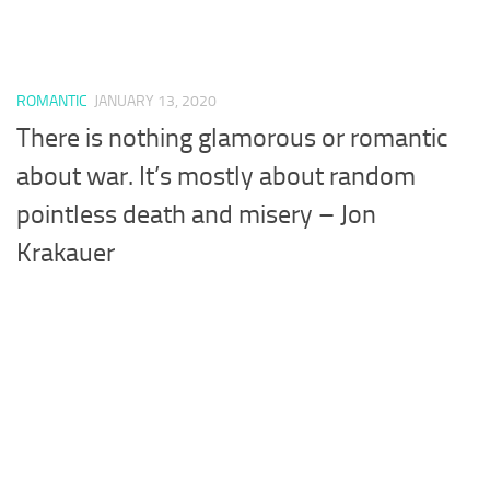
ROMANTIC
JANUARY 13, 2020
There is nothing glamorous or romantic
about war. It’s mostly about random
pointless death and misery – Jon
Krakauer