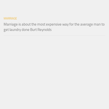
MARRIAGE
Marriage is about the most expensive way for the average man to
get laundry done Burt Reynolds