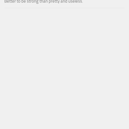
Better to be strong than pretty and useless.