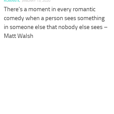
ROMANTIC
JANUARY 13, 2020
There’s a moment in every romantic
comedy when a person sees something
in someone else that nobody else sees –
Matt Walsh