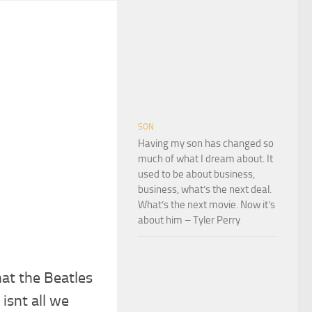
SON
Having my son has changed so
much of what I dream about. It
used to be about business,
business, what’s the next deal.
What’s the next movie. Now it’s
about him – Tyler Perry
hat the Beatles
 isnt all we