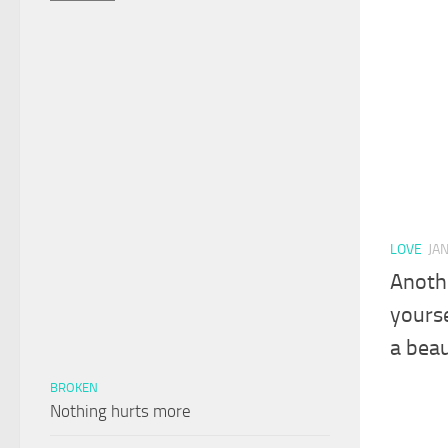
LOVE
JA
Anothe
yourse
a beau
BROKEN
Nothing hurts more