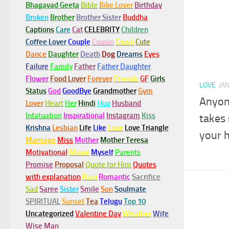
Bhagavad Geeta
Bible
Bike Lover
Birthday
Broken
Brother
Brother Sister
Buddha
Captions
Care
Cat
CELEBRITY
Children
Coffee Lover
Couple
Cousin
Crush
Cute
Dance
Daughter
Death
Dog
Dreams
Eyes
Failure
Family
Father
Father Daughter
Flower
Food Lover
Forever
Friends
GF
Girls
LOVE
JA
Status
God
GoodBye
Grandmother
Gym
Anyone
Lover
Heart
Her
Hindi
Hug
Husband
Infatuation
Inspirational
Instagram
Kiss
takes
Krishna
Lesbian
Life
Like
Love
Love Triangle
your 
Marriage
Miss
Mother
Mother Teresa
Motivational
Movie
Myself
Parents
Promise
Proposal
Quote for Him
Quotes
with explanation
Rain
Romantic
Sacrifice
Sad
Saree
Sister
Smile
Son
Soulmate
SPIRITUAL
Sunset
Tea
Telugu
Top 10
Uncategorized
Valentine Day
Weather
Wife
Wise Man