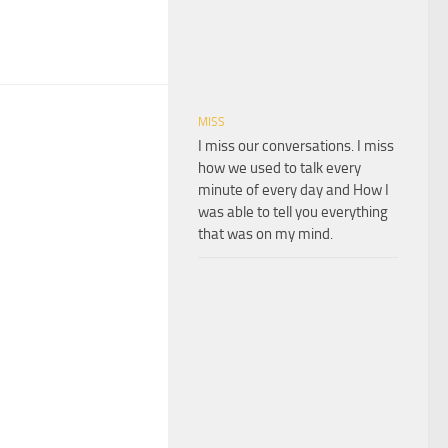
MISS
I miss our conversations. I miss
how we used to talk every
minute of every day and How I
was able to tell you everything
that was on my mind.