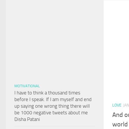
MOTIVATIONAL
I have to think a thousand times
before I speak. If I am myself and end
LOVE
JA
up saying one wrong thing there will
be 1000 negative tweets about me
And ou
Disha Patani
world 