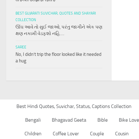
BEST GUJARATI SUVICHAR, QUOTES AND SHAYARI
COLLECTION
ઊંઘ આવે તો સુઈ જાઓ, પરંતુ જાગીને એક પણ
ક્ષણ નકામી વેડફશો નહિ….
SAREE
No, I didn’t trip the floor looked like it needed
a hug
Best Hindi Quotes, Suvichar, Status, Captions Collection
Bengali
Bhagavad Geeta
Bible
Bike Love
Children
Coffee Lover
Couple
Cousin