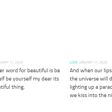
NUARY 11, 2020
LOVE
JANUARY 11, 2020
r word for beautiful is be
And when our lips 
lf be yourself my dear its
the universe will 
tiful thing.
lighting up a para
we kiss into the n