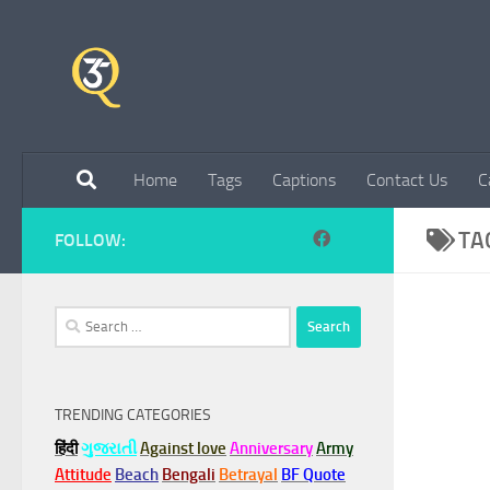
Skip to content
Home
Tags
Captions
Contact Us
C
TA
FOLLOW:
Search
for:
TRENDING CATEGORIES
हिंदी
ગુજરાતી
Against love
Anniversary
Army
Attitude
Beach
Bengali
Betrayal
BF Quote