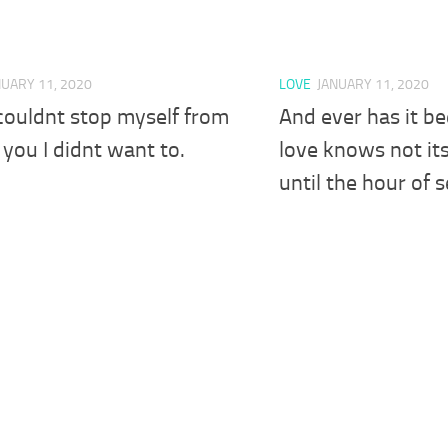
NUARY 11, 2020
LOVE
JANUARY 11, 2020
couldnt stop myself from
And ever has it b
 you I didnt want to.
love knows not it
until the hour of 