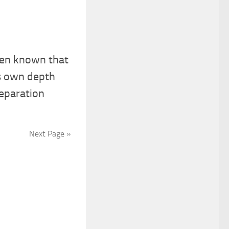
een known that
s own depth
separation
Next Page »