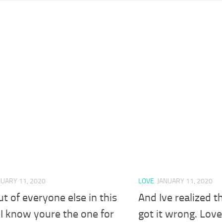
NUARY 11, 2020
LOVE
JANUARY 11, 2020
t of everyone else in this
And Ive realized t
I know youre the one for
got it wrong. Love