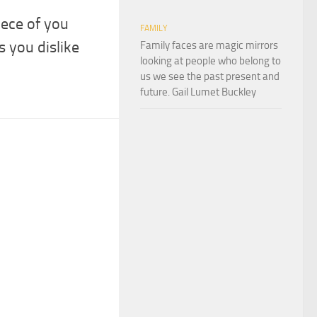
iece of you
FAMILY
s you dislike
Family faces are magic mirrors
looking at people who belong to
us we see the past present and
future. Gail Lumet Buckley