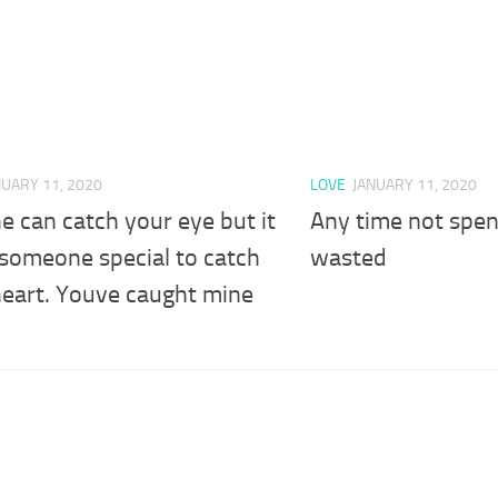
NUARY 11, 2020
LOVE
JANUARY 11, 2020
 can catch your eye but it
Any time not spent
 someone special to catch
wasted
heart. Youve caught mine