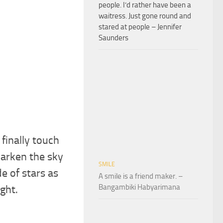
people. I’d rather have been a
waitress. Just gone round and
stared at people – Jennifer
Saunders
finally touch
darken the sky
SMILE
de of stars as
A smile is a friend maker. –
Bangambiki Habyarimana
ight.