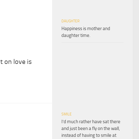
DAUGHTER
Happiness is mother and
daughter time.
 on love is
SMILE
I’d much rather have sat there
and just been a fly on the wall,
instead of having to smile at