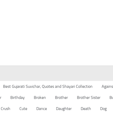
Best Gujarati Suvichar, Quotes and Shayari Collection
Agains
r
Birthday
Broken
Brother
Brother Sister
B
Crush
Cute
Dance
Daughter
Death
Dog