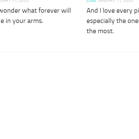
NUARY 11, 2020
LOVE
JANUARY 11, 2020
wonder what forever will
And I love every p
ike in your arms.
especially the one
the most.