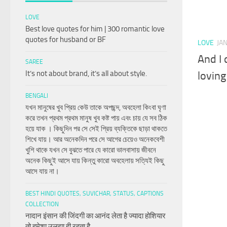
LOVE
Best love quotes for him | 300 romantic love
quotes for husband or BF
LOVE
JA
And I 
SAREE
It’s not about brand, it’s all about style.
loving
BENGALI
যখন মানুষের খুব প্রিয় কেউ তাকে অপছন্দ, অবহেলা কিংবা ঘৃণা
করে তখন প্রথম প্রথম মানুষ খুব কষ্ট পায় এবং চায় যে সব ঠিক
হয়ে যাক । কিছুদিন পর সে সেই প্রিয় ব্যক্তিকে ছাড়া থাকতে
শিখে যায়। আর অনেকদিন পরে সে আগের চেয়েও অনেকবেশী
খুশি থাকে যখন সে বুঝতে পারে যে কারো ভালবাসায় জীবনে
অনেক কিছুই আসে যায় কিন্তু কারো অবহেলায় সত্যিই কিছু
আসে যায় না।
BEST HINDI QUOTES, SUVICHAR, STATUS, CAPTIONS
COLLECTION
नादान इंसान की जिंदगी का आनंद लेता है ज्यादा होशियार
तो हमेशा उलझा ही रहता है