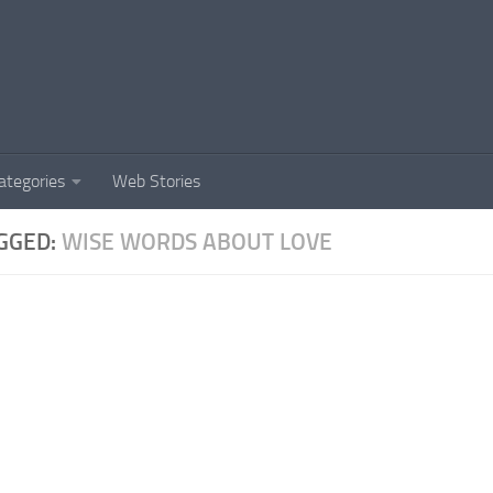
ategories
Web Stories
GGED:
WISE WORDS ABOUT LOVE