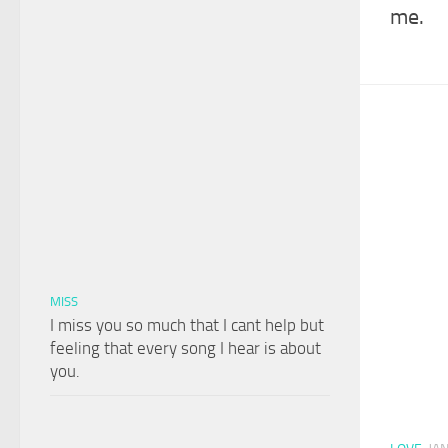
me.
MISS
I miss you so much that I cant help but
feeling that every song I hear is about
you.