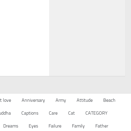
t love
Anniversary
Army
Attitude
Beach
uddha
Captions
Care
Cat
CATEGORY
Dreams
Eyes
Failure
Family
Father