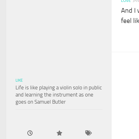
LOVE
JA
And I 
feel l
LIKE
Life is like playing a violin solo in public
and learning the instrument as one
goes on Samuel Butler