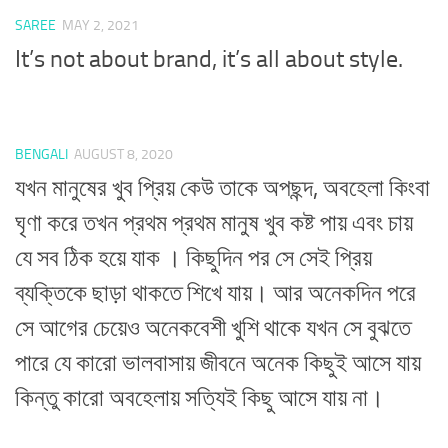
SAREE
MAY 2, 2021
It’s not about brand, it’s all about style.
BENGALI
AUGUST 8, 2020
যখন মানুষের খুব প্রিয় কেউ তাকে অপছন্দ, অবহেলা কিংবা
ঘৃণা করে তখন প্রথম প্রথম মানুষ খুব কষ্ট পায় এবং চায়
যে সব ঠিক হয়ে যাক । কিছুদিন পর সে সেই প্রিয়
ব্যক্তিকে ছাড়া থাকতে শিখে যায়। আর অনেকদিন পরে
সে আগের চেয়েও অনেকবেশী খুশি থাকে যখন সে বুঝতে
পারে যে কারো ভালবাসায় জীবনে অনেক কিছুই আসে যায়
কিন্তু কারো অবহেলায় সত্যিই কিছু আসে যায় না।