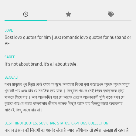
LOVE
Best love quotes for him | 300 romantic love quotes for husband or
BF
SAREE
It’s not about brand, it’s all about style.
BENGALI
যখন মানুষের খুব প্রিয় কেউ তাকে অপছন্দ, অবহেলা কিংবা ঘৃণা করে তখন প্রথম প্রথম মানুষ
খুব কষ্ট পায় এবং চায় যে সব ঠিক হয়ে যাক । কিছুদিন পর সে সেই প্রিয় ব্যক্তিকে ছাড়া
থাকতে শিখে যায়। আর অনেকদিন পরে সে আগের চেয়েও অনেকবেশী খুশি থাকে যখন সে
বুঝতে পারে যে কারো ভালবাসায় জীবনে অনেক কিছুই আসে যায় কিন্তু কারো অবহেলায়
সত্যিই কিছু আসে যায় না।
BEST HINDI QUOTES, SUVICHAR, STATUS, CAPTIONS COLLECTION
नादान इंसान की जिंदगी का आनंद लेता है ज्यादा होशियार तो हमेशा उलझा ही रहता है