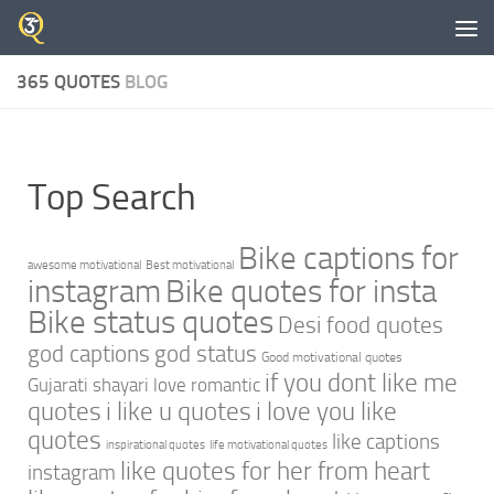
Skip to content
365 QUOTES
BLOG
Top Search
Bike captions for
awesome motivational
Best motivational
instagram
Bike quotes for insta
Bike status quotes
Desi food quotes
god captions
god status
Good motivational quotes
if you dont like me
Gujarati shayari love romantic
quotes
i like u quotes
i love you like
quotes
like captions
inspirational quotes
life motivational quotes
like quotes for her from heart
instagram