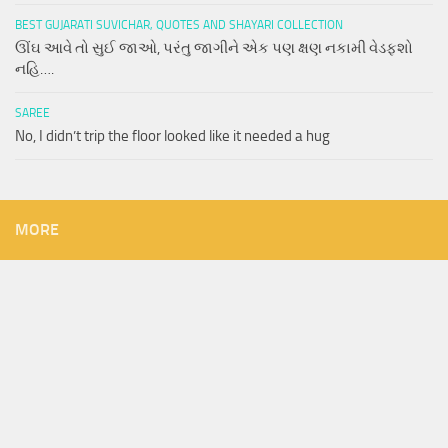
BEST GUJARATI SUVICHAR, QUOTES AND SHAYARI COLLECTION
ઊંઘ આવે તો સુઈ જાઓ, પરંતુ જાગીને એક પણ ક્ષણ નકામી વેડફશો
નહિ….
SAREE
No, I didn’t trip the floor looked like it needed a hug
MORE