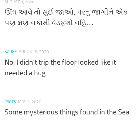
AUGUST 8, 2020
ઊંઘ આવે તો સુઈ જાઓ, પરંતુ જાગીને એક
પણ ક્ષણ નકામી વેડફશો નહિ….
SAREE
AUGUST 8, 2020
No, I didn’t trip the floor looked like it
needed a hug
FACTS
MAY 1, 2020
Some mysterious things found in the Sea