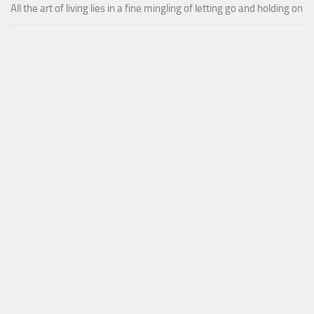
All the art of living lies in a fine mingling of letting go and holding on