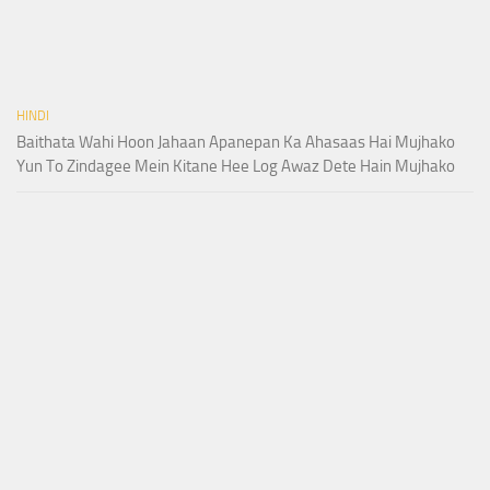
HINDI
Baithata Wahi Hoon Jahaan Apanepan Ka Ahasaas Hai Mujhako
Yun To Zindagee Mein Kitane Hee Log Awaz Dete Hain Mujhako