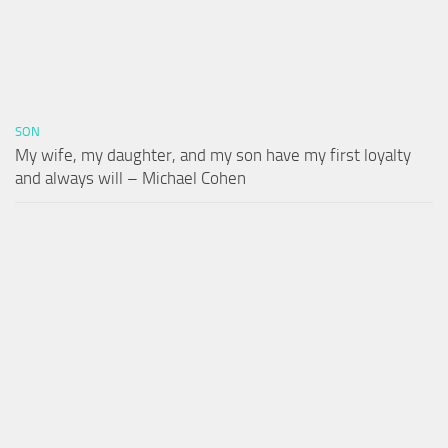
SON
My wife, my daughter, and my son have my first loyalty
and always will – Michael Cohen