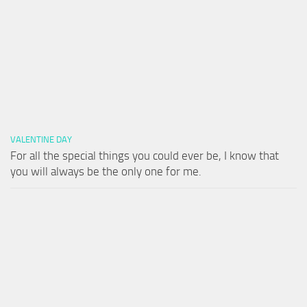
VALENTINE DAY
For all the special things you could ever be, I know that
you will always be the only one for me.