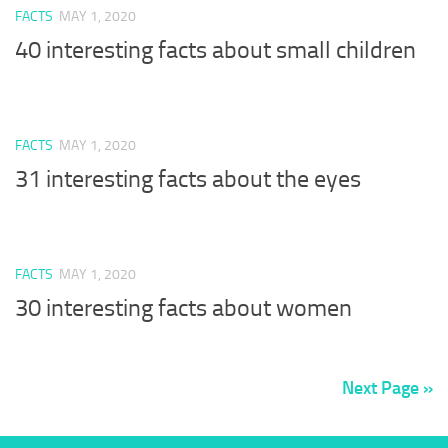
FACTS
MAY 1, 2020
40 interesting facts about small children
FACTS
MAY 1, 2020
31 interesting facts about the eyes
FACTS
MAY 1, 2020
30 interesting facts about women
Next Page »