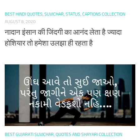
BEST HINDI QUOTES, SUVICHAR, STATUS, CAPTIONS COLLECTION
AUGUST 8, 2020
नादान इंसान की जिंदगी का आनंद लेता है ज्यादा
होशियार तो हमेशा उलझा ही रहता है
BEST GUJARATI SUVICHAR, QUOTES AND SHAYARI COLLECTION