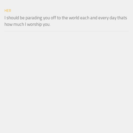
HER
I should be parading you off to the world each and every day thats
how much I worship you.