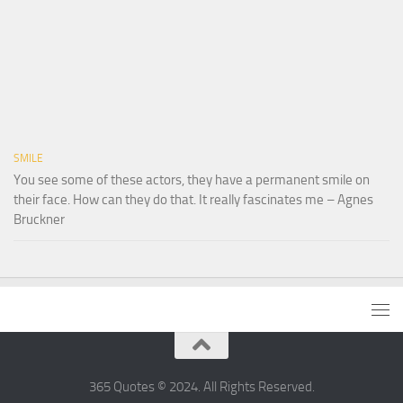
SMILE
You see some of these actors, they have a permanent smile on
their face. How can they do that. It really fascinates me – Agnes
Bruckner
365 Quotes © 2024. All Rights Reserved.