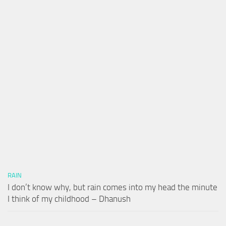
RAIN
I don’t know why, but rain comes into my head the minute
I think of my childhood – Dhanush