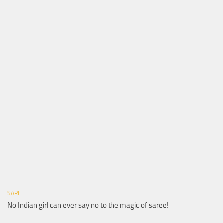
SAREE
No Indian girl can ever say no to the magic of saree!