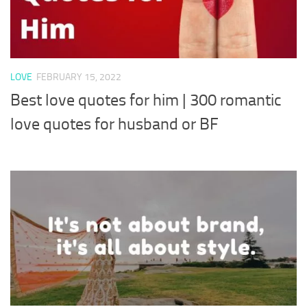
LOVE
FEBRUARY 15, 2022
Best love quotes for him | 300 romantic
love quotes for husband or BF