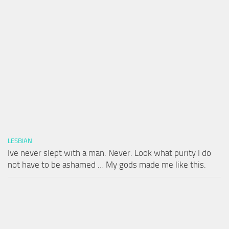
LESBIAN
Ive never slept with a man. Never. Look what purity I do
not have to be ashamed … My gods made me like this.