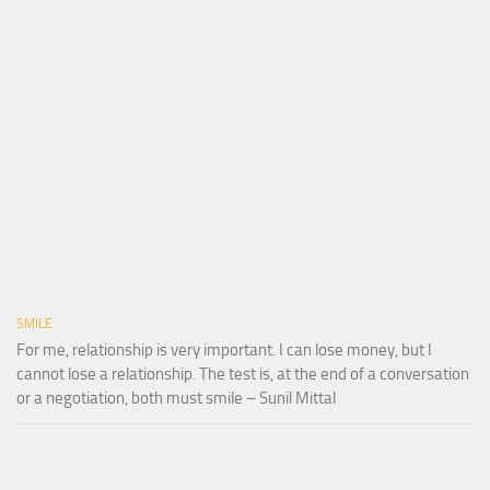
SMILE
For me, relationship is very important. I can lose money, but I
cannot lose a relationship. The test is, at the end of a conversation
or a negotiation, both must smile – Sunil Mittal