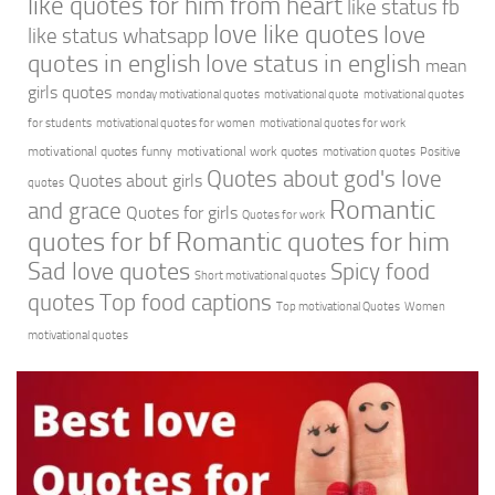
like quotes for him from heart
like status fb
love like quotes
love
like status whatsapp
quotes in english
love status in english
mean
girls quotes
monday motivational quotes
motivational quote
motivational quotes
for students
motivational quotes for women
motivational quotes for work
motivational quotes funny
motivational work quotes
motivation quotes
Positive
Quotes about god's love
Quotes about girls
quotes
Romantic
and grace
Quotes for girls
Quotes for work
quotes for bf
Romantic quotes for him
Sad love quotes
Spicy food
Short motivational quotes
quotes
Top food captions
Top motivational Quotes
Women
motivational quotes