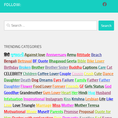
FOLLOW:
Search
for:
TRENDING CATEGORIES
हिंदी
ગુજરાતી
Against love
Anniversary
Army
Attitude
Beach
Bengali
Betrayal
BF Quote
Bhagavad Geeta
Bible
Bike Lover
Birthday
Broken
Brother
Brother Sister
Buddha
Captions
Care
Cat
CELEBRITY
Children
Coffee Lover
Couple
Cousin
Crush
Cute
Dance
Daughter
Death
Dog
Dreams
Eyes
Failure
Family
Father
Father
Daughter
Flower
Food Lover
Forever
Friends
GF
Girls Status
God
GoodBye
Grandmother
Gym
Lover
Heart
Her
Hindi
Hug
Husband
Infatuation
Inspirational
Instagram
Kiss
Krishna
Lesbian
Life
Like
Love
Love Triangle
Marriage
Miss
Mother
Mother Teresa
Motivational
Movie
Myself
Parents
Promise
Proposal
Quote for