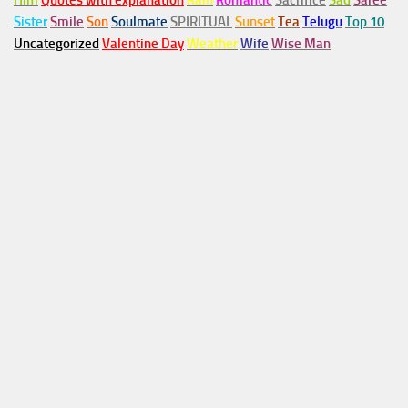
Him
Quotes with explanation
Rain
Romantic
Sacrifice
Sad
Saree
Sister
Smile
Son
Soulmate
SPIRITUAL
Sunset
Tea
Telugu
Top 10
Uncategorized
Valentine Day
Weather
Wife
Wise Man