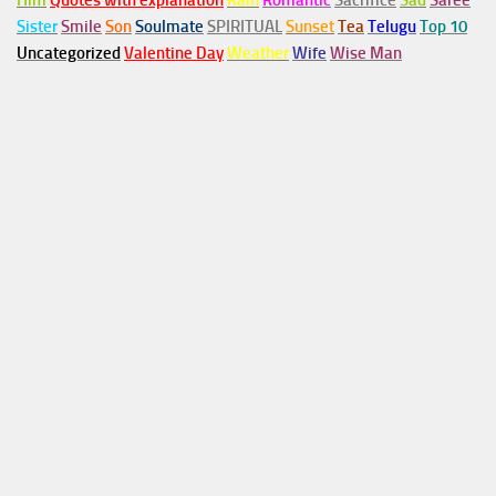
Him
Quotes with explanation
Rain
Romantic
Sacrifice
Sad
Saree
Sister
Smile
Son
Soulmate
SPIRITUAL
Sunset
Tea
Telugu
Top 10
Uncategorized
Valentine Day
Weather
Wife
Wise Man