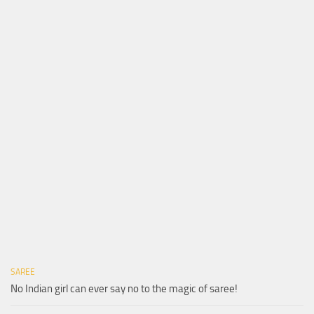
SAREE
No Indian girl can ever say no to the magic of saree!