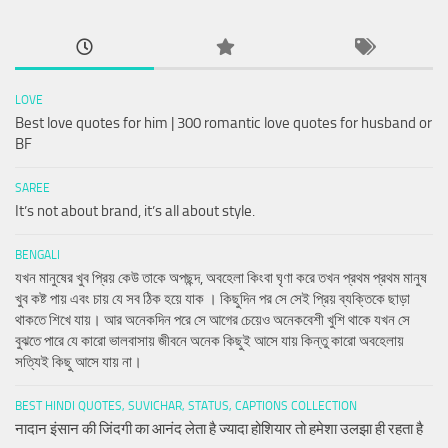
LOVE
Best love quotes for him | 300 romantic love quotes for husband or
BF
SAREE
It’s not about brand, it’s all about style.
BENGALI
যখন মানুষের খুব প্রিয় কেউ তাকে অপছন্দ, অবহেলা কিংবা ঘৃণা করে তখন প্রথম প্রথম মানুষ
খুব কষ্ট পায় এবং চায় যে সব ঠিক হয়ে যাক । কিছুদিন পর সে সেই প্রিয় ব্যক্তিকে ছাড়া
থাকতে শিখে যায়। আর অনেকদিন পরে সে আগের চেয়েও অনেকবেশী খুশি থাকে যখন সে
বুঝতে পারে যে কারো ভালবাসায় জীবনে অনেক কিছুই আসে যায় কিন্তু কারো অবহেলায়
সত্যিই কিছু আসে যায় না।
BEST HINDI QUOTES, SUVICHAR, STATUS, CAPTIONS COLLECTION
नादान इंसान की जिंदगी का आनंद लेता है ज्यादा होशियार तो हमेशा उलझा ही रहता है