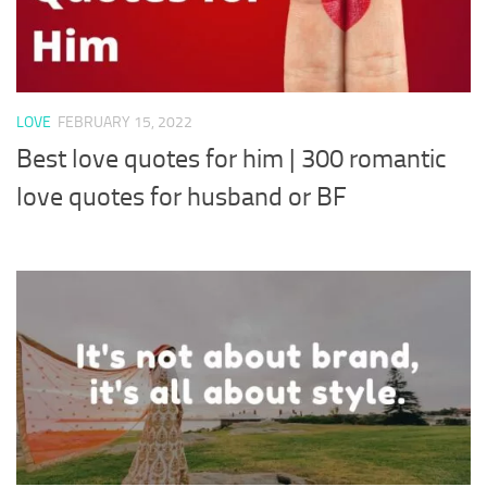
LOVE
FEBRUARY 15, 2022
Best love quotes for him | 300 romantic
love quotes for husband or BF