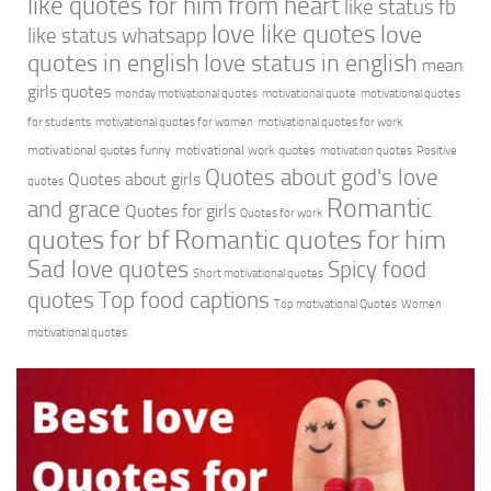
like quotes for him from heart
like status fb
love like quotes
love
like status whatsapp
quotes in english
love status in english
mean
girls quotes
monday motivational quotes
motivational quote
motivational quotes
for students
motivational quotes for women
motivational quotes for work
motivational quotes funny
motivational work quotes
motivation quotes
Positive
Quotes about god's love
Quotes about girls
quotes
Romantic
and grace
Quotes for girls
Quotes for work
quotes for bf
Romantic quotes for him
Sad love quotes
Spicy food
Short motivational quotes
quotes
Top food captions
Top motivational Quotes
Women
motivational quotes