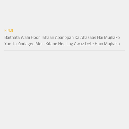
HINDI
Baithata Wahi Hoon Jahaan Apanepan Ka Ahasaas Hai Mujhako
Yun To Zindagee Mein Kitane Hee Log Awaz Dete Hain Mujhako