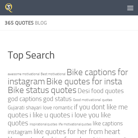
Skip to content
365 QUOTES
BLOG
Top Search
Bike captions for
awesome motivational
Best motivational
instagram
Bike quotes for insta
Bike status quotes
Desi food quotes
god captions
god status
Good motivational quotes
if you dont like me
Gujarati shayari love romantic
quotes
i like u quotes
i love you like
quotes
like captions
inspirational quotes
life motivational quotes
like quotes for her from heart
instagram