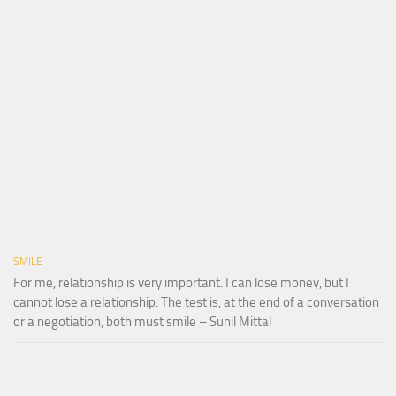
SMILE
For me, relationship is very important. I can lose money, but I
cannot lose a relationship. The test is, at the end of a conversation
or a negotiation, both must smile – Sunil Mittal