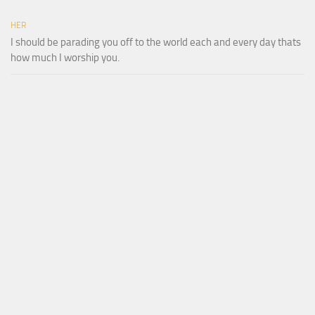
HER
I should be parading you off to the world each and every day thats
how much I worship you.