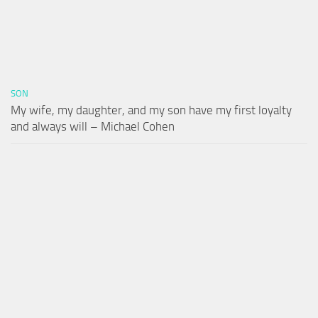
SON
My wife, my daughter, and my son have my first loyalty
and always will – Michael Cohen