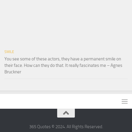
SMILE
You see some of these actors, they have a permanent smile on
their face. How can they do that. It really fascinates me – Agnes
Bruckner
365 Quotes © 2024. All Rights Reserved.