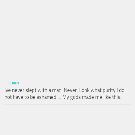
LESBIAN
Ive never slept with a man. Never. Look what purity I do
not have to be ashamed … My gods made me like this.