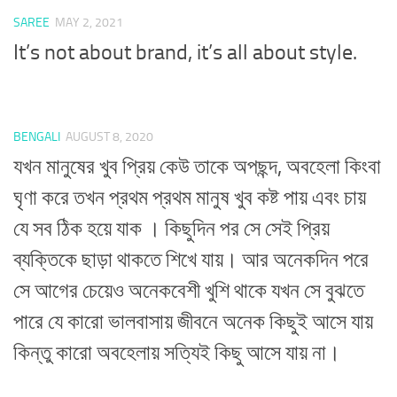
SAREE
MAY 2, 2021
It’s not about brand, it’s all about style.
BENGALI
AUGUST 8, 2020
যখন মানুষের খুব প্রিয় কেউ তাকে অপছন্দ, অবহেলা কিংবা
ঘৃণা করে তখন প্রথম প্রথম মানুষ খুব কষ্ট পায় এবং চায়
যে সব ঠিক হয়ে যাক । কিছুদিন পর সে সেই প্রিয়
ব্যক্তিকে ছাড়া থাকতে শিখে যায়। আর অনেকদিন পরে
সে আগের চেয়েও অনেকবেশী খুশি থাকে যখন সে বুঝতে
পারে যে কারো ভালবাসায় জীবনে অনেক কিছুই আসে যায়
কিন্তু কারো অবহেলায় সত্যিই কিছু আসে যায় না।