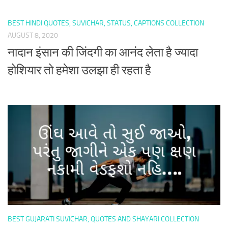
BEST HINDI QUOTES, SUVICHAR, STATUS, CAPTIONS COLLECTION
AUGUST 8, 2020
नादान इंसान की जिंदगी का आनंद लेता है ज्यादा
होशियार तो हमेशा उलझा ही रहता है
BEST GUJARATI SUVICHAR, QUOTES AND SHAYARI COLLECTION