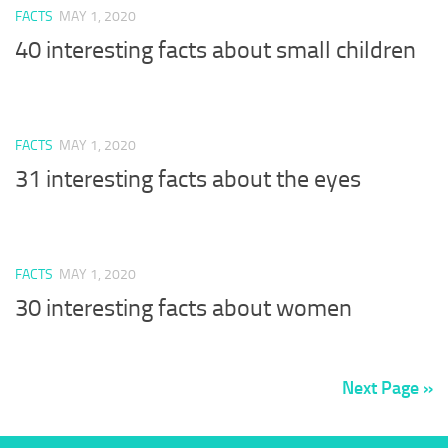
FACTS
MAY 1, 2020
40 interesting facts about small children
FACTS
MAY 1, 2020
31 interesting facts about the eyes
FACTS
MAY 1, 2020
30 interesting facts about women
Next Page »