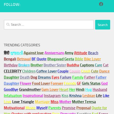
FOLLOW:
Search
for:
TRENDING CATEGORIES
हिंदी
ગુજરાતી
Against love
Anniversary
Army
Attitude
Beach
Bengali
Betrayal
BF Quote
Bhagavad Geeta
Bible
Bike Lover
Birthday
Broken
Brother
Brother Sister
Buddha
Captions
Care
Cat
CELEBRITY
Children
Coffee Lover
Couple
Cousin
Crush
Cute
Dance
Daughter
Death
Dog
Dreams
Eyes
Failure
Family
Father
Father
Daughter
Flower
Food Lover
Forever
Friends
GF
Girls Status
God
GoodBye
Grandmother
Gym
Lover
Heart
Her
Hindi
Hug
Husband
Infatuation
Inspirational
Instagram
Kiss
Krishna
Lesbian
Life
Like
Love
Love Triangle
Marriage
Miss
Mother
Mother Teresa
Motivational
Movie
Myself
Parents
Promise
Proposal
Quote for