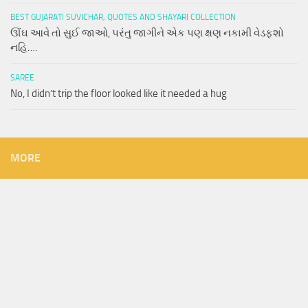
BEST GUJARATI SUVICHAR, QUOTES AND SHAYARI COLLECTION
ઊંઘ આવે તો સુઈ જાઓ, પરંતુ જાગીને એક પણ ક્ષણ નકામી વેડફશો
નહિ….
SAREE
No, I didn’t trip the floor looked like it needed a hug
MORE