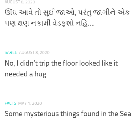
AUGUST 8, 2020
ઊંઘ આવે તો સુઈ જાઓ, પરંતુ જાગીને એક
પણ ક્ષણ નકામી વેડફશો નહિ….
SAREE
AUGUST 8, 2020
No, I didn’t trip the floor looked like it
needed a hug
FACTS
MAY 1, 2020
Some mysterious things found in the Sea