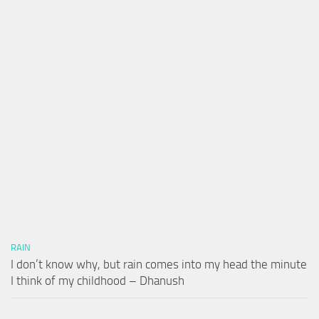
RAIN
I don’t know why, but rain comes into my head the minute
I think of my childhood – Dhanush