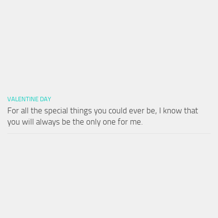
VALENTINE DAY
For all the special things you could ever be, I know that
you will always be the only one for me.