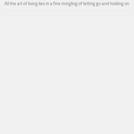
All the art of living lies in a fine mingling of letting go and holding on