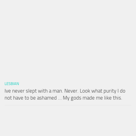
LESBIAN
Ive never slept with a man. Never. Look what purity I do
not have to be ashamed … My gods made me like this.