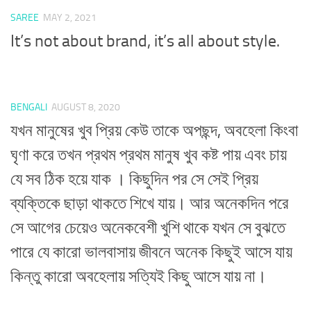
SAREE
MAY 2, 2021
It’s not about brand, it’s all about style.
BENGALI
AUGUST 8, 2020
যখন মানুষের খুব প্রিয় কেউ তাকে অপছন্দ, অবহেলা কিংবা
ঘৃণা করে তখন প্রথম প্রথম মানুষ খুব কষ্ট পায় এবং চায়
যে সব ঠিক হয়ে যাক । কিছুদিন পর সে সেই প্রিয়
ব্যক্তিকে ছাড়া থাকতে শিখে যায়। আর অনেকদিন পরে
সে আগের চেয়েও অনেকবেশী খুশি থাকে যখন সে বুঝতে
পারে যে কারো ভালবাসায় জীবনে অনেক কিছুই আসে যায়
কিন্তু কারো অবহেলায় সত্যিই কিছু আসে যায় না।