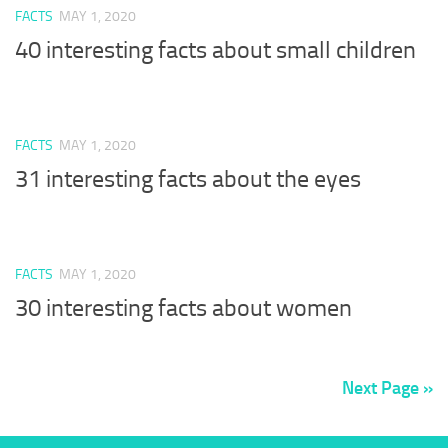
FACTS
MAY 1, 2020
40 interesting facts about small children
FACTS
MAY 1, 2020
31 interesting facts about the eyes
FACTS
MAY 1, 2020
30 interesting facts about women
Next Page »