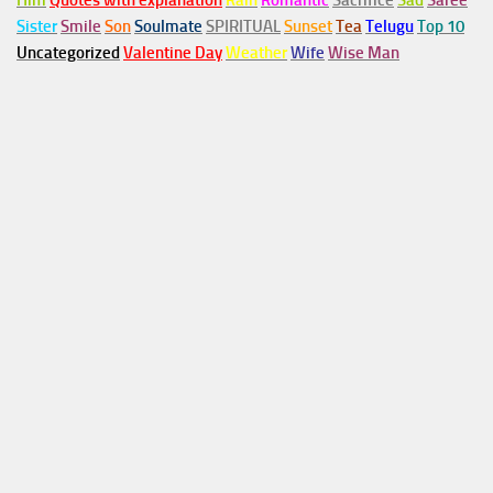
Him
Quotes with explanation
Rain
Romantic
Sacrifice
Sad
Saree
Sister
Smile
Son
Soulmate
SPIRITUAL
Sunset
Tea
Telugu
Top 10
Uncategorized
Valentine Day
Weather
Wife
Wise Man