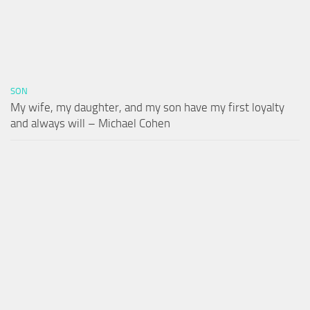
SON
My wife, my daughter, and my son have my first loyalty
and always will – Michael Cohen