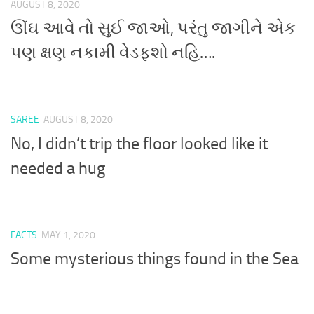
AUGUST 8, 2020
ઊંઘ આવે તો સુઈ જાઓ, પરંતુ જાગીને એક
પણ ક્ષણ નકામી વેડફશો નહિ….
SAREE
AUGUST 8, 2020
No, I didn’t trip the floor looked like it
needed a hug
FACTS
MAY 1, 2020
Some mysterious things found in the Sea