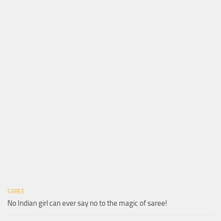
SAREE
No Indian girl can ever say no to the magic of saree!