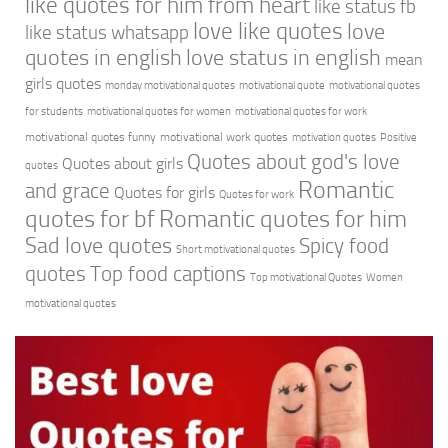
like quotes for him from heart
like status fb
love like quotes
love
like status whatsapp
quotes in english
love status in english
mean
girls quotes
monday motivational quotes
motivational quote
motivational quotes
for students
motivational quotes for women
motivational quotes for work
motivational quotes funny
motivational work quotes
motivation quotes
Positive
Quotes about god's love
Quotes about girls
quotes
Romantic
and grace
Quotes for girls
Quotes for work
quotes for bf
Romantic quotes for him
Sad love quotes
Spicy food
Short motivational quotes
quotes
Top food captions
Top motivational Quotes
Women
motivational quotes