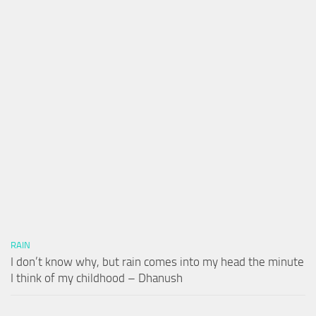
RAIN
I don’t know why, but rain comes into my head the minute
I think of my childhood – Dhanush