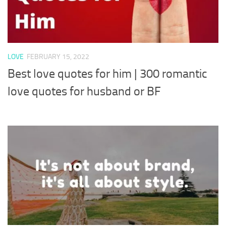
LOVE
FEBRUARY 15, 2022
Best love quotes for him | 300 romantic
love quotes for husband or BF