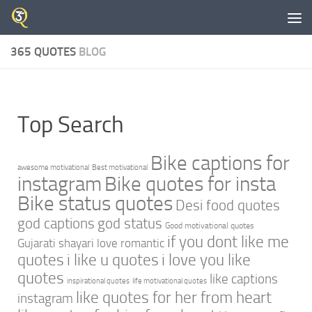
Skip to content
365 QUOTES
BLOG
Top Search
Bike captions for
awesome motivational
Best motivational
instagram
Bike quotes for insta
Bike status quotes
Desi food quotes
god captions
god status
Good motivational quotes
if you dont like me
Gujarati shayari love romantic
quotes
i like u quotes
i love you like
quotes
like captions
inspirational quotes
life motivational quotes
like quotes for her from heart
instagram