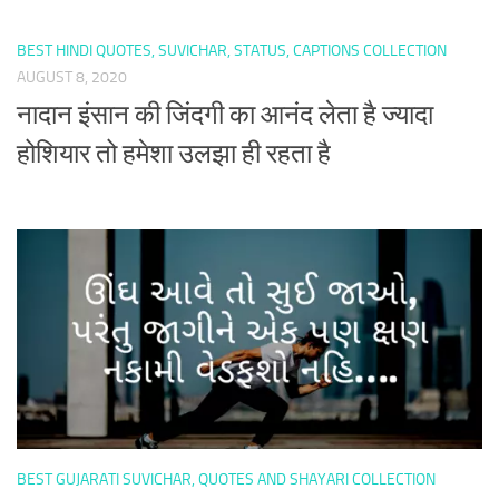
BEST HINDI QUOTES, SUVICHAR, STATUS, CAPTIONS COLLECTION
AUGUST 8, 2020
नादान इंसान की जिंदगी का आनंद लेता है ज्यादा
होशियार तो हमेशा उलझा ही रहता है
BEST GUJARATI SUVICHAR, QUOTES AND SHAYARI COLLECTION