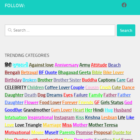
FOLLOW:
Search
for:
TRENDING CATEGORIES
हिंदी
ગુજરાતી
Against love
Anniversary
Army
Attitude
Beach
Bengali
Betrayal
BF Quote
Bhagavad Geeta
Bible
Bike Lover
Birthday
Broken
Brother
Brother Sister
Buddha
Captions
Care
Cat
CELEBRITY
Children
Coffee Lover
Couple
Cousin
Crush
Cute
Dance
Daughter
Death
Dog
Dreams
Eyes
Failure
Family
Father
Father
Daughter
Flower
Food Lover
Forever
Friends
GF
Girls Status
God
GoodBye
Grandmother
Gym
Lover
Heart
Her
Hindi
Hug
Husband
Infatuation
Inspirational
Instagram
Kiss
Krishna
Lesbian
Life
Like
Love
Love Triangle
Marriage
Miss
Mother
Mother Teresa
Motivational
Movie
Myself
Parents
Promise
Proposal
Quote for