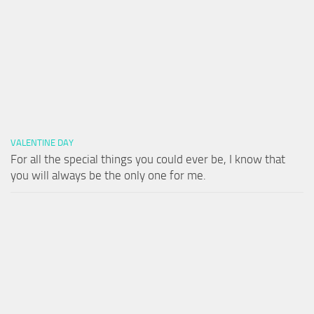
VALENTINE DAY
For all the special things you could ever be, I know that
you will always be the only one for me.