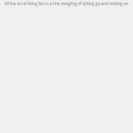
All the art of living lies in a fine mingling of letting go and holding on