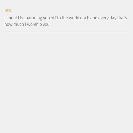
HER
I should be parading you off to the world each and every day thats
how much I worship you.