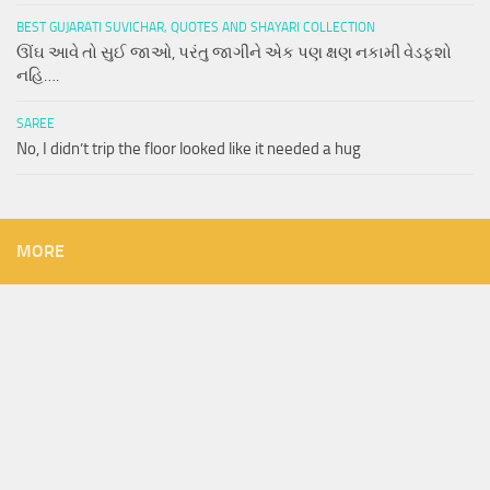
BEST GUJARATI SUVICHAR, QUOTES AND SHAYARI COLLECTION
ઊંઘ આવે તો સુઈ જાઓ, પરંતુ જાગીને એક પણ ક્ષણ નકામી વેડફશો
નહિ….
SAREE
No, I didn’t trip the floor looked like it needed a hug
MORE