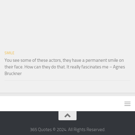
SMILE
You see some of these actors, they have a permanent smile on
their face. How can they do that. It really fascinates me – Agnes
Bruckner
365 Quotes © 2024. All Rights Reserved.