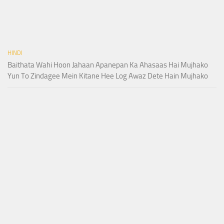
HINDI
Baithata Wahi Hoon Jahaan Apanepan Ka Ahasaas Hai Mujhako
Yun To Zindagee Mein Kitane Hee Log Awaz Dete Hain Mujhako