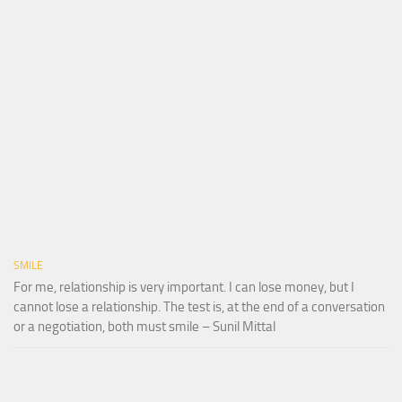
SMILE
For me, relationship is very important. I can lose money, but I
cannot lose a relationship. The test is, at the end of a conversation
or a negotiation, both must smile – Sunil Mittal