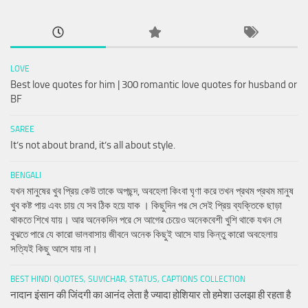
LOVE
Best love quotes for him | 300 romantic love quotes for husband or
BF
SAREE
It’s not about brand, it’s all about style.
BENGALI
যখন মানুষের খুব প্রিয় কেউ তাকে অপছন্দ, অবহেলা কিংবা ঘৃণা করে তখন প্রথম প্রথম মানুষ
খুব কষ্ট পায় এবং চায় যে সব ঠিক হয়ে যাক । কিছুদিন পর সে সেই প্রিয় ব্যক্তিকে ছাড়া
থাকতে শিখে যায়। আর অনেকদিন পরে সে আগের চেয়েও অনেকবেশী খুশি থাকে যখন সে
বুঝতে পারে যে কারো ভালবাসায় জীবনে অনেক কিছুই আসে যায় কিন্তু কারো অবহেলায়
সত্যিই কিছু আসে যায় না।
BEST HINDI QUOTES, SUVICHAR, STATUS, CAPTIONS COLLECTION
नादान इंसान की जिंदगी का आनंद लेता है ज्यादा होशियार तो हमेशा उलझा ही रहता है