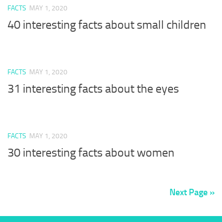
FACTS
MAY 1, 2020
40 interesting facts about small children
FACTS
MAY 1, 2020
31 interesting facts about the eyes
FACTS
MAY 1, 2020
30 interesting facts about women
Next Page »