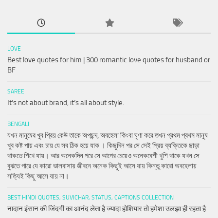
LOVE
Best love quotes for him | 300 romantic love quotes for husband or
BF
SAREE
It’s not about brand, it’s all about style.
BENGALI
যখন মানুষের খুব প্রিয় কেউ তাকে অপছন্দ, অবহেলা কিংবা ঘৃণা করে তখন প্রথম প্রথম মানুষ
খুব কষ্ট পায় এবং চায় যে সব ঠিক হয়ে যাক । কিছুদিন পর সে সেই প্রিয় ব্যক্তিকে ছাড়া
থাকতে শিখে যায়। আর অনেকদিন পরে সে আগের চেয়েও অনেকবেশী খুশি থাকে যখন সে
বুঝতে পারে যে কারো ভালবাসায় জীবনে অনেক কিছুই আসে যায় কিন্তু কারো অবহেলায়
সত্যিই কিছু আসে যায় না।
BEST HINDI QUOTES, SUVICHAR, STATUS, CAPTIONS COLLECTION
नादान इंसान की जिंदगी का आनंद लेता है ज्यादा होशियार तो हमेशा उलझा ही रहता है