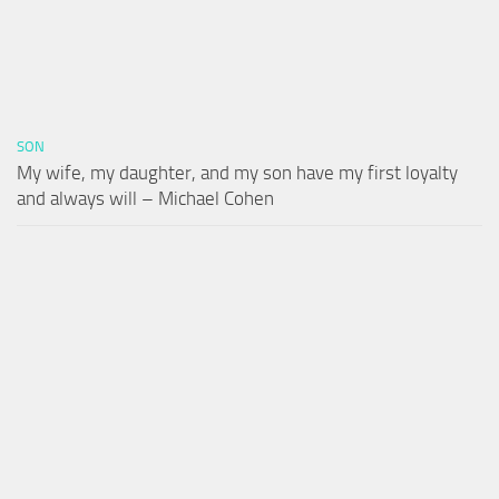
SON
My wife, my daughter, and my son have my first loyalty
and always will – Michael Cohen