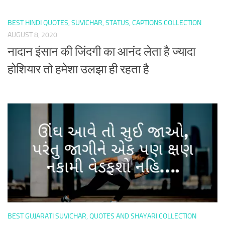
BEST HINDI QUOTES, SUVICHAR, STATUS, CAPTIONS COLLECTION
AUGUST 8, 2020
नादान इंसान की जिंदगी का आनंद लेता है ज्यादा
होशियार तो हमेशा उलझा ही रहता है
BEST GUJARATI SUVICHAR, QUOTES AND SHAYARI COLLECTION