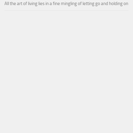
All the art of living lies in a fine mingling of letting go and holding on