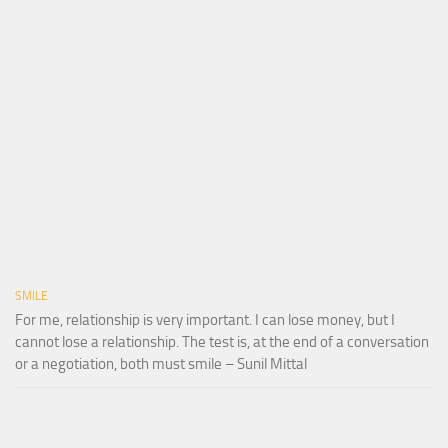
SMILE
For me, relationship is very important. I can lose money, but I
cannot lose a relationship. The test is, at the end of a conversation
or a negotiation, both must smile – Sunil Mittal