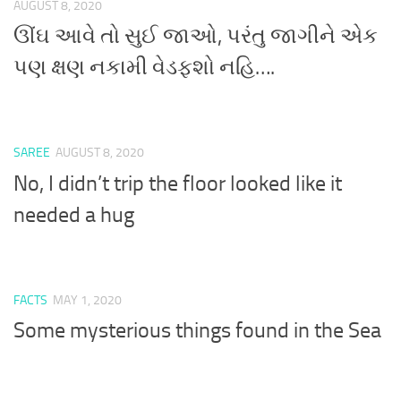
AUGUST 8, 2020
ઊંઘ આવે તો સુઈ જાઓ, પરંતુ જાગીને એક
પણ ક્ષણ નકામી વેડફશો નહિ….
SAREE
AUGUST 8, 2020
No, I didn’t trip the floor looked like it
needed a hug
FACTS
MAY 1, 2020
Some mysterious things found in the Sea