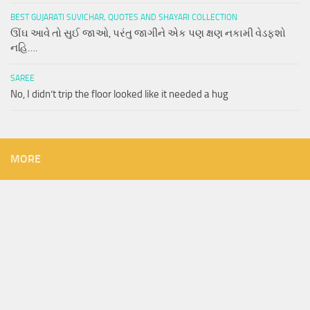
BEST GUJARATI SUVICHAR, QUOTES AND SHAYARI COLLECTION
ઊંઘ આવે તો સુઈ જાઓ, પરંતુ જાગીને એક પણ ક્ષણ નકામી વેડફશો
નહિ….
SAREE
No, I didn’t trip the floor looked like it needed a hug
MORE