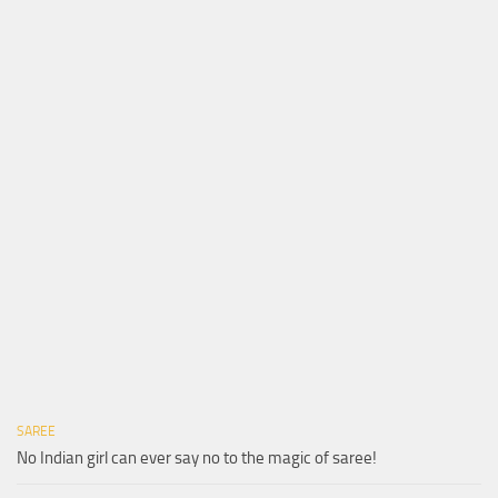
SAREE
No Indian girl can ever say no to the magic of saree!