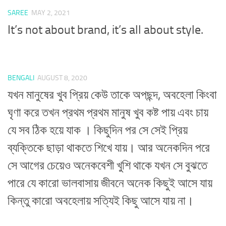
SAREE
MAY 2, 2021
It’s not about brand, it’s all about style.
BENGALI
AUGUST 8, 2020
যখন মানুষের খুব প্রিয় কেউ তাকে অপছন্দ, অবহেলা কিংবা
ঘৃণা করে তখন প্রথম প্রথম মানুষ খুব কষ্ট পায় এবং চায়
যে সব ঠিক হয়ে যাক । কিছুদিন পর সে সেই প্রিয়
ব্যক্তিকে ছাড়া থাকতে শিখে যায়। আর অনেকদিন পরে
সে আগের চেয়েও অনেকবেশী খুশি থাকে যখন সে বুঝতে
পারে যে কারো ভালবাসায় জীবনে অনেক কিছুই আসে যায়
কিন্তু কারো অবহেলায় সত্যিই কিছু আসে যায় না।