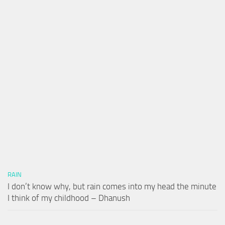
RAIN
I don’t know why, but rain comes into my head the minute
I think of my childhood – Dhanush