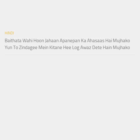
HINDI
Baithata Wahi Hoon Jahaan Apanepan Ka Ahasaas Hai Mujhako
Yun To Zindagee Mein Kitane Hee Log Awaz Dete Hain Mujhako