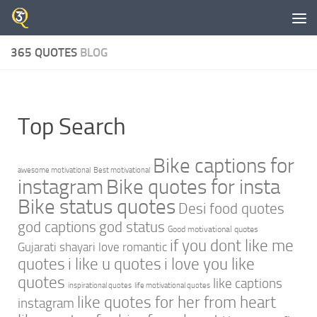
Skip to content
365 QUOTES
BLOG
Top Search
Bike captions for
awesome motivational
Best motivational
instagram
Bike quotes for insta
Bike status quotes
Desi food quotes
god captions
god status
Good motivational quotes
if you dont like me
Gujarati shayari love romantic
quotes
i like u quotes
i love you like
quotes
like captions
inspirational quotes
life motivational quotes
like quotes for her from heart
instagram