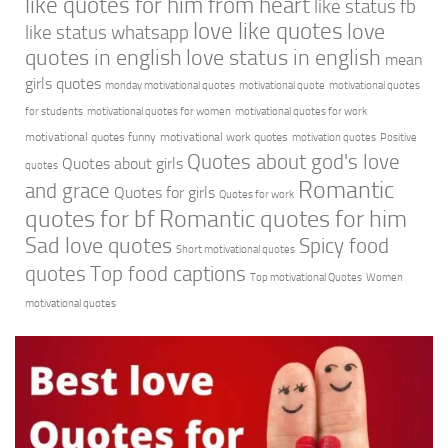
like quotes for him from heart
like status fb
love like quotes
love
like status whatsapp
quotes in english
love status in english
mean
girls quotes
monday motivational quotes
motivational quote
motivational quotes
for students
motivational quotes for women
motivational quotes for work
motivational quotes funny
motivational work quotes
motivation quotes
Positive
Quotes about god's love
Quotes about girls
quotes
Romantic
and grace
Quotes for girls
Quotes for work
quotes for bf
Romantic quotes for him
Sad love quotes
Spicy food
Short motivational quotes
quotes
Top food captions
Top motivational Quotes
Women
motivational quotes