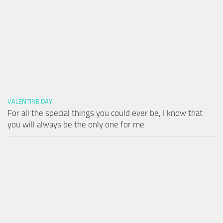
VALENTINE DAY
For all the special things you could ever be, I know that
you will always be the only one for me.