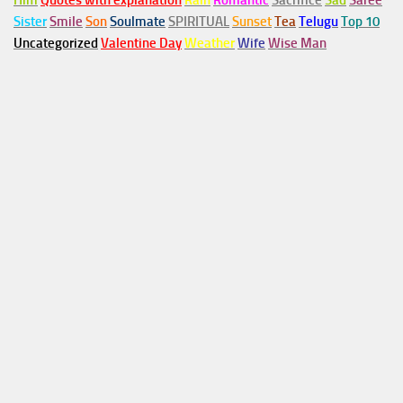
Him
Quotes with explanation
Rain
Romantic
Sacrifice
Sad
Saree
Sister
Smile
Son
Soulmate
SPIRITUAL
Sunset
Tea
Telugu
Top 10
Uncategorized
Valentine Day
Weather
Wife
Wise Man