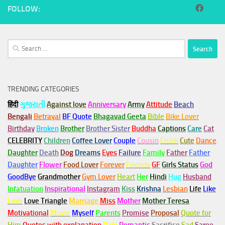
FOLLOW:
Search
for:
TRENDING CATEGORIES
हिंदी
ગુજરાતી
Against love
Anniversary
Army
Attitude
Beach
Bengali
Betrayal
BF Quote
Bhagavad Geeta
Bible
Bike Lover
Birthday
Broken
Brother
Brother Sister
Buddha
Captions
Care
Cat
CELEBRITY
Children
Coffee Lover
Couple
Cousin
Crush
Cute
Dance
Daughter
Death
Dog
Dreams
Eyes
Failure
Family
Father
Father
Daughter
Flower
Food Lover
Forever
Friends
GF
Girls Status
God
GoodBye
Grandmother
Gym
Lover
Heart
Her
Hindi
Hug
Husband
Infatuation
Inspirational
Instagram
Kiss
Krishna
Lesbian
Life
Like
Love
Love Triangle
Marriage
Miss
Mother
Mother Teresa
Motivational
Movie
Myself
Parents
Promise
Proposal
Quote for