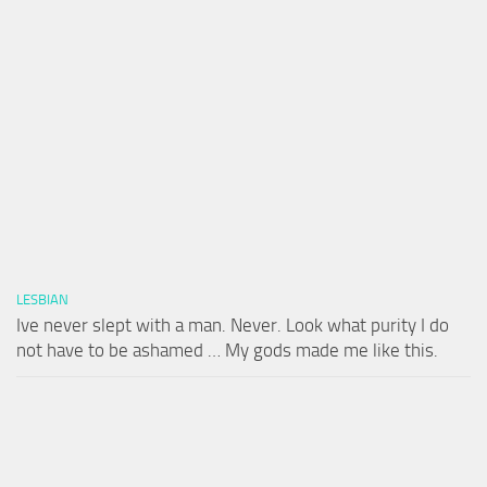
LESBIAN
Ive never slept with a man. Never. Look what purity I do
not have to be ashamed … My gods made me like this.