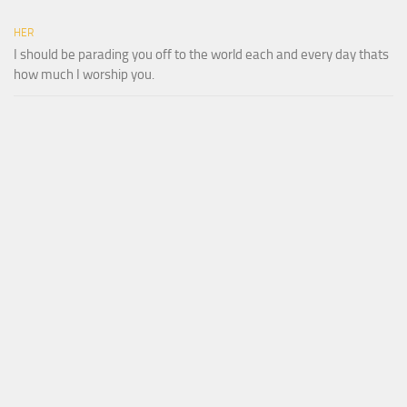
HER
I should be parading you off to the world each and every day thats
how much I worship you.