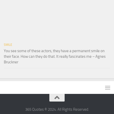
SMILE
You see some of these actors, they have a permanent smile on
their face. How can they do that. It really fascinates me – Agnes
Bruckner
365 Quotes © 2024. All Rights Reserved.