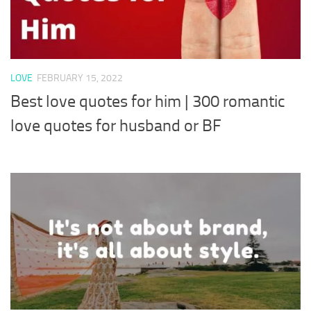
LOVE
FEBRUARY 15, 2022
Best love quotes for him | 300 romantic
love quotes for husband or BF