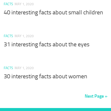
FACTS
MAY 1, 2020
40 interesting facts about small children
FACTS
MAY 1, 2020
31 interesting facts about the eyes
FACTS
MAY 1, 2020
30 interesting facts about women
Next Page »