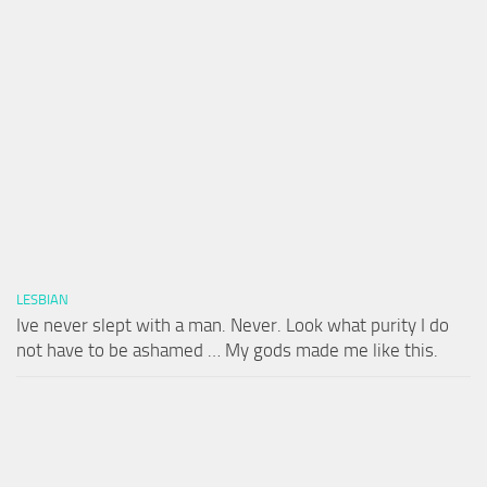
LESBIAN
Ive never slept with a man. Never. Look what purity I do
not have to be ashamed … My gods made me like this.