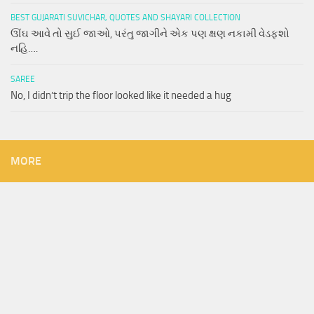
BEST GUJARATI SUVICHAR, QUOTES AND SHAYARI COLLECTION
ઊંઘ આવે તો સુઈ જાઓ, પરંતુ જાગીને એક પણ ક્ષણ નકામી વેડફશો
નહિ….
SAREE
No, I didn’t trip the floor looked like it needed a hug
MORE