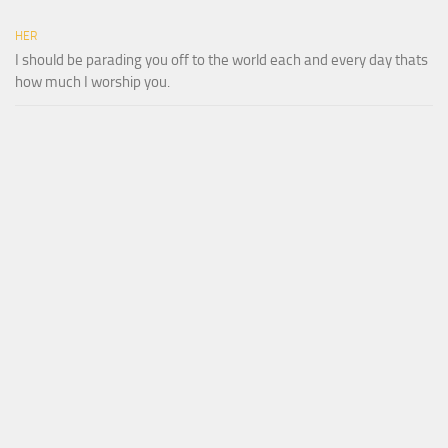
HER
I should be parading you off to the world each and every day thats
how much I worship you.