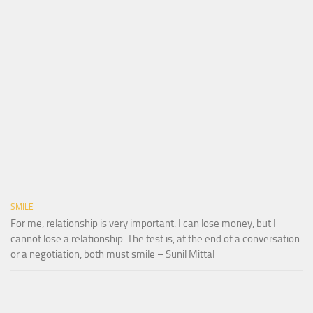
SMILE
For me, relationship is very important. I can lose money, but I
cannot lose a relationship. The test is, at the end of a conversation
or a negotiation, both must smile – Sunil Mittal