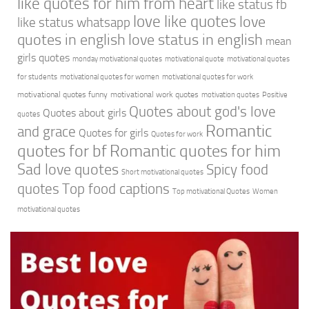
like quotes for him from heart
like status fb
love like quotes
love
like status whatsapp
quotes in english
love status in english
mean
girls quotes
monday motivational quotes
motivational quote
motivational quotes
for students
motivational quotes for women
motivational quotes for work
motivational quotes funny
motivational work quotes
motivation quotes
Positive
Quotes about god's love
Quotes about girls
quotes
Romantic
and grace
Quotes for girls
Quotes for work
quotes for bf
Romantic quotes for him
Sad love quotes
Spicy food
Short motivational quotes
quotes
Top food captions
Top motivational Quotes
Women
motivational quotes