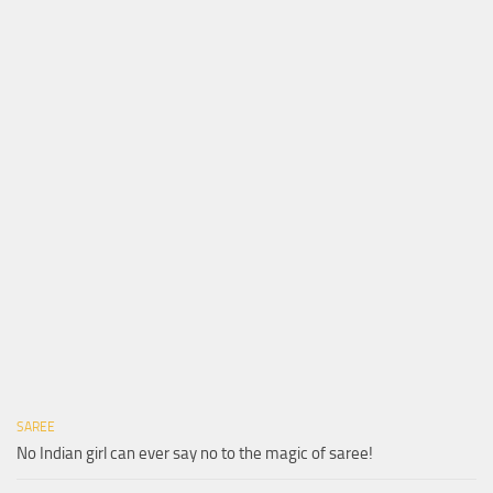
SAREE
No Indian girl can ever say no to the magic of saree!