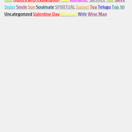
Him
Quotes with explanation
Rain
Romantic
Sacrifice
Sad
Saree
Sister
Smile
Son
Soulmate
SPIRITUAL
Sunset
Tea
Telugu
Top 10
Uncategorized
Valentine Day
Weather
Wife
Wise Man