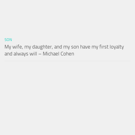
SON
My wife, my daughter, and my son have my first loyalty
and always will – Michael Cohen