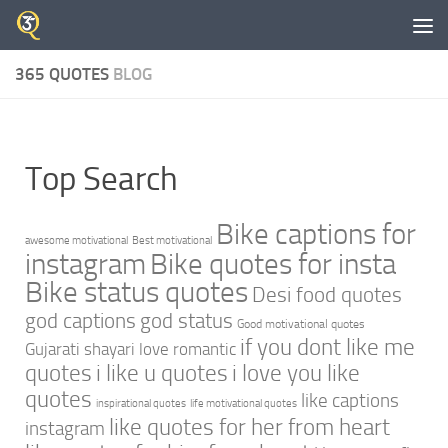
Skip to content
365 QUOTES
BLOG
Top Search
Bike captions for
awesome motivational
Best motivational
instagram
Bike quotes for insta
Bike status quotes
Desi food quotes
god captions
god status
Good motivational quotes
if you dont like me
Gujarati shayari love romantic
quotes
i like u quotes
i love you like
quotes
like captions
inspirational quotes
life motivational quotes
like quotes for her from heart
instagram