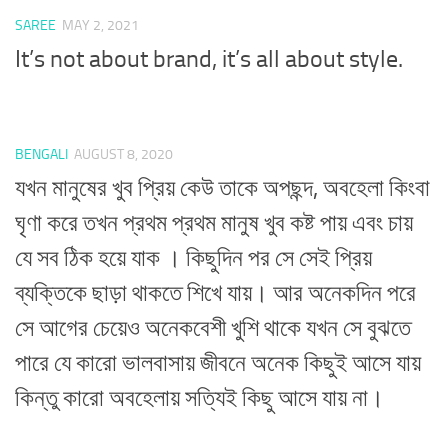
SAREE
MAY 2, 2021
It’s not about brand, it’s all about style.
BENGALI
AUGUST 8, 2020
যখন মানুষের খুব প্রিয় কেউ তাকে অপছন্দ, অবহেলা কিংবা
ঘৃণা করে তখন প্রথম প্রথম মানুষ খুব কষ্ট পায় এবং চায়
যে সব ঠিক হয়ে যাক । কিছুদিন পর সে সেই প্রিয়
ব্যক্তিকে ছাড়া থাকতে শিখে যায়। আর অনেকদিন পরে
সে আগের চেয়েও অনেকবেশী খুশি থাকে যখন সে বুঝতে
পারে যে কারো ভালবাসায় জীবনে অনেক কিছুই আসে যায়
কিন্তু কারো অবহেলায় সত্যিই কিছু আসে যায় না।