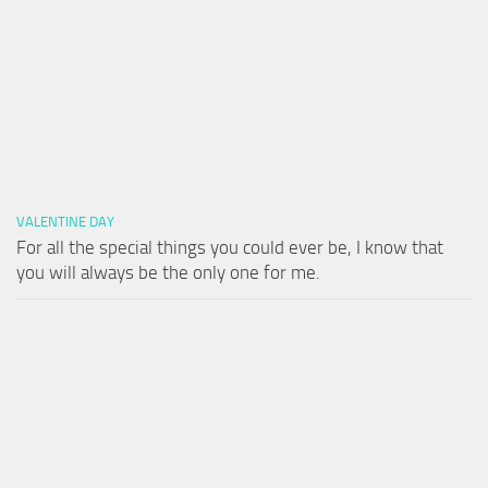
VALENTINE DAY
For all the special things you could ever be, I know that
you will always be the only one for me.