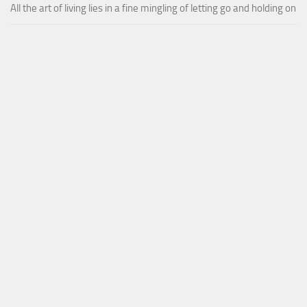
All the art of living lies in a fine mingling of letting go and holding on