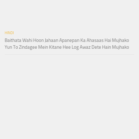
HINDI
Baithata Wahi Hoon Jahaan Apanepan Ka Ahasaas Hai Mujhako
Yun To Zindagee Mein Kitane Hee Log Awaz Dete Hain Mujhako