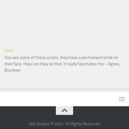
SMILE
You see some of these actors, they have a permanent smile on
their face. How can they do that. It really fascinates me – Agnes
Bruckner
365 Quotes © 2024. All Rights Reserved.