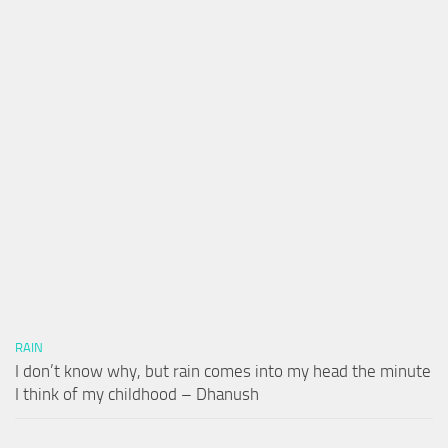
RAIN
I don’t know why, but rain comes into my head the minute
I think of my childhood – Dhanush