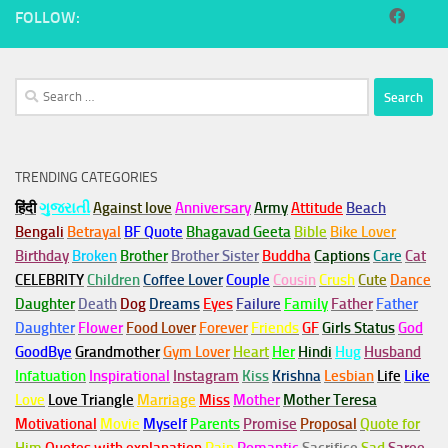
FOLLOW:
Search
for:
TRENDING CATEGORIES
हिंदी
ગુજરાતી
Against love
Anniversary
Army
Attitude
Beach
Bengali
Betrayal
BF Quote
Bhagavad Geeta
Bible
Bike Lover
Birthday
Broken
Brother
Brother Sister
Buddha
Captions
Care
Cat
CELEBRITY
Children
Coffee Lover
Couple
Cousin
Crush
Cute
Dance
Daughter
Death
Dog
Dreams
Eyes
Failure
Family
Father
Father
Daughter
Flower
Food Lover
Forever
Friends
GF
Girls Status
God
GoodBye
Grandmother
Gym
Lover
Heart
Her
Hindi
Hug
Husband
Infatuation
Inspirational
Instagram
Kiss
Krishna
Lesbian
Life
Like
Love
Love Triangle
Marriage
Miss
Mother
Mother Teresa
Motivational
Movie
Myself
Parents
Promise
Proposal
Quote for