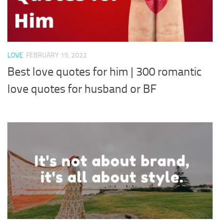
LOVE
FEBRUARY 15, 2022
Best love quotes for him | 300 romantic
love quotes for husband or BF