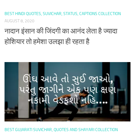
BEST HINDI QUOTES, SUVICHAR, STATUS, CAPTIONS COLLECTION
AUGUST 8, 2020
नादान इंसान की जिंदगी का आनंद लेता है ज्यादा
होशियार तो हमेशा उलझा ही रहता है
BEST GUJARATI SUVICHAR, QUOTES AND SHAYARI COLLECTION