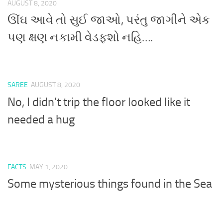
AUGUST 8, 2020
ઊંઘ આવે તો સુઈ જાઓ, પરંતુ જાગીને એક
પણ ક્ષણ નકામી વેડફશો નહિ….
SAREE
AUGUST 8, 2020
No, I didn’t trip the floor looked like it
needed a hug
FACTS
MAY 1, 2020
Some mysterious things found in the Sea