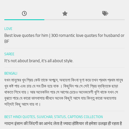
LOVE
Best love quotes for him | 300 romantic love quotes for husband or
BF
SAREE
It’s not about brand, it’s all about style.
BENGALI
যখন মানুষের খুব প্রিয় কেউ তাকে অপছন্দ, অবহেলা কিংবা ঘৃণা করে তখন প্রথম প্রথম মানুষ
খুব কষ্ট পায় এবং চায় যে সব ঠিক হয়ে যাক । কিছুদিন পর সে সেই প্রিয় ব্যক্তিকে ছাড়া
থাকতে শিখে যায়। আর অনেকদিন পরে সে আগের চেয়েও অনেকবেশী খুশি থাকে যখন সে
বুঝতে পারে যে কারো ভালবাসায় জীবনে অনেক কিছুই আসে যায় কিন্তু কারো অবহেলায়
সত্যিই কিছু আসে যায় না।
BEST HINDI QUOTES, SUVICHAR, STATUS, CAPTIONS COLLECTION
नादान इंसान की जिंदगी का आनंद लेता है ज्यादा होशियार तो हमेशा उलझा ही रहता है