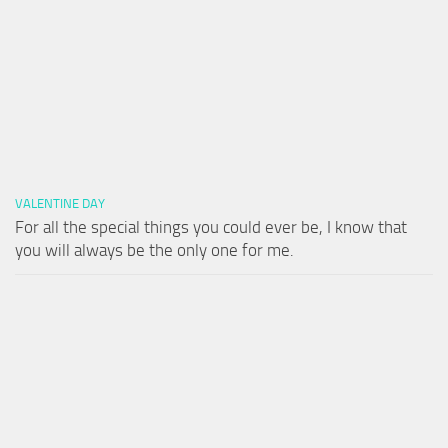
VALENTINE DAY
For all the special things you could ever be, I know that
you will always be the only one for me.