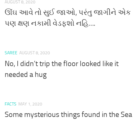
AUGUST 8, 2020
ઊંઘ આવે તો સુઈ જાઓ, પરંતુ જાગીને એક
પણ ક્ષણ નકામી વેડફશો નહિ….
SAREE
AUGUST 8, 2020
No, I didn’t trip the floor looked like it
needed a hug
FACTS
MAY 1, 2020
Some mysterious things found in the Sea