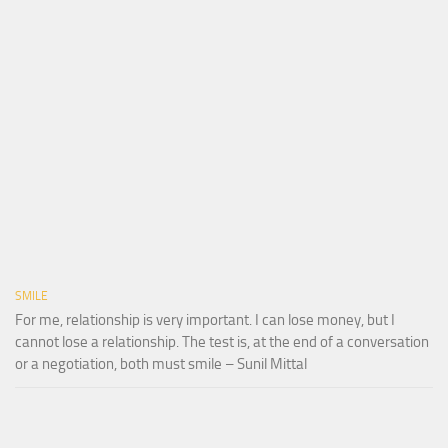
SMILE
For me, relationship is very important. I can lose money, but I
cannot lose a relationship. The test is, at the end of a conversation
or a negotiation, both must smile – Sunil Mittal