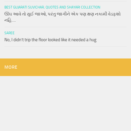
BEST GUJARATI SUVICHAR, QUOTES AND SHAYARI COLLECTION
ઊંઘ આવે તો સુઈ જાઓ, પરંતુ જાગીને એક પણ ક્ષણ નકામી વેડફશો
નહિ….
SAREE
No, I didn’t trip the floor looked like it needed a hug
MORE