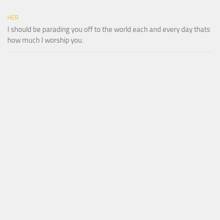
HER
I should be parading you off to the world each and every day thats
how much I worship you.