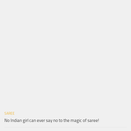
SAREE
No Indian girl can ever say no to the magic of saree!