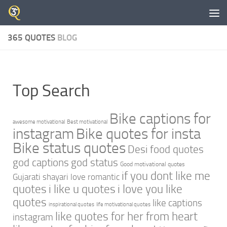
Skip to content
365 QUOTES
BLOG
Top Search
Bike captions for
awesome motivational
Best motivational
instagram
Bike quotes for insta
Bike status quotes
Desi food quotes
god captions
god status
Good motivational quotes
if you dont like me
Gujarati shayari love romantic
quotes
i like u quotes
i love you like
quotes
like captions
inspirational quotes
life motivational quotes
like quotes for her from heart
instagram