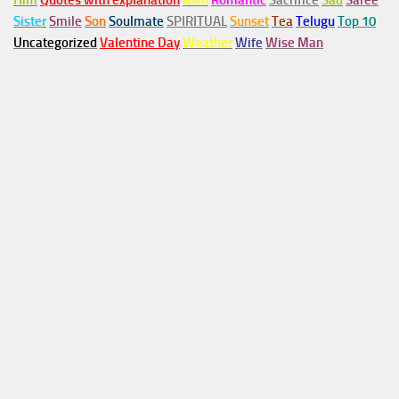
Him
Quotes with explanation
Rain
Romantic
Sacrifice
Sad
Saree
Sister
Smile
Son
Soulmate
SPIRITUAL
Sunset
Tea
Telugu
Top 10
Uncategorized
Valentine Day
Weather
Wife
Wise Man