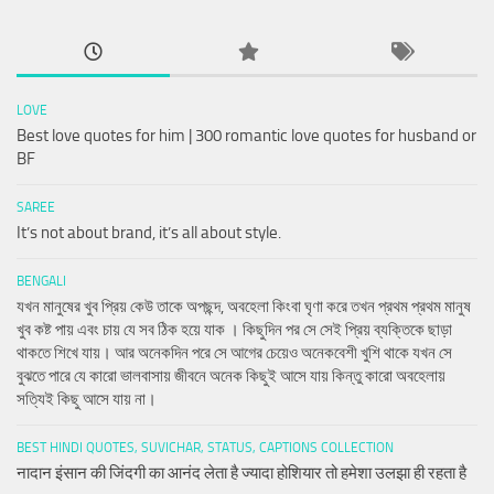
LOVE
Best love quotes for him | 300 romantic love quotes for husband or
BF
SAREE
It’s not about brand, it’s all about style.
BENGALI
যখন মানুষের খুব প্রিয় কেউ তাকে অপছন্দ, অবহেলা কিংবা ঘৃণা করে তখন প্রথম প্রথম মানুষ
খুব কষ্ট পায় এবং চায় যে সব ঠিক হয়ে যাক । কিছুদিন পর সে সেই প্রিয় ব্যক্তিকে ছাড়া
থাকতে শিখে যায়। আর অনেকদিন পরে সে আগের চেয়েও অনেকবেশী খুশি থাকে যখন সে
বুঝতে পারে যে কারো ভালবাসায় জীবনে অনেক কিছুই আসে যায় কিন্তু কারো অবহেলায়
সত্যিই কিছু আসে যায় না।
BEST HINDI QUOTES, SUVICHAR, STATUS, CAPTIONS COLLECTION
नादान इंसान की जिंदगी का आनंद लेता है ज्यादा होशियार तो हमेशा उलझा ही रहता है