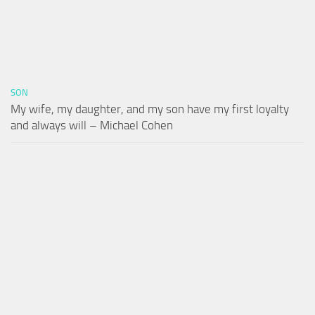
SON
My wife, my daughter, and my son have my first loyalty
and always will – Michael Cohen