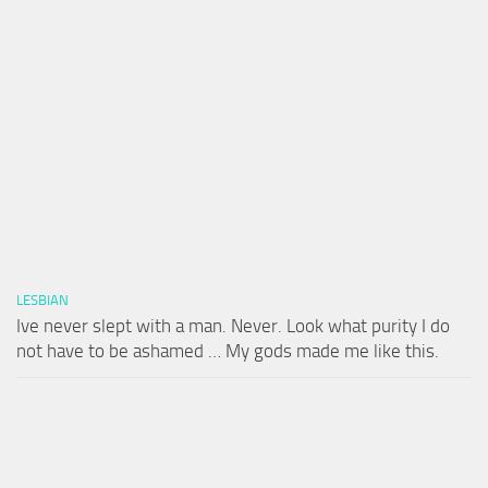
LESBIAN
Ive never slept with a man. Never. Look what purity I do
not have to be ashamed … My gods made me like this.