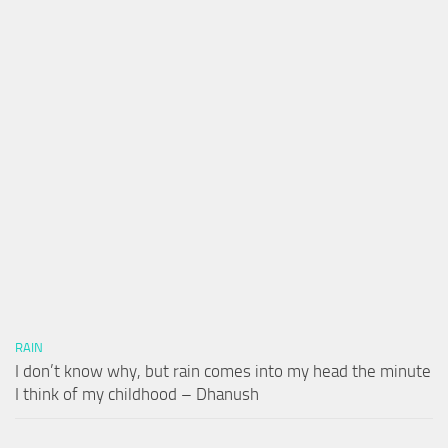
RAIN
I don’t know why, but rain comes into my head the minute
I think of my childhood – Dhanush