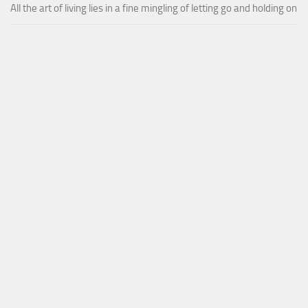
All the art of living lies in a fine mingling of letting go and holding on