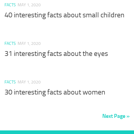
FACTS
MAY 1, 2020
40 interesting facts about small children
FACTS
MAY 1, 2020
31 interesting facts about the eyes
FACTS
MAY 1, 2020
30 interesting facts about women
Next Page »