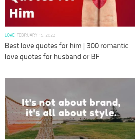
LOVE
FEBRUARY 15, 2022
Best love quotes for him | 300 romantic
love quotes for husband or BF