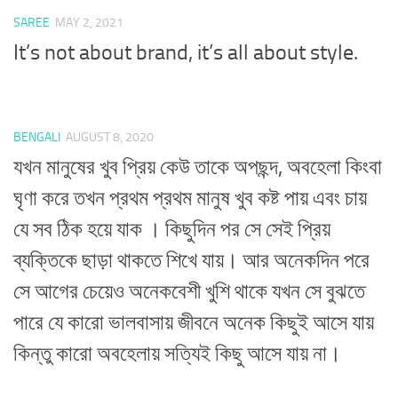
SAREE
MAY 2, 2021
It’s not about brand, it’s all about style.
BENGALI
AUGUST 8, 2020
যখন মানুষের খুব প্রিয় কেউ তাকে অপছন্দ, অবহেলা কিংবা
ঘৃণা করে তখন প্রথম প্রথম মানুষ খুব কষ্ট পায় এবং চায়
যে সব ঠিক হয়ে যাক । কিছুদিন পর সে সেই প্রিয়
ব্যক্তিকে ছাড়া থাকতে শিখে যায়। আর অনেকদিন পরে
সে আগের চেয়েও অনেকবেশী খুশি থাকে যখন সে বুঝতে
পারে যে কারো ভালবাসায় জীবনে অনেক কিছুই আসে যায়
কিন্তু কারো অবহেলায় সত্যিই কিছু আসে যায় না।