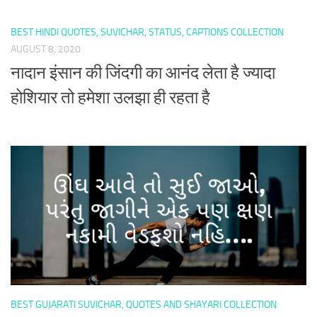
BEST HINDI QUOTES, SUVICHAR, STATUS, CAPTIONS COLLECTION
AUGUST 8, 2020
नादान इंसान की जिंदगी का आनंद लेता है ज्यादा
होशियार तो हमेशा उलझा ही रहता है
BEST GUJARATI SUVICHAR, QUOTES AND SHAYARI COLLECTION