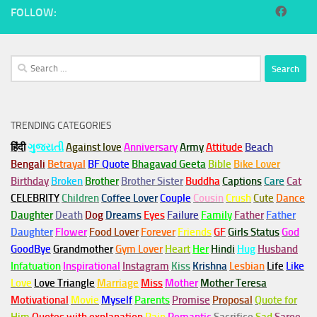
FOLLOW:
Search
for:
TRENDING CATEGORIES
हिंदी
ગુજરાતી
Against love
Anniversary
Army
Attitude
Beach
Bengali
Betrayal
BF Quote
Bhagavad Geeta
Bible
Bike Lover
Birthday
Broken
Brother
Brother Sister
Buddha
Captions
Care
Cat
CELEBRITY
Children
Coffee Lover
Couple
Cousin
Crush
Cute
Dance
Daughter
Death
Dog
Dreams
Eyes
Failure
Family
Father
Father
Daughter
Flower
Food Lover
Forever
Friends
GF
Girls Status
God
GoodBye
Grandmother
Gym
Lover
Heart
Her
Hindi
Hug
Husband
Infatuation
Inspirational
Instagram
Kiss
Krishna
Lesbian
Life
Like
Love
Love Triangle
Marriage
Miss
Mother
Mother Teresa
Motivational
Movie
Myself
Parents
Promise
Proposal
Quote for