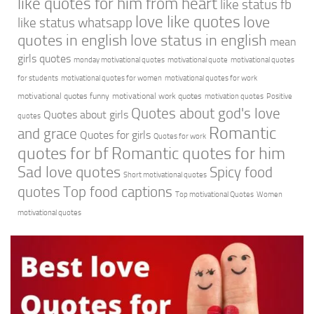
like quotes for him from heart
like status fb
love like quotes
love
like status whatsapp
quotes in english
love status in english
mean
girls quotes
monday motivational quotes
motivational quote
motivational quotes
for students
motivational quotes for women
motivational quotes for work
motivational quotes funny
motivational work quotes
motivation quotes
Positive
Quotes about god's love
Quotes about girls
quotes
Romantic
and grace
Quotes for girls
Quotes for work
quotes for bf
Romantic quotes for him
Sad love quotes
Spicy food
Short motivational quotes
quotes
Top food captions
Top motivational Quotes
Women
motivational quotes