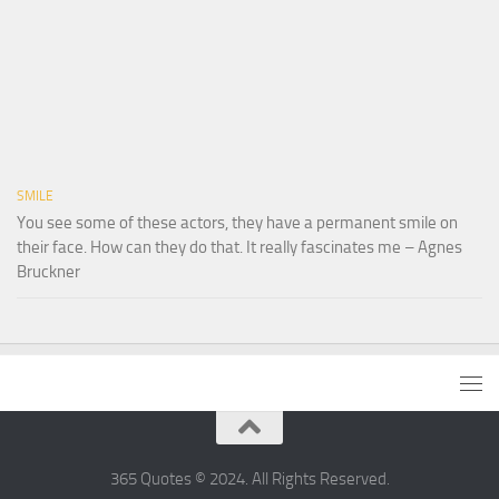
SMILE
You see some of these actors, they have a permanent smile on
their face. How can they do that. It really fascinates me – Agnes
Bruckner
365 Quotes © 2024. All Rights Reserved.