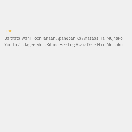
HINDI
Baithata Wahi Hoon Jahaan Apanepan Ka Ahasaas Hai Mujhako
Yun To Zindagee Mein Kitane Hee Log Awaz Dete Hain Mujhako