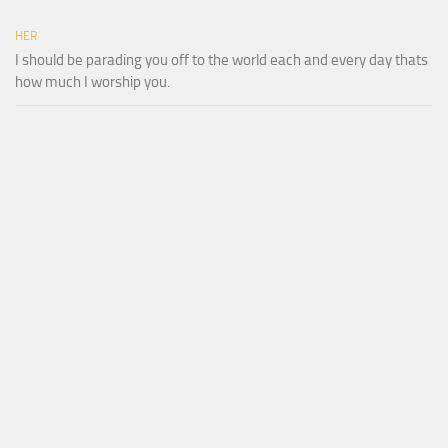
HER
I should be parading you off to the world each and every day thats
how much I worship you.