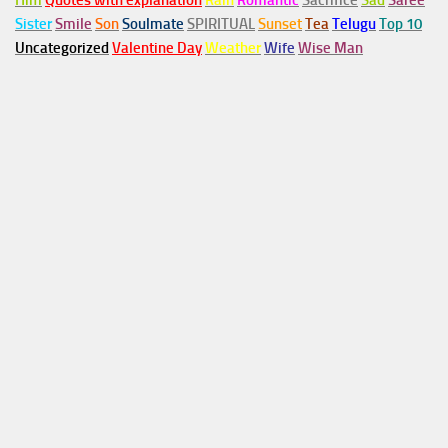
Him
Quotes with explanation
Rain
Romantic
Sacrifice
Sad
Saree
Sister
Smile
Son
Soulmate
SPIRITUAL
Sunset
Tea
Telugu
Top 10
Uncategorized
Valentine Day
Weather
Wife
Wise Man