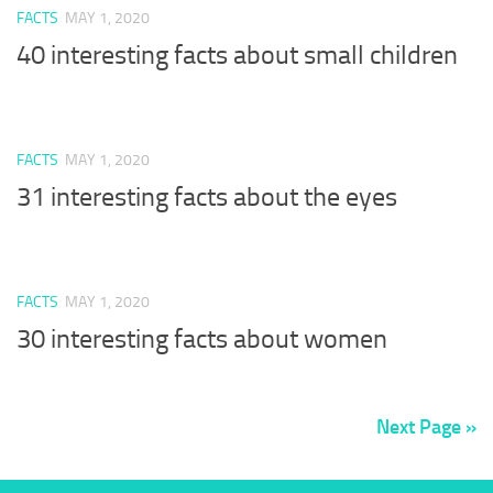
FACTS
MAY 1, 2020
40 interesting facts about small children
FACTS
MAY 1, 2020
31 interesting facts about the eyes
FACTS
MAY 1, 2020
30 interesting facts about women
Next Page »