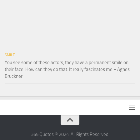
SMILE
You see some of these actors, they have a permanent smile on
their face. How can they do that. It really fascinates me – Agnes
Bruckner
365 Quotes © 2024. All Rights Reserved.