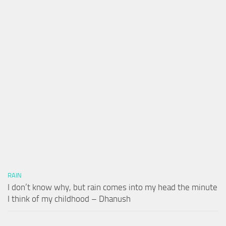
RAIN
I don’t know why, but rain comes into my head the minute
I think of my childhood – Dhanush