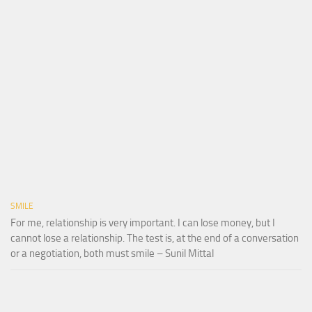
SMILE
For me, relationship is very important. I can lose money, but I
cannot lose a relationship. The test is, at the end of a conversation
or a negotiation, both must smile – Sunil Mittal