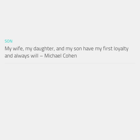
SON
My wife, my daughter, and my son have my first loyalty
and always will – Michael Cohen