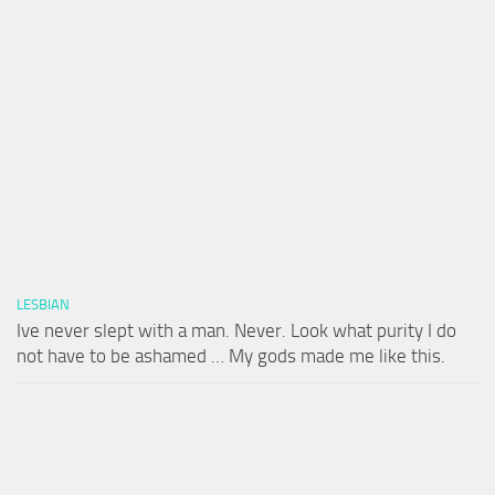
LESBIAN
Ive never slept with a man. Never. Look what purity I do
not have to be ashamed … My gods made me like this.