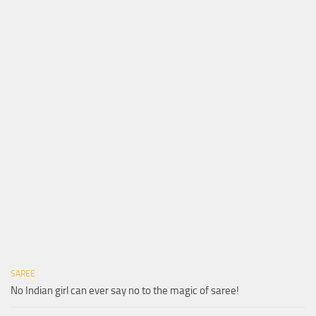
SAREE
No Indian girl can ever say no to the magic of saree!