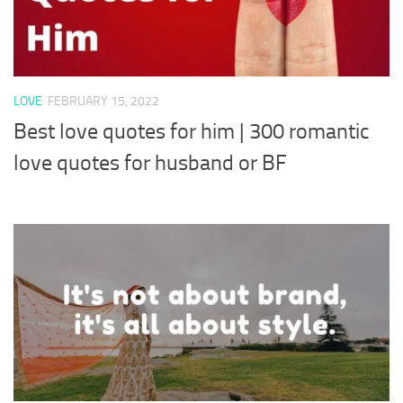
LOVE
FEBRUARY 15, 2022
Best love quotes for him | 300 romantic
love quotes for husband or BF