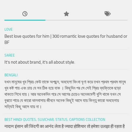
LOVE
Best love quotes for him | 300 romantic love quotes for husband or
BF
SAREE
It’s not about brand, it’s all about style.
BENGALI
যখন মানুষের খুব প্রিয় কেউ তাকে অপছন্দ, অবহেলা কিংবা ঘৃণা করে তখন প্রথম প্রথম মানুষ
খুব কষ্ট পায় এবং চায় যে সব ঠিক হয়ে যাক । কিছুদিন পর সে সেই প্রিয় ব্যক্তিকে ছাড়া
থাকতে শিখে যায়। আর অনেকদিন পরে সে আগের চেয়েও অনেকবেশী খুশি থাকে যখন সে
বুঝতে পারে যে কারো ভালবাসায় জীবনে অনেক কিছুই আসে যায় কিন্তু কারো অবহেলায়
সত্যিই কিছু আসে যায় না।
BEST HINDI QUOTES, SUVICHAR, STATUS, CAPTIONS COLLECTION
नादान इंसान की जिंदगी का आनंद लेता है ज्यादा होशियार तो हमेशा उलझा ही रहता है