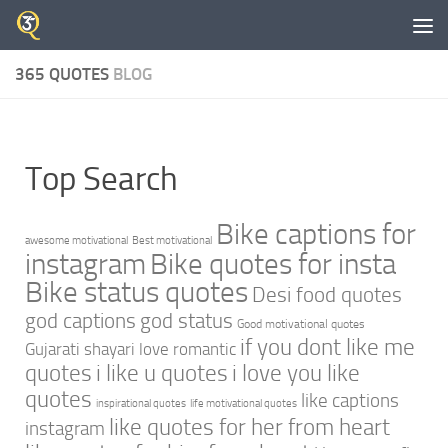
Skip to content
365 QUOTES
BLOG
Top Search
Bike captions for
awesome motivational
Best motivational
instagram
Bike quotes for insta
Bike status quotes
Desi food quotes
god captions
god status
Good motivational quotes
if you dont like me
Gujarati shayari love romantic
quotes
i like u quotes
i love you like
quotes
like captions
inspirational quotes
life motivational quotes
like quotes for her from heart
instagram