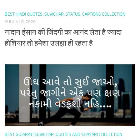
BEST HINDI QUOTES, SUVICHAR, STATUS, CAPTIONS COLLECTION
AUGUST 8, 2020
नादान इंसान की जिंदगी का आनंद लेता है ज्यादा
होशियार तो हमेशा उलझा ही रहता है
BEST GUJARATI SUVICHAR, QUOTES AND SHAYARI COLLECTION