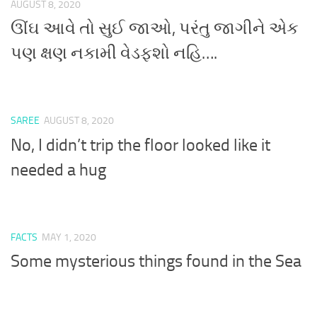
AUGUST 8, 2020
ઊંઘ આવે તો સુઈ જાઓ, પરંતુ જાગીને એક
પણ ક્ષણ નકામી વેડફશો નહિ….
SAREE
AUGUST 8, 2020
No, I didn’t trip the floor looked like it
needed a hug
FACTS
MAY 1, 2020
Some mysterious things found in the Sea