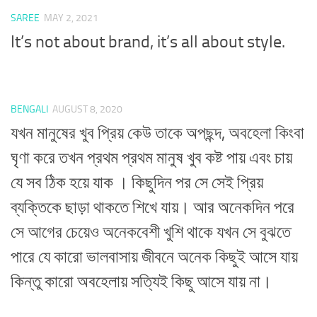
SAREE
MAY 2, 2021
It’s not about brand, it’s all about style.
BENGALI
AUGUST 8, 2020
যখন মানুষের খুব প্রিয় কেউ তাকে অপছন্দ, অবহেলা কিংবা
ঘৃণা করে তখন প্রথম প্রথম মানুষ খুব কষ্ট পায় এবং চায়
যে সব ঠিক হয়ে যাক । কিছুদিন পর সে সেই প্রিয়
ব্যক্তিকে ছাড়া থাকতে শিখে যায়। আর অনেকদিন পরে
সে আগের চেয়েও অনেকবেশী খুশি থাকে যখন সে বুঝতে
পারে যে কারো ভালবাসায় জীবনে অনেক কিছুই আসে যায়
কিন্তু কারো অবহেলায় সত্যিই কিছু আসে যায় না।