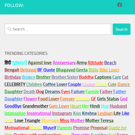
FOLLOW:
Search
for:
TRENDING CATEGORIES
हिंदी
ગુજરાતી
Against love
Anniversary
Army
Attitude
Beach
Bengali
Betrayal
BF Quote
Bhagavad Geeta
Bible
Bike Lover
Birthday
Broken
Brother
Brother Sister
Buddha
Captions
Care
Cat
CELEBRITY
Children
Coffee Lover
Couple
Cousin
Crush
Cute
Dance
Daughter
Death
Dog
Dreams
Eyes
Failure
Family
Father
Father
Daughter
Flower
Food Lover
Forever
Friends
GF
Girls Status
God
GoodBye
Grandmother
Gym
Lover
Heart
Her
Hindi
Hug
Husband
Infatuation
Inspirational
Instagram
Kiss
Krishna
Lesbian
Life
Like
Love
Love Triangle
Marriage
Miss
Mother
Mother Teresa
Motivational
Movie
Myself
Parents
Promise
Proposal
Quote for