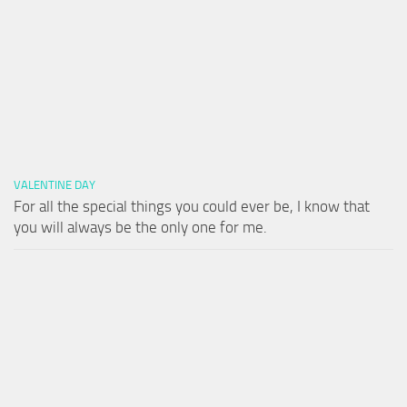
VALENTINE DAY
For all the special things you could ever be, I know that
you will always be the only one for me.