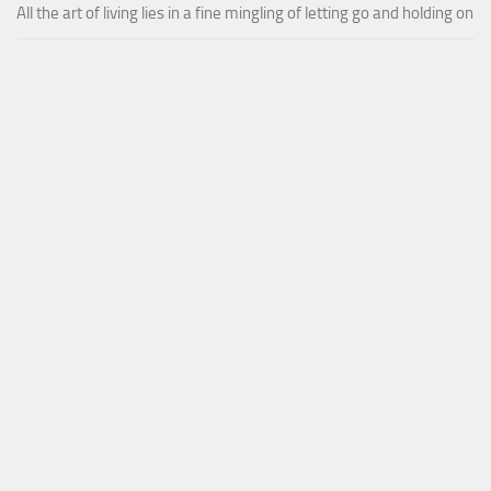
All the art of living lies in a fine mingling of letting go and holding on