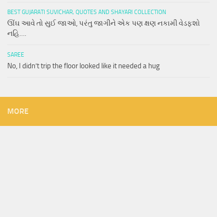
BEST GUJARATI SUVICHAR, QUOTES AND SHAYARI COLLECTION
ઊંઘ આવે તો સુઈ જાઓ, પરંતુ જાગીને એક પણ ક્ષણ નકામી વેડફશો
નહિ….
SAREE
No, I didn’t trip the floor looked like it needed a hug
MORE