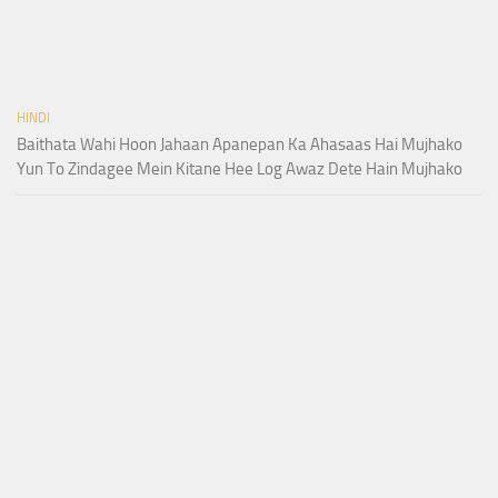
HINDI
Baithata Wahi Hoon Jahaan Apanepan Ka Ahasaas Hai Mujhako
Yun To Zindagee Mein Kitane Hee Log Awaz Dete Hain Mujhako