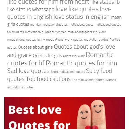
like quotes for him from heart
like status fb
love like quotes
love
like status whatsapp
quotes in english
love status in english
mean
girls quotes
monday motivational quotes
motivational quote
motivational quotes
for students
motivational quotes for women
motivational quotes for work
motivational quotes funny
motivational work quotes
motivation quotes
Positive
Quotes about god's love
Quotes about girls
quotes
Romantic
and grace
Quotes for girls
Quotes for work
quotes for bf
Romantic quotes for him
Sad love quotes
Spicy food
Short motivational quotes
quotes
Top food captions
Top motivational Quotes
Women
motivational quotes