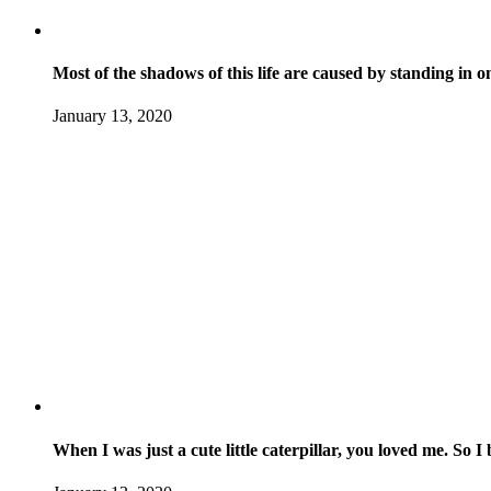
Most of the shadows of this life are caused by standing in 
January 13, 2020
When I was just a cute little caterpillar, you loved me. So 