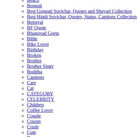
Beach
Bengali
Best Gujarati Suvichar, Quotes and Shayari Collection
Best Hindi Suvichar, Quotes, Status, Captions Collection
Betrayal
BF Quote
Bhagavad Geeta
Bible
Bike Lover
Birthday
Broken
Brother
Brother Sister
Buddha
Captions
Care
Cat
CATEGORY
CELEBRITY
Children
Coffee Lover
Couple
Cousin
Crush
Cute