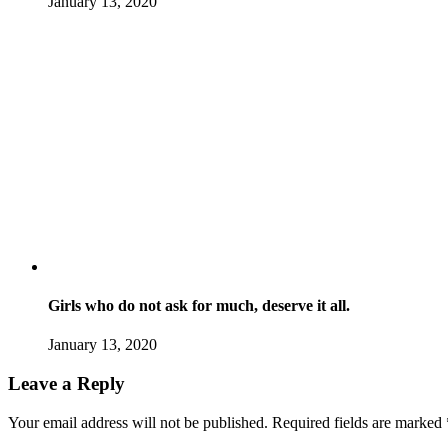
January 13, 2020
Girls who do not ask for much, deserve it all.
January 13, 2020
Leave a Reply
Your email address will not be published.
Required fields are marked