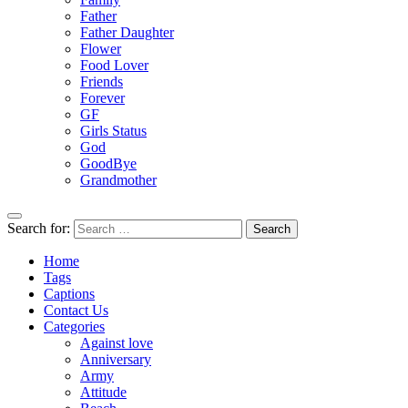
Father
Father Daughter
Flower
Food Lover
Friends
Forever
GF
Girls Status
God
GoodBye
Grandmother
Search for:
Home
Tags
Captions
Contact Us
Categories
Against love
Anniversary
Army
Attitude