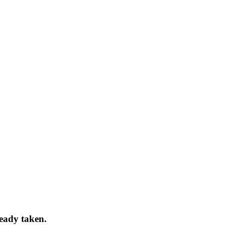
ready taken.