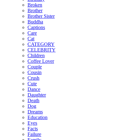
Broken
Brother
Brother Sister
Buddha
Captions
Care
Cat
CATEGORY
CELEBRITY
Children
Coffee Lover
Couple
Cousin
Crush
Cute
Dance
Daughter
Death
Dog
Dreams
Education
Eyes
Facts
Failure
Family