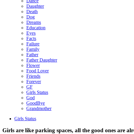
Dance
Daughter
Death
Dog
Dreams
Education
Eyes
Facts
Failure
Family
Father
Father Daughter
Flower
Food Lover
Friends
Forever
GF
Girls Status
God
GoodBye
Grandmother
Girls Status
Girls are like parking spaces, all the good ones are al