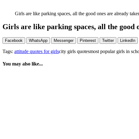
Girls are like parking spaces, all the good ones are already take
Girls are like parking spaces, all the good 
Facebook
WhatsApp
Messenger
Pinterest
Twitter
LinkedIn
Tags:
attitude quotes for girls
city girls quotesmost popular girls in sch
You may also like...