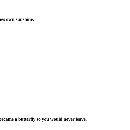
ones own sunshine.
I became a butterfly so you would never leave.