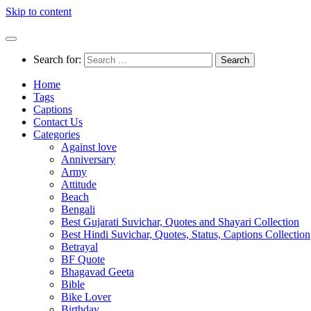
Skip to content
Search for:
Home
Tags
Captions
Contact Us
Categories
Against love
Anniversary
Army
Attitude
Beach
Bengali
Best Gujarati Suvichar, Quotes and Shayari Collection
Best Hindi Suvichar, Quotes, Status, Captions Collection
Betrayal
BF Quote
Bhagavad Geeta
Bible
Bike Lover
Birthday