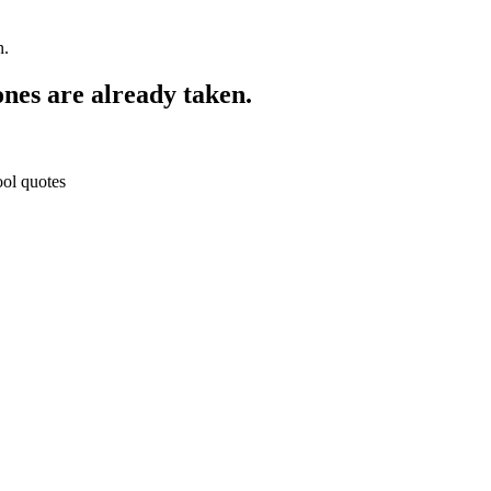
n.
ones are already taken.
ool quotes