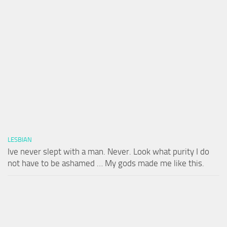
LESBIAN
Ive never slept with a man. Never. Look what purity I do
not have to be ashamed … My gods made me like this.