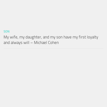
SON
My wife, my daughter, and my son have my first loyalty
and always will – Michael Cohen