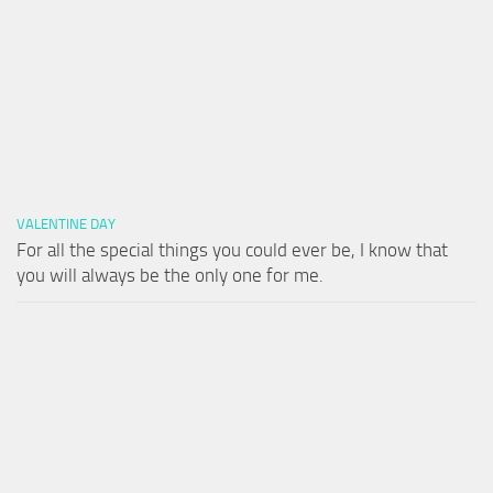
VALENTINE DAY
For all the special things you could ever be, I know that
you will always be the only one for me.