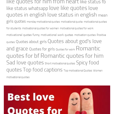
like quotes for him from heart
like status fb
love like quotes
love
like status whatsapp
quotes in english
love status in english
mean
girls quotes
monday motivational quotes
motivational quote
motivational quotes
for students
motivational quotes for women
motivational quotes for work
motivational quotes funny
motivational work quotes
motivation quotes
Positive
Quotes about god's love
Quotes about girls
quotes
Romantic
and grace
Quotes for girls
Quotes for work
quotes for bf
Romantic quotes for him
Sad love quotes
Spicy food
Short motivational quotes
quotes
Top food captions
Top motivational Quotes
Women
motivational quotes