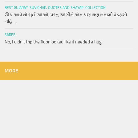
BEST GUJARATI SUVICHAR, QUOTES AND SHAYARI COLLECTION
ઊંઘ આવે તો સુઈ જાઓ, પરંતુ જાગીને એક પણ ક્ષણ નકામી વેડફશો
નહિ….
SAREE
No, I didn’t trip the floor looked like it needed a hug
MORE