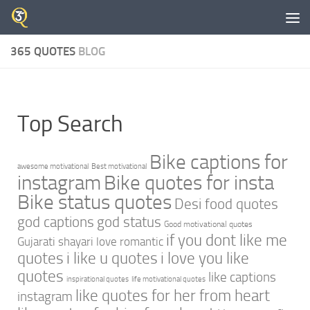
Skip to content
365 QUOTES
BLOG
Top Search
Bike captions for
awesome motivational
Best motivational
instagram
Bike quotes for insta
Bike status quotes
Desi food quotes
god captions
god status
Good motivational quotes
if you dont like me
Gujarati shayari love romantic
quotes
i like u quotes
i love you like
quotes
like captions
inspirational quotes
life motivational quotes
like quotes for her from heart
instagram