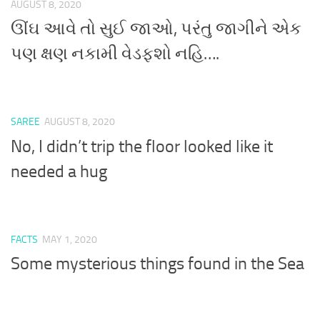
AUGUST 8, 2020
ઊંઘ આવે તો સુઈ જાઓ, પરંતુ જાગીને એક
પણ ક્ષણ નકામી વેડફશો નહિ….
SAREE
AUGUST 8, 2020
No, I didn’t trip the floor looked like it
needed a hug
FACTS
MAY 1, 2020
Some mysterious things found in the Sea