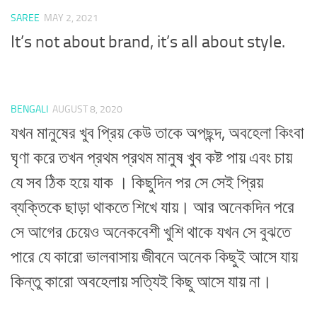
SAREE
MAY 2, 2021
It’s not about brand, it’s all about style.
BENGALI
AUGUST 8, 2020
যখন মানুষের খুব প্রিয় কেউ তাকে অপছন্দ, অবহেলা কিংবা
ঘৃণা করে তখন প্রথম প্রথম মানুষ খুব কষ্ট পায় এবং চায়
যে সব ঠিক হয়ে যাক । কিছুদিন পর সে সেই প্রিয়
ব্যক্তিকে ছাড়া থাকতে শিখে যায়। আর অনেকদিন পরে
সে আগের চেয়েও অনেকবেশী খুশি থাকে যখন সে বুঝতে
পারে যে কারো ভালবাসায় জীবনে অনেক কিছুই আসে যায়
কিন্তু কারো অবহেলায় সত্যিই কিছু আসে যায় না।