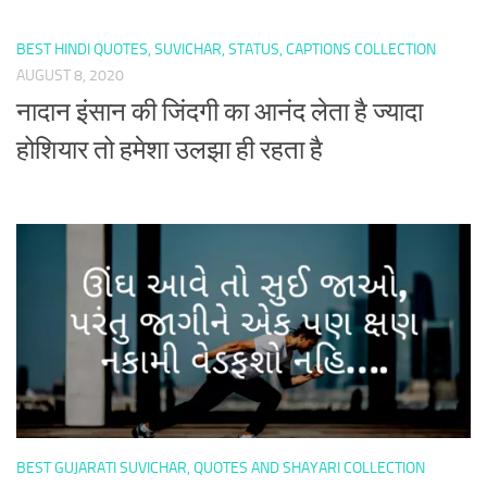
BEST HINDI QUOTES, SUVICHAR, STATUS, CAPTIONS COLLECTION
AUGUST 8, 2020
नादान इंसान की जिंदगी का आनंद लेता है ज्यादा
होशियार तो हमेशा उलझा ही रहता है
BEST GUJARATI SUVICHAR, QUOTES AND SHAYARI COLLECTION