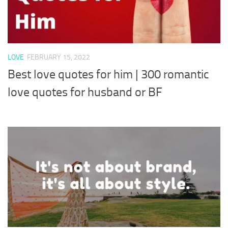
LOVE
FEBRUARY 15, 2022
Best love quotes for him | 300 romantic
love quotes for husband or BF