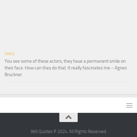
SMILE
You see some of these actors, they have a permanent smile on
their face. How can they do that. It really fascinates me – Agnes
Bruckner
365 Quotes © 2024. All Rights Reserved.