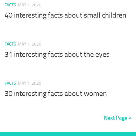
FACTS
MAY 1, 2020
40 interesting facts about small children
FACTS
MAY 1, 2020
31 interesting facts about the eyes
FACTS
MAY 1, 2020
30 interesting facts about women
Next Page »