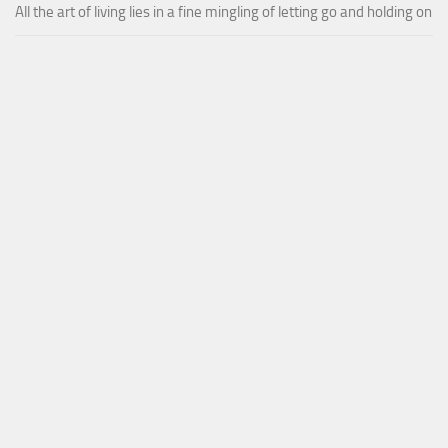
All the art of living lies in a fine mingling of letting go and holding on