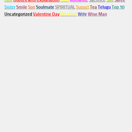
Him
Quotes with explanation
Rain
Romantic
Sacrifice
Sad
Saree
Sister
Smile
Son
Soulmate
SPIRITUAL
Sunset
Tea
Telugu
Top 10
Uncategorized
Valentine Day
Weather
Wife
Wise Man