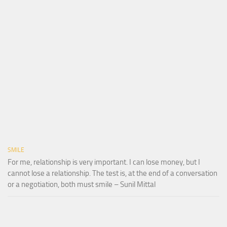
SMILE
For me, relationship is very important. I can lose money, but I
cannot lose a relationship. The test is, at the end of a conversation
or a negotiation, both must smile – Sunil Mittal