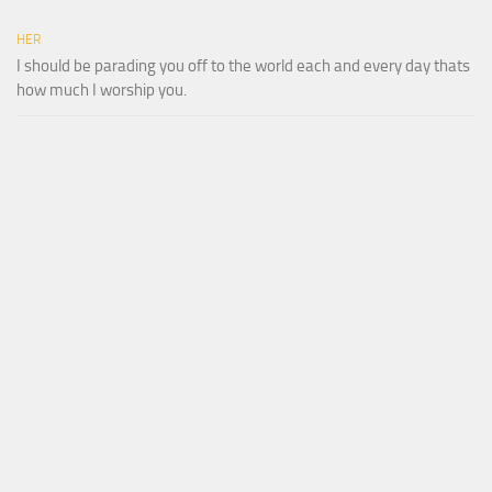
HER
I should be parading you off to the world each and every day thats
how much I worship you.