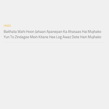
HINDI
Baithata Wahi Hoon Jahaan Apanepan Ka Ahasaas Hai Mujhako
Yun To Zindagee Mein Kitane Hee Log Awaz Dete Hain Mujhako