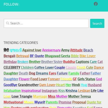
FOLLOW:
Search
for:
TRENDING CATEGORIES
हिंदी
ગુજરાતી
Against love
Anniversary
Army
Attitude
Beach
Bengali
Betrayal
BF Quote
Bhagavad Geeta
Bible
Bike Lover
Birthday
Broken
Brother
Brother Sister
Buddha
Captions
Care
Cat
CELEBRITY
Children
Coffee Lover
Couple
Cousin
Crush
Cute
Dance
Daughter
Death
Dog
Dreams
Eyes
Failure
Family
Father
Father
Daughter
Flower
Food Lover
Forever
Friends
GF
Girls Status
God
GoodBye
Grandmother
Gym
Lover
Heart
Her
Hindi
Hug
Husband
Infatuation
Inspirational
Instagram
Kiss
Krishna
Lesbian
Life
Like
Love
Love Triangle
Marriage
Miss
Mother
Mother Teresa
Motivational
Movie
Myself
Parents
Promise
Proposal
Quote for