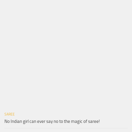
SAREE
No Indian girl can ever say no to the magic of saree!