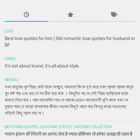
LOVE
Best love quotes for him | 300 romantic love quotes for husband or
BF
SAREE
It’s not about brand, it’s all about style.
BENGALI
যখন মানুষের খুব প্রিয় কেউ তাকে অপছন্দ, অবহেলা কিংবা ঘৃণা করে তখন প্রথম প্রথম মানুষ
খুব কষ্ট পায় এবং চায় যে সব ঠিক হয়ে যাক । কিছুদিন পর সে সেই প্রিয় ব্যক্তিকে ছাড়া
থাকতে শিখে যায়। আর অনেকদিন পরে সে আগের চেয়েও অনেকবেশী খুশি থাকে যখন সে
বুঝতে পারে যে কারো ভালবাসায় জীবনে অনেক কিছুই আসে যায় কিন্তু কারো অবহেলায়
সত্যিই কিছু আসে যায় না।
BEST HINDI QUOTES, SUVICHAR, STATUS, CAPTIONS COLLECTION
नादान इंसान की जिंदगी का आनंद लेता है ज्यादा होशियार तो हमेशा उलझा ही रहता है