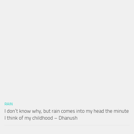
RAIN
I don’t know why, but rain comes into my head the minute
I think of my childhood – Dhanush