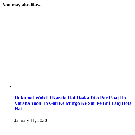
You may also like...
Hukumat Woh Hi Karata Hai Jisaka Dilo Par Raaj Ho
Varana Yoon To Gali Ke Murgo Ke Sar Pe Bhi Taaj Hota
Hai
January 11, 2020