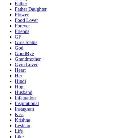
Father
Father Daughter
Flower
Food Lover
Forever
Friends
GF
Girls Status
God
GoodBye
Grandmother
Gym Lover
Heart
Her
Hindi
Hug
Husband
Infatuation
Inspirational
Instagram
Kiss
Krishna
Lesbian
Life
Like