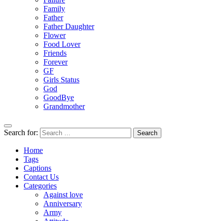
Family
Father
Father Daughter
Flower
Food Lover
Friends
Forever
GF
Girls Status
God
GoodBye
Grandmother
Search for:
Home
Tags
Captions
Contact Us
Categories
Against love
Anniversary
Army