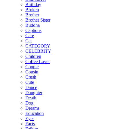
Birthday
Broken
Brother
Brother Sister
Buddha
Captions
Care
Cat
CATEGORY
CELEBRITY
Children
Coffee Lover
Couple
Cousin
Crush
Cute
Dance
Daughter
Death
Dog
Dreams
Education
Eyes
Facts
Failure