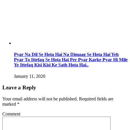
Pyar Na Dil Se Hota Hai Na Dimaag Se Hota Hai Yeh
Pyar To Ittefaq Se Hota Hai Per Pyar Karke Pyar Hi Mile
Ye Ittefaq Kisi Kisi Ke Sath Hota Hai..
January 11, 2020
Leave a Reply
Your email address will not be published.
Required fields are
marked
*
Comment