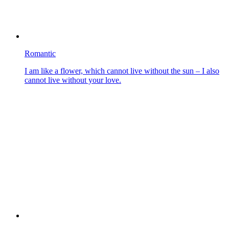
Romantic
I am like a flower, which cannot live without the sun – I also
cannot live without your love.