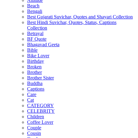
Attitude
Beach
Bengali
Best Gujarati Suvichar, Quotes and Shayari Collection
Best Hindi Suvichar, Quotes, Status, Captions
Collection
Betrayal
BF Quote
Bhagavad Geeta
Bible
Bike Lover
Birthday
Broken
Brother
Brother Sister
Buddha
Captions
Care
Cat
CATEGORY
CELEBRITY
Children
Coffee Lover
Couple
Cousin