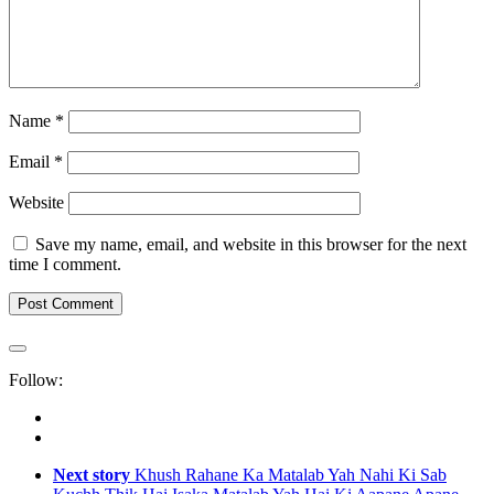
Name
*
Email
*
Website
Save my name, email, and website in this browser for the next
time I comment.
Follow:
Next story
Khush Rahane Ka Matalab Yah Nahi Ki Sab