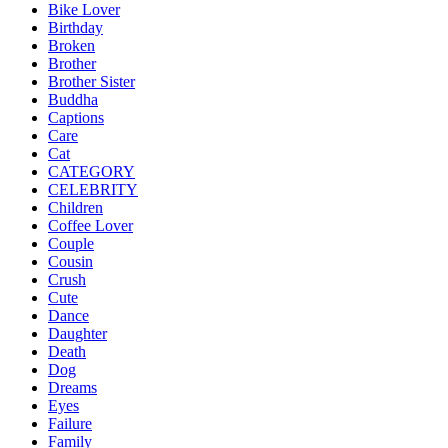
Bike Lover
Birthday
Broken
Brother
Brother Sister
Buddha
Captions
Care
Cat
CATEGORY
CELEBRITY
Children
Coffee Lover
Couple
Cousin
Crush
Cute
Dance
Daughter
Death
Dog
Dreams
Eyes
Failure
Family