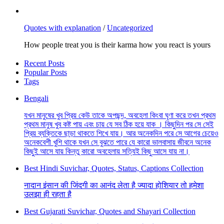
Quotes with explanation
/
Uncategorized
How people treat you is their karma how you react is yours
Recent Posts
Popular Posts
Tags
Bengali
যখন মানুষের খুব প্রিয় কেউ তাকে অপছন্দ, অবহেলা কিংবা ঘৃণা করে তখন প্রথম
প্রথম মানুষ খুব কষ্ট পায় এবং চায় যে সব ঠিক হয়ে যাক । কিছুদিন পর সে সেই
প্রিয় ব্যক্তিকে ছাড়া থাকতে শিখে যায়। আর অনেকদিন পরে সে আগের চেয়েও
অনেকবেশী খুশি থাকে যখন সে বুঝতে পারে যে কারো ভালবাসায় জীবনে অনেক
কিছুই আসে যায় কিন্তু কারো অবহেলায় সত্যিই কিছু আসে যায় না।
Best Hindi Suvichar, Quotes, Status, Captions Collection
नादान इंसान की जिंदगी का आनंद लेता है ज्यादा होशियार तो हमेशा
उलझा ही रहता है
Best Gujarati Suvichar, Quotes and Shayari Collection