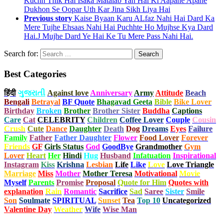
Kuchh Thik Hai Isaka Matalab Yah Hai Ki Aapane Apane
Dukhon Se Oopar Uth Kar Jina Sikh Liya Hai
Previous story
Kaise Byaan Karu ALfaz Nahi Hai Dard Ka
Mere Tujhe Ehsaas Nahi Hai Puchhte Ho Mujhse Kya Dard
Hai.J Mujhe Dard Ye Hai Ke Tu Mere Pass Nahi Hai.
Search for:
Best Categories
हिंदी
ગુજરાતી
Against love
Anniversary
Army
Attitude
Beach
Bengali
Betrayal
BF Quote
Bhagavad Geeta
Bible
Bike Lover
Birthday
Broken
Brother
Brother Sister
Buddha
Captions
Care
Cat
CELEBRITY
Children
Coffee Lover
Couple
Cousin
Crush
Cute
Dance
Daughter
Death
Dog
Dreams
Eyes
Failure
Family
Father
Father Daughter
Flower
Food Lover
Forever
Friends
GF
Girls Status
God
GoodBye
Grandmother
Gym
Lover
Heart
Her
Hindi
Hug
Husband
Infatuation
Inspirational
Instagram
Kiss
Krishna
Lesbian
Life
Like
Love
Love Triangle
Marriage
Miss
Mother
Mother Teresa
Motivational
Movie
Myself
Parents
Promise
Proposal
Quote for Him
Quotes with
explanation
Rain
Romantic
Sacrifice
Sad
Saree
Sister
Smile
Son
Soulmate
SPIRITUAL
Sunset
Tea
Top 10
Uncategorized
Valentine Day
Weather
Wife
Wise Man