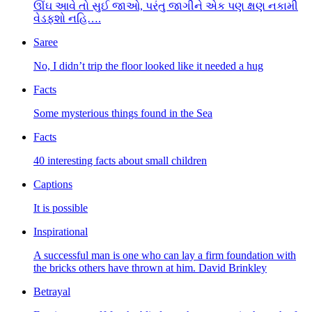
ઊંઘ આવે તો સુઈ જાઓ, પરંતુ જાગીને એક પણ ક્ષણ નકામી
વેડફશો નહિ….
Saree
No, I didn’t trip the floor looked like it needed a hug
Facts
Some mysterious things found in the Sea
Facts
40 interesting facts about small children
Captions
It is possible
Inspirational
A successful man is one who can lay a firm foundation with
the bricks others have thrown at him. David Brinkley
Betrayal