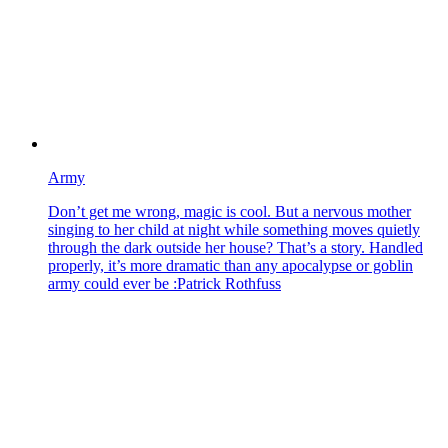
Army
Don’t get me wrong, magic is cool. But a nervous mother
singing to her child at night while something moves quietly
through the dark outside her house? That’s a story. Handled
properly, it’s more dramatic than any apocalypse or goblin
army could ever be :Patrick Rothfuss