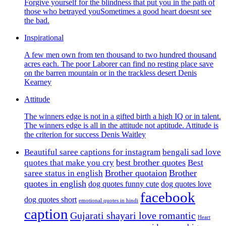
Forgive yourself for the blindness that put you in the path of
those who betrayed youSometimes a good heart doesnt see
the bad.
Inspirational
A few men own from ten thousand to two hundred thousand
acres each. The poor Laborer can find no resting place save
on the barren mountain or in the trackless desert Denis
Kearney
Attitude
The winners edge is not in a gifted birth a high IQ or in talent.
The winners edge is all in the attitude not aptitude. Attitude is
the criterion for success Denis Waitley
Beautiful saree captions for instagram
bengali sad love
best brother quotes
quotes that make you cry
Best
Brother quotaion
Brother
saree status in english
quotes in english
dog quotes funny cute
dog quotes love
facebook
dog quotes short
emotional quotes in hindi
caption
Gujarati shayari love romantic
Heart