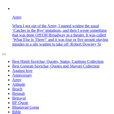
Army
When I got out of the Army, I started writing the usual
‘Catcher in the Rye’ imitations, and then I wrote something
that was done Off:Off Broadway in a theater. It was called
‘What Else Is There?’ and it was four or five people playing
missiles in a silo waiting to take off :Robert Downey Sr
Best Hindi Suvichar, Quotes, Status, Captions Collection
Best Gujarati Suvichar, Quotes and Shayari Collection
Against love
Anniversary
Army
Attitude
Beach
Bengali
Betrayal
BF Quote
Bhagavad Geeta
Bible