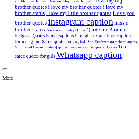
i love my big
touching lines in hindi
Heart touching quotes in hindi
brother quotes
i love my brother quotes
i love my
brother status
i love my little brother quotes
i love you
instagram caption
brother quotes
miss u
brother status
Quote for Brother
Pranami sampraday Quotes
Saree captions in english
Saree love caption
Religious Quotes
for instagram
Saree quotes in english
Shri Krushnamani maharaj quotes
Top
Shri pramukh swami maharaj quotes
Swaminarayan sampraday Quotes
Whatsapp caption
saree quotes for girls
More