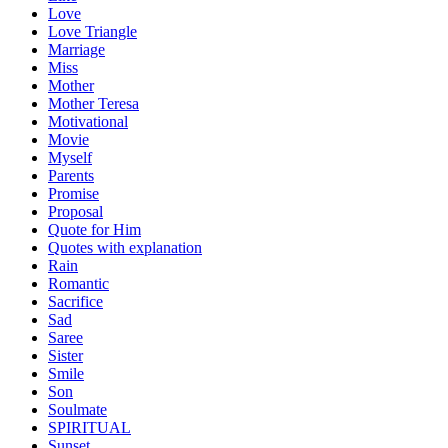
Love
Love Triangle
Marriage
Miss
Mother
Mother Teresa
Motivational
Movie
Myself
Parents
Promise
Proposal
Quote for Him
Quotes with explanation
Rain
Romantic
Sacrifice
Sad
Saree
Sister
Smile
Son
Soulmate
SPIRITUAL
Sunset