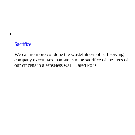
Sacrifice
We can no more condone the wastefulness of self-serving
company executives than we can the sacrifice of the lives of
our citizens in a senseless war – Jared Polis