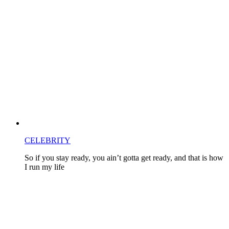
CELEBRITY
So if you stay ready, you ain’t gotta get ready, and that is how
I run my life