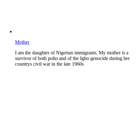
Mother
I am the daughter of Nigerian immigrants. My mother is a
survivor of both polio and of the Igbo genocide during her
countrys civil war in the late 1960s