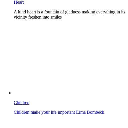
Heart
A kind heart is a fountain of gladness making everything in its
vicinity freshen into smiles
Children
Children make your life important Erma Bombeck