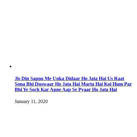
Jis Din Sapno Me Unka Didaar Ho Jata Hai Us Raat
Sona Bhi Duswaar Ho Jata Hai Marta Hai Koi Hum Par
Bhi Ye Soch Kar Apne Aap Se Pyaar Ho Jata Hai
January 11, 2020