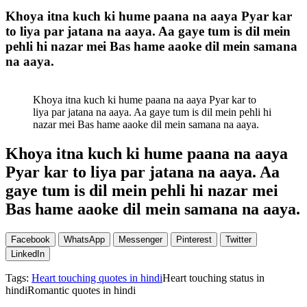
Khoya itna kuch ki hume paana na aaya Pyar kar
to liya par jatana na aaya. Aa gaye tum is dil mein
pehli hi nazar mei Bas hame aaoke dil mein samana
na aaya.
Khoya itna kuch ki hume paana na aaya Pyar kar to
liya par jatana na aaya. Aa gaye tum is dil mein pehli hi
nazar mei Bas hame aaoke dil mein samana na aaya.
Khoya itna kuch ki hume paana na aaya
Pyar kar to liya par jatana na aaya. Aa
gaye tum is dil mein pehli hi nazar mei
Bas hame aaoke dil mein samana na aaya.
Facebook
WhatsApp
Messenger
Pinterest
Twitter
LinkedIn
Tags:
Heart touching quotes in hindi
Heart touching status in
hindiRomantic quotes in hindi