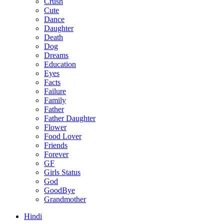
Crush
Cute
Dance
Daughter
Death
Dog
Dreams
Education
Eyes
Facts
Failure
Family
Father
Father Daughter
Flower
Food Lover
Friends
Forever
GF
Girls Status
God
GoodBye
Grandmother
Hindi