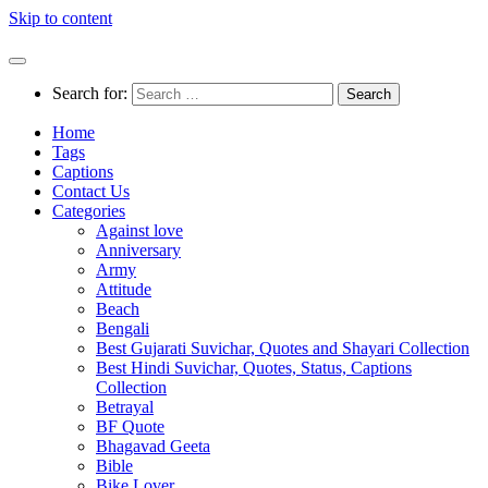
Skip to content
Search for:
Home
Tags
Captions
Contact Us
Categories
Against love
Anniversary
Army
Attitude
Beach
Bengali
Best Gujarati Suvichar, Quotes and Shayari Collection
Best Hindi Suvichar, Quotes, Status, Captions
Collection
Betrayal
BF Quote
Bhagavad Geeta
Bible
Bike Lover