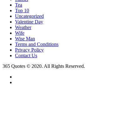
Tea
Top 10
Uncategorized
Valentine Day
Weather
Wife
Wise Man
Terms and Conditions
Privacy Policy
Contact Us
365 Quotes © 2020. All Rights Reserved.