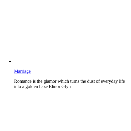
Marriage
Romance is the glamor which turns the dust of everyday life
into a golden haze Elinor Glyn