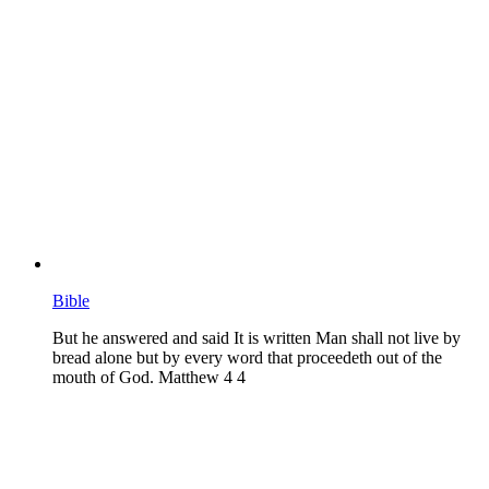
Bible
But he answered and said It is written Man shall not live by
bread alone but by every word that proceedeth out of the
mouth of God. Matthew 4 4