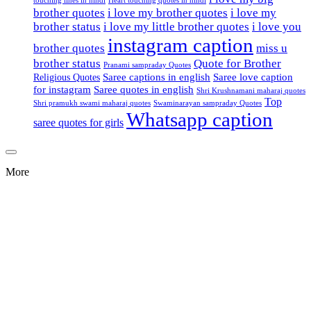
brother quotes
i love my brother quotes
i love my
brother status
i love my little brother quotes
i love you
instagram caption
brother quotes
miss u
brother status
Quote for Brother
Pranami sampraday Quotes
Saree captions in english
Saree love caption
Religious Quotes
for instagram
Saree quotes in english
Shri Krushnamani maharaj quotes
Top
Shri pramukh swami maharaj quotes
Swaminarayan sampraday Quotes
Whatsapp caption
saree quotes for girls
More