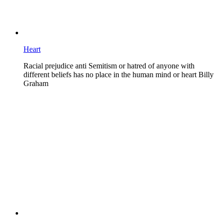
Heart
Racial prejudice anti Semitism or hatred of anyone with
different beliefs has no place in the human mind or heart Billy
Graham