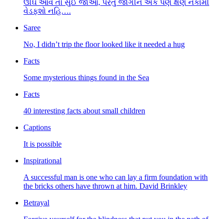
ઊંઘ આવે તો સુઈ જાઓ, પરંતુ જાગીને એક પણ ક્ષણ નકામી
વેડફશો નહિ….
Saree
No, I didn’t trip the floor looked like it needed a hug
Facts
Some mysterious things found in the Sea
Facts
40 interesting facts about small children
Captions
It is possible
Inspirational
A successful man is one who can lay a firm foundation with
the bricks others have thrown at him. David Brinkley
Betrayal