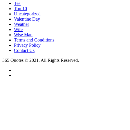
Tea
Top 10
Uncategorized
Valentine Day
Weather
Wife
Wise Man
Terms and Conditions
Privacy Policy
Contact Us
365 Quotes © 2021. All Rights Reserved.