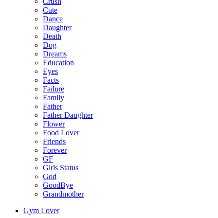
Crush
Cute
Dance
Daughter
Death
Dog
Dreams
Education
Eyes
Facts
Failure
Family
Father
Father Daughter
Flower
Food Lover
Friends
Forever
GF
Girls Status
God
GoodBye
Grandmother
Gym Lover