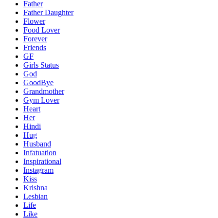
Father
Father Daughter
Flower
Food Lover
Forever
Friends
GF
Girls Status
God
GoodBye
Grandmother
Gym Lover
Heart
Her
Hindi
Hug
Husband
Infatuation
Inspirational
Instagram
Kiss
Krishna
Lesbian
Life
Like