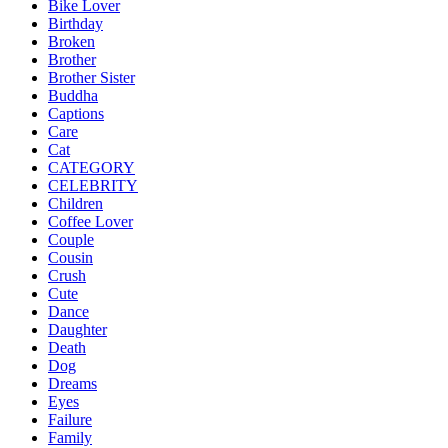
Bike Lover
Birthday
Broken
Brother
Brother Sister
Buddha
Captions
Care
Cat
CATEGORY
CELEBRITY
Children
Coffee Lover
Couple
Cousin
Crush
Cute
Dance
Daughter
Death
Dog
Dreams
Eyes
Failure
Family