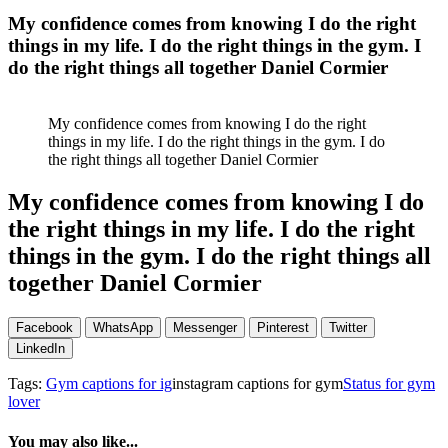
My confidence comes from knowing I do the right
things in my life. I do the right things in the gym. I
do the right things all together Daniel Cormier
My confidence comes from knowing I do the right
things in my life. I do the right things in the gym. I do
the right things all together Daniel Cormier
My confidence comes from knowing I do
the right things in my life. I do the right
things in the gym. I do the right things all
together Daniel Cormier
Facebook
WhatsApp
Messenger
Pinterest
Twitter
LinkedIn
Tags:
Gym captions for ig
instagram captions for gym
Status for gym
lover
You may also like...