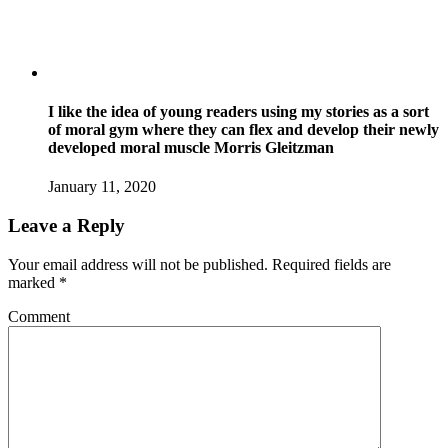
I like the idea of young readers using my stories as a sort
of moral gym where they can flex and develop their newly
developed moral muscle Morris Gleitzman
January 11, 2020
Leave a Reply
Your email address will not be published.
Required fields are
marked
*
Comment