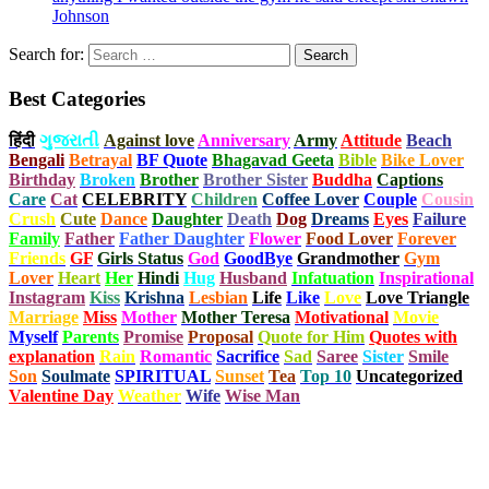
Johnson
Search for:
Best Categories
हिंदी
ગુજરાતી
Against love
Anniversary
Army
Attitude
Beach
Bengali
Betrayal
BF Quote
Bhagavad Geeta
Bible
Bike Lover
Birthday
Broken
Brother
Brother Sister
Buddha
Captions
Care
Cat
CELEBRITY
Children
Coffee Lover
Couple
Cousin
Crush
Cute
Dance
Daughter
Death
Dog
Dreams
Eyes
Failure
Family
Father
Father Daughter
Flower
Food Lover
Forever
Friends
GF
Girls Status
God
GoodBye
Grandmother
Gym
Lover
Heart
Her
Hindi
Hug
Husband
Infatuation
Inspirational
Instagram
Kiss
Krishna
Lesbian
Life
Like
Love
Love Triangle
Marriage
Miss
Mother
Mother Teresa
Motivational
Movie
Myself
Parents
Promise
Proposal
Quote for Him
Quotes with
explanation
Rain
Romantic
Sacrifice
Sad
Saree
Sister
Smile
Son
Soulmate
SPIRITUAL
Sunset
Tea
Top 10
Uncategorized
Valentine Day
Weather
Wife
Wise Man