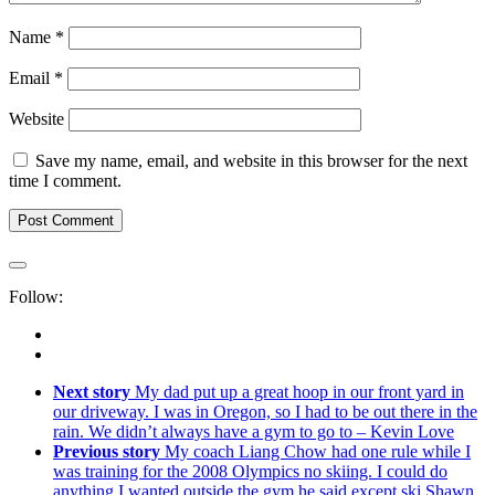
Name
*
Email
*
Website
Save my name, email, and website in this browser for the next
time I comment.
Follow:
Next story
My dad put up a great hoop in our front yard in
our driveway. I was in Oregon, so I had to be out there in the
rain. We didn’t always have a gym to go to – Kevin Love
Previous story
My coach Liang Chow had one rule while I
was training for the 2008 Olympics no skiing. I could do
anything I wanted outside the gym he said except ski Shawn