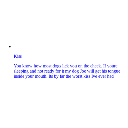
Kiss
You know how most dogs lick you on the cheek. If youre
sleeping and not ready for it my dog Joe will get his tongue
inside your mouth. Its by far the worst kiss Ive ever had