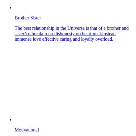
Brother Sister
The best relationship in the Universe is that of a brother and
sisterNo breakup no dishonesty no heartbreakInstead
immense love effective caring and loyalty overload.
Motivational