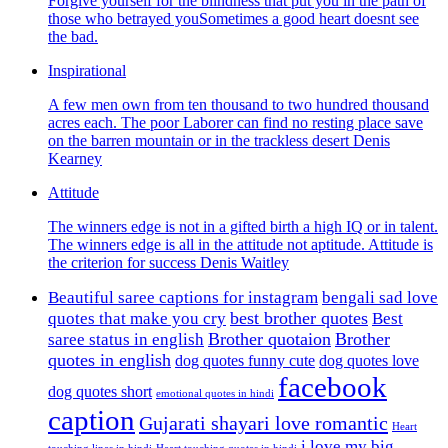
Forgive yourself for the blindness that put you in the path of
those who betrayed youSometimes a good heart doesnt see
the bad.
Inspirational
A few men own from ten thousand to two hundred thousand
acres each. The poor Laborer can find no resting place save
on the barren mountain or in the trackless desert Denis
Kearney
Attitude
The winners edge is not in a gifted birth a high IQ or in talent.
The winners edge is all in the attitude not aptitude. Attitude is
the criterion for success Denis Waitley
Beautiful saree captions for instagram
bengali sad love
best brother quotes
quotes that make you cry
Best
Brother quotaion
Brother
saree status in english
quotes in english
dog quotes funny cute
dog quotes love
facebook
dog quotes short
emotional quotes in hindi
caption
Gujarati shayari love romantic
Heart
i love my big
touching lines in hindi
Heart touching quotes in hindi