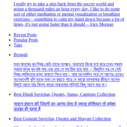
I really try to take a step back from the soccer world and
going a thousand miles an hour every day. I like to do some
sort of either meditation or mental visualization or breathing
exercises – something to calm my mind down because a lot of
times, it’s just going faster than it should – Alex Morgan
Recent Posts
Popular Posts
Tags
Bengali
যখন মানুষের খুব প্রিয় কেউ তাকে অপছন্দ, অবহেলা কিংবা ঘৃণা করে তখন প্রথম
প্রথম মানুষ খুব কষ্ট পায় এবং চায় যে সব ঠিক হয়ে যাক । কিছুদিন পর সে সেই
প্রিয় ব্যক্তিকে ছাড়া থাকতে শিখে যায়। আর অনেকদিন পরে সে আগের চেয়েও
অনেকবেশী খুশি থাকে যখন সে বুঝতে পারে যে কারো ভালবাসায় জীবনে অনেক
কিছুই আসে যায় কিন্তু কারো অবহেলায় সত্যিই কিছু আসে যায় না।
Best Hindi Suvichar, Quotes, Status, Captions Collection
नादान इंसान की जिंदगी का आनंद लेता है ज्यादा होशियार तो हमेशा
उलझा ही रहता है
Best Gujarati Suvichar, Quotes and Shayari Collection