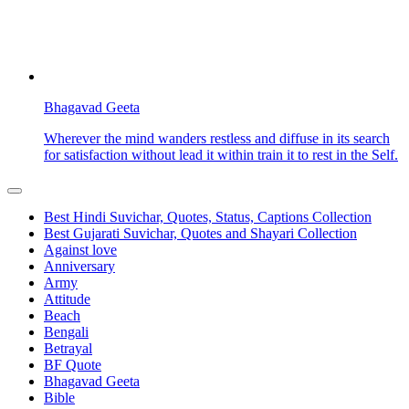
Bhagavad Geeta
Wherever the mind wanders restless and diffuse in its search
for satisfaction without lead it within train it to rest in the Self.
Best Hindi Suvichar, Quotes, Status, Captions Collection
Best Gujarati Suvichar, Quotes and Shayari Collection
Against love
Anniversary
Army
Attitude
Beach
Bengali
Betrayal
BF Quote
Bhagavad Geeta
Bible