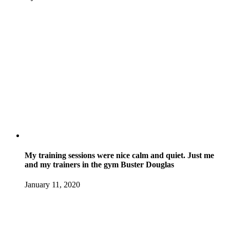
My training sessions were nice calm and quiet. Just me
and my trainers in the gym Buster Douglas
January 11, 2020