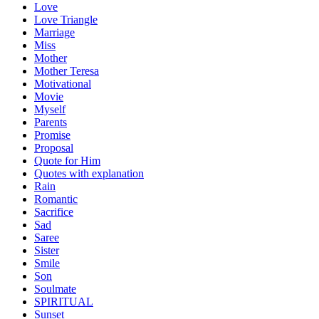
Love
Love Triangle
Marriage
Miss
Mother
Mother Teresa
Motivational
Movie
Myself
Parents
Promise
Proposal
Quote for Him
Quotes with explanation
Rain
Romantic
Sacrifice
Sad
Saree
Sister
Smile
Son
Soulmate
SPIRITUAL
Sunset