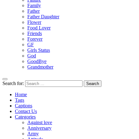
Family
Father
Father Daughter
Flower
Food Lover
Friends
Forever
GF
Girls Status
God
GoodBye
Grandmother
Search for:
Home
Tags
Captions
Contact Us
Categories
Against love
Anniversary
Army