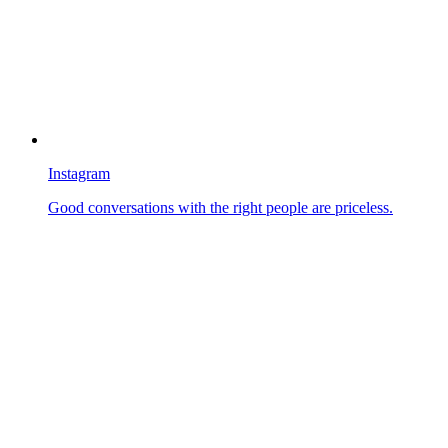
Instagram
Good conversations with the right people are priceless.