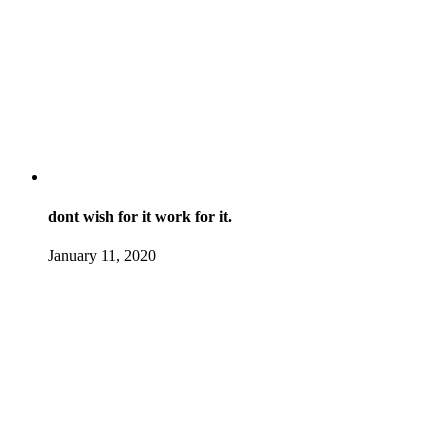
dont wish for it work for it.
January 11, 2020