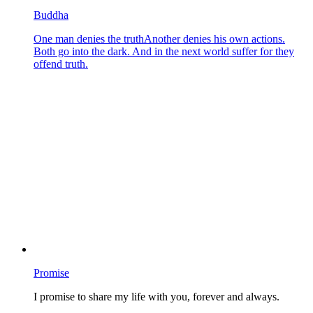
Buddha
One man denies the truthAnother denies his own actions.
Both go into the dark. And in the next world suffer for they
offend truth.
Promise
I promise to share my life with you, forever and always.