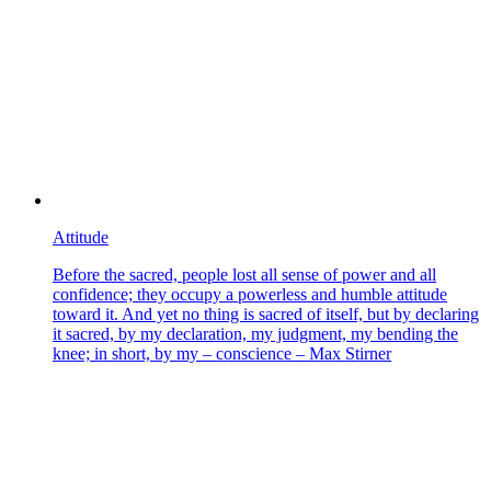
Attitude
Before the sacred, people lost all sense of power and all
confidence; they occupy a powerless and humble attitude
toward it. And yet no thing is sacred of itself, but by declaring
it sacred, by my declaration, my judgment, my bending the
knee; in short, by my – conscience – Max Stirner