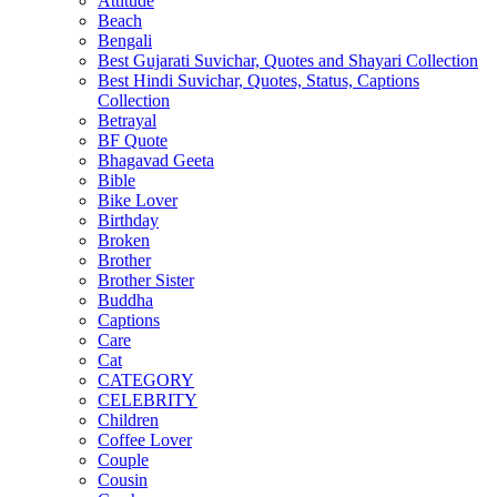
Attitude
Beach
Bengali
Best Gujarati Suvichar, Quotes and Shayari Collection
Best Hindi Suvichar, Quotes, Status, Captions
Collection
Betrayal
BF Quote
Bhagavad Geeta
Bible
Bike Lover
Birthday
Broken
Brother
Brother Sister
Buddha
Captions
Care
Cat
CATEGORY
CELEBRITY
Children
Coffee Lover
Couple
Cousin