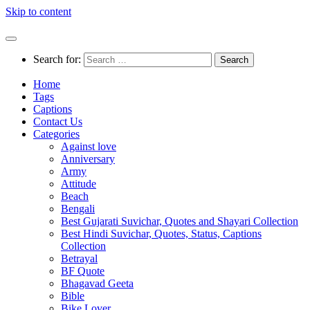
Skip to content
Search for:
Home
Tags
Captions
Contact Us
Categories
Against love
Anniversary
Army
Attitude
Beach
Bengali
Best Gujarati Suvichar, Quotes and Shayari Collection
Best Hindi Suvichar, Quotes, Status, Captions
Collection
Betrayal
BF Quote
Bhagavad Geeta
Bible
Bike Lover