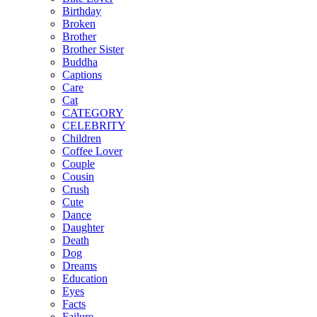
Birthday
Broken
Brother
Brother Sister
Buddha
Captions
Care
Cat
CATEGORY
CELEBRITY
Children
Coffee Lover
Couple
Cousin
Crush
Cute
Dance
Daughter
Death
Dog
Dreams
Education
Eyes
Facts
Failure